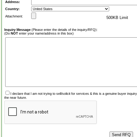
Address:
Country:
Attachment:
500KB Limit
Inquiry Message
(Please enter the details of the inquiry/RFQ):
(Do
NOT
enter your name/address in this box)
I declare that I am not trying to sell/solicit for services & this is a genuine buyer inq
the near future.