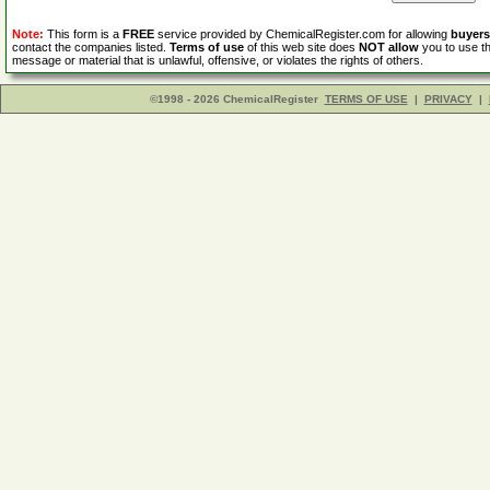
Note:
This form is a
FREE
service provided by ChemicalRegister.com for allowing
buyers
contact the companies listed.
Terms of use
of this web site does
NOT allow
you to use th
message or material that is unlawful, offensive, or violates the rights of others.
©1998 - 2026 ChemicalRegister
TERMS OF USE
|
PRIVACY
|