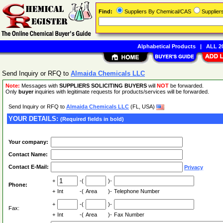
Find:
Suppliers By Chemical/CAS
Supplie
Alphabetical Products
|
ALL 20
Send Inquiry or RFQ to
Almaida Chemicals LLC
Note:
Messages with
SUPPLIERS SOLICITING BUYERS
will
NOT
be forwarded.
Only
buyer
inquiries with legitimate requests for products/services will be forwarded.
Send Inquiry or RFQ to
Almaida Chemicals LLC
(FL, USA)
YOUR DETAILS:
(Required fields in bold)
Your company:
Contact Name:
Contact E-Mail:
Privacy
+
-(
)-
Phone:
+
Int
-(
Area
)-
Telephone Number
+
-(
)-
Fax:
+
Int
-(
Area
)-
Fax Number