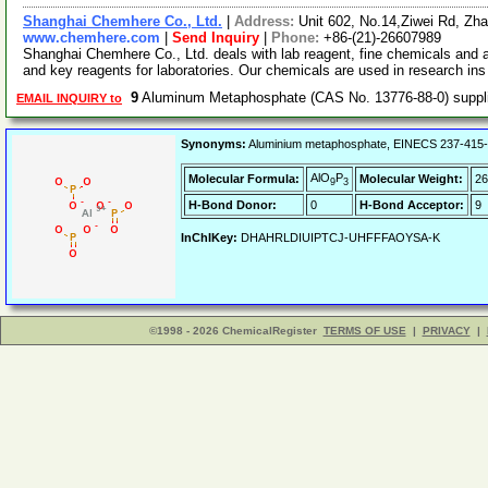
Shanghai Chemhere Co., Ltd.
|
Address:
Unit 602, No.14,Ziwei Rd, Zh
www.chemhere.com
|
Send Inquiry
|
Phone:
+86-(21)-26607989
Shanghai Chemhere Co., Ltd. deals with lab reagent, fine chemicals and 
and key reagents for laboratories. Our chemicals are used in research in
9
Aluminum Metaphosphate (CAS No. 13776-88-0) supp
EMAIL INQUIRY to
Synonyms:
Aluminium metaphosphate, EINECS 237-415-3
AlO
P
Molecular Formula:
Molecular Weight:
26
9
3
H-Bond Donor:
0
H-Bond Acceptor:
9
InChIKey:
DHAHRLDIUIPTCJ-UHFFFAOYSA-K
©1998 - 2026 ChemicalRegister
TERMS OF USE
|
PRIVACY
|