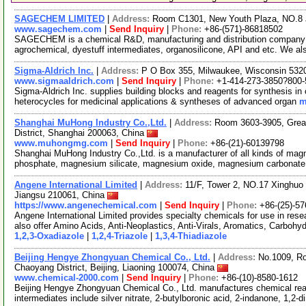
SAGECHEM LIMITED
|
Address:
Room C1301, New Youth Plaza, NO.8 
www.sagechem.com
|
Send Inquiry
|
Phone:
+86-(571)-86818502
SAGECHEM is a chemical R&D, manufacturing and distribution company si
agrochemical, dyestuff intermediates, organosilicone, API and etc. We a
Sigma-Aldrich Inc.
|
Address:
P O Box 355, Milwaukee, Wisconsin 53
www.sigmaaldrich.com
|
Send Inquiry
|
Phone:
+1-414-273-3850?800-
Sigma-Aldrich Inc. supplies building blocks and reagents for synthesis in 
heterocycles for medicinal applications & syntheses of advanced organ
m
Shanghai MuHong Industry Co.,Ltd.
|
Address:
Room 3603-3905, Great
District, Shanghai 200063, China
www.muhongmg.com
|
Send Inquiry
|
Phone:
+86-(21)-60139798
Shanghai MuHong Industry Co.,Ltd. is a manufacturer of all kinds of ma
phosphate, magnesium silicate, magnesium oxide, magnesium carbonat
Angene International Limited
|
Address:
11/F, Tower 2, NO.17 Xinghuo 
Jiangsu 210061, China
https://www.angenechemical.com
|
Send Inquiry
|
Phone:
+86-(25)-5
Angene International Limited provides specialty chemicals for use in r
also offer Amino Acids, Anti-Neoplastics, Anti-Virals, Aromatics, Carbohy
1,2,3-Oxadiazole
|
1,2,4-Triazole
|
1,3,4-Thiadiazole
Beijing Hengye Zhongyuan Chemical Co., Ltd.
|
Address:
No.1009, Ro
Chaoyang District, Beijing, Liaoning 100074, China
www.chemical-2000.com
|
Send Inquiry
|
Phone:
+86-(10)-8580-1612
Beijing Hengye Zhongyuan Chemical Co., Ltd. manufactures chemical rea
intermediates include silver nitrate, 2-butylboronic acid, 2-indanone, 1,2-