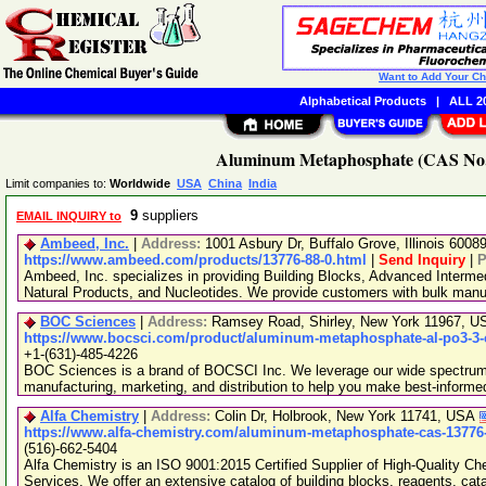
Want to Add Your C
Alphabetical Products
|
ALL 20
Aluminum Metaphosphate (CAS No. 
Limit companies to:
Worldwide
USA
China
India
9
suppliers
EMAIL INQUIRY to
Ambeed, Inc.
|
Address:
1001 Asbury Dr, Buffalo Grove, Illinois 600
https://www.ambeed.com/products/13776-88-0.html
|
Send Inquiry
|
P
Ambeed, Inc. specializes in providing Building Blocks, Advanced Interme
Natural Products, and Nucleotides. We provide customers with bulk man
BOC Sciences
|
Address:
Ramsey Road, Shirley, New York 11967, 
https://www.bocsci.com/product/aluminum-metaphosphate-al-po3-3-c
+1-(631)-485-4226
BOC Sciences is a brand of BOCSCI Inc. We leverage our wide spectrum o
manufacturing, marketing, and distribution to help you make best-informe
Alfa Chemistry
|
Address:
Colin Dr, Holbrook, New York 11741, USA
https://www.alfa-chemistry.com/aluminum-metaphosphate-cas-13776-
(516)-662-5404
Alfa Chemistry is an ISO 9001:2015 Certified Supplier of High-Quality C
Services. We offer an extensive catalog of building blocks, reagents, cat