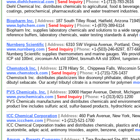
www.diehlchemical.com
|
Send Inquiry
|
Phone:
+1-(713)-783-2616
Diehl Chemical Inc. distributes chemicals to agricultural, food & beverage
coatings, petrochemical, pharmaceuticals and water treatment industries
Biopharm Inc.
|
Address:
187 South Tilley Road, Hatfield, Arizona 719
www.bphchem.com
|
Send Inquiry
|
Phone:
+1-(870)-389-6114
Biopharm Inc. supplies laboratory chemicals and solutions to a wide rang
reference buffers, laboratory chemicals, water testing standards & analyt
Nurnberg Scientific
|
Address:
6310 SW Virginia Avenue, Portland, Or
www.nurnberg.com
|
Send Inquiry
|
Phone:
+1-(503)-246-8297, 877-66
Nurnberg Scientific supplies thermometers and marine gauges. We prov
ICP std 100ml, zirconium AA std 100ml, bismuth AA std 100ml, tungsten
Chemstock Inc.
|
Address:
1178 Hilary St., Chippewa Falls, Wisconsin
www.chemstock.com
|
Send Inquiry
|
Phone:
+1-(715)-726-1437
Chemstock Inc. distributes plasticizers like disononyl phthalate, dibuytl p
dibutyl sebacate. Our acetyl tributyl citrate is a monomer for polymeri
mor
PVS Chemicals, Inc.
|
Address:
10900 Harper Avenue, Detroit, Michig
www.pvschemicals.com
|
Send Inquiry
|
Phone:
+1-(313)-921-1200
PVS Chemicals manufactures and distributes chemicals and environmenta
product line includes sulfuric acid, sulfur-based products, hydrochloric ac
ICC Chemical Corporation
|
Address:
460 Park Avenue, New York, Ne
www.iccchem.com
|
Phone:
+1-(212)-521-1700
ICC Chemical Corporation trades and distributes chemicals, plastics and
acetonitrile, adipic acid, antimony trioxides, aspirin, benzene, captopril
mo
Amsyn, a Barentz Company
|
Address:
1 Tara Boulevard Ste 401, Na