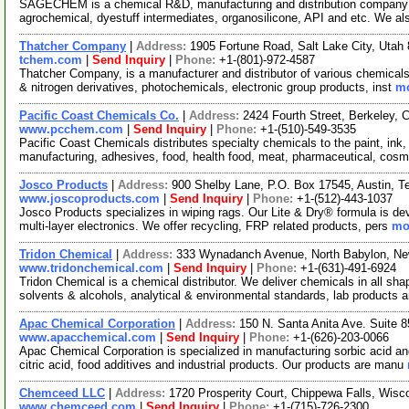
SAGECHEM is a chemical R&D, manufacturing and distribution company si
agrochemical, dyestuff intermediates, organosilicone, API and etc. We a
Thatcher Company
|
Address:
1905 Fortune Road, Salt Lake City, Uta
tchem.com
|
Send Inquiry
|
Phone:
+1-(801)-972-4587
Thatcher Company, is a manufacturer and distributor of various chemicals.
& nitrogen derivatives, photochemicals, electronic group products, inst
mo
Pacific Coast Chemicals Co.
|
Address:
2424 Fourth Street, Berkeley, 
www.pcchem.com
|
Send Inquiry
|
Phone:
+1-(510)-549-3535
Pacific Coast Chemicals distributes specialty chemicals to the paint, ink,
manufacturing, adhesives, food, health food, meat, pharmaceutical, cosm
Josco Products
|
Address:
900 Shelby Lane, P.O. Box 17545, Austin, 
www.joscoproducts.com
|
Send Inquiry
|
Phone:
+1-(512)-443-1037
Josco Products specializes in wiping rags. Our Lite & Dry® formula is de
multi-layer electronics. We offer recycling, FRP related products, pers
mor
Tridon Chemical
|
Address:
333 Wynadanch Avenue, North Babylon, N
www.tridonchemical.com
|
Send Inquiry
|
Phone:
+1-(631)-491-6924
Tridon Chemical is a chemical distributor. We deliver chemicals in all sha
solvents & alcohols, analytical & environmental standards, lab products 
Apac Chemical Corporation
|
Address:
150 N. Santa Anita Ave. Suite 8
www.apacchemical.com
|
Send Inquiry
|
Phone:
+1-(626)-203-0066
Apac Chemical Corporation is specialized in manufacturing sorbic acid an
citric acid, food additives and industrial products. Our products are manu
Chemceed LLC
|
Address:
1720 Prosperity Court, Chippewa Falls, Wis
www.chemceed.com
|
Send Inquiry
|
Phone:
+1-(715)-726-2300