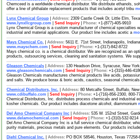
Chemceed is a worldwide chemical distributor. We distribute ethanols, s
offer a line of phthalate replacement products that includes acetyl tribu
mo
Lynx Chemical Group
|
Address:
2309 Castle Creek Dr, Little Elm, Te
www.lynxllcgroup.com
|
Send Inquiry
|
Phone:
+1-(877)-405-9910
Lynx Chemical Group is a custom manufacturer of chemical specialties wit
industrial and material applications. Our product line includes acetic a
mor
Mays Chemical Co.
|
Address:
5611 E. 71st Street, Indianapolis, Indi
www.mayschem.com
|
Send Inquiry
|
Phone:
+1-(317)-842-8722
Mays chemical co. is a chemical distributor. We are recognized as an opt
products, outsourcing services, cleaning and sanitation systems. We su
Gleason Chemicals
|
Address:
130 Headson Drive, Syracuse, New Yor
www.gleasonchemicals.com
|
Send Inquiry
|
Phone:
+1-(315)-446-418
Gleason Chemicals manufactures chemical products like acids, potassi
and salts. We produce borax & boric acids, caustics, seasonal chemical
Chemical Distributors, Inc.
|
Address:
80 Metcalfe Street, Buffalo, N
www.cdibuffalo.com
|
Send Inquiry
|
Phone:
+1-(716)-856-2300, 800-7
Chemical Distributors, Inc. distributes process chemicals and industrial eq
kosher chemicals. Our product includes diacetone alcohol, diammonium
Del Amo Chemical Company Inc
|
Address:
535 W. 152nd Street, Gard
www.delamochemical.com
|
Send Inquiry
|
Phone:
+1-(310)-532-9214
Del Amo Chemical Company Inc is a full service chemical distributor, whi
purity materials, precious metals and pure elements. Our products includ
Diehl Chemical Inc.
|
Address:
PO BOX 58546, Houston, Texas 77258