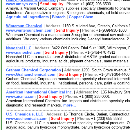
www.amsyn.com
|
Send Inquiry
|
Phone:
+1-(603)-206-6500
Amsyn, a Maroon Group Company supplies specialty chemicals to pharmaceu
industries. We specialize in organic & inorganic chemicals, oil field serv
Agricultural Ingredients
|
Biotech
|
Copper Chem
Wintersun Chemical
|
Address:
1150 S Mildred Ave, Ontario, Californi
www.wintersunchem.com
|
Send Inquiry
|
Phone:
+1-(909)-930-1688
Wintersun Chemical is a manufacturer & supplier of chemical raw material
additives. We carry various chemicals including 2-acetyl butyrolactone, 2
Nanoshel LLC
|
Address:
3422 Old Capitol Trial Suit 1305, Wilmington
www.nanoshel.com
|
Send Inquiry
|
Phone:
+1-(646)-470 4911
Nanoshel LLC is a manufacturer & distributor of ASTM graded carbon black
agricultural products, industrial acids, pigment chemicals, nano material
Graham Chemical Corporation
|
Address:
1250, South Grove Avenue, S
www.Grahamchemical.com
|
Send Inquiry
|
Phone:
+1-(847)-304-4400
Graham Chemical Corporation manufactures specialty chemical intermedia
on food, household, industrial, institutional, personal care, paint & coatin
American International Chemical Inc.
|
Address:
Inc. 135 Newbury St
www.aicma.com
|
Send Inquiry
|
Phone:
+1-(800) 238-0001
American International Chemical Inc. imports and distributes specialty c
diagnostic and research markets.
more...
U.S. Chemicals, LLC
|
Address:
16 Thorndal Circle, Darien, Connectic
www.uschemicals.com
|
Send Inquiry
|
Phone:
+1-(203)-655-8878
U.S. Chemicals, LLC is a manufacturer of specialty chemical products. Ou
acrylic acid, barium hydroxide monohydrate, barium hydroxide octohydrat