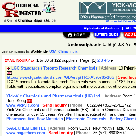
Want to Add Your C
Alphabetical Products
|
ALL 20
Aminosulphonic Acid (CAS No. 53
Limit companies to:
Worldwide
USA
China
India
1
to
30
of
122
suppliers Page:
[1]
2
3
4
5
EMAIL INQUIRY to
LGC Standards / Toronto Research Chemicals
|
Address:
10 Priest
https://www.lgcstandards.com/GB/en/p/TRC-A576785-10G
|
Send Inqu
LGC Standards / Toronto Research Chemicals was founded in 1982 to man
fields with specialized complex organic small molecules not otherwise c
Yick-Vic Chemicals and Pharmaceuticals (HK) Ltd.
|
Address:
Room 10
Hong Kong
www.yickvic.com
|
Send Inquiry
|
Phone:
+632239-(+852)-25412772
Yick-Vic Chemicals and Pharmaceuticals (HK) Ltd. is a Chemical Develo
chemicals for over 35 years. We offer Pharmaceutical API and their Inte
Pharmaceutical Raw Materials
|
Electronic Chemicals
|
Battery Chemi
SAGECHEM LIMITED
|
Address:
Room C1301, New Youth Plaza, NO.8 
www.sagechem.com
|
Send Inquiry
|
Phone:
+86-(571)-86818502