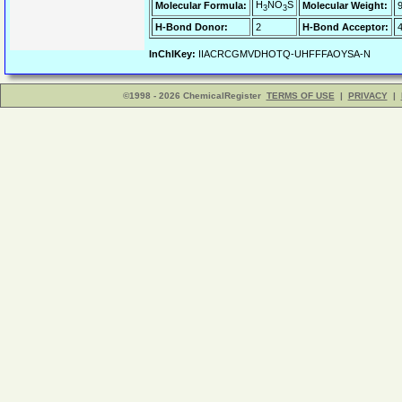
H
NO
S
Molecular Formula:
Molecular Weight:
3
3
H-Bond Donor:
2
H-Bond Acceptor:
InChIKey:
IIACRCGMVDHOTQ-UHFFFAOYSA-N
©1998 - 2026 ChemicalRegister
TERMS OF USE
|
PRIVACY
|