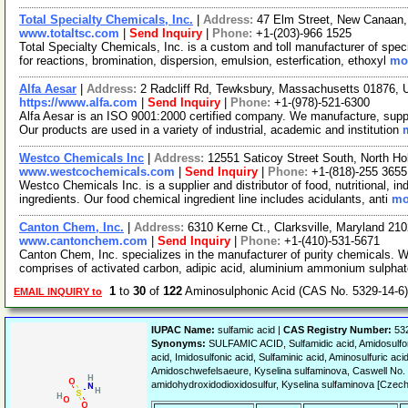
Total Specialty Chemicals, Inc.
|
Address:
47 Elm Street, New Canaan
www.totaltsc.com
|
Send Inquiry
|
Phone:
+1-(203)-966 1525
Total Specialty Chemicals, Inc. is a custom and toll manufacturer of spec
for reactions, bromination, dispersion, emulsion, esterfication, ethoxyl
mor
Alfa Aesar
|
Address:
2 Radcliff Rd, Tewksbury, Massachusetts 01876,
https://www.alfa.com
|
Send Inquiry
|
Phone:
+1-(978)-521-6300
Alfa Aesar is an ISO 9001:2000 certified company. We manufacture, supply
Our products are used in a variety of industrial, academic and institution
Westco Chemicals Inc
|
Address:
12551 Saticoy Street South, North Ho
www.westcochemicals.com
|
Send Inquiry
|
Phone:
+1-(818)-255 3655
Westco Chemicals Inc. is a supplier and distributor of food, nutritional, i
ingredients. Our food chemical ingredient line includes acidulants, anti
mo
Canton Chem, Inc.
|
Address:
6310 Kerne Ct., Clarksville, Maryland 2
www.cantonchem.com
|
Send Inquiry
|
Phone:
+1-(410)-531-5671
Canton Chem, Inc. specializes in the manufacturer of purity chemicals. 
comprises of activated carbon, adipic acid, aluminium ammonium sulpha
1
to
30
of
122
Aminosulphonic Acid (CAS No. 5329-14-6
EMAIL INQUIRY to
IUPAC Name:
sulfamic acid |
CAS Registry Number:
532
Synonyms:
SULFAMIC ACID, Sulfamidic acid, Amidosulfoni
acid, Imidosulfonic acid, Sulfaminic acid, Aminosulfuric ac
Amidoschwefelsaeure, Kyselina sulfaminova, Caswell No
amidohydroxidodioxidosulfur, Kyselina sulfaminova [Czech