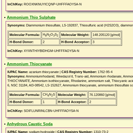
InChIKey:
ROOXNKNUYICQNP-UHFFFAOYSA-N
•
Ammonium Thio Sulphate
Synonyms:
Diammonium thiosulfate, LS-192837, Thiosulfuric acid (H2S2O3), diammon
H
N
O
S
Molecular Formula:
Molecular Weight:
148.205120 [g/mol]
8
2
3
2
H-Bond Donor:
2
H-Bond Acceptor:
3
InChIKey:
XYXNTHIYBIDHGM-UHFFFAOYSA-N
•
Ammonium Thiocyanate
IUPAC Name:
azanium thiocyanate |
CAS Registry Number:
1762-95-4
Synonyms:
Ammoniumrhodanid, Weedazol tl, Trans-aid, Ammonium rhodanate, Ammo
THIOCYANATE, Ammonium isothiocyanate, Rhodanine, ammonium salt, Thiocyanic ac
6, NSC 31184, AI3-08542, LS-152627, Ammonium thiocyanate, ammonium thiosulfate so
CH
N
S
Molecular Formula:
Molecular Weight:
76.120860 [g/mol]
4
2
H-Bond Donor:
1
H-Bond Acceptor:
2
InChIKey:
SOIFLUNRINLCBN-UHFFFAOYSA-N
•
Anhydrous Caustic Soda
IUPAC Name:
sodium;hydroxide |
CAS Registry Number:
1310-73-2