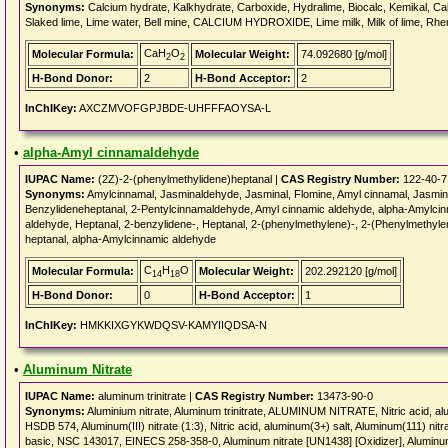
Synonyms:
Calcium hydrate, Kalkhydrate, Carboxide, Hydralime, Biocalc, Kemikal, Calb
Slaked lime, Lime water, Bell mine, CALCIUM HYDROXIDE, Lime milk, Milk of lime, Rhen
CaH
O
Molecular Formula:
Molecular Weight:
74.092680 [g/mol]
2
2
H-Bond Donor:
2
H-Bond Acceptor:
2
InChIKey:
AXCZMVOFGPJBDE-UHFFFAOYSA-L
•
alpha-Amyl cinnamaldehyde
IUPAC Name:
(2Z)-2-(phenylmethylidene)heptanal |
CAS Registry Number:
122-40-7
Synonyms:
Amylcinnamal, Jasminaldehyde, Jasminal, Flomine, Amyl cinnamal, Jasmi
Benzylideneheptanal, 2-Pentylcinnamaldehyde, Amyl cinnamic aldehyde, alpha-Amylci
aldehyde, Heptanal, 2-benzylidene-, Heptanal, 2-(phenylmethylene)-, 2-(Phenylmethyl
heptanal, alpha-Amylcinnamic aldehyde
C
H
O
Molecular Formula:
Molecular Weight:
202.292120 [g/mol]
14
18
H-Bond Donor:
0
H-Bond Acceptor:
1
InChIKey:
HMKKIXGYKWDQSV-KAMYIIQDSA-N
•
Aluminum Nitrate
IUPAC Name:
aluminum trinitrate |
CAS Registry Number:
13473-90-0
Synonyms:
Aluminium nitrate, Aluminum trinitrate, ALUMINUM NITRATE, Nitric acid, alumi
HSDB 574, Aluminum(III) nitrate (1:3), Nitric acid, aluminum(3+) salt, Aluminum(111) nit
basic, NSC 143017, EINECS 258-358-0, Aluminum nitrate [UN1438] [Oxidizer], Aluminum