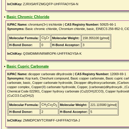
InChIKey:
ZJRXSAYFZMGQFP-UHFFFAOYSA-N
•
Basic Chromic Chloride
IUPAC Name:
chromium(3+) trichloride |
CAS Registry Number:
50925-66-1
Synonyms:
Basic chromic chloride, Chromium chloride, basic, EINECS 256-852-0, C
Cl
Cr
Molecular Formula:
Molecular Weight:
158.355100 [g/mol]
3
H-Bond Donor:
0
H-Bond Acceptor:
3
InChIKey:
QSWDMMVNRMROPK-UHFFFAOYSA-K
•
Basic Cupric Carbonate
IUPAC Name:
dicopper carbonate dihydroxide |
CAS Registry Number:
12069-69-1
Synonyms:
Kop karb, Cheshunt compound, Basic copper carbonate, Basic cupric carb
carbonate, basic, Copper carbonate hydroxide, Dicopper dihydroxycarbonate, (Carbona
copper complex, Copper(II) carbonate hydroxide, Copper, (carbonato)dihydroxydi-, (C
Chemical Code 022901, Copper hydroxy carbonate (Cu2(OH)2CO3), Copper hydroxid
(CuCO3.Cu(OH)2)
CH
Cu
O
Molecular Formula:
Molecular Weight:
221.115580 [g/mol]
2
2
5
H-Bond Donor:
2
H-Bond Acceptor:
5
InChIKey:
ZMMDPCMYTCRWFF-UHFFFAOYSA-J