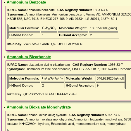
•
Ammonium Benzoate
IUPAC Name:
azanium benzoate |
CAS Registry Number:
1863-63-4
Synonyms:
Ammonii benzoas, Ammonium benzoicum, Vulnoc AB, AMMONIUM BENZOATE
HSDB 555, NSC 7918, EINECS 217-468-9, AI3-07834, LS-36071, 14374-89-1
C
H
NO
Molecular Formula:
Molecular Weight:
139.151860 [g/mol]
7
9
2
H-Bond Donor:
1
H-Bond Acceptor:
2
InChIKey:
VWSRWGFGAAKTQG-UHFFFAOYSA-N
•
Ammonium Bicarbonate
IUPAC Name:
diazanium dizinc tricarbonate |
CAS Registry Number:
1066-33-7
Synonyms:
Diammonium zinc biscarbonate, EINECS 255-118-7, CID162438, Carbonic a
C
H
N
O
Zn
Molecular Formula:
Molecular Weight:
346.921620 [g/mol]
3
8
2
9
2
H-Bond Donor:
2
H-Bond Acceptor:
9
InChIKey:
QOPSSYZLVIENBR-UHFFFAOYSA-J
•
Ammonium Bioxalate Monohydrate
IUPAC Name:
azane; oxalic acid; hydrate |
CAS Registry Number:
5972-73-6
Synonyms:
Ammonium oxalate monohydrate, Ammonium bioxalate monohydrate, 57
oxalate, NH4C2HO4, hydrate, Ethanedioic acid, monoammonium salt, monohydrate