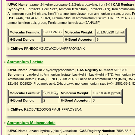
IUPAC Name:
azane; 2-hydroxypropane-1,2,3-tricarboxylate; iron(3+) |
CAS Registry
Synonyms:
Ferriseltz, Ferri Seltz, Ammonii ferri citras, Ferriseltz (TN), Iron amm
Ammonium iron(3+) citrate, Iron(III) ammonium citrate, Iron ammonium citrate, green, 
HSDB 446, C6H4O7.Fe.H4N, Ferrum citricum ammoniatum fuscum, EINECS 214-686-6, Cit
ammonium iron salt, green, Ferric ammonium citrate (JAN/USP)
C
H
FeNO
Molecular Formula:
Molecular Weight:
261.975220 [g/mol]
6
8
7
H-Bond Donor:
2
H-Bond Acceptor:
8
InChIKey:
FRHBOQMZUOWXQL-UHFFFAOYSA-K
•
Ammonium Lactate
IUPAC Name:
azanium 2-hydroxypropanoate |
CAS Registry Number:
515-98-0
Synonyms:
Lac-hydrin, Ammonium lactate, LacHydrin, Lac-Hydrin (TN), Ammonium (+-
Ammonium lactate (USAN), EINECS 208-214-8, Lactic acid ammonium salt (INN), BMS 
121492, D02920, Propanoic acid, 2-hydroxy-, monoammonium salt, (+-)-, 2501-35-1, 
C
H
NO
Molecular Formula:
Molecular Weight:
107.108460 [g/mol]
3
9
3
H-Bond Donor:
2
H-Bond Acceptor:
3
InChIKey:
RZOBLYBZQXQGFY-UHFFFAOYSA-N
•
Ammonium Metavanadate
IUPAC Name:
azane; hydroxy(dioxo)vanadium |
CAS Registry Number:
7803-55-6