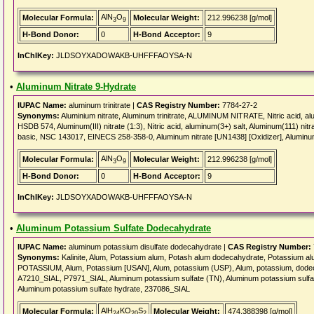
AlN
O
Molecular Formula:
Molecular Weight:
212.996238 [g/mol]
3
9
H-Bond Donor:
0
H-Bond Acceptor:
9
InChIKey:
JLDSOYXADOWAKB-UHFFFAOYSA-N
•
Aluminum Nitrate 9-Hydrate
IUPAC Name:
aluminum trinitrate |
CAS Registry Number:
7784-27-2
Synonyms:
Aluminium nitrate, Aluminum trinitrate, ALUMINUM NITRATE, Nitric acid, alumi
HSDB 574, Aluminum(III) nitrate (1:3), Nitric acid, aluminum(3+) salt, Aluminum(111) nit
basic, NSC 143017, EINECS 258-358-0, Aluminum nitrate [UN1438] [Oxidizer], Aluminum
AlN
O
Molecular Formula:
Molecular Weight:
212.996238 [g/mol]
3
9
H-Bond Donor:
0
H-Bond Acceptor:
9
InChIKey:
JLDSOYXADOWAKB-UHFFFAOYSA-N
•
Aluminum Potassium Sulfate Dodecahydrate
IUPAC Name:
aluminum potassium disulfate dodecahydrate |
CAS Registry Number:
Synonyms:
Kalinite, Alum, Potassium alum, Potash alum dodecahydrate, Potassium a
POTASSIUM, Alum, Potassium [USAN], Alum, potassium (USP), Alum, potassium, do
A7210_SIAL, P7971_SIAL, Aluminum potassium sulfate (TN), Aluminum potassium sulfa
Aluminum potassium sulfate hydrate, 237086_SIAL
AlH
KO
S
Molecular Formula:
Molecular Weight:
474.388398 [g/mol]
24
20
2