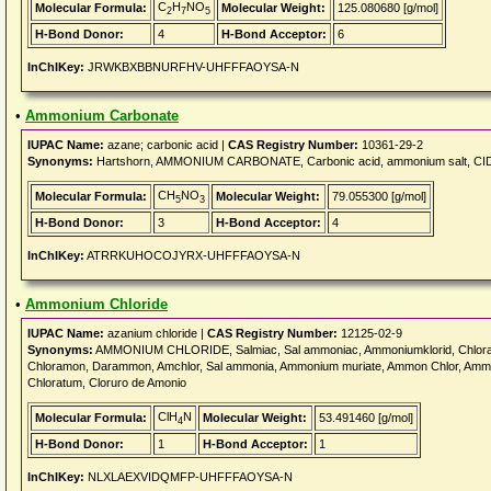
C
H
NO
Molecular Formula:
Molecular Weight:
125.080680 [g/mol]
2
7
5
H-Bond Donor:
4
H-Bond Acceptor:
6
InChIKey:
JRWKBXBBNURFHV-UHFFFAOYSA-N
•
Ammonium Carbonate
IUPAC Name:
azane; carbonic acid |
CAS Registry Number:
10361-29-2
Synonyms:
Hartshorn, AMMONIUM CARBONATE, Carbonic acid, ammonium salt, CID6
CH
NO
Molecular Formula:
Molecular Weight:
79.055300 [g/mol]
5
3
H-Bond Donor:
3
H-Bond Acceptor:
4
InChIKey:
ATRRKUHOCOJYRX-UHFFFAOYSA-N
•
Ammonium Chloride
IUPAC Name:
azanium chloride |
CAS Registry Number:
12125-02-9
Synonyms:
AMMONIUM CHLORIDE, Salmiac, Sal ammoniac, Ammoniumklorid, Chloramm
Chloramon, Darammon, Amchlor, Sal ammonia, Ammonium muriate, Ammon Chlor, Ammo
Chloratum, Cloruro de Amonio
ClH
N
Molecular Formula:
Molecular Weight:
53.491460 [g/mol]
4
H-Bond Donor:
1
H-Bond Acceptor:
1
InChIKey:
NLXLAEXVIDQMFP-UHFFFAOYSA-N