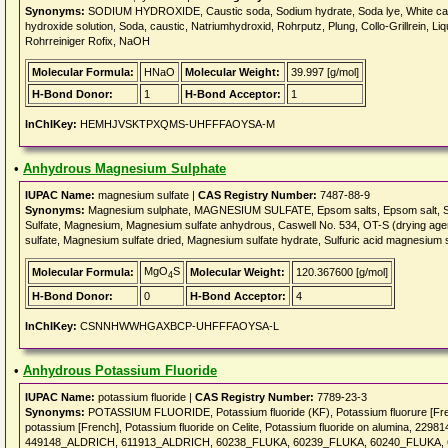
Synonyms:
SODIUM HYDROXIDE, Caustic soda, Sodium hydrate, Soda lye, White caus
hydroxide solution, Soda, caustic, Natriumhydroxid, Rohrputz, Plung, Collo-Grillrein, Li
Rohrreiniger Rofix, NaOH
Molecular Formula:
HNaO
Molecular Weight:
39.997 [g/mol]
H-Bond Donor:
1
H-Bond Acceptor:
1
InChIKey:
HEMHJVSKTPXQMS-UHFFFAOYSA-M
•
Anhydrous Magnesium Sulphate
IUPAC Name:
magnesium sulfate |
CAS Registry Number:
7487-88-9
Synonyms:
Magnesium sulphate, MAGNESIUM SULFATE, Epsom salts, Epsom salt, Sal An
Sulfate, Magnesium, Magnesium sulfate anhydrous, Caswell No. 534, OT-S (drying age
sulfate, Magnesium sulfate dried, Magnesium sulfate hydrate, Sulfuric acid magnesium s
MgO
S
Molecular Formula:
Molecular Weight:
120.367600 [g/mol]
4
H-Bond Donor:
0
H-Bond Acceptor:
4
InChIKey:
CSNNHWWHGAXBCP-UHFFFAOYSA-L
•
Anhydrous Potassium Fluoride
IUPAC Name:
potassium fluoride |
CAS Registry Number:
7789-23-3
Synonyms:
POTASSIUM FLUORIDE, Potassium fluoride (KF), Potassium fluorure [Frenc
potassium [French], Potassium fluoride on Celite, Potassium fluoride on alumina,
449148_ALDRICH, 611913_ALDRICH, 60238_FLUKA, 60239_FLUKA, 60240_FLUKA, 