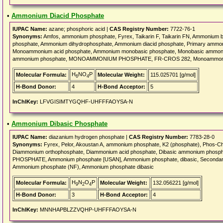
•
Ammonium Diacid Phosphate
IUPAC Name:
azane; phosphoric acid |
CAS Registry Number:
7722-76-1
Synonyms:
Amfos, ammonium phosphate, Fyrex, Taikarin F, Taikarin FN, Ammonium
phosphate, Ammonium dihydrophosphate, Ammonium diacid phosphate, Primary amm
Monoammonium acid phosphate, Ammonium monobasic phosphate, Monobasic ammoni
ammonium phosphate, MONOAMMONIUM PHOSPHATE, FR-CROS 282, Monoammoniu
H
NO
P
Molecular Formula:
Molecular Weight:
115.025701 [g/mol]
6
4
H-Bond Donor:
4
H-Bond Acceptor:
5
InChIKey:
LFVGISIMTYGQHF-UHFFFAOYSA-N
•
Ammonium Dibasic Phosphate
IUPAC Name:
diazanium hydrogen phosphate |
CAS Registry Number:
7783-28-0
Synonyms:
Fyrex, Pelor, Akoustan A, ammonium phosphate, K2 (phosphate), Phos-Ch
Diammonium orthophosphate, Diammonium acid phosphate, Dibasic ammonium phos
PHOSPHATE, Ammonium phosphate [USAN], Ammonium phosphate, dibasic, Seconda
Ammonium phosphate (NF), Ammonium phosphate dibasic
H
N
O
P
Molecular Formula:
Molecular Weight:
132.056221 [g/mol]
9
2
4
H-Bond Donor:
3
H-Bond Acceptor:
4
InChIKey:
MNNHAPBLZZVQHP-UHFFFAOYSA-N