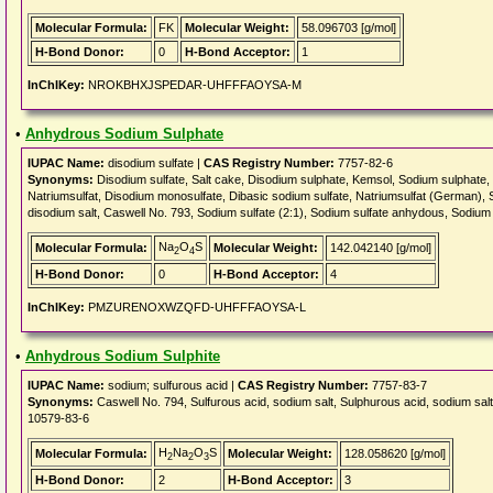
Molecular Formula:
FK
Molecular Weight:
58.096703 [g/mol]
H-Bond Donor:
0
H-Bond Acceptor:
1
InChIKey:
NROKBHXJSPEDAR-UHFFFAOYSA-M
•
Anhydrous Sodium Sulphate
IUPAC Name:
disodium sulfate |
CAS Registry Number:
7757-82-6
Synonyms:
Disodium sulfate, Salt cake, Disodium sulphate, Kemsol, Sodium sulphate
Natriumsulfat, Disodium monosulfate, Dibasic sodium sulfate, Natriumsulfat (German), S
disodium salt, Caswell No. 793, Sodium sulfate (2:1), Sodium sulfate anhydous, Sodium
Na
O
S
Molecular Formula:
Molecular Weight:
142.042140 [g/mol]
2
4
H-Bond Donor:
0
H-Bond Acceptor:
4
InChIKey:
PMZURENOXWZQFD-UHFFFAOYSA-L
•
Anhydrous Sodium Sulphite
IUPAC Name:
sodium; sulfurous acid |
CAS Registry Number:
7757-83-7
Synonyms:
Caswell No. 794, Sulfurous acid, sodium salt, Sulphurous acid, sodium s
10579-83-6
H
Na
O
S
Molecular Formula:
Molecular Weight:
128.058620 [g/mol]
2
2
3
H-Bond Donor:
2
H-Bond Acceptor:
3