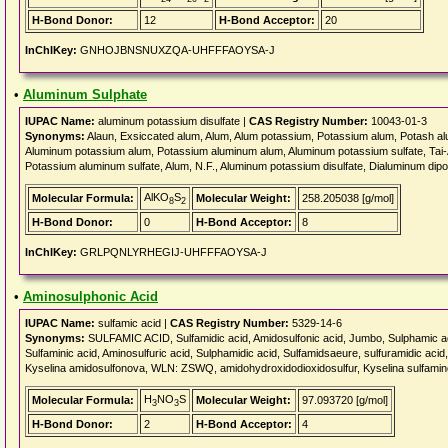
H-Bond Donor:
12
H-Bond Acceptor:
20
InChIKey:
GNHOJBNSNUXZQA-UHFFFAOYSA-J
•
Aluminum Sulphate
IUPAC Name:
aluminum potassium disulfate |
CAS Registry Number:
10043-01-3
Synonyms:
Alaun, Exsiccated alum, Alum, Alum potassium, Potassium alum, Potash 
Aluminum potassium alum, Potassium aluminum alum, Aluminum potassium sulfate, Tai-
Potassium aluminum sulfate, Alum, N.F., Aluminum potassium disulfate, Dialuminum dipo
AlKO
S
Molecular Formula:
Molecular Weight:
258.205038 [g/mol]
8
2
H-Bond Donor:
0
H-Bond Acceptor:
8
InChIKey:
GRLPQNLYRHEGIJ-UHFFFAOYSA-J
•
Aminosulphonic Acid
IUPAC Name:
sulfamic acid |
CAS Registry Number:
5329-14-6
Synonyms:
SULFAMIC ACID, Sulfamidic acid, Amidosulfonic acid, Jumbo, Sulphamic acid
Sulfaminic acid, Aminosulfuric acid, Sulphamidic acid, Sulfamidsaeure, sulfuramidic ac
Kyselina amidosulfonova, WLN: ZSWQ, amidohydroxidodioxidosulfur, Kyselina sulfami
H
NO
S
Molecular Formula:
Molecular Weight:
97.093720 [g/mol]
3
3
H-Bond Donor:
2
H-Bond Acceptor:
4