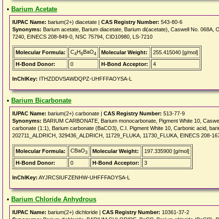
•
Barium Acetate
IUPAC Name:
barium(2+) diacetate |
CAS Registry Number:
543-80-6
Synonyms:
Barium acetate, Barium diacetate, Barium di(acetate), Caswell No. 068
7240, EINECS 208-849-0, NSC 75794, CID10980, LS-7210
C
H
BaO
Molecular Formula:
Molecular Weight:
255.415040 [g/mol]
4
6
4
H-Bond Donor:
0
H-Bond Acceptor:
4
InChIKey:
ITHZDDVSAWDQPZ-UHFFFAOYSA-L
•
Barium Bicarbonate
IUPAC Name:
barium(2+) carbonate |
CAS Registry Number:
513-77-9
Synonyms:
BARIUM CARBONATE, Barium monocarbonate, Pigment White 10, Caswell No
carbonate (1:1), Barium carbonate (BaCO3), C.I. Pigment White 10, Carbonic acid, bari
202711_ALDRICH, 329436_ALDRICH, 11729_FLUKA, 11730_FLUKA, EINECS 208-167
CBaO
Molecular Formula:
Molecular Weight:
197.335900 [g/mol]
3
H-Bond Donor:
0
H-Bond Acceptor:
3
InChIKey:
AYJRCSIUFZENHW-UHFFFAOYSA-L
•
Barium Chloride Anhydrous
IUPAC Name:
barium(2+) dichloride |
CAS Registry Number:
10361-37-2