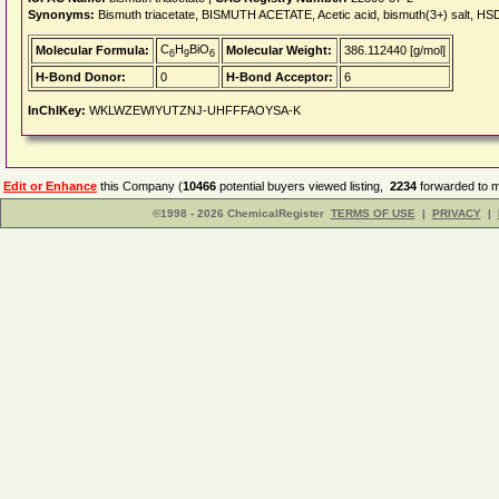
Synonyms:
Bismuth triacetate, BISMUTH ACETATE, Acetic acid, bismuth(3+) salt, 
C
H
BiO
Molecular Formula:
Molecular Weight:
386.112440 [g/mol]
6
9
6
H-Bond Donor:
0
H-Bond Acceptor:
6
InChIKey:
WKLWZEWIYUTZNJ-UHFFFAOYSA-K
Edit or Enhance
this Company (
10466
potential buyers viewed listing,
2234
forwarded to m
©1998 - 2026 ChemicalRegister
TERMS OF USE
|
PRIVACY
|