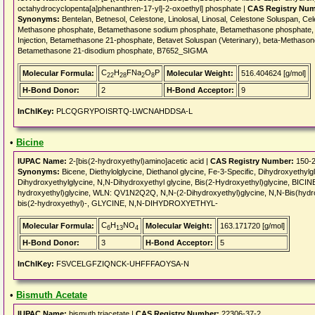
octahydrocyclopenta[a]phenanthren-17-yl]-2-oxoethyl] phosphate |
CAS Registry Num
Synonyms:
Bentelan, Betnesol, Celestone, Linolosal, Linosal, Celestone Soluspan, Ce
Methasone phosphate, Betamethasone sodium phosphate, Betamethasone phosphate, 
Injection, Betamethasone 21-phosphate, Betavet Soluspan (Veterinary), beta-Methas
Betamethasone 21-disodium phosphate, B7652_SIGMA
C
H
FNa
O
P
Molecular Formula:
Molecular Weight:
516.404624 [g/mol]
22
28
2
8
H-Bond Donor:
2
H-Bond Acceptor:
9
InChIKey:
PLCQGRYPOISRTQ-LWCNAHDDSA-L
•
Bicine
IUPAC Name:
2-[bis(2-hydroxyethyl)amino]acetic acid |
CAS Registry Number:
150-2
Synonyms:
Bicene, Diethylolglycine, Diethanol glycine, Fe-3-Specific, Dihydroxyethy
Dihydroxyethylglycine, N,N-Dihydroxyethyl glycine, Bis(2-Hydroxyethyl)glycine, BICINE
hydroxyethyl)glycine, WLN: QV1N2Q2Q, N,N-(2-Dihydroxyethyl)glycine, N,N-Bis(hyd
bis(2-hydroxyethyl)-, GLYCINE, N,N-DIHYDROXYETHYL-
C
H
NO
Molecular Formula:
Molecular Weight:
163.171720 [g/mol]
6
13
4
H-Bond Donor:
3
H-Bond Acceptor:
5
InChIKey:
FSVCELGFZIQNCK-UHFFFAOYSA-N
•
Bismuth Acetate
IUPAC Name:
bismuth triacetate |
CAS Registry Number:
22306-37-2