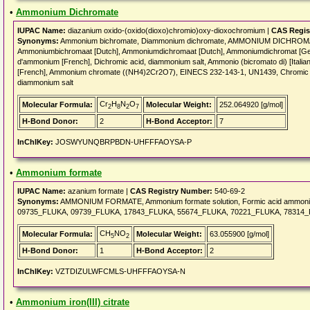
•
Ammonium Dichromate
IUPAC Name:
diazanium oxido-(oxido(dioxo)chromio)oxy-dioxochromium |
CAS Regis
Synonyms:
Ammonium bichromate, Diammonium dichromate, AMMONIUM DICHROMATE
Ammoniumbichromaat [Dutch], Ammoniumdichromaat [Dutch], Ammoniumdichromat [Ger
d'ammonium [French], Dichromic acid, diammonium salt, Ammonio (bicromato di) [Italian
[French], Ammonium chromate ((NH4)2Cr2O7), EINECS 232-143-1, UN1439, Chromic a
diammonium salt
Cr
H
N
O
Molecular Formula:
Molecular Weight:
252.064920 [g/mol]
2
8
2
7
H-Bond Donor:
2
H-Bond Acceptor:
7
InChIKey:
JOSWYUNQBRPBDN-UHFFFAOYSA-P
•
Ammonium formate
IUPAC Name:
azanium formate |
CAS Registry Number:
540-69-2
Synonyms:
AMMONIUM FORMATE, Ammonium formate solution, Formic acid ammonium
09735_FLUKA, 09739_FLUKA, 17843_FLUKA, 55674_FLUKA, 70221_FLUKA, 78314_
CH
NO
Molecular Formula:
Molecular Weight:
63.055900 [g/mol]
5
2
H-Bond Donor:
1
H-Bond Acceptor:
2
InChIKey:
VZTDIZULWFCMLS-UHFFFAOYSA-N
•
Ammonium iron(III) citrate