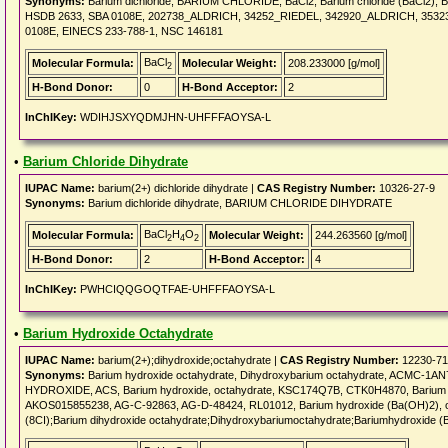
Synonyms:
Barium dichloride, BARIUM CHLORIDE, BaCl2, Barium chloride (BaCl2), B
HSDB 2633, SBA 0108E, 202738_ALDRICH, 34252_RIEDEL, 342920_ALDRICH, 3532
0108E, EINECS 233-788-1, NSC 146181
BaCl
Molecular Formula:
Molecular Weight:
208.233000 [g/mol]
2
H-Bond Donor:
0
H-Bond Acceptor:
2
InChIKey:
WDIHJSXYQDMJHN-UHFFFAOYSA-L
•
Barium Chloride Dihydrate
IUPAC Name:
barium(2+) dichloride dihydrate |
CAS Registry Number:
10326-27-9
Synonyms:
Barium dichloride dihydrate, BARIUM CHLORIDE DIHYDRATE
BaCl
H
O
Molecular Formula:
Molecular Weight:
244.263560 [g/mol]
2
4
2
H-Bond Donor:
2
H-Bond Acceptor:
4
InChIKey:
PWHCIQQGOQTFAE-UHFFFAOYSA-L
•
Barium Hydroxide Octahydrate
IUPAC Name:
barium(2+);dihydroxide;octahydrate |
CAS Registry Number:
12230-71
Synonyms:
Barium hydroxide octahydrate, Dihydroxybarium octahydrate, ACMC-1AN
HYDROXIDE, ACS, Barium hydroxide, octahydrate, KSC174Q7B, CTK0H4870, Barium hyd
AKOS015855238, AG-C-92863, AG-D-48424, RL01012, Barium hydroxide (Ba(OH)2), oct
(8CI);Barium dihydroxide octahydrate;Dihydroxybariumoctahydrate;Bariumhydroxide (B