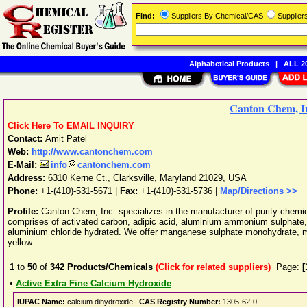
Find:
Suppliers By Chemical/CAS
Supplie
Alphabetical Products
|
ALL 20
Canton Chem, I
Click Here To EMAIL INQUIRY
Contact:
Amit Patel
Web:
http://www.cantonchem.com
E-Mail:
info
cantonchem.com
Address:
6310 Kerne Ct.
,
Clarksville
,
Maryland
21029
,
USA
Phone:
+1-(410)-531-5671
|
Fax:
+1-(410)-531-5736 |
Map/Directions >>
Profile:
Canton Chem, Inc. specializes in the manufacturer of purity chemi
comprises of activated carbon, adipic acid, aluminium ammonium sulphate,
aluminium chloride hydrated. We offer manganese sulphate monohydrate, me
yellow.
1
to
50
of
342
Products/Chemicals
(Click for related suppliers)
Page:
[
•
Active Extra Fine Calcium Hydroxide
IUPAC Name:
calcium dihydroxide |
CAS Registry Number:
1305-62-0