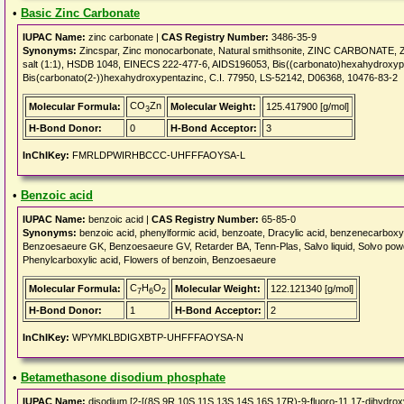
•
Basic Zinc Carbonate
IUPAC Name:
zinc carbonate |
CAS Registry Number:
3486-35-9
Synonyms:
Zincspar, Zinc monocarbonate, Natural smithsonite, ZINC CARBONATE, Zin
salt (1:1), HSDB 1048, EINECS 222-477-6, AIDS196053, Bis((carbonato)hexahydroxyp
Bis(carbonato(2-))hexahydroxypentazinc, C.I. 77950, LS-52142, D06368, 10476-83-2
CO
Zn
Molecular Formula:
Molecular Weight:
125.417900 [g/mol]
3
H-Bond Donor:
0
H-Bond Acceptor:
3
InChIKey:
FMRLDPWIRHBCCC-UHFFFAOYSA-L
•
Benzoic acid
IUPAC Name:
benzoic acid |
CAS Registry Number:
65-85-0
Synonyms:
benzoic acid, phenylformic acid, benzoate, Dracylic acid, benzenecarbox
Benzoesaeure GK, Benzoesaeure GV, Retarder BA, Tenn-Plas, Salvo liquid, Solvo pow
Phenylcarboxylic acid, Flowers of benzoin, Benzoesaeure
C
H
O
Molecular Formula:
Molecular Weight:
122.121340 [g/mol]
7
6
2
H-Bond Donor:
1
H-Bond Acceptor:
2
InChIKey:
WPYMKLBDIGXBTP-UHFFFAOYSA-N
•
Betamethasone disodium phosphate
IUPAC Name:
disodium [2-[(8S,9R,10S,11S,13S,14S,16S,17R)-9-fluoro-11,17-dihydroxy