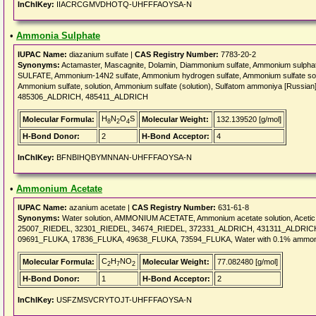
InChIKey:
IIACRCGMVDHOTQ-UHFFFAOYSA-N
•
Ammonia Sulphate
IUPAC Name:
diazanium sulfate |
CAS Registry Number:
7783-20-2
Synonyms:
Actamaster, Mascagnite, Dolamin, Diammonium sulfate, Ammonium sulph
SULFATE, Ammonium-14N2 sulfate, Ammonium hydrogen sulfate, Ammonium sulfate soluti
Ammonium sulfate, solution, Ammonium sulfate (solution), Sulfatom ammoniya [Russian
485306_ALDRICH, 485411_ALDRICH
H
N
O
S
Molecular Formula:
Molecular Weight:
132.139520 [g/mol]
8
2
4
H-Bond Donor:
2
H-Bond Acceptor:
4
InChIKey:
BFNBIHQBYMNNAN-UHFFFAOYSA-N
•
Ammonium Acetate
IUPAC Name:
azanium acetate |
CAS Registry Number:
631-61-8
Synonyms:
Water solution, AMMONIUM ACETATE, Ammonium acetate solution, Aceti
25007_RIEDEL, 32301_RIEDEL, 34674_RIEDEL, 372331_ALDRICH, 431311_ALDRICH
09691_FLUKA, 17836_FLUKA, 49638_FLUKA, 73594_FLUKA, Water with 0.1% ammon
C
H
NO
Molecular Formula:
Molecular Weight:
77.082480 [g/mol]
2
7
2
H-Bond Donor:
1
H-Bond Acceptor:
2
InChIKey:
USFZMSVCRYTOJT-UHFFFAOYSA-N