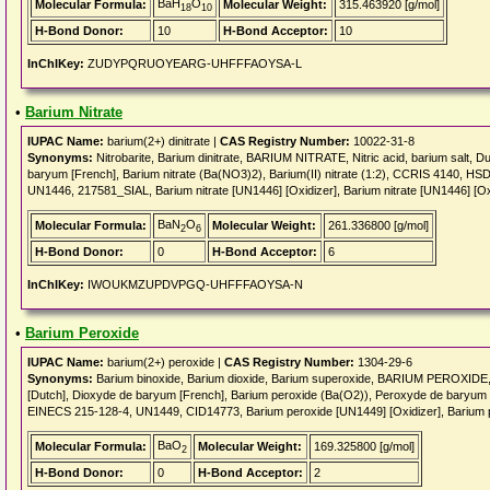
BaH
O
Molecular Formula:
Molecular Weight:
315.463920 [g/mol]
18
10
H-Bond Donor:
10
H-Bond Acceptor:
10
InChIKey:
ZUDYPQRUOYEARG-UHFFFAOYSA-L
•
Barium Nitrate
IUPAC Name:
barium(2+) dinitrate |
CAS Registry Number:
10022-31-8
Synonyms:
Nitrobarite, Barium dinitrate, BARIUM NITRATE, Nitric acid, barium salt, Du
baryum [French], Barium nitrate (Ba(NO3)2), Barium(II) nitrate (1:2), CCRIS 4140
UN1446, 217581_SIAL, Barium nitrate [UN1446] [Oxidizer], Barium nitrate [UN1446] [Ox
BaN
O
Molecular Formula:
Molecular Weight:
261.336800 [g/mol]
2
6
H-Bond Donor:
0
H-Bond Acceptor:
6
InChIKey:
IWOUKMZUPDVPGQ-UHFFFAOYSA-N
•
Barium Peroxide
IUPAC Name:
barium(2+) peroxide |
CAS Registry Number:
1304-29-6
Synonyms:
Barium binoxide, Barium dioxide, Barium superoxide, BARIUM PEROXIDE, 
[Dutch], Dioxyde de baryum [French], Barium peroxide (Ba(O2)), Peroxyde de baryum [F
EINECS 215-128-4, UN1449, CID14773, Barium peroxide [UN1449] [Oxidizer], Barium p
BaO
Molecular Formula:
Molecular Weight:
169.325800 [g/mol]
2
H-Bond Donor:
0
H-Bond Acceptor:
2