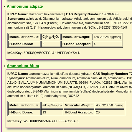
•
Ammonium adipate
IUPAC Name:
diazanium hexanedioate |
CAS Registry Number:
19090-60-9
Synonyms:
adipic acid, Diammonium adipate, Adipic acid ammonium salt, Adipic acid, 
diammonium salt, 124-04-9 (Parent), Hexanedioic aid, diammonium salt, EINECS 222-
ammonium salt (1:2), Hexanedioic aid, diammonium salt (9CI), LS-15237, 3385-41-9
C
H
N
O
Molecular Formula:
Molecular Weight:
180.202240 [g/mol]
6
16
2
4
H-Bond Donor:
2
H-Bond Acceptor:
4
InChIKey:
ZRSKSQHEOZFGLJ-UHFFFAOYSA-N
•
Ammonium Alum
IUPAC Name:
aluminum azanium disulfate dodecahydrate |
CAS Registry Number:
77
Synonyms:
Ammonium alum, Alum, ammonium, Ammonia alum, Alum, ammonium (USP)
A2140_SIAL, ALUMINUM AMMONIUM SULFATE, 09694_FLUKA, 402818_SIAL, Aluminum
disulfate dodecahydrate, Ammonium alum (NH4Al(SO4)2.12H2O), ALUMINUM AMM
dodecahydrate, LS-2440, Aluminum ammonium bis(sulfate) dodecahydrate, Monoalum
ammonium sulfate (1:1:2) dodecahydrate, D02842
AlH
NO
S
Molecular Formula:
Molecular Weight:
453.328558 [g/mol]
28
20
2
H-Bond Donor:
13
H-Bond Acceptor:
20
InChIKey:
WZUKKIPWIPZMAS-UHFFFAOYSA-K