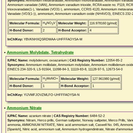
Synonyms:
Ammonium metavanadate, Ammonium monovanadate, Ammonium vanadat
Ammonium vanadate (VAN), Ammonium vanadium trioxide, RCRA waste no. P119, RCR
trioxovanadate(1-), Vanadate (VO31-), ammonium, CCRIS 4120, Ammonium metavan
Vanadate (VO3(1-)), ammonium, Ammonium vanadium oxide (NH4VO3), EINECS 232-
H
NO
V
Molecular Formula:
Molecular Weight:
116.978160 [g/mol]
4
3
H-Bond Donor:
2
H-Bond Acceptor:
4
InChIKey:
YBVKNHXQSRDWAA-UHFFFAOYSA-M
•
Ammonium Molybdate, Tetrahydrate
IUPAC Name:
molybdenum; oxoazanium |
CAS Registry Number:
12054-85-2
Synonyms:
Ammonium molibdate, Ammonium molybdate, Ammonium molibdenum oxide,
EINECS 234-320-9, LS-91564, 11098-84-3, 11119-83-8, 11128-97-5, 12673-54-0
H
MoNO+
Molecular Formula:
Molecular Weight:
127.961980 [g/mol]
2
H-Bond Donor:
1
H-Bond Acceptor:
1
InChIKey:
YIJVMFJOVZMLFO-UHFFFAOYSA-N
•
Ammonium Nitrate
IUPAC Name:
azanium nitrate |
CAS Registry Number:
6484-52-2
Synonyms:
Nitram, Herco prills, German saltpeter, Norway saltpeter, Merco Prills, Var
ammonia, AMMONIUM NITRATE, Nitric acid ammonium salt, Caswell No. 045, Ammonium ni
[Spanish], Nitric acid, ammonium salt, Ammonium hydrogendinitrate, Nitrate d'ammoniu