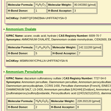
H
N
O
Molecular Formula:
Molecular Weight:
80.043360 [g/mol]
4
2
3
H-Bond Donor:
1
H-Bond Acceptor:
3
InChIKey:
DVARTQFDIMZBAA-UHFFFAOYSA-O
•
Ammonium Oxalate
IUPAC Name:
azane; oxalic acid; hydrate |
CAS Registry Number:
6009-70-7
Synonyms:
AMMONIUM OXALATE, Diammonium oxalate monohydrate, CID62600, Ethan
C
H
N
O
Molecular Formula:
Molecular Weight:
142.111200 [g/mol]
2
10
2
5
H-Bond Donor:
5
H-Bond Acceptor:
7
InChIKey:
MSMNVXKYCPHLLN-UHFFFAOYSA-N
•
Ammonium Persulphate
IUPAC Name:
diazanium sulfonatooxy sulfate |
CAS Registry Number:
7727-54-0
Synonyms:
Ammonium persulfate, Diammonium persulfate, Ammonium peroxydisulfate
Diammonium peroxydisulphate, CCRIS 1430, Persulfate d'ammonium [French], EIN
DIAMMONIUM SALT, LS-2430, Ammonium persulfate [UN1444] [Oxidizer], Ammonium pe
[(sulfonatoperoxy)sulfonyl]oxidanide, Peroxydisulfuric acid (((HO)S(O)2)2O2), diammo
H
N
O
S
Molecular Formula:
Molecular Weight:
228.202120 [g/mol]
8
2
8
2
H-Bond Donor:
2
H-Bond Acceptor:
8