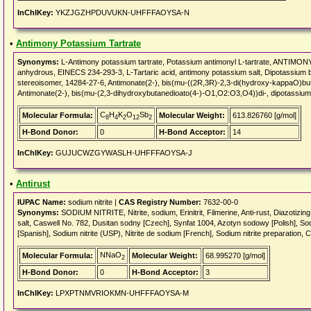
InChIKey:
YKZJGZHPDUVUKN-UHFFFAOYSA-N
•
Antimony Potassium Tartrate
Synonyms:
L-Antimony potassium tartrate, Potassium antimonyl L-tartrate, ANTIM
anhydrous, EINECS 234-293-3, L-Tartaric acid, antimony potassium salt, Dipotassium b
stereoisomer, 14284-27-6, Antimonate(2-), bis(mu-((2R,3R)-2,3-di(hydroxy-kappaO)bu
Antimonate(2-), bis(mu-(2,3-dihydroxybutanedioato(4-)-O1,O2:O3,O4))di-, dipotassium
C
H
K
O
Sb
Molecular Formula:
Molecular Weight:
613.826760 [g/mol]
8
4
2
12
2
H-Bond Donor:
0
H-Bond Acceptor:
14
InChIKey:
GUJUCWZGYWASLH-UHFFFAOYSA-J
•
Antirust
IUPAC Name:
sodium nitrite |
CAS Registry Number:
7632-00-0
Synonyms:
SODIUM NITRITE, Nitrite, sodium, Erinitrit, Filmerine, Anti-rust, Diazotizing 
salt, Caswell No. 782, Dusitan sodny [Czech], Synfat 1004, Azotyn sodowy [Polish], Sodi
[Spanish], Sodium nitrite (USP), Nitrite de sodium [French], Sodium nitrite preparation,
NNaO
Molecular Formula:
Molecular Weight:
68.995270 [g/mol]
2
H-Bond Donor:
0
H-Bond Acceptor:
3
InChIKey:
LPXPTNMVRIOKMN-UHFFFAOYSA-M