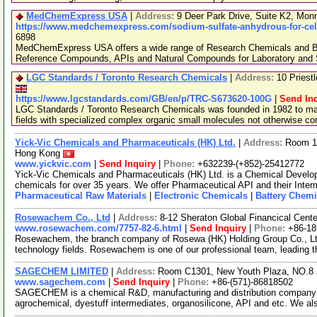
MedChemExpress USA
|
Address:
9 Deer Park Drive, Suite K2, Mo
https://www.medchemexpress.com/sodium-sulfate-anhydrous-for-cell
6898
MedChemExpress USA offers a wide range of Research Chemicals and Bio
Reference Compounds, APIs and Natural Compounds for Laboratory and S
LGC Standards / Toronto Research Chemicals
|
Address:
10 Priest
https://www.lgcstandards.com/GB/en/p/TRC-S673620-100G
|
Send In
LGC Standards / Toronto Research Chemicals was founded in 1982 to man
fields with specialized complex organic small molecules not otherwise c
Yick-Vic Chemicals and Pharmaceuticals (HK) Ltd.
|
Address:
Room 10
Hong Kong
www.yickvic.com
|
Send Inquiry
|
Phone:
+632239-(+852)-25412772
Yick-Vic Chemicals and Pharmaceuticals (HK) Ltd. is a Chemical Develo
chemicals for over 35 years. We offer Pharmaceutical API and their Inte
Pharmaceutical Raw Materials
|
Electronic Chemicals
|
Battery Chemi
Rosewachem Co., Ltd
|
Address:
8-12 Sheraton Global Financical Cente
www.rosewachem.com/7757-82-6.html
|
Send Inquiry
|
Phone:
+86-1
Rosewachem, the branch company of Rosewa (HK) Holding Group Co., Ltd. 
technology fields. Rosewachem is one of our professional team, leading 
SAGECHEM LIMITED
|
Address:
Room C1301, New Youth Plaza, NO.8 
www.sagechem.com
|
Send Inquiry
|
Phone:
+86-(571)-86818502
SAGECHEM is a chemical R&D, manufacturing and distribution company si
agrochemical, dyestuff intermediates, organosilicone, API and etc. We a