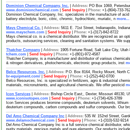
Dominion Chemical Company, Inc.
|
Address:
PO Box 1069, Petersbur
www.dominionchemical.com
|
Send Inquiry
|
Phone:
+1-(804)-733-76
Dominion Chemical Company, Inc. specializes in the manufacture of acid el
battery electrolyte, boric, citric, chromic, hydrochloric, muriatic, n
more...
Mays Chemical Co.
|
Address:
5611 E. 71st Street, Indianapolis, Indi
www.mayschem.com
|
Send Inquiry
|
Phone:
+1-(317)-842-8722
Mays chemical co. is a chemical distributor. We are recognized as an opt
products, outsourcing services, cleaning and sanitation systems. We su
Thatcher Company
|
Address:
1905 Fortune Road, Salt Lake City, Uta
tchem.com
|
Send Inquiry
|
Phone:
+1-(801)-972-4587
Thatcher Company, is a manufacturer and distributor of various chemicals.
& nitrogen derivatives, photochemicals, electronic group products, inst
mo
Belco Resources, Inc.
|
Address:
P.O. Box 8164, Rocky Mount, North 
br-equipment.com/
|
Send Inquiry
|
Phone:
+1-(252)-442-0700
Belco Resources, Inc. is specialized in fertilizers, agro & industrial chem
materials, micronutrients, and agricultural chemicals. We offer pesticid
mo
Icon Services
|
Address:
Bishop Circle East;, Dexter, Missouri 48130,
www.iconisotopes.com
|
Send Inquiry
|
Phone:
+1-(734)-426-3789
Icon Services produces bromine compounds, deuterium solvents, lithi
deuterium compounds, carbon compounds and sulfur compounds. Our br
Del Amo Chemical Company Inc
|
Address:
535 W. 152nd Street, Gard
www.delamochemical.com
|
Send Inquiry
|
Phone:
+1-(310)-532-9214
Del Amo Chemical Company Inc is a full service chemical distributor, whi
purity materials, precious metals and pure elements. Our products includ