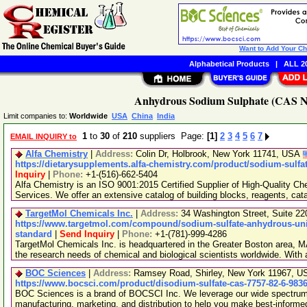
Want to Add Your C
Alphabetical Products
|
ALL 20
Anhydrous Sodium Sulphate (CAS No
Limit companies to:
Worldwide
USA
China
India
1
to
30
of
210
suppliers Page:
[1]
2
3
4
5
6
7
EMAIL INQUIRY to
Alfa Chemistry
|
Address:
Colin Dr, Holbrook, New York 11741, USA
https://dietarysupplements.alfa-chemistry.com/product/sodium-sulfa
Inquiry
|
Phone:
+1-(516)-662-5404
Alfa Chemistry is an ISO 9001:2015 Certified Supplier of High-Quality C
Services. We offer an extensive catalog of building blocks, reagents, cat
TargetMol Chemicals Inc.
|
Address:
34 Washington Street, Suite 2
https://www.targetmol.com/compound/sodium-sulfate-anhydrous-unit
standard
|
Send Inquiry
|
Phone:
+1-(781)-999-4286
TargetMol Chemicals Inc. is headquartered in the Greater Boston area, MA
the research needs of chemical and biological scientists worldwide. With
BOC Sciences
|
Address:
Ramsey Road, Shirley, New York 11967, 
https://www.bocsci.com/product/disodium-sulfate-cas-7757-82-6-983
BOC Sciences is a brand of BOCSCI Inc. We leverage our wide spectrum o
manufacturing, marketing, and distribution to help you make best-informe