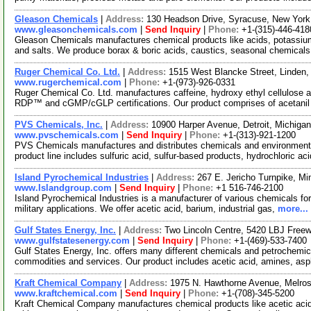
Gleason Chemicals
|
Address:
130 Headson Drive, Syracuse, New Yor
www.gleasonchemicals.com
|
Send Inquiry
|
Phone:
+1-(315)-446-418
Gleason Chemicals manufactures chemical products like acids, potassi
and salts. We produce borax & boric acids, caustics, seasonal chemical
Ruger Chemical Co. Ltd.
|
Address:
1515 West Blancke Street, Linden
www.rugerchemical.com
|
Phone:
+1-(973)-926-0331
Ruger Chemical Co. Ltd. manufactures caffeine, hydroxy ethyl cellulose
RDP™ and cGMP/cGLP certifications. Our product comprises of acetani
PVS Chemicals, Inc.
|
Address:
10900 Harper Avenue, Detroit, Michig
www.pvschemicals.com
|
Send Inquiry
|
Phone:
+1-(313)-921-1200
PVS Chemicals manufactures and distributes chemicals and environmenta
product line includes sulfuric acid, sulfur-based products, hydrochloric ac
Island Pyrochemical Industries
|
Address:
267 E. Jericho Turnpike, M
www.Islandgroup.com
|
Send Inquiry
|
Phone:
+1 516-746-2100
Island Pyrochemical Industries is a manufacturer of various chemicals for 
military applications. We offer acetic acid, barium, industrial gas,
more...
Gulf States Energy, Inc.
|
Address:
Two Lincoln Centre, 5420 LBJ Free
www.gulfstatesenergy.com
|
Send Inquiry
|
Phone:
+1-(469)-533-7400
Gulf States Energy, Inc. offers many different chemicals and petrochemi
commodities and services. Our product includes acetic acid, amines, asp
Kraft Chemical Company
|
Address:
1975 N. Hawthorne Avenue, Melros
www.kraftchemical.com
|
Send Inquiry
|
Phone:
+1-(708)-345-5200
Kraft Chemical Company manufactures chemical products like acetic acid, 