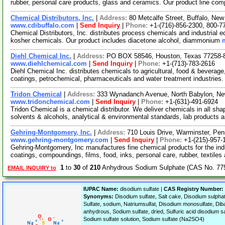
rubber, personal care products, glass and ceramics. Our product line co
Chemical Distributors, Inc.
|
Address:
80 Metcalfe Street, Buffalo, N
www.cdibuffalo.com
|
Send Inquiry
|
Phone:
+1-(716)-856-2300, 800-7
Chemical Distributors, Inc. distributes process chemicals and industrial eq
kosher chemicals. Our product includes diacetone alcohol, diammonium
Diehl Chemical Inc.
|
Address:
PO BOX 58546, Houston, Texas 77258
www.diehlchemical.com
|
Send Inquiry
|
Phone:
+1-(713)-783-2616
Diehl Chemical Inc. distributes chemicals to agricultural, food & beverage
coatings, petrochemical, pharmaceuticals and water treatment industries
Tridon Chemical
|
Address:
333 Wynadanch Avenue, North Babylon, N
www.tridonchemical.com
|
Send Inquiry
|
Phone:
+1-(631)-491-6924
Tridon Chemical is a chemical distributor. We deliver chemicals in all sha
solvents & alcohols, analytical & environmental standards, lab products 
Gehring-Montgomery, Inc.
|
Address:
710 Louis Drive, Warminster, Pe
www.gehring-montgomery.com
|
Send Inquiry
|
Phone:
+1-(215)-957-
Gehring-Montgomery, Inc manufactures fine chemical products for the indu
coatings, compoundings, films, food, inks, personal care, rubber, textiles
1
to
30
of
210
Anhydrous Sodium Sulphate (CAS No. 775
EMAIL INQUIRY to
IUPAC Name:
disodium sulfate |
CAS Registry Number:
Synonyms:
Disodium sulfate, Salt cake, Disodium sulph
Sulfate, sodium, Natriumsulfat, Disodium monosulfate, Dib
anhydrous, Sodium sulfate, dried, Sulfuric acid disodium s
Sodium sulfate solution, Sodium sulfate (Na2SO4)