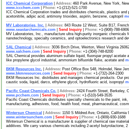
ICC Chemical Corporation
|
Address:
460 Park Avenue, New York, Ne
www.iccchem.com
|
Phone:
+1-(212)-521-1700
ICC Chemical Corporation trades and distributes chemicals, plastics and
acetonitrile, adipic acid, antimony trioxides, aspirin, benzene, captopril
mo
MV Laboratories, Inc.
|
Address:
843 Route 12 West, Suite B17, Fren
www.seastarchemicals.com
|
Send Inquiry
|
Phone:
+1-(908)-788-6906
MV Laboratories, Inc., manufacture ultra high-purity inorganic chemicals f
nanotechnology, specialty ceramics, and optoelectronics research and d
SAL Chemical
|
Address:
3036 Birch Drive, Weirton, West Virginia 260
www.salchem.com
|
Send Inquiry
|
Phone:
+1-(304)-748-8200
SAL Chemical provides aluminum sulfate liquid, fluorspar propyl acetate 
like propylene glycol industrial, ammonium bifluoride flake, acetate and
mo
BKM Resources Inc.
|
Address:
Post Office Box 548, Holmdel, New Je
www.bkmresources.com
|
Send Inquiry
|
Phone:
+1-(732)-264-2300
BKM Resources Inc. distributes and manages chemical products. Our prod
caustic soda, liquid, darco, ethylene glycol, hydrofluoric acid, isopropyl
mo
Pacific Coast Chemicals Co.
|
Address:
2424 Fourth Street, Berkeley, 
www.pcchem.com
|
Send Inquiry
|
Phone:
+1-(510)-549-3535
Pacific Coast Chemicals distributes specialty chemicals to the paint, ink,
manufacturing, adhesives, food, health food, meat, pharmaceutical, cosm
Wintersun Chemical
|
Address:
1150 S Mildred Ave, Ontario, Californi
www.wintersunchem.com
|
Send Inquiry
|
Phone:
+1-(909)-930-1688
Wintersun Chemical is a manufacturer & supplier of chemical raw material
additives. We carry various chemicals including 2-acetyl butyrolactone, 2