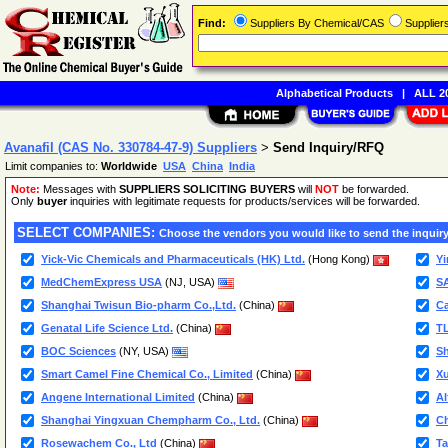
Find:
Suppliers By Chemical/CAS
Supplie
Alphabetical Products
|
ALL 20
Avanafil (CAS No. 330784-47-9) Suppliers
>
Send Inquiry/RFQ
Limit companies to:
Worldwide
USA
China
India
Note:
Messages with
SUPPLIERS SOLICITING BUYERS
will
NOT
be forwarded.
Only
buyer
inquiries with legitimate requests for products/services will be forwarded.
SELECT COMPANIES:
Choose the vendors you would like to send the inquiry
Yick-Vic Chemicals and Pharmaceuticals (HK) Ltd.
(Hong Kong)
Yi
MedChemExpress USA
(NJ, USA)
S
Shanghai Twisun Bio-pharm Co.,Ltd.
(China)
Ca
Genatal Life Science Ltd.
(China)
TL
BOC Sciences
(NY, USA)
Sh
Smart Camel Fine Chemical Co., Limited
(China)
Xu
Angene International Limited
(China)
Al
Shanghai Yingxuan Chempharm Co., Ltd.
(China)
Ch
Rosewachem Co., Ltd
(China)
Ta