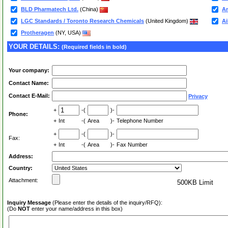
BLD Pharmatech Ltd.
(China)
Am
LGC Standards / Toronto Research Chemicals
(United Kingdom)
Ai
Protheragen
(NY, USA)
YOUR DETAILS:
(Required fields in bold)
Your company:
Contact Name:
Contact E-Mail:
Privacy
+
-(
)-
Phone:
+
Int
-(
Area
)-
Telephone Number
+
-(
)-
Fax:
+
Int
-(
Area
)-
Fax Number
Address:
Country:
Attachment:
500KB Limit
Inquiry Message
(Please enter the details of the inquiry/RFQ):
(Do
NOT
enter your name/address in this box)