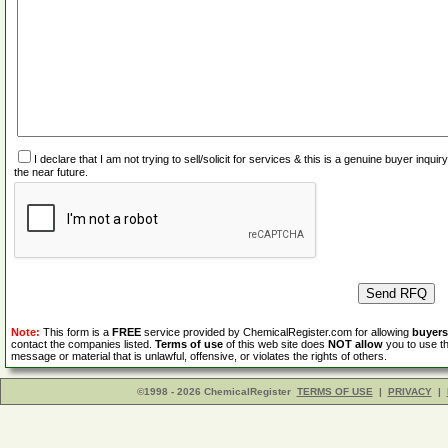
I declare that I am not trying to sell/solicit for services & this is a genuine buyer inq
the near future.
Note:
This form is a
FREE
service provided by ChemicalRegister.com for allowing
buyers
contact the companies listed.
Terms of use
of this web site does
NOT allow
you to use th
message or material that is unlawful, offensive, or violates the rights of others.
©1998 - 2026 ChemicalRegister
TERMS OF USE
|
PRIVACY
|