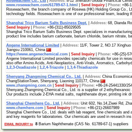
Rosewachem Co., Ltd
|
Address:
8-12 Sheraton Global Financical Cente
www.rosewachem.com/61789-67-1.html
|
Send Inquiry
|
Phone:
+86-
Rosewachem, the branch company of Rosewa (HK) Holding Group Co., Ltd. 
technology fields. Rosewachem is one of our professional team, leading 
Shanghai Trico Barium Salts Business Dept.
|
Address:
68, Dianda Ro
Send Inquiry
|
Phone:
+86-(311)-85029505
Shanghai Trico Barium Salts Business Dept. specializes in manufacturing 
product line includes barium carbonate, barium chloride, barium nitrate, b
Angene International Limited
|
Address:
11/F, Tower 2, NO.17 Xinghuo 
Jiangsu 210061, China
https://www.angenechemical.com
|
Send Inquiry
|
Phone:
+86-(25)-5
Angene International Limited provides specialty chemicals for use in r
also offer Amino Acids, Anti-Neoplastics, Anti-Virals, Aromatics, Carbohy
1,2,3-Oxadiazole
|
1,2,4-Triazole
|
1,3,4-Thiadiazole
Shenyang Zhangming Chemical Co., Ltd.
|
Address:
China Economica
ChangStationTown, Shenyang, Liaoning 110177, China
www.zhangming.com.cn
|
Send Inquiry
|
Phone:
+86-24-25441330/25
Shenyang Zhangming Chemical Co., Ltd. is a supplier of 2-ethylhexanoic 
Our products include 2-EHA metal salts, naphthenate dryer, printing ink d
Shanghai Chemhere Co., Ltd.
|
Address:
Unit 602, No.14,Ziwei Rd, Zh
www.chemhere.com
|
Send Inquiry
|
Phone:
+86-(21)-26607989
Shanghai Chemhere Co., Ltd. deals with lab reagent, fine chemicals and 
and key reagents for laboratories. Our chemicals are used in research in
8
Barium Naphthenate (CAS No. 61789-67-1) suppliers
EMAIL INQUIRY to