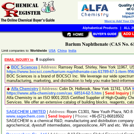
Want to Add Your C
Alphabetical Products
|
ALL 20
Barium Naphthenate (CAS No. 61
Limit companies to:
Worldwide
USA
China
India
8
suppliers
EMAIL INQUIRY to
BOC Sciences
|
Address:
Ramsey Road, Shirley, New York 11967, 
https://www.bocsci.com/barium-naphthenate-cas-61789-67-1-item-95
BOC Sciences is a brand of BOCSCI Inc. We leverage our wide spectrum o
manufacturing, marketing, and distribution to help you make best-informe
Alfa Chemistry
|
Address:
Colin Dr, Holbrook, New York 11741, USA
https://www.alfa-chemistry.com/cas_68514-62-5.htm
|
Send Inquiry
|
Alfa Chemistry is an ISO 9001:2015 Certified Supplier of High-Quality C
Services. We offer an extensive catalog of building blocks, reagents, cat
SAGECHEM LIMITED
|
Address:
Room C1301, New Youth Plaza, NO.8 
www.sagechem.com
|
Send Inquiry
|
Phone:
+86-(571)-86818502
SAGECHEM is a chemical R&D, manufacturing and distribution company si
agrochemical, dyestuff intermediates, organosilicone, API and etc. We a