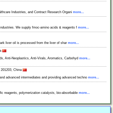
lthcare Industries, and Contract Research Organi
more...
l industries. We supply fmoc-amino acids & reagents f
more...
rk liver oil is processed from the liver of shar
more...
na
s, Anti-Neoplastics, Anti-Virals, Aromatics, Carbohyd
more...
i 201203, China
s and advanced intermediates and providing advanced techno
more...
ic reagents, polymerization catalysts, bio-absorbable
more...