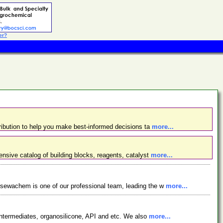
er?
ibution to help you make best-informed decisions ta
more...
nsive catalog of building blocks, reagents, catalyst
more...
osewachem is one of our professional team, leading the w
more...
ntermediates, organosilicone, API and etc. We also
more...