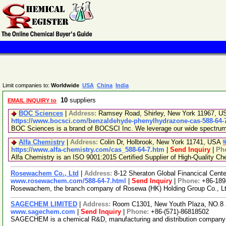
Limit companies to:
Worldwide
USA
China
India
10
suppliers
EMAIL INQUIRY to
BOC Sciences
|
Address:
Ramsey Road, Shirley, New York 11967, 
https://www.bocsci.com/benzaldehyde-phenylhydrazone-cas-588-64-7
BOC Sciences is a brand of BOCSCI Inc. We leverage our wide spectrum of
Alfa Chemistry
|
Address:
Colin Dr, Holbrook, New York 11741, USA
https://www.alfa-chemistry.com/cas_588-64-7.htm
|
Send Inquiry
|
Ph
Alfa Chemistry is an ISO 9001:2015 Certified Supplier of High-Quality Ch
Rosewachem Co., Ltd
|
Address:
8-12 Sheraton Global Financical Cente
www.rosewachem.com/588-64-7.html
|
Send Inquiry
|
Phone:
+86-18
Rosewachem, the branch company of Rosewa (HK) Holding Group Co., Ltd. 
SAGECHEM LIMITED
|
Address:
Room C1301, New Youth Plaza, NO.8 
www.sagechem.com
|
Send Inquiry
|
Phone:
+86-(571)-86818502
SAGECHEM is a chemical R&D, manufacturing and distribution company sin