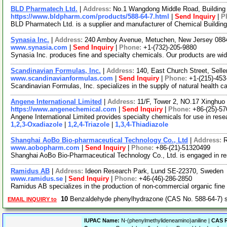
BLD Pharmatech Ltd.
|
Address:
No.1 Wangdong Middle Road, Building 
https://www.bldpharm.com/products/588-64-7.html
|
Send Inquiry
|
P
BLD Pharmatech Ltd. is a supplier and manufacturer of Chemical Buildin
Synasia Inc.
|
Address:
240 Amboy Avenue, Metuchen, New Jersey 08
www.synasia.com
|
Send Inquiry
|
Phone:
+1-(732)-205-9880
Synasia Inc. produces fine and specialty chemicals. Our products are wid
Scandinavian Formulas, Inc.
|
Address:
140, East Church Street, Sell
www.scandinavianformulas.com
|
Send Inquiry
|
Phone:
+1-(215)-453
Scandinavian Formulas, Inc. specializes in the supply of natural health ca
Angene International Limited
|
Address:
11/F, Tower 2, NO.17 Xinghuo 
https://www.angenechemical.com
|
Send Inquiry
|
Phone:
+86-(25)-5
Angene International Limited provides specialty chemicals for use in re
1,2,3-Oxadiazole
|
1,2,4-Triazole
|
1,3,4-Thiadiazole
Shanghai AoBo Bio-pharmaceutical Technology Co., Ltd
|
Address:
R
www.aobopharm.com
|
Send Inquiry
|
Phone:
+86-(21)-51320499
Shanghai AoBo Bio-Pharmaceutical Technology Co., Ltd. is engaged in r
Ramidus AB
|
Address:
Ideon Research Park, Lund SE-22370, Sweden
www.ramidus.se
|
Send Inquiry
|
Phone:
+46-(46)-286-2850
Ramidus AB specializes in the production of non-commercial organic fine
10
Benzaldehyde phenylhydrazone (CAS No. 588-64-7) 
EMAIL INQUIRY to
IUPAC Name:
N-(phenylmethylideneamino)aniline |
CAS R