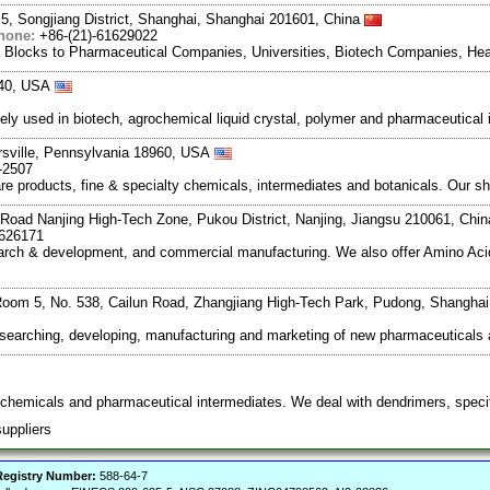
5, Songjiang District, Shanghai, Shanghai 201601, China
hone:
+86-(21)-61629022
g Blocks to Pharmaceutical Companies, Universities, Biotech Companies, Hea
840, USA
ely used in biotech, agrochemical liquid crystal, polymer and pharmaceutica
ersville, Pennsylvania 18960, USA
-2507
re products, fine & specialty chemicals, intermediates and botanicals. Our sha
Road Nanjing High-Tech Zone, Pukou District, Nanjing, Jiangsu 210061, Chi
7626171
search & development, and commercial manufacturing. We also offer Amino Acid
oom 5, No. 538, Cailun Road, Zhangjiang High-Tech Park, Pudong, Shangha
esearching, developing, manufacturing and marketing of new pharmaceutical
 chemicals and pharmaceutical intermediates. We deal with dendrimers, specif
suppliers
egistry Number:
588-64-7