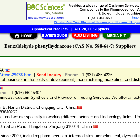
Want to Add Your Chemical Company In ChemicalRegist
Alphabetical Products
|
ALL 20,000 Suppliers
Benzaldehyde phenylhydrazone (CAS No. 588-64-7) Suppliers
USA
-item-29038.html
|
Send Inquiry
|
Phone:
+1-(631)-485-4226
 business in the fields of development, manufacturing, marketing, and distr
one:
+1-(516)-662-5404
emicals, Custom Synthesis and Provider of Testing Services. We offer an exte
r B, Nanan District, Chongqing City, China
983840262
and we are specialty in working different science and technology fields. R
Jia Shan Road, Hangzhou, Zhejiang 310014, China
ce 2009, including pharmaceutical intermediates, agrochemical, dyestuff i