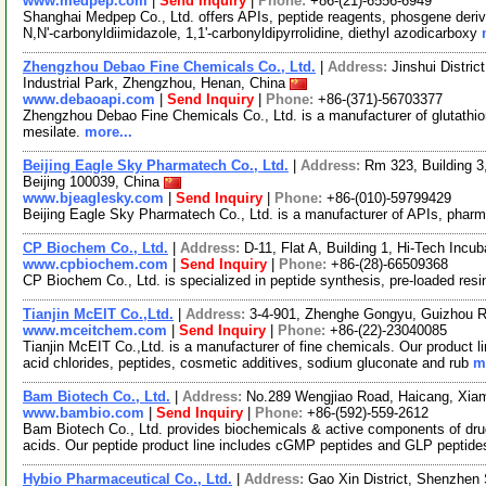
www.medpep.com
|
Send Inquiry
|
Phone:
+86-(21)-6556-6949
Shanghai Medpep Co., Ltd. offers APIs, peptide reagents, phosgene deriva
N,N'-carbonyldiimidazole, 1,1'-carbonyldipyrrolidine, diethyl azodicarboxy
Zhengzhou Debao Fine Chemicals Co., Ltd.
|
Address:
Jinshui Distri
Industrial Park, Zhengzhou, Henan, China
www.debaoapi.com
|
Send Inquiry
|
Phone:
+86-(371)-56703377
Zhengzhou Debao Fine Chemicals Co., Ltd. is a manufacturer of glutathi
mesilate.
more...
Beijing Eagle Sky Pharmatech Co., Ltd.
|
Address:
Rm 323, Building 3,
Beijing 100039, China
www.bjeaglesky.com
|
Send Inquiry
|
Phone:
+86-(010)-59799429
Beijing Eagle Sky Pharmatech Co., Ltd. is a manufacturer of APIs, pharm
CP Biochem Co., Ltd.
|
Address:
D-11, Flat A, Building 1, Hi-Tech Inc
www.cpbiochem.com
|
Send Inquiry
|
Phone:
+86-(28)-66509368
CP Biochem Co., Ltd. is specialized in peptide synthesis, pre-loaded res
Tianjin McEIT Co.,Ltd.
|
Address:
3-4-901, Zhenghe Gongyu, Guizhou R
www.mceitchem.com
|
Send Inquiry
|
Phone:
+86-(22)-23040085
Tianjin McEIT Co.,Ltd. is a manufacturer of fine chemicals. Our product l
acid chlorides, peptides, cosmetic additives, sodium gluconate and rub
m
Bam Biotech Co., Ltd.
|
Address:
No.289 Wengjiao Road, Haicang, Xia
www.bambio.com
|
Send Inquiry
|
Phone:
+86-(592)-559-2612
Bam Biotech Co., Ltd. provides biochemicals & active components of dru
acids. Our peptide product line includes cGMP peptides and GLP pepti
Hybio Pharmaceutical Co., Ltd.
|
Address:
Gao Xin District, Shenzhen 