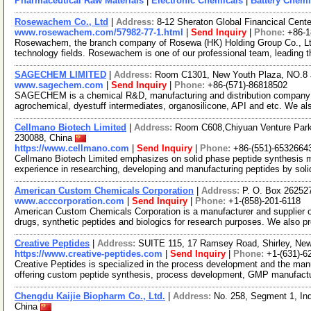
Pharmaceutical Raw Materials
|
Electronic Chemicals
|
Battery Chemi
Rosewachem Co., Ltd
|
Address:
8-12 Sheraton Global Financical Cente
www.rosewachem.com/57982-77-1.html
|
Send Inquiry
|
Phone:
+86-
Rosewachem, the branch company of Rosewa (HK) Holding Group Co., Ltd. 
technology fields. Rosewachem is one of our professional team, leading 
SAGECHEM LIMITED
|
Address:
Room C1301, New Youth Plaza, NO.8 
www.sagechem.com
|
Send Inquiry
|
Phone:
+86-(571)-86818502
SAGECHEM is a chemical R&D, manufacturing and distribution company si
agrochemical, dyestuff intermediates, organosilicone, API and etc. We a
Cellmano Biotech Limited
|
Address:
Room C608,Chiyuan Venture Park
230088, China
https://www.cellmano.com
|
Send Inquiry
|
Phone:
+86-(551)-6532664
Cellmano Biotech Limited emphasizes on solid phase peptide synthesis 
experience in researching, developing and manufacturing peptides by sol
American Custom Chemicals Corporation
|
Address:
P. O. Box 26252
www.acccorporation.com
|
Send Inquiry
|
Phone:
+1-(858)-201-6118
American Custom Chemicals Corporation is a manufacturer and supplier of
drugs, synthetic peptides and biologics for research purposes. We also p
Creative Peptides
|
Address:
SUITE 115, 17 Ramsey Road, Shirley, Ne
https://www.creative-peptides.com
|
Send Inquiry
|
Phone:
+1-(631)-6
Creative Peptides is specialized in the process development and the manu
offering custom peptide synthesis, process development, GMP manufact
Chengdu Kaijie Biopharm Co., Ltd.
|
Address:
No. 258, Segment 1, In
China