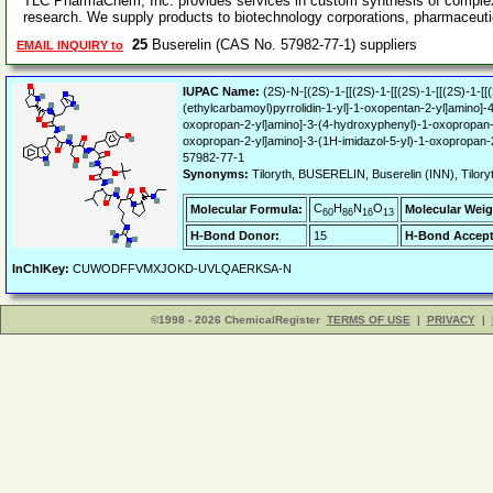
TLC PharmaChem, Inc. provides services in custom synthesis of complex
research. We supply products to biotechnology corporations, pharmaceut
25
Buserelin (CAS No. 57982-77-1) suppliers
EMAIL INQUIRY to
IUPAC Name:
(2S)-N-[(2S)-1-[[(2S)-1-[[(2S)-1-[[(2S)-1-[
(ethylcarbamoyl)pyrrolidin-1-yl]-1-oxopentan-2-yl]amino]
oxopropan-2-yl]amino]-3-(4-hydroxyphenyl)-1-oxopropan-2
oxopropan-2-yl]amino]-3-(1H-imidazol-5-yl)-1-oxopropan-
57982-77-1
Synonyms:
Tiloryth, BUSERELIN, Buserelin (INN), Til
C
H
N
O
Molecular Formula:
Molecular Weig
60
86
16
13
H-Bond Donor:
15
H-Bond Accept
InChIKey:
CUWODFFVMXJOKD-UVLQAERKSA-N
©1998 - 2026 ChemicalRegister
TERMS OF USE
|
PRIVACY
|