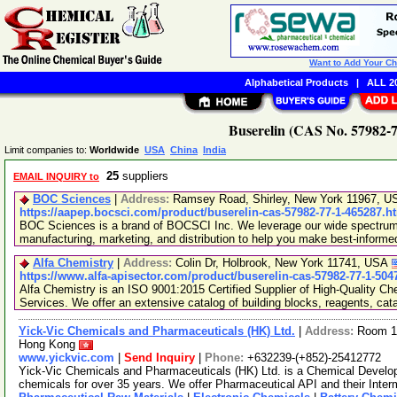
Want to Add Your C
Alphabetical Products
|
ALL 20
Buserelin (CAS No. 57982-7
Limit companies to:
Worldwide
USA
China
India
25
suppliers
EMAIL INQUIRY to
BOC Sciences
|
Address:
Ramsey Road, Shirley, New York 11967, 
https://aapep.bocsci.com/product/buserelin-cas-57982-77-1-465287.h
BOC Sciences is a brand of BOCSCI Inc. We leverage our wide spectrum o
manufacturing, marketing, and distribution to help you make best-informe
Alfa Chemistry
|
Address:
Colin Dr, Holbrook, New York 11741, USA
https://www.alfa-apisector.com/product/buserelin-cas-57982-77-1-504
Alfa Chemistry is an ISO 9001:2015 Certified Supplier of High-Quality C
Services. We offer an extensive catalog of building blocks, reagents, cat
Yick-Vic Chemicals and Pharmaceuticals (HK) Ltd.
|
Address:
Room 10
Hong Kong
www.yickvic.com
|
Send Inquiry
|
Phone:
+632239-(+852)-25412772
Yick-Vic Chemicals and Pharmaceuticals (HK) Ltd. is a Chemical Develo
chemicals for over 35 years. We offer Pharmaceutical API and their Inte