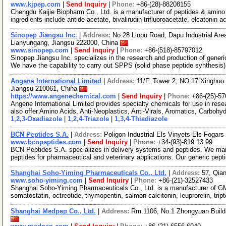
www.kjpep.com
|
Send Inquiry
|
Phone:
+86-(28)-88208155
Chengdu Kaijie Biopharm Co., Ltd. is a manufacturer of peptides & amino 
ingredients include antide acetate, bivalirudin trifluoroacetate, elcatonin 
Sinopep Jiangsu Inc.
|
Address:
No.28 Linpu Road, Dapu Industrial Ar
Lianyungang, Jiangsu 222000, China
www.sinopep.com
|
Send Inquiry
|
Phone:
+86-(518)-85797012
Sinopep Jiangsu Inc. specializes in the research and production of gener
We have the capability to carry out SPPS (solid phase peptide synthesis
Angene International Limited
|
Address:
11/F, Tower 2, NO.17 Xinghuo 
Jiangsu 210061, China
https://www.angenechemical.com
|
Send Inquiry
|
Phone:
+86-(25)-5
Angene International Limited provides specialty chemicals for use in r
also offer Amino Acids, Anti-Neoplastics, Anti-Virals, Aromatics, Carbohy
1,2,3-Oxadiazole
|
1,2,4-Triazole
|
1,3,4-Thiadiazole
BCN Peptides S.A.
|
Address:
Poligon Industrial Els Vinyets-Els Fogars
www.bcnpeptides.com
|
Send Inquiry
|
Phone:
+34-(93)-819 13 99
BCN Peptides S.A. specializes in delivery systems and peptides. We man
peptides for pharmaceutical and veterinary applications. Our generic pept
Shanghai Soho-Yiming Pharmaceuticals Co., Ltd.
|
Address:
57, Qia
www.soho-yiming.com
|
Send Inquiry
|
Phone:
+86-(21)-32527433
Shanghai Soho-Yiming Pharmaceuticals Co., Ltd. is a manufacturer of GM
somatostatin, octreotide, thymopentin, salmon calcitonin, leuprorelin, tript
Shanghai Medpep Co., Ltd.
|
Address:
Rm.1106, No.1 Zhongyuan Build