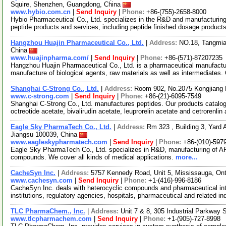
Squire, Shenzhen, Guangdong, China
www.hybio.com.cn
|
Send Inquiry
|
Phone:
+86-(755)-2658-8000
Hybio Pharmaceutical Co., Ltd. specializes in the R&D and manufacturing o
peptide products and services, including peptide finished dosage product
Hangzhou Huajin Pharmaceutical Co., Ltd.
|
Address:
NO.18, Tangmiao
China
www.huajinpharma.com/
|
Send Inquiry
|
Phone:
+86-(571)-87207235
Hangzhou Huajin Pharmaceutical Co., Ltd. is a pharmaceutical manufacturi
manufacture of biological agents, raw materials as well as intermediates.
Shanghai C-Strong Co., Ltd.
|
Address:
Room 902, No.2075 Kongjiang 
www.c-strong.com
|
Send Inquiry
|
Phone:
+86-(21)-6095-7549
Shanghai C-Strong Co., Ltd. manufactures peptides. Our products catalog 
octreotide acetate, bivalirudin acetate, leuprorelin acetate and cetrorenlin
Eagle Sky PharmaTech Co., Ltd.
|
Address:
Rm 323 , Building 3, Yard A
Jiangsu 100039, China
www.eagleskypharmatech.com
|
Send Inquiry
|
Phone:
+86-(010)-597
Eagle Sky PharmaTech Co., Ltd. specializes in R&D, manufacturing of API
compounds. We cover all kinds of medical applications.
more...
CacheSyn Inc.
|
Address:
5757 Kennedy Road, Unit 5, Mississauga, On
www.cachesyn.com
|
Send Inquiry
|
Phone:
+1-(416)-996-8186
CacheSyn Inc. deals with heterocyclic compounds and pharmaceutical int
institutions, regulatory agencies, hospitals, pharmaceutical and related i
TLC PharmaChem., Inc.
|
Address:
Unit 7 & 8, 305 Industrial Parkway
www.tlcpharmachem.com
|
Send Inquiry
|
Phone:
+1-(905)-727-8998