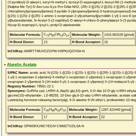
(3-pyridinyl)-D-alanyl-L-seryl-N-methyl-L-tyrosyl-D-asparaginyl-L-leucyl-N6-(1-methyle
[Nalpha-Me-Tyr]-D-Asn-Leu-ILys-Pro-DAla-NH2, (2R)-2-[[(2S)-2-[[(2S)-2-[[(2R)-2-[[(2R
chlorophenyl)propanoyl]amino]-3-pyridin-3-ylpropanoyl]amino]-3-hydroxypropanoyl]-m
[[(2S)-1-[(2S)-2-[[(2R)-1-amino-1-oxopropan-2-yl]carbamoyl]pyrrolidin-1-yl]-1-oxo-6-
yl]butanediamide, N-Acetyl-3-(2-naphthyl)-D-alanyl-4-chloro-D-phenylalanyl-3-(3-pyridy
N(sup 6)-isopropyl-L-lysyl-L-prolyl-D-alaninamide
C
H
ClN
O
Molecular Formula:
Molecular Weight:
1416.063100 [g/mol]
72
95
14
14
H-Bond Donor:
13
H-Bond Acceptor:
16
InChIKey:
AIWRTTMUVOZGPW-HSPKUQOVSA-N
•
Alarelin Acetate
IUPAC Name:
acetic acid; N-[(2S)-1-[[(2S)-1-[[(2S)-1-[[(2S)-1-[[(2R)-1-[[(2S)-1-[[(2S
1-yl]-1-oxopentan-2-yl]amino]-4-methyl-1-oxopentan-2-yl]amino]-1-oxopropan-2-yl]am
oxopropan-2-yl]amino]-3-(1H-indol-3-yl)-1-oxopropan-2-yl]amino]-3-(1H-imidazol-5-yl)
Registry Number:
79561-22-1
Synonyms:
GnRHa cpd, LHRH-A, Ala(6)-gly(10)-gnrh, 6-D-Ala-10-D-gly-LHRH-ethylami
glycine(10)-ethylamide-, LS-88255, 10-Des-gly,6-(D-ala)-LHRH ethylamide, acetate sa
Luteinizing hormone-releasing factor(pig), 6-D-alanine-9-(N-ethyl-L-prolinamide)-10-degl
C
H
N
O
Molecular Formula:
Molecular Weight:
1287.422440 [g/mol]
60
86
16
16
H-Bond Donor:
17
H-Bond Acceptor:
22
InChIKey:
DPWSRXJWCYEGIV-CWMZTGDLSA-N