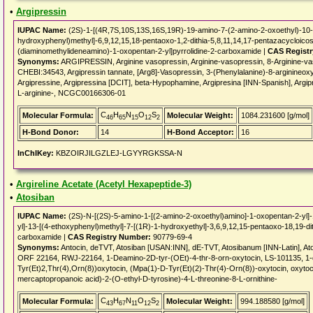
•
Argipressin
IUPAC Name:
(2S)-1-[(4R,7S,10S,13S,16S,19R)-19-amino-7-(2-amino-2-oxoethyl)-10-
hydroxyphenyl)methyl]-6,9,12,15,18-pentaoxo-1,2-dithia-5,8,11,14,17-pentazacycloico
(diaminomethylideneamino)-1-oxopentan-2-yl]pyrrolidine-2-carboxamide |
CAS Regist
Synonyms:
ARGIPRESSIN, Arginine vasopressin, Arginine-vasopressin, 8-Arginine-v
CHEBI:34543, Argipressin tannate, [Arg8]-Vasopressin, 3-(Phenylalanine)-8-arginineoxy
Argipressine, Argipressina [DCIT], beta-Hypophamine, Argipresina [INN-Spanish], Argip
L-arginine-, NCGC00166306-01
C
H
N
O
S
Molecular Formula:
Molecular Weight:
1084.231600 [g/mol]
46
65
15
12
2
H-Bond Donor:
14
H-Bond Acceptor:
16
InChIKey:
KBZOIRJILGZLEJ-LGYYRGKSSA-N
•
Argireline Acetate (Acetyl Hexapeptide-3)
•
Atosiban
IUPAC Name:
(2S)-N-[(2S)-5-amino-1-[(2-amino-2-oxoethyl)amino]-1-oxopentan-2-yl]-
yl]-13-[(4-ethoxyphenyl)methyl]-7-[(1R)-1-hydroxyethyl]-3,6,9,12,15-pentaoxo-18,19-di
carboxamide |
CAS Registry Number:
90779-69-4
Synonyms:
Antocin, deTVT, Atosiban [USAN:INN], dE-TVT, Atosibanum [INN-Latin],
ORF 22164, RWJ-22164, 1-Deamino-2D-tyr-(OEt)-4-thr-8-orn-oxytocin, LS-101135, 1-
Tyr(Et)2,Thr(4),Orn(8))oxytocin, (Mpa(1)-D-Tyr(Et)(2)-Thr(4)-Orn(8))-oxytocin, oxytoc
mercaptopropanoic acid)-2-(O-ethyl-D-tyrosine)-4-L-threonine-8-L-ornithine-
C
H
N
O
S
Molecular Formula:
Molecular Weight:
994.188580 [g/mol]
43
67
11
12
2