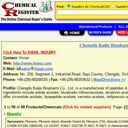
Find:
Suppliers By Chemical/CAS
Supplie
Alphabetical Products
|
ALL 20
Chengdu Kaijie Biophar
Click Here To EMAIL INQUIRY
Contact:
Vivian
Web:
http://www.kjpep.com
E-Mail:
sales
kjpep.com
Address:
No. 258, Segment 1, Industrial Road, Dayi County
,
Chengdu
,
Sic
Phone:
+86-(28)-88208155
|
Fax:
+86-(28)-88203632 |
Map/Directions >>
Profile:
Chengdu Kaijie Biopharm Co., Ltd. is a manufacturer of peptides &
ingredients include antide acetate, bivalirudin trifluoroacetate, elcatonin a
offer ziconotide acetate, lipopeptide acetate, secretin acetate, terlipressin
1
to
50
of
68
Products/Chemicals
(Click for related suppliers)
Page:
[1
•
Abarelix
Synonyms:
Plenaxis, Plenaxis depot, Abarelix-Depot-M, Plenaxis (TN), Abarelix [US
CHEBI:337298, DB00106, LS-181947, R3827, D02738, R 3827, R-3827, D-Alaninamide, N