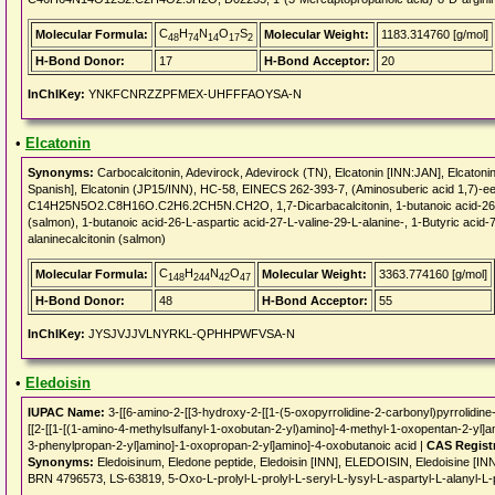
C
H
N
O
S
Molecular Formula:
Molecular Weight:
1183.314760 [g/mol]
48
74
14
17
2
H-Bond Donor:
17
H-Bond Acceptor:
20
InChIKey:
YNKFCNRZZPFMEX-UHFFFAOYSA-N
•
Elcatonin
Synonyms:
Carbocalcitonin, Adevirock, Adevirock (TN), Elcatonin [INN:JAN], Elcatonin
Spanish], Elcatonin (JP15/INN), HC-58, EINECS 262-393-7, (Aminosuberic acid 1,7)-eel
C14H25N5O2.C8H16O.C2H6.2CH5N.CH2O, 1,7-Dicarbacalcitonin, 1-butanoic acid-26-L-as
(salmon), 1-butanoic acid-26-L-aspartic acid-27-L-valine-29-L-alanine-, 1-Butyric acid-
alaninecalcitonin (salmon)
C
H
N
O
Molecular Formula:
Molecular Weight:
3363.774160 [g/mol]
148
244
42
47
H-Bond Donor:
48
H-Bond Acceptor:
55
InChIKey:
JYSJVJJVLNYRKL-QPHHPWFVSA-N
•
Eledoisin
IUPAC Name:
3-[[6-amino-2-[[3-hydroxy-2-[[1-(5-oxopyrrolidine-2-carbonyl)pyrrolidine
[[2-[[1-[(1-amino-4-methylsulfanyl-1-oxobutan-2-yl)amino]-4-methyl-1-oxopentan-2-yl]
3-phenylpropan-2-yl]amino]-1-oxopropan-2-yl]amino]-4-oxobutanoic acid |
CAS Regist
Synonyms:
Eledoisinum, Eledone peptide, Eledoisin [INN], ELEDOISIN, Eledoisine [IN
BRN 4796573, LS-63819, 5-Oxo-L-prolyl-L-prolyl-L-seryl-L-lysyl-L-aspartyl-L-alanyl-L-