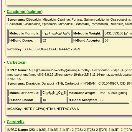
•
Calcitonin (salmon)
Synonyms:
Cibacalcin, Miacalcin, Calcimar, Fortical, Salmon calcitonin, Osseocalcina, 
Calcitoran, Cibacalcine, Eptacalcin, Miracalcic, Ostostabil, Porostenina, Rulicalcin, Sal
C
H
N
O
S
Molecular Formula:
Molecular Weight:
3431.853100 [g/mol
145
240
44
48
2
H-Bond Donor:
52
H-Bond Acceptor:
56
InChIKey:
BBBFJLBPOGFECG-UHFFFAOYSA-N
•
Carbetocin
IUPAC Name:
N-[1-[(2-amino-2-oxoethyl)amino]-4-methyl-1-oxopentan-2-yl]-1-[4-(2-am
methoxyphenyl)methyl]-3,6,9,12,15-pentaoxo-19-thia-2,5,8,11,14-pentazacycloicosane-
37025-55-1
Synonyms:
Duratocin, Duratocin (TN), Carbetocin (INN/BAN), CID10440987, CID 10
C
H
N
O
S
Molecular Formula:
Molecular Weight:
988.160860 [g/mol]
45
69
11
12
H-Bond Donor:
10
H-Bond Acceptor:
12
InChIKey:
NSTRIRCPWQHTIA-UHFFFAOYSA-N
•
Cetrorelix
IUPAC Name:
(2S)-1-[(2S)-2-[[(2S)-2-[[(2R)-2-[[(2S)-2-[[(2S)-2-[[(2R)-2-[[(2R)-2-[[(