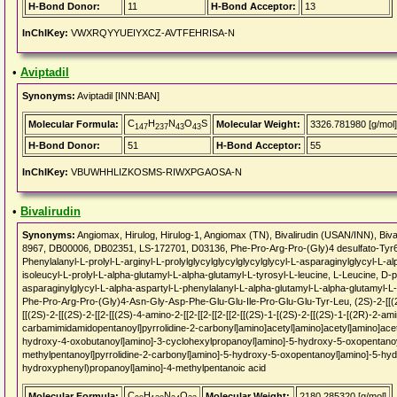
H-Bond Donor:
11
H-Bond Acceptor:
13
InChIKey:
VWXRQYYUEIYXCZ-AVTFEHRISA-N
•
Aviptadil
Synonyms:
Aviptadil [INN:BAN]
C
H
N
O
S
Molecular Formula:
Molecular Weight:
3326.781980 [g/mol]
147
237
43
43
H-Bond Donor:
51
H-Bond Acceptor:
55
InChIKey:
VBUWHHLIZKOSMS-RIWXPGAOSA-N
•
Bivalirudin
Synonyms:
Angiomax, Hirulog, Hirulog-1, Angiomax (TN), Bivalirudin (USAN/INN), 
8967, DB00006, DB02351, LS-172701, D03136, Phe-Pro-Arg-Pro-(Gly)4 desulfato-Tyr63'
Phenylalanyl-L-prolyl-L-arginyl-L-prolylglycylglycylglycylglycyl-L-asparaginylglycyl-L-
isoleucyl-L-prolyl-L-alpha-glutamyl-L-alpha-glutamyl-L-tyrosyl-L-leucine, L-Leucine, D-ph
asparaginylglycyl-L-alpha-aspartyl-L-phenylalanyl-L-alpha-glutamyl-L-alpha-glutamyl-L-i
Phe-Pro-Arg-Pro-(Gly)4-Asn-Gly-Asp-Phe-Glu-Glu-Ile-Pro-Glu-Glu-Tyr-Leu, (2S)-2-[[(2S)
[[(2S)-2-[[(2S)-2-[[2-[[(2S)-4-amino-2-[[2-[[2-[[2-[[2-[[(2S)-1-[(2S)-2-[[(2S)-1-[(2R)-2-
carbamimidamidopentanoyl]pyrrolidine-2-carbonyl]amino]acetyl]amino]acetyl]amino]acet
hydroxy-4-oxobutanoyl]amino]-3-cyclohexylpropanoyl]amino]-5-hydroxy-5-oxopentanoy
methylpentanoyl]pyrrolidine-2-carbonyl]amino]-5-hydroxy-5-oxopentanoyl]amino]-5-hy
hydroxyphenyl)propanoyl]amino]-4-methylpentanoic acid
C
H
N
O
Molecular Formula:
Molecular Weight:
2180.285320 [g/mol]