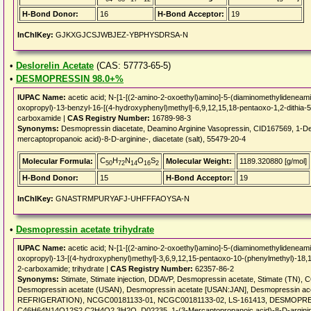
H-Bond Donor:
16
H-Bond Acceptor:
19
InChIKey:
GJKXGJCSJWBJEZ-YBPHYSDRSA-N
•
Deslorelin Acetate
(CAS: 57773-65-5)
•
DESMOPRESSIN 98.0+%
IUPAC Name:
acetic acid; N-[1-[(2-amino-2-oxoethyl)amino]-5-(diaminomethylideneami
oxopropyl)-13-benzyl-16-[(4-hydroxyphenyl)methyl]-6,9,12,15,18-pentaoxo-1,2-dithia-5
carboxamide |
CAS Registry Number:
16789-98-3
Synonyms:
Desmopressin diacetate, Deamino Arginine Vasopressin, CID167569, 1-Dea
mercaptopropanoic acid)-8-D-arginine-, diacetate (salt), 55479-20-4
C
H
N
O
S
Molecular Formula:
Molecular Weight:
1189.320880 [g/mol]
50
72
14
16
2
H-Bond Donor:
15
H-Bond Acceptor:
19
InChIKey:
GNASTRMPURYAFJ-UHFFFAOYSA-N
•
Desmopressin acetate trihydrate
IUPAC Name:
acetic acid; N-[1-[(2-amino-2-oxoethyl)amino]-5-(diaminomethylideneami
oxopropyl)-13-[(4-hydroxyphenyl)methyl]-3,6,9,12,15-pentaoxo-10-(phenylmethyl)-18,19
2-carboxamide; trihydrate |
CAS Registry Number:
62357-86-2
Synonyms:
Stimate, Stimate injection, DDAVP, Desmopressin acetate, Stimate (TN
Desmopressin acetate (USAN), Desmopressin acetate [USAN:JAN], Desmopressin a
REFRIGERATION), NCGC00181133-01, NCGC00181133-02, LS-161413, DESMOPR
C46H64N14O12S2.C2H4O2.3H2O, D02235, 1-(3-Mercaptopropanoic acid)-8-D-arginineva