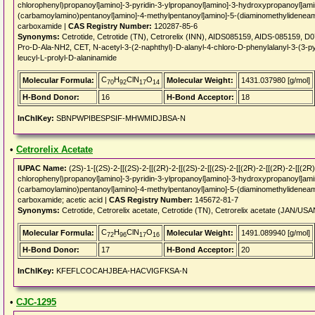
chlorophenyl)propanoyl]amino]-3-pyridin-3-ylpropanoyl]amino]-3-hydroxypropanoyl]am
(carbamoylamino)pentanoyl]amino]-4-methylpentanoyl]amino]-5-(diaminomethylideneami
carboxamide |
CAS Registry Number:
120287-85-6
Synonyms:
Cetrotide, Cetrotide (TN), Cetrorelix (INN), AIDS085159, AIDS-085159, D
Pro-D-Ala-NH2, CET, N-acetyl-3-(2-naphthyl)-D-alanyl-4-chloro-D-phenylalanyl-3-(3-pyr
leucyl-L-prolyl-D-alaninamide
C
H
ClN
O
Molecular Formula:
Molecular Weight:
1431.037980 [g/mol]
70
92
17
14
H-Bond Donor:
16
H-Bond Acceptor:
18
InChIKey:
SBNPWPIBESPSIF-MHWMIDJBSA-N
•
Cetrorelix Acetate
IUPAC Name:
(2S)-1-[(2S)-2-[[(2S)-2-[[(2R)-2-[[(2S)-2-[[(2S)-2-[[(2R)-2-[[(2R)-2-[[(
chlorophenyl)propanoyl]amino]-3-pyridin-3-ylpropanoyl]amino]-3-hydroxypropanoyl]am
(carbamoylamino)pentanoyl]amino]-4-methylpentanoyl]amino]-5-(diaminomethylideneami
carboxamide; acetic acid |
CAS Registry Number:
145672-81-7
Synonyms:
Cetrotide, Cetrorelix acetate, Cetrotide (TN), Cetrorelix acetate (JAN/US
C
H
ClN
O
Molecular Formula:
Molecular Weight:
1491.089940 [g/mol]
72
96
17
16
H-Bond Donor:
17
H-Bond Acceptor:
20
InChIKey:
KFEFLCOCAHJBEA-HACVIGFKSA-N
•
CJC-1295