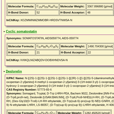
C
H
N
O
Molecular Formula:
Molecular Weight:
3367.896880 [g/mol]
152
252
44
42
H-Bond Donor:
52
H-Bond Acceptor:
48
InChIKey:
XOZMWINMZMMOBR-HRDSVTNWSA-N
•
Cyclic somatostatin
Synonyms:
SOMATOSTATIN, AIDS059774, AIDS-059774
C
H
N
O
S
Molecular Formula:
Molecular Weight:
1490.704300 [g/mol]
67
95
17
18
2
H-Bond Donor:
21
H-Bond Acceptor:
22
InChIKey:
IVXKQLNIZABQDV-DOBXHNDVSA-N
•
Deslorelin
IUPAC Name:
N-[(2S)-1-[[(2S)-1-[[(2S)-1-[[(2S)-1-[[(2R)-1-[[1-[[(2S)-5-(diaminomethyl
oxopentan-2-yl]amino]-4-methyl-1-oxopentan-2-yl]amino]-3-(1H-indol-3-yl)-1-oxopropa
hydroxy-1-oxopropan-2-yl]amino]-3-(1H-indol-3-yl)-1-oxopropan-2-yl]amino]-3-(1H-imid
CAS Registry Number:
57773-65-6
Synonyms:
Somagard, Tryptal, D-Trp LHRH-PEA, Bachem 9022, Desloreline [INN-Fren
(D-Trp6,pro9-net), Deslorelin [USAN:BAN:INN], (D-Trp6,Pro9-NHEt)LH-RH, (D-Trp6,
RH, (Des-Gly10(D-Tro6)-LH-RH ethylamide, (D-Trp(sub 6)-pro(sup 9)-NEt)-GNRH, (
9)-N-ethylamide-LHRH, LS-88357, (D-Trp(sup 6)-pro(sup 9))-LHRH ethylamide, H 4065
C
H
N
O
Molecular Formula:
Molecular Weight:
1282.450520 [g/mol]
64
83
17
12