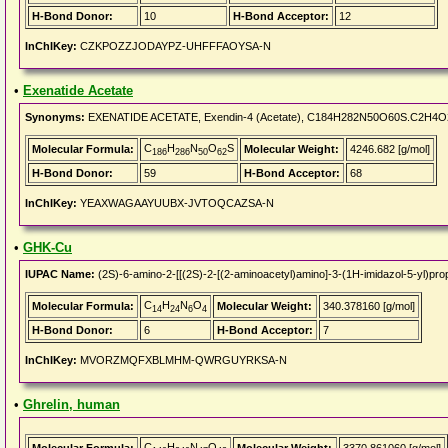
H-Bond Donor:
10
H-Bond Acceptor:
12
InChIKey:
CZKPOZZJODAYPZ-UHFFFAOYSA-N
•
Exenatide Acetate
Synonyms:
EXENATIDE ACETATE, Exendin-4 (Acetate), C184H282N50O60S.C2H4O2,
C
H
N
O
S
Molecular Formula:
Molecular Weight:
4246.682 [g/mol]
186
286
50
62
H-Bond Donor:
59
H-Bond Acceptor:
68
InChIKey:
YEAXWAGAAYUUBX-JVTOQCAZSA-N
•
GHK-Cu
IUPAC Name:
(2S)-6-amino-2-[[(2S)-2-[(2-aminoacetyl)amino]-3-(1H-imidazol-5-yl)pro
C
H
N
O
Molecular Formula:
Molecular Weight:
340.378160 [g/mol]
14
24
6
4
H-Bond Donor:
6
H-Bond Acceptor:
7
InChIKey:
MVORZMQFXBLMHM-QWRGUYRKSA-N
•
Ghrelin, human
C
H
N
O