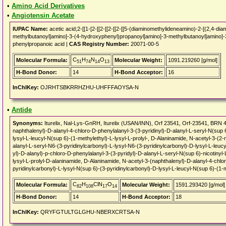
•
Amino Acid Derivatives
•
Angiotensin Acetate
IUPAC Name:
acetic acid;2-[[1-[2-[[2-[[2-[[2-[[5-(diaminomethylideneamino)-2-[(2,4-d
methylbutanoyl]amino]-3-(4-hydroxyphenyl)propanoyl]amino]-3-methylbutanoyl]amino]-3-
phenylpropanoic acid |
CAS Registry Number:
20071-00-5
C
H
N
O
Molecular Formula:
Molecular Weight:
1091.219260 [g/mol]
51
74
14
13
H-Bond Donor:
14
H-Bond Acceptor:
16
InChIKey:
OJRHTSBKRRHZHU-UHFFFAOYSA-N
•
Antide
Synonyms:
Iturelix, Nal-Lys-GnRH, Iturelix (USAN/INN), Orf 23541, Orf-23541, BRN 
naphthalenyl)-D-alanyl-4-chloro-D-phenylalanyl-3-(3-pyridinyl)-D-alanyl-L-seryl-N(sup 6
lysyl-L-leucyl-N(sup 6)-(1-methylethyl)-L-lysyl-L-prolyl-, D-Alaninamide, N-acetyl-3-(2
alanyl-L-seryl-N6-(3-pyridinylcarbonyl)-L-lysyl-N6-(3-pyridinylcarbonyl)-D-lysyl-L-leucy
yl)-D-alanyl)-p-chloro-D-phenylalanyl-3-(3-pyridyl)-D-alanyl-L-seryl-N(sup 6)-nicotinyl-
lysyl-L-prolyl-D-alaninamide, D-Alaninamide, N-acetyl-3-(naphthalenyl)-D-alanyl-4-chlo
pyridinylcarbonyl)-L-lysyl-N(sup 6)-(3-pyridinylcarbonyl)-D-lysyl-L-leucyl-N(sup 6)-(1-m
C
H
ClN
O
Molecular Formula:
Molecular Weight:
1591.293420 [g/mol]
82
108
17
14
H-Bond Donor:
14
H-Bond Acceptor:
18
InChIKey:
QRYFGTULTGLGHU-NBERXCRTSA-N