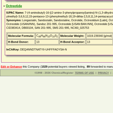
•
Octreotide
IUPAC Name:
7-(4-aminobutyl)-16-[(2-amino-3-phenylpropanoyl)amino]-N-(1,3-dihydro
ylmethyl)-3,6,9,12,15-pentaoxo-13-(phenylmethyl)-18,19-dithia-2,5,8,11,14-pentazacy
Synonyms:
Longastatin, Sandostatin, Sandostatine, Octrotide, Octreotidum [Latin], Oct
Octreotide (USAN/INN), Sandoz 201-995, Octreotide [USAN:BAN:INN], Octreotide 
CID383414, DB00104, SAN 201-995, SMS 201-995, NCI60_025753
C
H
N
O
S
Molecular Formula:
Molecular Weight:
1019.239340 [g/mol]
49
66
10
10
2
H-Bond Donor:
13
H-Bond Acceptor:
13
InChIKey:
DEQANNDTNATYII-UHFFFAOYSA-N
Edit or Enhance
this Company (
1029
potential buyers viewed listing,
89
forwarded to manuf
©1998 - 2026 ChemicalRegister
TERMS OF USE
|
PRIVACY
|