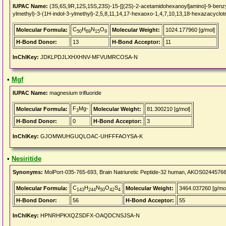
IUPAC Name:
(3S,6S,9R,12S,15S,23S)-15-[[(2S)-2-acetamidohexanoyl]amino]-9-benzyl
ylmethyl)-3-(1H-indol-3-ylmethyl)-2,5,8,11,14,17-hexaoxo-1,4,7,10,13,18-hexazacyclo
C
H
N
O
Molecular Formula:
Molecular Weight:
1024.177960 [g/mol]
50
69
15
9
H-Bond Donor:
13
H-Bond Acceptor:
11
InChIKey:
JDKLPDJLXHXHNV-MFVUMRCOSA-N
•
Mgf
IUPAC Name:
magnesium trifluoride
F
Mg-
Molecular Formula:
Molecular Weight:
81.300210 [g/mol]
3
H-Bond Donor:
0
H-Bond Acceptor:
3
InChIKey:
GJOMWUHGUQLOAC-UHFFFAOYSA-K
•
Nesiritide
Synonyms:
MolPort-035-765-693, Brain Natriuretic Peptide-32 human, AKOS024457660,
C
H
N
O
S
Molecular Formula:
Molecular Weight:
3464.037260 [g/mol
143
244
50
42
4
H-Bond Donor:
56
H-Bond Acceptor:
55
InChIKey:
HPNRHPKXQZSDFX-OAQDCNSJSA-N