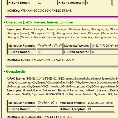
H-Bond Donor:
11
H-Bond Acceptor:
9
InChIKey:
WZHKXNSOCOQYQX-PXILECETSA-N
•
Glucagon (1-29), bovine, human, porcine
Synonyms:
Bovine glucagon, Human glucagon, Glukagon Novo, Glucagon, pig, Glucag
Glucagon (swine), Glucagone [DCIT], Glucagonum [INN-Latin], Glucagon (Xenopus laev
Glucagon (Mesocricetus auratus), Glucagon, porcine, for bioassay, Glucagon, porci
C
H
N
O
S
Molecular Formula:
Molecular Weight:
3482.747300 [g/mol]
153
225
43
49
H-Bond Donor:
55
H-Bond Acceptor:
58
InChIKey:
MASNOZXLGMXCHN-ZLPAWPGGSA-N
•
Gonadorelin
IUPAC Name:
N-[1-[[1-[[1-[[1-[[2-[[1-[[1-[2-[(2-amino-2-oxoethyl)carbamoyl]pyrrolidin
methyl-1-oxopentan-2-yl]amino]-2-oxoethyl]amino]-3-(4-hydroxyphenyl)-1-oxopropan-2
yl)-1-oxopropan-2-yl]amino]-3-(1H-imidazol-5-yl)-1-oxopropan-2-yl]-5-oxopyrrolidine-
Synonyms:
Gonadoliberin, Dirigestran, Fertagyl, Hypocrine, Luliberin, Lutrefact, Relef
Mammalian GnRH, Cystorelin, GONADORELIN, Kryptocur, Nialutin, Synthetic LRF, Fac
C
H
N
O
Molecular Formula:
Molecular Weight:
1182.290100 [g/mol]
55
75
17
13
H-Bond Donor:
16
H-Bond Acceptor:
19
InChIKey:
XLXSAKCOAKORKW-UHFFFAOYSA-N