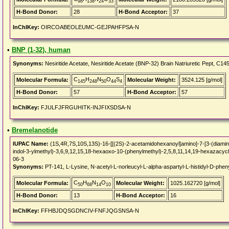
98
138
24
33
H-Bond Donor:
28
H-Bond Acceptor:
37
InChIKey:
OIRCOABEOLEUMC-GEJPAHFPSA-N
•
BNP (1-32), human
Synonyms:
Nesiritide Acetate, Nesiritide Acetate (BNP-32) Brain Natriuretic Pept,
C
H
N
O
S
Molecular Formula:
Molecular Weight:
3524.125 [g/mol]
145
248
50
44
4
H-Bond Donor:
57
H-Bond Acceptor:
57
InChIKey:
FJULFJFRGUHITK-INJFIXSDSA-N
•
Bremelanotide
IUPAC Name:
(1S,4R,7S,10S,13S)-16-[[(2S)-2-acetamidohexanoyl]amino]-7-[3-(diamin
indol-3-ylmethyl)-3,6,9,12,15,18-hexaoxo-10-(phenylmethyl)-2,5,8,11,14,19-hexazacycl
06-3
Synonyms:
PT-141, L-Lysine, N-acetyl-L-norleucyl-L-alpha-aspartyl-L-histidyl-D-pheny
C
H
N
O
Molecular Formula:
Molecular Weight:
1025.162720 [g/mol]
50
68
14
10
H-Bond Donor:
13
H-Bond Acceptor:
16
InChIKey:
FFHBJDQSGDNCIV-FNFJQGSNSA-N