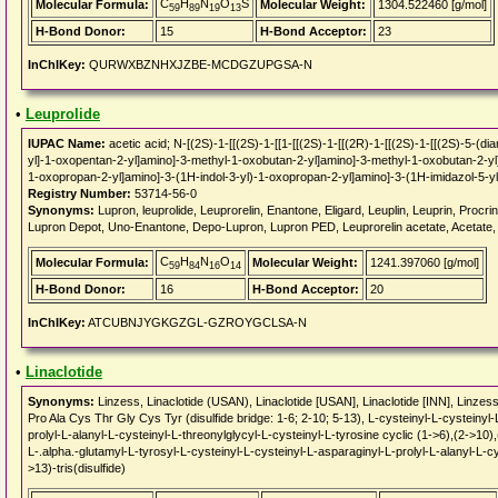
C
H
N
O
S
Molecular Formula:
Molecular Weight:
1304.522460 [g/mol]
59
89
19
13
H-Bond Donor:
15
H-Bond Acceptor:
23
InChIKey:
QURWXBZNHXJZBE-MCDGZUPGSA-N
•
Leuprolide
IUPAC Name:
acetic acid; N-[(2S)-1-[[(2S)-1-[[1-[[(2S)-1-[[(2R)-1-[[(2S)-1-[[(2S)-5-(
yl]-1-oxopentan-2-yl]amino]-3-methyl-1-oxobutan-2-yl]amino]-3-methyl-1-oxobutan-2-y
1-oxopropan-2-yl]amino]-3-(1H-indol-3-yl)-1-oxopropan-2-yl]amino]-3-(1H-imidazol-5-y
Registry Number:
53714-56-0
Synonyms:
Lupron, leuprolide, Leuprorelin, Enantone, Eligard, Leuplin, Leuprin, Procri
Lupron Depot, Uno-Enantone, Depo-Lupron, Lupron PED, Leuprorelin acetate, Acetate, 
C
H
N
O
Molecular Formula:
Molecular Weight:
1241.397060 [g/mol]
59
84
16
14
H-Bond Donor:
16
H-Bond Acceptor:
20
InChIKey:
ATCUBNJYGKGZGL-GZROYGCLSA-N
•
Linaclotide
Synonyms:
Linzess, Linaclotide (USAN), Linaclotide [USAN], Linaclotide [INN], Lin
Pro Ala Cys Thr Gly Cys Tyr (disulfide bridge: 1-6; 2-10; 5-13), L-cysteinyl-L-cysteinyl
prolyl-L-alanyl-L-cysteinyl-L-threonylglycyl-L-cysteinyl-L-tyrosine cyclic (1->6),(2->10),
L-.alpha.-glutamyl-L-tyrosyl-L-cysteinyl-L-cysteinyl-L-asparaginyl-L-prolyl-L-alanyl-L-cy
>13)-tris(disulfide)