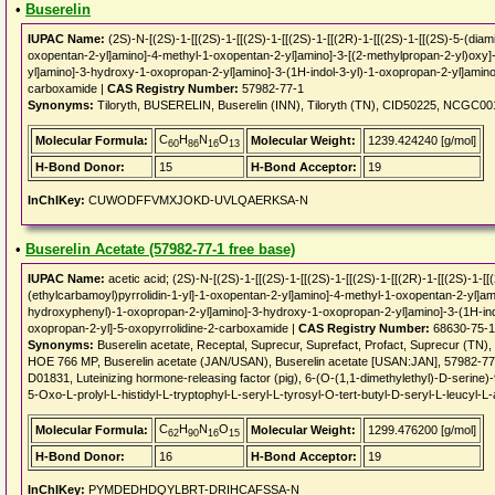
•
Buserelin
IUPAC Name:
(2S)-N-[(2S)-1-[[(2S)-1-[[(2S)-1-[[(2S)-1-[[(2R)-1-[[(2S)-1-[[(2S)-5-(dia
oxopentan-2-yl]amino]-4-methyl-1-oxopentan-2-yl]amino]-3-[(2-methylpropan-2-yl)oxy
yl]amino]-3-hydroxy-1-oxopropan-2-yl]amino]-3-(1H-indol-3-yl)-1-oxopropan-2-yl]amino]
carboxamide |
CAS Registry Number:
57982-77-1
Synonyms:
Tiloryth, BUSERELIN, Buserelin (INN), Tiloryth (TN), CID50225, NCGC0
C
H
N
O
Molecular Formula:
Molecular Weight:
1239.424240 [g/mol]
60
86
16
13
H-Bond Donor:
15
H-Bond Acceptor:
19
InChIKey:
CUWODFFVMXJOKD-UVLQAERKSA-N
•
Buserelin Acetate (57982-77-1 free base)
IUPAC Name:
acetic acid; (2S)-N-[(2S)-1-[[(2S)-1-[[(2S)-1-[[(2S)-1-[[(2R)-1-[[(2S)-1-
(ethylcarbamoyl)pyrrolidin-1-yl]-1-oxopentan-2-yl]amino]-4-methyl-1-oxopentan-2-yl]am
hydroxyphenyl)-1-oxopropan-2-yl]amino]-3-hydroxy-1-oxopropan-2-yl]amino]-3-(1H-indo
oxopropan-2-yl]-5-oxopyrrolidine-2-carboxamide |
CAS Registry Number:
68630-75-1
Synonyms:
Buserelin acetate, Receptal, Suprecur, Suprefact, Profact, Suprecur (
HOE 766 MP, Buserelin acetate (JAN/USAN), Buserelin acetate [USAN:JAN], 57982-
D01831, Luteinizing hormone-releasing factor (pig), 6-(O-(1,1-dimethylethyl)-D-serine)
5-Oxo-L-prolyl-L-histidyl-L-tryptophyl-L-seryl-L-tyrosyl-O-tert-butyl-D-seryl-L-leucyl-L
C
H
N
O
Molecular Formula:
Molecular Weight:
1299.476200 [g/mol]
62
90
16
15
H-Bond Donor:
16
H-Bond Acceptor:
19
InChIKey:
PYMDEDHDQYLBRT-DRIHCAFSSA-N