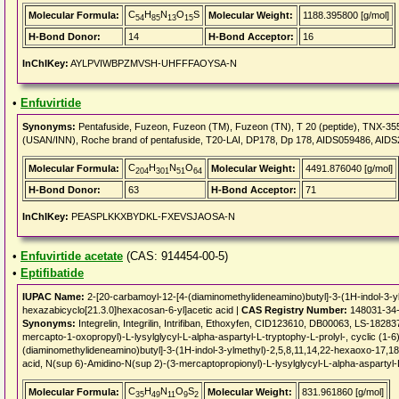
C
H
N
O
S
Molecular Formula:
Molecular Weight:
1188.395800 [g/mol]
54
85
13
15
H-Bond Donor:
14
H-Bond Acceptor:
16
InChIKey:
AYLPVIWBPZMVSH-UHFFFAOYSA-N
•
Enfuvirtide
Synonyms:
Pentafuside, Fuzeon, Fuzeon (TM), Fuzeon (TN), T 20 (peptide), TNX-355+E
(USAN/INN), Roche brand of pentafuside, T20-LAI, DP178, Dp 178, AIDS059486, AI
C
H
N
O
Molecular Formula:
Molecular Weight:
4491.876040 [g/mol]
204
301
51
64
H-Bond Donor:
63
H-Bond Acceptor:
71
InChIKey:
PEASPLKKXBYDKL-FXEVSJAOSA-N
•
Enfuvirtide acetate
(CAS: 914454-00-5)
•
Eptifibatide
IUPAC Name:
2-[20-carbamoyl-12-[4-(diaminomethylideneamino)butyl]-3-(1H-indol-3-yl
hexazabicyclo[21.3.0]hexacosan-6-yl]acetic acid |
CAS Registry Number:
148031-34
Synonyms:
Integrelin, Integrilin, Intrifiban, Ethoxyfen, CID123610, DB00063, LS-182
mercapto-1-oxopropyl)-L-lysylglycyl-L-alpha-aspartyl-L-tryptophy-L-prolyl-, cyclic (1-
(diaminomethylideneamino)butyl]-3-(1H-indol-3-ylmethyl)-2,5,8,11,14,22-hexaoxo-17,18
acid, N(sup 6)-Amidino-N(sup 2)-(3-mercaptopropionyl)-L-lysylglycyl-L-alpha-aspartyl-L-
C
H
N
O
S
Molecular Formula:
Molecular Weight:
831.961860 [g/mol]
35
49
11
9
2