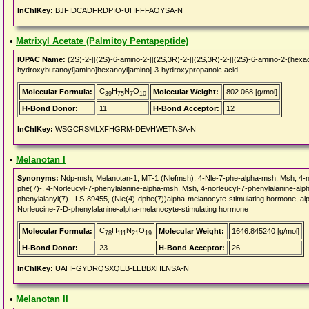
InChIKey:
BJFIDCADFRDPIO-UHFFFAOYSA-N
•
Matrixyl Acetate (Palmitoy Pentapeptide)
IUPAC Name:
(2S)-2-[[(2S)-6-amino-2-[[(2S,3R)-2-[[(2S,3R)-2-[[(2S)-6-amino-2-(he
hydroxybutanoyl]amino]hexanoyl]amino]-3-hydroxypropanoic acid
C
H
N
O
Molecular Formula:
Molecular Weight:
802.068 [g/mol]
39
75
7
10
H-Bond Donor:
11
H-Bond Acceptor:
12
InChIKey:
WSGCRSMLXFHGRM-DEVHWETNSA-N
•
Melanotan I
Synonyms:
Ndp-msh, Melanotan-1, MT-1 (Nlefmsh), 4-Nle-7-phe-alpha-msh, Msh, 4-nl
phe(7)-, 4-Norleucyl-7-phenylalanine-alpha-msh, Msh, 4-norleucyl-7-phenylalanine-a
phenylalanyl(7)-, LS-89455, (Nle(4)-dphe(7))alpha-melanocyte-stimulating hormone, alp
Norleucine-7-D-phenylalanine-alpha-melanocyte-stimulating hormone
C
H
N
O
Molecular Formula:
Molecular Weight:
1646.845240 [g/mol]
78
111
21
19
H-Bond Donor:
23
H-Bond Acceptor:
26
InChIKey:
UAHFGYDRQSXQEB-LEBBXHLNSA-N
•
Melanotan II