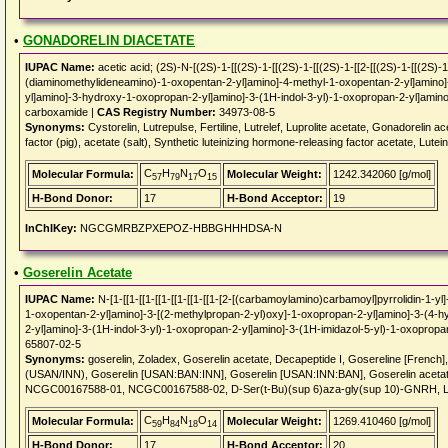
•
GONADORELIN DIACETATE
IUPAC Name:
acetic acid; (2S)-N-[(2S)-1-[[(2S)-1-[[(2S)-1-[[(2S)-1-[[2-[[(2S)-1-[[(2S)
(diaminomethylideneamino)-1-oxopentan-2-yl]amino]-4-methyl-1-oxopentan-2-yl]amino]
yl]amino]-3-hydroxy-1-oxopropan-2-yl]amino]-3-(1H-indol-3-yl)-1-oxopropan-2-yl]amino]
carboxamide |
CAS Registry Number:
34973-08-5
Synonyms:
Cystorelin, Lutrepulse, Fertiline, Lutrelef, Luprolite acetate, Gonadorelin
factor (pig), acetate (salt), Synthetic luteinizing hormone-releasing factor acetate, Lute
C
H
N
O
Molecular Formula:
Molecular Weight:
1242.342060 [g/mol]
57
79
17
15
H-Bond Donor:
17
H-Bond Acceptor:
19
InChIKey:
NGCGMRBZPXEPOZ-HBBGHHHDSA-N
•
Goserelin Acetate
IUPAC Name:
N-[1-[[1-[[1-[[1-[[1-[[1-[[1-[2-[(carbamoylamino)carbamoyl]pyrrolidin-1-
1-oxopentan-2-yl]amino]-3-[(2-methylpropan-2-yl)oxy]-1-oxopropan-2-yl]amino]-3-(4-
2-yl]amino]-3-(1H-indol-3-yl)-1-oxopropan-2-yl]amino]-3-(1H-imidazol-5-yl)-1-oxopropa
65807-02-5
Synonyms:
goserelin, Zoladex, Goserelin acetate, Decapeptide I, Gosereline [French],
(USAN/INN), Goserelin [USAN:BAN:INN], Goserelin [USAN:INN:BAN], Goserelin acetat
NCGC00167588-01, NCGC00167588-02, D-Ser(t-Bu)(sup 6)aza-gly(sup 10)-GNRH, 
C
H
N
O
Molecular Formula:
Molecular Weight:
1269.410460 [g/mol]
59
84
18
14
H-Bond Donor:
17
H-Bond Acceptor:
20