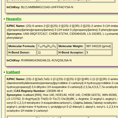
InChIKey:
BLCLNMBMMGCOAS-UHFFFAOYSA-N
•
Hexarelin
IUPAC Name:
(2S)-6-amino-2-[[2-[[(2S)-2-[[(2S)-2-[[(2R)-2-[[(2S)-2-amino-3-(1H-imida
yl)propanoyl]amino]propanoyl]amino]-3-(1H-indol-3-yl)propanoyl]amino]-3-phenylprop
Synonyms:
UNII-09QF37C617, CHEBI:472744, CID5464109, LS-191993, L-Lysinamide, L
phenylalanyl-
C
H
N
O
Molecular Formula:
Molecular Weight:
887.040220 [g/mol]
47
58
12
6
H-Bond Donor:
11
H-Bond Acceptor:
9
InChIKey:
RVWNMGKSNGWLOL-RJVQSILISA-N
•
Icatibant
IUPAC Name:
(2S)-2-[[(3aS,7aS)-1-[2-[(2S)-2-[[(2S)-2-[[2-[[(4R)-1-[1-[2-[[(2R)-2-am
(diaminomethylideneamino)pentanoyl]pyrrolidine-2-carbonyl]-4-hydroxypyrrolidine-2-ca
hydroxypropanoyl]-3,4-dihydro-1H-isoquinoline-3-carbonyl]-2,3,3a,4,5,6,7,7a-octahyd
acid |
CAS Registry Number:
130308-48-4
Synonyms:
Icatibant [INN], Hoe-140, HOE140, HOE 140, CHEBI:163731, WIN-65365
LS-172762, D-Arg(Hyp(3)-Thi(5)-D-Tic(7)-Oic(8))BK, L-Arginine, D-arginyl-L-arginyl-L-pr
seryl-D-1,2,3,4-tetrahydro-3-isoquinolinecarbonyl-L-(2alpha,3abeta,7abeta)-octahydro-
arginyl-L-prolyl-trans-4-hydroxy-L-prolylglycyl-3-(2-thienyl)-L-alanyl-L-seryl-L-1,2,3,4
octahydro-1H-indole-2-carbonyl-