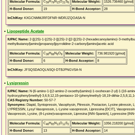
C
H
N
O
S
Molecular Formula:
Molecular Weight:
1526.736460 [g/mol]
59
79
15
21
6
H-Bond Donor:
19
H-Bond Acceptor:
28
InChIKey:
KXGCNMMJRFDFNR-WDRJZQOASA-N
•
Lipopeptide Acetate
IUPAC Name:
2-[[(2S)-1-[(2S)-2-[[(2S)-2-[[2-[[(2S)-2-(hexadecanoylamino)-3-methylbu
methylbutanoyl]amino]propanoyl]pyrrolidine-2-carbonyl]amino]acetic acid
C
H
N
O
Molecular Formula:
Molecular Weight:
736.981920 [g/mol]
38
68
6
8
H-Bond Donor:
6
H-Bond Acceptor:
8
InChIKey:
JFSQSDAOQLNSQI-DTBJPNGVSA-N
•
Lysipressin
IUPAC Name:
N-[6-amino-1-[(2-amino-2-oxoethyl)amino]-1-oxohexan-2-yl]-1-[16-amino
hydroxyphenyl)methyl]-3,6,9,12,15-pentaoxo-10-(phenylmethyl)-18,19-dithia-2,5,8,11,
CAS Registry Number:
50-57-7
Synonyms:
Diapid, Syntopressin, Vasophysin, Pitressin, Postacton, Lysine pitressin,
LYPRESSIN, Lysyl Vasopressin, L-Lysine vasopressin, Lipressina [DCIT], Vasopressin-
Vasopressin, Lysine, (8-Lysine)vasopressin, Lipresina [INN-Spanish], Lypressine [INN
C
H
N
O
S
Molecular Formula:
Molecular Weight:
1056.218200 [g/mol]
46
65
13
12
2
H-Bond Donor:
13
H-Bond Acceptor:
14