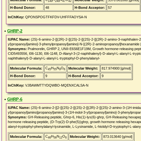
Molecular Formula:
Molecular Weight:
3370.861060 [g/mol]
149
249
47
42
H-Bond Donor:
48
H-Bond Acceptor:
57
InChIKey:
QPONSPOGTFKFDV-UHFFFAOYSA-N
•
GHRP-2
IUPAC Name:
(2S)-6-amino-2-[[(2R)-2-[[(2S)-2-[[(2S)-2-[[(2R)-2-amino-3-naphthalen-
yl)propanoyl]amino]-3-phenylpropanoyl]amino]-N-[(2R)-2-aminopropanoyl]hexanamide 
Synonyms:
Pralmorelin, GHRP 2, UNII-E6S6E1F19M, Growth hormone-releasing pepti
CID5493556, I06-1130, I06-1148, D-Alanyl-3-(2-naphthalenyl)-D-alanyl-L-alanyl-L-trypt
naphthalenyl)-D-alanyl-L-alanyl-L-tryptophyl-D-phenylalanyl-
C
H
N
O
Molecular Formula:
Molecular Weight:
817.974900 [g/mol]
45
55
9
6
H-Bond Donor:
9
H-Bond Acceptor:
9
InChIKey:
VJBAWMTTYDQWBO-MQENXCALSA-N
•
GHRP-6
IUPAC Name:
(2S)-6-amino-2-[[2-[[(2S)-2-[[(2S)-2-[[(2R)-2-[[(2S)-2-amino-3-(1H-imida
yl)propanoyl]amino]propanoyl]amino]-3-(1H-indol-3-yl)propanoyl]amino]-3-phenylprop
Synonyms:
GH-Releasing peptide, Ghrp-6, His(1)-lys(6)-ghrp, GH-Releasing hexapeptid
hormone releasing peptide, (D-Trp(2)-D-phe(5))ghrp, growth hormone releasing hexape
alanyl-tryptophyl-phenylalanyl-lysinamide, L-Lysinamide, L-histidyl-D-tryptophyl-L-alany
C
H
N
O
Molecular Formula:
Molecular Weight:
873.013640 [g/mol]
46
56
12
6