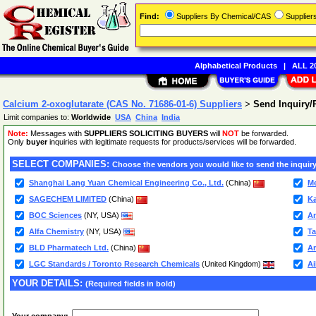
Find:
Suppliers By Chemical/CAS
Supplie
Alphabetical Products
|
ALL 20
Calcium 2-oxoglutarate (CAS No. 71686-01-6) Suppliers
>
Send Inquiry
Limit companies to:
Worldwide
USA
China
India
Note:
Messages with
SUPPLIERS SOLICITING BUYERS
will
NOT
be forwarded.
Only
buyer
inquiries with legitimate requests for products/services will be forwarded.
SELECT COMPANIES:
Choose the vendors you would like to send the inquiry
Shanghai Lang Yuan Chemical Engineering Co., Ltd.
(China)
M
SAGECHEM LIMITED
(China)
Ka
BOC Sciences
(NY, USA)
An
Alfa Chemistry
(NY, USA)
Ta
BLD Pharmatech Ltd.
(China)
Am
LGC Standards / Toronto Research Chemicals
(United Kingdom)
Ai
YOUR DETAILS:
(Required fields in bold)