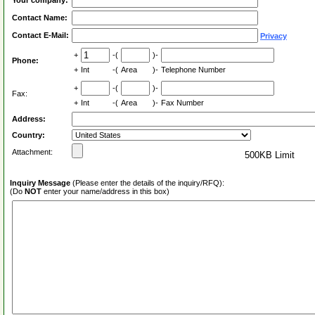
Your company:
Contact Name:
Contact E-Mail:
Privacy
+
-(
)-
Phone:
+
Int
-(
Area
)-
Telephone Number
+
-(
)-
Fax:
+
Int
-(
Area
)-
Fax Number
Address:
Country:
Attachment:
500KB Limit
Inquiry Message
(Please enter the details of the inquiry/RFQ):
(Do
NOT
enter your name/address in this box)