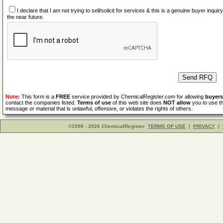
I declare that I am not trying to sell/solicit for services & this is a genuine buyer inq
the near future.
Note:
This form is a
FREE
service provided by ChemicalRegister.com for allowing
buyers
contact the companies listed.
Terms of use
of this web site does
NOT allow
you to use th
message or material that is unlawful, offensive, or violates the rights of others.
©1998 - 2026 ChemicalRegister
TERMS OF USE
|
PRIVACY
|