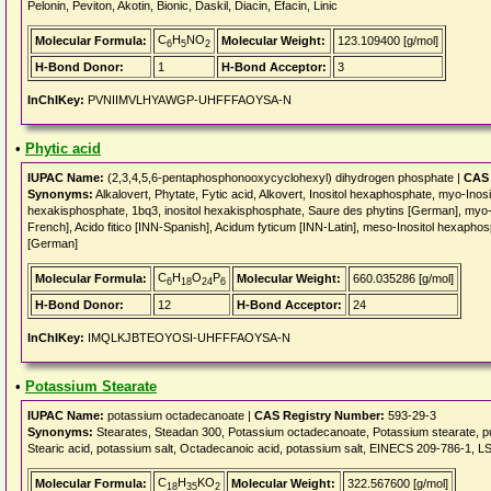
Pelonin, Peviton, Akotin, Bionic, Daskil, Diacin, Efacin, Linic
C
H
NO
Molecular Formula:
Molecular Weight:
123.109400 [g/mol]
6
5
2
H-Bond Donor:
1
H-Bond Acceptor:
3
InChIKey:
PVNIIMVLHYAWGP-UHFFFAOYSA-N
•
Phytic acid
IUPAC Name:
(2,3,4,5,6-pentaphosphonooxycyclohexyl) dihydrogen phosphate |
CAS 
Synonyms:
Alkalovert, Phytate, Fytic acid, Alkovert, Inositol hexaphosphate, myo-Inos
hexakisphosphate, 1bq3, inositol hexakisphosphate, Saure des phytins [German], myo-
French], Acido fitico [INN-Spanish], Acidum fyticum [INN-Latin], meso-Inositol hexaph
[German]
C
H
O
P
Molecular Formula:
Molecular Weight:
660.035286 [g/mol]
6
18
24
6
H-Bond Donor:
12
H-Bond Acceptor:
24
InChIKey:
IMQLKJBTEOYOSI-UHFFFAOYSA-N
•
Potassium Stearate
IUPAC Name:
potassium octadecanoate |
CAS Registry Number:
593-29-3
Synonyms:
Stearates, Steadan 300, Potassium octadecanoate, Potassium stearate
Stearic acid, potassium salt, Octadecanoic acid, potassium salt, EINECS 209-786-1, 
C
H
KO
Molecular Formula:
Molecular Weight:
322.567600 [g/mol]
18
35
2