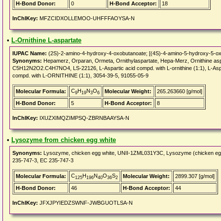
H-Bond Donor:
0
H-Bond Acceptor:
18
InChIKey:
MFZCIDXOLLEMOO-UHFFFAOYSA-N
•
L-Ornithine L-aspartate
IUPAC Name:
(2S)-2-amino-4-hydroxy-4-oxobutanoate; [(4S)-4-amino-5-hydroxy-5-ox
Synonyms:
Hepamerz, Orparan, Ormeta, Ornithylaspartate, Hepa-Merz, Ornithine asp
C5H12N2O2.C4H7NO4, LS-22126, L-Aspartic acid compd. with L-ornithine (1:1), L-Aspar
compd. with L-ORNITHINE (1:1), 3054-39-5, 91055-05-9
C
H
N
O
Molecular Formula:
Molecular Weight:
265.263660 [g/mol]
9
19
3
6
H-Bond Donor:
5
H-Bond Acceptor:
8
InChIKey:
IXUZXIMQZIMPSQ-ZBRNBAAYSA-N
•
Lysozyme from chicken egg white
Synonyms:
Lysozyme, chicken egg white, UNII-1ZML031Y3C, Lysozyme (chicken e
235-747-3, EC 235-747-3
C
H
N
O
S
Molecular Formula:
Molecular Weight:
2899.307 [g/mol]
125
196
40
36
2
H-Bond Donor:
46
H-Bond Acceptor:
44
InChIKey:
JFXJPYIEDZSWNF-JWBGUOTLSA-N