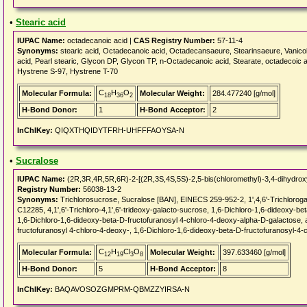
•
Stearic acid
IUPAC Name:
octadecanoic acid |
CAS Registry Number:
57-11-4
Synonyms:
stearic acid, Octadecanoic acid, Octadecansaeure, Stearinsaeure, Vanicol
acid, Pearl stearic, Glycon DP, Glycon TP, n-Octadecanoic acid, Stearate, octadecoic 
Hystrene S-97, Hystrene T-70
C
H
O
Molecular Formula:
Molecular Weight:
284.477240 [g/mol]
18
36
2
H-Bond Donor:
1
H-Bond Acceptor:
2
InChIKey:
QIQXTHQIDYTFRH-UHFFFAOYSA-N
•
Sucralose
IUPAC Name:
(2R,3R,4R,5R,6R)-2-[(2R,3S,4S,5S)-2,5-bis(chloromethyl)-3,4-dihydroxy
Registry Number:
56038-13-2
Synonyms:
Trichlorosucrose, Sucralose [BAN], EINECS 259-952-2, 1',4,6'-Trichlor
C12285, 4,1',6'-Trichloro-4,1',6'-trideoxy-galacto-sucrose, 1,6-Dichloro-1,6-dideoxy-b
1,6-Dichloro-1,6-dideoxy-beta-D-fructofuranosyl 4-chloro-4-deoxy-alpha-D-galactose, 
fructofuranosyl 4-chloro-4-deoxy-, 1,6-Dichloro-1,6-dideoxy-beta-D-fructofuranosyl-4
C
H
Cl
O
Molecular Formula:
Molecular Weight:
397.633460 [g/mol]
12
19
3
8
H-Bond Donor:
5
H-Bond Acceptor:
8
InChIKey:
BAQAVOSOZGMPRM-QBMZZYIRSA-N