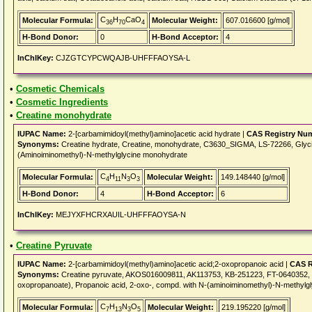
C
H
CaO
Molecular Formula:
Molecular Weight:
607.016600 [g/mol]
36
70
4
H-Bond Donor:
0
H-Bond Acceptor:
4
InChIKey:
CJZGTCYPCWQAJB-UHFFFAOYSA-L
•
Cosmetic Chemicals
•
Cosmetic Ingredients
•
Creatine monohydrate
IUPAC Name:
2-[carbamimidoyl(methyl)amino]acetic acid hydrate |
CAS Registry Nu
Synonyms:
Creatine hydrate, Creatine, monohydrate, C3630_SIGMA, LS-72266, Glyci
(Aminoiminomethyl)-N-methylglycine monohydrate
C
H
N
O
Molecular Formula:
Molecular Weight:
149.148440 [g/mol]
4
11
3
3
H-Bond Donor:
4
H-Bond Acceptor:
6
InChIKey:
MEJYXFHCRXAUIL-UHFFFAOYSA-N
•
Creatine Pyruvate
IUPAC Name:
2-[carbamimidoyl(methyl)amino]acetic acid;2-oxopropanoic acid |
CAS R
Synonyms:
Creatine pyruvate, AKOS016009811, AK113753, KB-251223, FT-0640352, G
oxopropanoate), Propanoic acid, 2-oxo-, compd. with N-(aminoiminomethyl)-N-methylgl
C
H
N
O
Molecular Formula:
Molecular Weight:
219.195220 [g/mol]
7
13
3
5