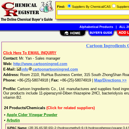
Find:
Suppliers By Chemical/CAS
Supplie
Alphabetical Products
|
ALL 20
Cartoon Ingredients C
Click Here To EMAIL INQUIRY
Contact:
Mr. Yan - Sales manager
Web:
http://www.cartooningred.com
E-Mail:
info
cartoonartooningred.com
Address:
Room 2110, RuiHua Business Center, 315 South ZhongShan Ro
Phone:
+86-(25)-58074918
|
Fax:
+86-(25)-58074919 |
Map/Directions >>
Profile:
Cartoon Ingredients Co., Ltd. manufactures and supplies food ingre
Our products include 11-piperazynil-Diben thiazepine 2HCl, bacteriolysis en
vitamin B2.
24
Products/Chemicals
(Click for related suppliers)
•
Apple Cider Vinegar Powder
•
Arbutin
IUPAC Name:
(2R,3S,4S,5R,6S)-2-(hydroxymethyl)-6-(4-hydroxyphenoxy)oxane-3,4,5-