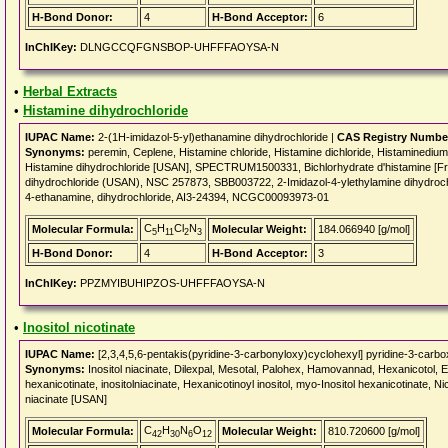
H-Bond Donor:
4
H-Bond Acceptor:
6
InChIKey:
DLNGCCQFGNSBOP-UHFFFAOYSA-N
•
Herbal Extracts
•
Histamine dihydrochloride
IUPAC Name:
2-(1H-imidazol-5-yl)ethanamine dihydrochloride |
CAS Registry Numbe
Synonyms:
peremin, Ceplene, Histamine chloride, Histamine dichloride, Histamin
Histamine dihydrochloride [USAN], SPECTRUM1500331, Bichlorhydrate d'histamine [
dihydrochloride (USAN), NSC 257873, SBB003722, 2-Imidazol-4-ylethylamine dihydrochl
4-ethanamine, dihydrochloride, AI3-24394, NCGC00093973-01
C
H
Cl
N
Molecular Formula:
Molecular Weight:
184.066940 [g/mol]
5
11
2
3
H-Bond Donor:
4
H-Bond Acceptor:
3
InChIKey:
PPZMYIBUHIPZOS-UHFFFAOYSA-N
•
Inositol nicotinate
IUPAC Name:
[2,3,4,5,6-pentakis(pyridine-3-carbonyloxy)cyclohexyl] pyridine-3-carbo
Synonyms:
Inositol niacinate, Dilexpal, Mesotal, Palohex, Hamovannad, Hexanicotol, Esa
hexanicotinate, inositolniacinate, Hexanicotinoyl inositol, myo-Inositol hexanicotinate, Ni
niacinate [USAN]
C
H
N
O
Molecular Formula:
Molecular Weight:
810.720600 [g/mol]
42
30
6
12