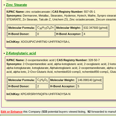
•
Zinc Stearate
IUPAC Name:
zinc octadecanoate |
CAS Registry Number:
557-05-1
Synonyms:
Dermarone, Metallac, Stearates, Hydense, Hytech, Mathe, Synpro stearate, 
STEARATE, Zn Stearate, Talculin Z, Unichem ZS, Zinc octadecanoate, Zincum stearinic
C
H
O
Zn
Molecular Formula:
Molecular Weight:
632.347600 [g/mol]
36
70
4
H-Bond Donor:
0
H-Bond Acceptor:
4
InChIKey:
XOOUIPVCVHRTMJ-UHFFFAOYSA-L
•
2-Ketoglutaric acid
IUPAC Name:
2-oxopentanedioic acid |
CAS Registry Number:
328-50-7
Synonyms:
2-Oxopentanedioic acid, alpha-ketoglutaric acid, 2-oxoglutaric acid, 2-ketog
alpha-ketoglutarate, ketoglutarate, Alphaketoglutaric acid, 2-oxopentanedionate, alpha-o
acid, alpha keto, 2-Oxo-Glutaric Acid, nchembio816-comp3, nchembio856-comp1, Glut
C
H
O
Molecular Formula:
Molecular Weight:
146.098140 [g/mol]
5
6
5
H-Bond Donor:
2
H-Bond Acceptor:
5
InChIKey:
KPGXRSRHYNQIFN-UHFFFAOYSA-N
Edit or Enhance
this Company (
533
potential buyers viewed listing,
92
forwarded to manufa