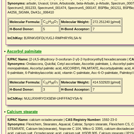
Synonyms:
arbutin, Uvasol, Ursin, Arbutoside, beta-Arbutin, p-Arbutin, Spectrum_
Spectrum3_001233, Spectrum4_001474, Spectrum5_000147, BSPBio_001211, BSPB
A4256_SIGMA, DivK1c_006410
C
H
O
Molecular Formula:
Molecular Weight:
272.251240 [g/mol]
12
16
7
H-Bond Donor:
5
H-Bond Acceptor:
7
InChIKey:
BJRNKVDFDLYUGJ-RMPHRYRLSA-N
•
Ascorbyl palmitate
IUPAC Name:
[2-(4,5-dihydroxy-3-oxofuran-2-yl)-2-hydroxyethyl] hexadecanoate |
CA
Synonyms:
Ondascora, Quicifal, Cetyl ascorbate, Ascorbic palmitate, L-Ascorbyl palmi
monopalmitate, Ascorbyl palmitic acid, ASCORBYL PALMITATE, Ascorbylpalmitic acid, As
6-palmitate, 6-Palmitoylascorbic acid, vitamin C-palmitate, Asc-6-O-palmitate, Palmitoy
C
H
O
Molecular Formula:
Molecular Weight:
414.532920 [g/mol]
22
38
7
H-Bond Donor:
3
H-Bond Acceptor:
7
InChIKey:
NULLRXHRYOXSEW-UHFFFAOYSA-N
•
Calcium stearate
IUPAC Name:
calcium octadecanoate |
CAS Registry Number:
1592-23-0
Synonyms:
Flexichem, Stearates, Aquacal, Calstar, Synpro stearate, Flexichem CS, 
STEARATE, Calcium bis(stearate), Nopcote C 104, Witco G 339S, calcium dioctadecanoa
acid, calcium salt, Octadecanoic acid, calcium salt, HSDB 905, Calcium stearate (JP15