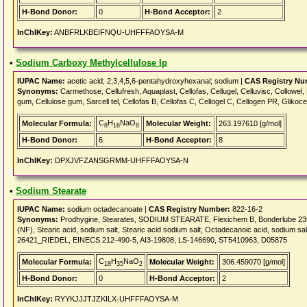
H-Bond Donor:
0
H-Bond Acceptor:
2
InChIKey:
ANBFRLKBEIFNQU-UHFFFAOYSA-M
•
Sodium Carboxy Methylcellulose Ip
IUPAC Name:
acetic acid; 2,3,4,5,6-pentahydroxyhexanal; sodium |
CAS Registry Nu
Synonyms:
Carmethose, Cellufresh, Aquaplast, Cellofas, Cellugel, Celluvisc, Collowe
gum, Cellulose gum, Sarcell tel, Cellofas B, Cellofas C, Cellogel C, Cellogen PR, Glikoce
C
H
NaO
Molecular Formula:
Molecular Weight:
263.197610 [g/mol]
8
16
8
H-Bond Donor:
6
H-Bond Acceptor:
8
InChIKey:
DPXJVFZANSGRMM-UHFFFAOYSA-N
•
Sodium Stearate
IUPAC Name:
sodium octadecanoate |
CAS Registry Number:
822-16-2
Synonyms:
Prodhygine, Stearates, SODIUM STEARATE, Flexichem B, Bonderlube 235,
(NF), Stearic acid, sodium salt, Stearic acid sodium salt, Octadecanoic acid, sodium
26421_RIEDEL, EINECS 212-490-5, AI3-19808, LS-146690, ST5410963, D05875
C
H
NaO
Molecular Formula:
Molecular Weight:
306.459070 [g/mol]
18
35
2
H-Bond Donor:
0
H-Bond Acceptor:
2
InChIKey:
RYYKJJJTJZKILX-UHFFFAOYSA-M