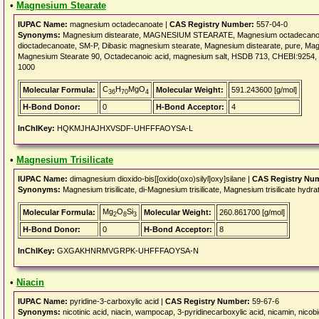
•
Magnesium Stearate
IUPAC Name:
magnesium octadecanoate |
CAS Registry Number:
557-04-0
Synonyms:
Magnesium distearate, MAGNESIUM STEARATE, Magnesium octadecanoate
dioctadecanoate, SM-P, Dibasic magnesium stearate, Magnesium distearate, pure, Magn
Magnesium Stearate 90, Octadecanoic acid, magnesium salt, HSDB 713, CHEBI:9254
1000
C
H
MgO
Molecular Formula:
Molecular Weight:
591.243600 [g/mol]
36
70
4
H-Bond Donor:
0
H-Bond Acceptor:
4
InChIKey:
HQKMJHAJHXVSDF-UHFFFAOYSA-L
•
Magnesium Trisilicate
IUPAC Name:
dimagnesium dioxido-bis[[oxido(oxo)silyl]oxy]silane |
CAS Registry Nu
Synonyms:
Magnesium trisilicate, di-Magnesium trisilicate, Magnesium trisilicate h
Mg
O
Si
Molecular Formula:
Molecular Weight:
260.861700 [g/mol]
2
8
3
H-Bond Donor:
0
H-Bond Acceptor:
8
InChIKey:
GXGAKHNRMVGRPK-UHFFFAOYSA-N
•
Niacin
IUPAC Name:
pyridine-3-carboxylic acid |
CAS Registry Number:
59-67-6
Synonyms:
nicotinic acid, niacin, wampocap, 3-pyridinecarboxylic acid, nicamin, nicobid