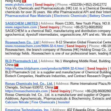
Hong Kong
www.yickvic.com
|
Send Inquiry
|
Phone:
+632239-(+852)-25412772
Yick-Vic Chemicals and Pharmaceuticals (HK) Ltd. is a Chemical Develo
chemicals for over 35 years. We offer Pharmaceutical API and their Inte
Pharmaceutical Raw Materials
|
Electronic Chemicals
|
Battery Chemi
SAGECHEM LIMITED
|
Address:
Room C1301, New Youth Plaza, NO.8 
www.sagechem.com
|
Send Inquiry
|
Phone:
+86-(571)-86818502
SAGECHEM is a chemical R&D, manufacturing and distribution company si
agrochemical, dyestuff intermediates, organosilicone, API and etc. We a
Rosewachem Co., Ltd
|
Address:
8-12 Sheraton Global Financical Cente
www.rosewachem.com/9004-32-4.html
|
Send Inquiry
|
Phone:
+86-1
Rosewachem, the branch company of Rosewa (HK) Holding Group Co., Ltd. 
technology fields. Rosewachem is one of our professional team, leading 
BLD Pharmatech Ltd.
|
Address:
No.1 Wangdong Middle Road, Building 
China
https://www.bldpharm.com/products/9004-32-4.html
|
Send Inquiry
|
BLD Pharmatech Ltd. is a supplier and manufacturer of Chemical Buildin
Biotech Companies, Healthcare Industries, and Contract Research Organ
Ronas Chemicals Ind. Co., Ltd.
|
Address:
Rome International Plaza,Rm
Chengdu, Sichuan 610072, China
https://ronaschemicals.com
|
Send Inquiry
|
Phone:
+86-(28)-8608286
Ronas Chemicals Ind. Co., Ltd. is a manufacturer and supplier of Organ
Additives, Agrochemicals, Pharmaceuticals & Biochemistry, Extracts and
Calcium Nitrate
|
Fine Chemicals
|
Inositol
Emerging Technologies, Inc.
|
Address:
402 Edwardia Drive, Greensbo