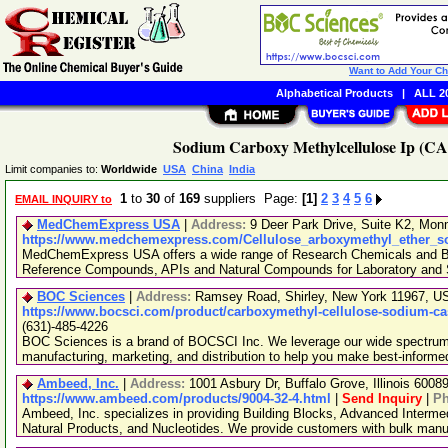
Want to Add Your C
Alphabetical Products
|
ALL 20
Sodium Carboxy Methylcellulose Ip (CAS
Limit companies to:
Worldwide
USA
China
India
1
to
30
of
169
suppliers Page:
[1]
2
3
4
5
6
EMAIL INQUIRY to
MedChemExpress USA
|
Address:
9 Deer Park Drive, Suite K2, Mo
https://www.medchemexpress.com/Cellulose_arboxymethyl_ether_s
MedChemExpress USA offers a wide range of Research Chemicals and Bio
Reference Compounds, APIs and Natural Compounds for Laboratory and S
BOC Sciences
|
Address:
Ramsey Road, Shirley, New York 11967, 
https://www.bocsci.com/product/carboxymethyl-cellulose-sodium-ca
(631)-485-4226
BOC Sciences is a brand of BOCSCI Inc. We leverage our wide spectrum o
manufacturing, marketing, and distribution to help you make best-informe
Ambeed, Inc.
|
Address:
1001 Asbury Dr, Buffalo Grove, Illinois 600
https://www.ambeed.com/products/9004-32-4.html
|
Send Inquiry
|
P
Ambeed, Inc. specializes in providing Building Blocks, Advanced Interme
Natural Products, and Nucleotides. We provide customers with bulk man