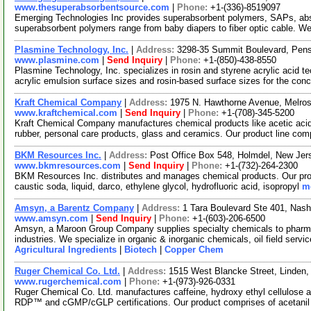
www.thesuperabsorbentsource.com
|
Phone:
+1-(336)-8519097
Emerging Technologies Inc provides superabsorbent polymers, SAPs, ab
superabsorbent polymers range from baby diapers to fiber optic cable. We
Plasmine Technology, Inc.
|
Address:
3298-35 Summit Boulevard, Pens
www.plasmine.com
|
Send Inquiry
|
Phone:
+1-(850)-438-8550
Plasmine Technology, Inc. specializes in rosin and styrene acrylic acid 
acrylic emulsion surface sizes and rosin-based surface sizes for the con
Kraft Chemical Company
|
Address:
1975 N. Hawthorne Avenue, Melros
www.kraftchemical.com
|
Send Inquiry
|
Phone:
+1-(708)-345-5200
Kraft Chemical Company manufactures chemical products like acetic acid, 
rubber, personal care products, glass and ceramics. Our product line co
BKM Resources Inc.
|
Address:
Post Office Box 548, Holmdel, New Je
www.bkmresources.com
|
Send Inquiry
|
Phone:
+1-(732)-264-2300
BKM Resources Inc. distributes and manages chemical products. Our prod
caustic soda, liquid, darco, ethylene glycol, hydrofluoric acid, isopropyl
mo
Amsyn, a Barentz Company
|
Address:
1 Tara Boulevard Ste 401, Na
www.amsyn.com
|
Send Inquiry
|
Phone:
+1-(603)-206-6500
Amsyn, a Maroon Group Company supplies specialty chemicals to pharmaceu
industries. We specialize in organic & inorganic chemicals, oil field serv
Agricultural Ingredients
|
Biotech
|
Copper Chem
Ruger Chemical Co. Ltd.
|
Address:
1515 West Blancke Street, Linden
www.rugerchemical.com
|
Phone:
+1-(973)-926-0331
Ruger Chemical Co. Ltd. manufactures caffeine, hydroxy ethyl cellulose
RDP™ and cGMP/cGLP certifications. Our product comprises of acetani