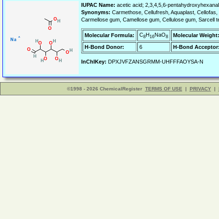
IUPAC Name:
acetic acid; 2,3,4,5,6-pentahydroxyhexanal
Synonyms:
Carmethose, Cellufresh, Aquaplast, Cellofas, 
Carmellose gum, Camellose gum, Cellulose gum, Sarcell tel
C
H
NaO
Molecular Formula:
Molecular Weight
8
16
8
H-Bond Donor:
6
H-Bond Acceptor
InChIKey:
DPXJVFZANSGRMM-UHFFFAOYSA-N
©1998 - 2026 ChemicalRegister
TERMS OF USE
|
PRIVACY
|