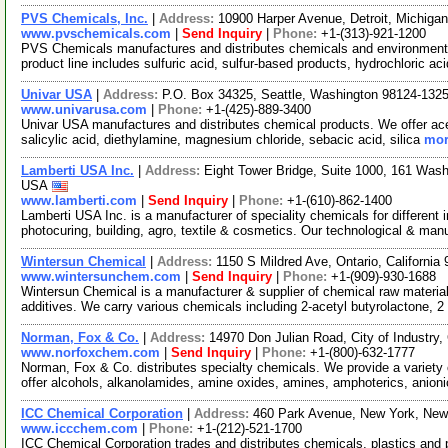
PVS Chemicals, Inc.
|
Address:
10900 Harper Avenue, Detroit, Michig
www.pvschemicals.com
|
Send Inquiry
|
Phone:
+1-(313)-921-1200
PVS Chemicals manufactures and distributes chemicals and environmenta
product line includes sulfuric acid, sulfur-based products, hydrochloric ac
Univar USA
|
Address:
P.O. Box 34325, Seattle, Washington 98124-13
www.univarusa.com
|
Phone:
+1-(425)-889-3400
Univar USA manufactures and distributes chemical products. We offer acetic
salicylic acid, diethylamine, magnesium chloride, sebacic acid, silica
mor
Lamberti USA Inc.
|
Address:
Eight Tower Bridge, Suite 1000, 161 Was
USA
www.lamberti.com
|
Send Inquiry
|
Phone:
+1-(610)-862-1400
Lamberti USA Inc. is a manufacturer of speciality chemicals for different 
photocuring, building, agro, textile & cosmetics. Our technological & ma
Wintersun Chemical
|
Address:
1150 S Mildred Ave, Ontario, Californi
www.wintersunchem.com
|
Send Inquiry
|
Phone:
+1-(909)-930-1688
Wintersun Chemical is a manufacturer & supplier of chemical raw material
additives. We carry various chemicals including 2-acetyl butyrolactone, 2
Norman, Fox & Co.
|
Address:
14970 Don Julian Road, City of Industry,
www.norfoxchem.com
|
Send Inquiry
|
Phone:
+1-(800)-632-1777
Norman, Fox & Co. distributes specialty chemicals. We provide a variet
offer alcohols, alkanolamides, amine oxides, amines, amphoterics, anion
ICC Chemical Corporation
|
Address:
460 Park Avenue, New York, Ne
www.iccchem.com
|
Phone:
+1-(212)-521-1700
ICC Chemical Corporation trades and distributes chemicals, plastics and