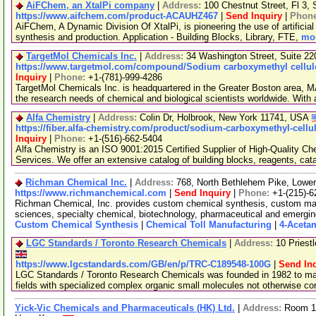
AiFChem, an XtalPi company
|
Address:
100 Chestnut Street, Fl 3
https://www.aifchem.com/product-ACAUHZ467
|
Send Inquiry
|
Phon
AiFChem, A Dynamic Division Of XtalPi, is pioneering the use of artificial 
synthesis and production. Application - Building Blocks, Library, FTE,
mor
TargetMol Chemicals Inc.
|
Address:
34 Washington Street, Suite 2
https://www.targetmol.com/compound/Sodium carboxymethyl cellulo
Inquiry
|
Phone:
+1-(781)-999-4286
TargetMol Chemicals Inc. is headquartered in the Greater Boston area, MA
the research needs of chemical and biological scientists worldwide. With
Alfa Chemistry
|
Address:
Colin Dr, Holbrook, New York 11741, USA
https://fiber.alfa-chemistry.com/product/sodium-carboxymethyl-cell
Inquiry
|
Phone:
+1-(516)-662-5404
Alfa Chemistry is an ISO 9001:2015 Certified Supplier of High-Quality C
Services. We offer an extensive catalog of building blocks, reagents, cat
Richman Chemical Inc.
|
Address:
768, North Bethlehem Pike, Low
https://www.richmanchemical.com
|
Send Inquiry
|
Phone:
+1-(215)-6
Richman Chemical, Inc. provides custom chemical synthesis, custom manuf
sciences, specialty chemical, biotechnology, pharmaceutical and emergi
Custom Chemical Synthesis
|
Chemical Toll Manufacturing
|
4-Aceta
LGC Standards / Toronto Research Chemicals
|
Address:
10 Priest
https://www.lgcstandards.com/GB/en/p/TRC-C189548-100G
|
Send In
LGC Standards / Toronto Research Chemicals was founded in 1982 to man
fields with specialized complex organic small molecules not otherwise c
Yick-Vic Chemicals and Pharmaceuticals (HK) Ltd.
|
Address:
Room 10