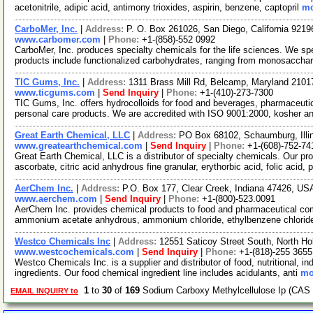
acetonitrile, adipic acid, antimony trioxides, aspirin, benzene, captopril
mo
CarboMer, Inc.
|
Address:
P. O. Box 261026, San Diego, California 921
www.carbomer.com
|
Phone:
+1-(858)-552 0992
CarboMer, Inc. produces specialty chemicals for the life sciences. We sp
products include functionalized carbohydrates, ranging from monosaccha
TIC Gums, Inc.
|
Address:
1311 Brass Mill Rd, Belcamp, Maryland 210
www.ticgums.com
|
Send Inquiry
|
Phone:
+1-(410)-273-7300
TIC Gums, Inc. offers hydrocolloids for food and beverages, pharmaceutica
personal care products. We are accredited with ISO 9001:2000, kosher a
Great Earth Chemical, LLC
|
Address:
PO Box 68102, Schaumburg, Ill
www.greatearthchemical.com
|
Send Inquiry
|
Phone:
+1-(608)-752-74
Great Earth Chemical, LLC is a distributor of specialty chemicals. Our pr
ascorbate, citric acid anhydrous fine granular, erythorbic acid, folic acid, 
AerChem Inc.
|
Address:
P.O. Box 177, Clear Creek, Indiana 47426, U
www.aerchem.com
|
Send Inquiry
|
Phone:
+1-(800)-523.0091
AerChem Inc. provides chemical products to food and pharmaceutical comp
ammonium acetate anhydrous, ammonium chloride, ethylbenzene chlorid
Westco Chemicals Inc
|
Address:
12551 Saticoy Street South, North Ho
www.westcochemicals.com
|
Send Inquiry
|
Phone:
+1-(818)-255 3655
Westco Chemicals Inc. is a supplier and distributor of food, nutritional, i
ingredients. Our food chemical ingredient line includes acidulants, anti
mo
1
to
30
of
169
Sodium Carboxy Methylcellulose Ip (CAS 
EMAIL INQUIRY to