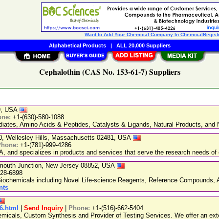
Want to Add Your Chemical Company In ChemicalRegist
Alphabetical Products
|
ALL 20,000 Suppliers
Cephalothin (CAS No. 153-61-7) Suppliers
89, USA
one:
+1-(630)-580-1088
ediates, Amino Acids & Peptides, Catalysts & Ligands, Natural Products, an
20, Wellesley Hills, Massachusetts 02481, USA
Phone:
+1-(781)-999-4286
, and specializes in products and services that serve the research needs of 
nmouth Junction, New Jersey 08852, USA
228-6898
chemicals including Novel Life-science Reagents, Reference Compounds, A
nts
86.html
|
Send Inquiry
|
Phone:
+1-(516)-662-5404
emicals, Custom Synthesis and Provider of Testing Services. We offer an exte