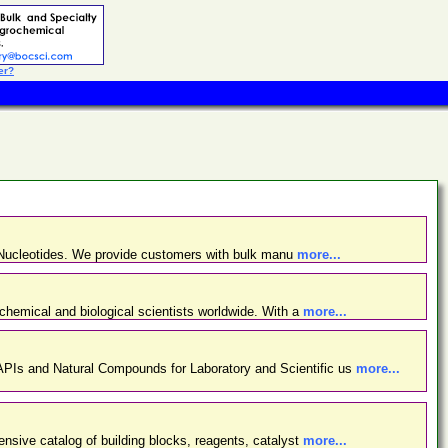
er?
d Nucleotides. We provide customers with bulk manu
more...
chemical and biological scientists worldwide. With a
more...
PIs and Natural Compounds for Laboratory and Scientific us
more...
nsive catalog of building blocks, reagents, catalyst
more...