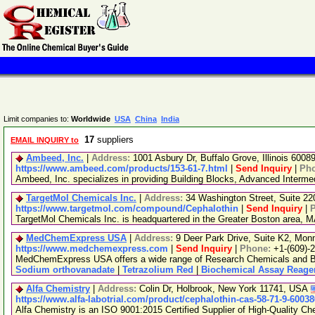
Limit companies to:
Worldwide
USA
China
India
17
suppliers
EMAIL INQUIRY to
Ambeed, Inc.
|
Address:
1001 Asbury Dr, Buffalo Grove, Illinois 600
https://www.ambeed.com/products/153-61-7.html
|
Send Inquiry
|
Ph
Ambeed, Inc. specializes in providing Building Blocks, Advanced Interm
TargetMol Chemicals Inc.
|
Address:
34 Washington Street, Suite 2
https://www.targetmol.com/compound/Cephalothin
|
Send Inquiry
|
TargetMol Chemicals Inc. is headquartered in the Greater Boston area, MA
MedChemExpress USA
|
Address:
9 Deer Park Drive, Suite K2, Mo
https://www.medchemexpress.com
|
Send Inquiry
|
Phone:
+1-(609)-
MedChemExpress USA offers a wide range of Research Chemicals and Bio
Sodium orthovanadate
|
Tetrazolium Red
|
Biochemical Assay Reage
Alfa Chemistry
|
Address:
Colin Dr, Holbrook, New York 11741, USA
https://www.alfa-labotrial.com/product/cephalothin-cas-58-71-9-6003
Alfa Chemistry is an ISO 9001:2015 Certified Supplier of High-Quality Ch