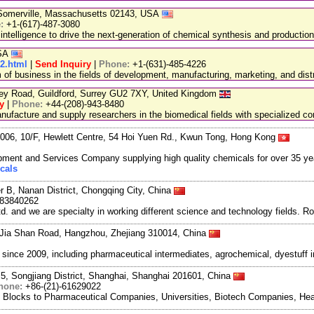
, Somerville, Massachusetts 02143, USA
e:
+1-(617)-487-3080
 intelligence to drive the next-generation of chemical synthesis and production
USA
32.html
|
Send Inquiry
|
Phone:
+1-(631)-485-4226
 business in the fields of development, manufacturing, marketing, and distr
ley Road, Guildford, Surrey GU2 7XY, United Kingdom
y
|
Phone:
+44-(208)-943-8480
facture and supply researchers in the biomedical fields with specialized c
06, 10/F, Hewlett Centre, 54 Hoi Yuen Rd., Kwun Tong, Hong Kong
ment and Services Company supplying high quality chemicals for over 35 ye
cals
r B, Nanan District, Chongqing City, China
983840262
and we are specialty in working different science and technology fields. R
Jia Shan Road, Hangzhou, Zhejiang 310014, China
ce 2009, including pharmaceutical intermediates, agrochemical, dyestuff i
5, Songjiang District, Shanghai, Shanghai 201601, China
hone:
+86-(21)-61629022
g Blocks to Pharmaceutical Companies, Universities, Biotech Companies, Hea