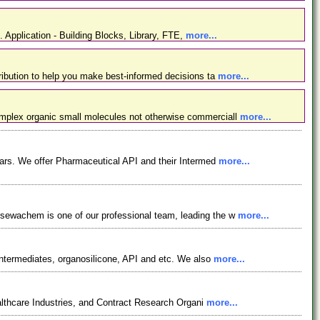
. Application - Building Blocks, Library, FTE,
more...
ibution to help you make best-informed decisions ta
more...
omplex organic small molecules not otherwise commerciall
more...
ars. We offer Pharmaceutical API and their Intermed
more...
osewachem is one of our professional team, leading the w
more...
ntermediates, organosilicone, API and etc. We also
more...
lthcare Industries, and Contract Research Organi
more...