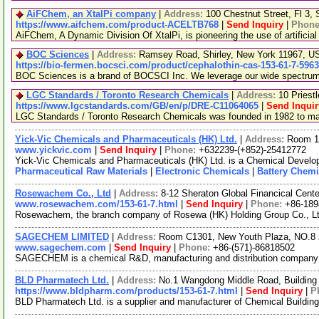
AiFChem, an XtalPi company
|
Address:
100 Chestnut Street, Fl 3
https://www.aifchem.com/product-ACELTB768
|
Send Inquiry
|
Phon
AiFChem, A Dynamic Division Of XtalPi, is pioneering the use of artificial
BOC Sciences
|
Address:
Ramsey Road, Shirley, New York 11967, 
https://bio-fermen.bocsci.com/product/cephalothin-cas-153-61-7-596
BOC Sciences is a brand of BOCSCI Inc. We leverage our wide spectrum of
LGC Standards / Toronto Research Chemicals
|
Address:
10 Priest
https://www.lgcstandards.com/GB/en/p/DRE-C11064065
|
Send Inquir
LGC Standards / Toronto Research Chemicals was founded in 1982 to manu
Yick-Vic Chemicals and Pharmaceuticals (HK) Ltd.
|
Address:
Room 10
www.yickvic.com
|
Send Inquiry
|
Phone:
+632239-(+852)-25412772
Yick-Vic Chemicals and Pharmaceuticals (HK) Ltd. is a Chemical Develop
Pharmaceutical Raw Materials
|
Electronic Chemicals
|
Battery Chemi
Rosewachem Co., Ltd
|
Address:
8-12 Sheraton Global Financical Cente
www.rosewachem.com/153-61-7.html
|
Send Inquiry
|
Phone:
+86-18
Rosewachem, the branch company of Rosewa (HK) Holding Group Co., Ltd. 
SAGECHEM LIMITED
|
Address:
Room C1301, New Youth Plaza, NO.8 
www.sagechem.com
|
Send Inquiry
|
Phone:
+86-(571)-86818502
SAGECHEM is a chemical R&D, manufacturing and distribution company sin
BLD Pharmatech Ltd.
|
Address:
No.1 Wangdong Middle Road, Building 
https://www.bldpharm.com/products/153-61-7.html
|
Send Inquiry
|
P
BLD Pharmatech Ltd. is a supplier and manufacturer of Chemical Buildin