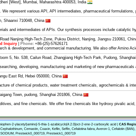
dheri [West], Mumbai, Maharashtra 400053, India
We represent various API, API intermediates, pharmaceutical formulations, 
an, Shaanxi 710048, China
als and intermediates of APIs. Our synthesis processes include catalytic hyd
Road Nanjing High-Tech Zone, Pukou District, Nanjing, Jiangsu 210061, Chi
d Inquiry
|
Phone:
+86-(25)-57626171
search & development, and commercial manufacturing. We also offer Amino Acid
oom 5, No. 538, Cailun Road, Zhangjiang High-Tech Park, Pudong, Shangha
esearching, developing, manufacturing and marketing of new pharmaceutical
angu East Rd, Hebei 050000, China
acture of chemical products, water treatment chemicals, agrochemicals & int
Waigang Town, pudong, Shanghai 201806, China
ives, and fine chemicals. We offer fine chemicals like hydroxy pivalic acid, 
iophen-2-ylacetyl)amino]-5-thia-1-azabicyclo[4.2.0]oct-2-ene-2-carboxylic acid |
CAS Regis
, Cephalothinum, Cemastin, Coaxin, Keflin, Seffin, Cefalotina fabra, Averon-1, Cefalotin (BAN)
N SODIUM, Prestwick0_000719, Prestwick1_000719