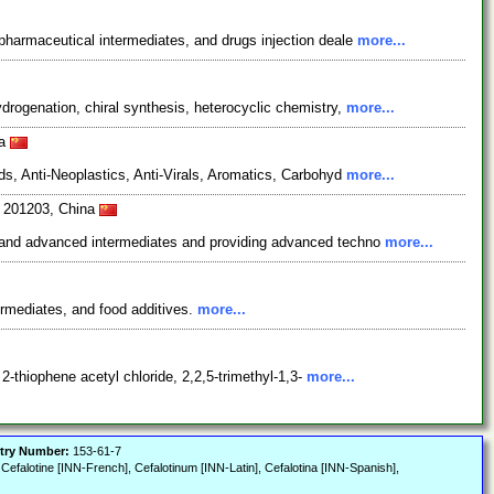
pharmaceutical intermediates, and drugs injection deale
more...
rogenation, chiral synthesis, heterocyclic chemistry,
more...
na
s, Anti-Neoplastics, Anti-Virals, Aromatics, Carbohyd
more...
i 201203, China
s and advanced intermediates and providing advanced techno
more...
ermediates, and food additives.
more...
2-thiophene acetyl chloride, 2,2,5-trimethyl-1,3-
more...
try Number:
153-61-7
, Cefalotine [INN-French], Cefalotinum [INN-Latin], Cefalotina [INN-Spanish],