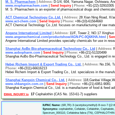
M. S. Pharmachem
|
Address:
D-1/4, 604, Yamuna Nagar, Oshiwara, An
www.mspharmachem.com
|
Send Inquiry
|
Phone:
+91-(22)-32910305
M. S. Pharmachem is an exporter of pharmaceutical drugs and chemicals. 
ACT Chemical Technology Co.,Ltd.
|
Address:
28 Xian Ning Road, Xi'
www.act-chem.com
|
Send Inquiry
|
Phone:
+86-(10)-61564660
ACT Chemical Technology Co.,Ltd. focuses on manufacturing of raw materi
Angene International Limited
|
Address:
11/F, Tower 2, NO.17 Xinghuo 
www.angenechemical.com/productshow/AGN-PC-0Q6KHA.html
|
Sen
Angene International Limited provides specialty chemicals for use in re
Shanghai AoBo Bio-pharmaceutical Technology Co., Ltd
|
Address:
R
www.aobopharm.com
|
Send Inquiry
|
Phone:
+86-(21)-51320499
Shanghai AoBo Bio-Pharmaceutical Technology Co., Ltd. is engaged in r
Hebei Richem Import & Export Trading Co., Ltd.
|
Address:
No.156, T
Phone:
+86-(311)-66616213
Hebei Richem Import & Export Trading Co., Ltd. specializes in the manuf
Shanghai Kangxin Chemical Co., Ltd.
|
Address:
118,Ganbai Village,
www.shkangxin.com.cn
|
Send Inquiry
|
Phone:
+86-(21)-6951-9081
Shanghai Kangxin Chemical Co., Ltd. is a manufacturer of food & feed addit
17
Cephalothin (CAS No. 153-61-7) suppliers
EMAIL INQUIRY to
IUPAC Name:
(6R,7R)-3-(acetyloxymethyl)-8-oxo-7-[(2-th
Synonyms:
cephalothin, Cefalotin, Cefalothin, Cephalotin
Spectrum_000110, Cefalotina fabra (TN), CEPHALOTHI