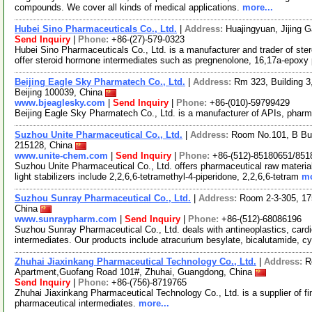
compounds. We cover all kinds of medical applications.
more...
Hubei Sino Pharmaceuticals Co., Ltd.
|
Address:
Huajingyuan, Jijing 
Send Inquiry
|
Phone:
+86-(27)-579-0323
Hubei Sino Pharmaceuticals Co., Ltd. is a manufacturer and trader of ste
offer steroid hormone intermediates such as pregnenolone, 16,17a-epoxy
Beijing Eagle Sky Pharmatech Co., Ltd.
|
Address:
Rm 323, Building 3,
Beijing 100039, China
www.bjeaglesky.com
|
Send Inquiry
|
Phone:
+86-(010)-59799429
Beijing Eagle Sky Pharmatech Co., Ltd. is a manufacturer of APIs, pharm
Suzhou Unite Pharmaceutical Co., Ltd.
|
Address:
Room No.101, B Bui
215128, China
www.unite-chem.com
|
Send Inquiry
|
Phone:
+86-(512)-85180651/851
Suzhou Unite Pharmaceutical Co., Ltd. offers pharmaceutical raw material
light stabilizers include 2,2,6,6-tetramethyl-4-piperidone, 2,2,6,6-tetram
mo
Suzhou Sunray Pharmaceutical Co., Ltd.
|
Address:
Room 2-3-305, 17
China
www.sunraypharm.com
|
Send Inquiry
|
Phone:
+86-(512)-68086196
Suzhou Sunray Pharmaceutical Co., Ltd. deals with antineoplastics, car
intermediates. Our products include atracurium besylate, bicalutamide, 
Zhuhai Jiaxinkang Pharmaceutical Technology Co., Ltd.
|
Address:
R
Apartment,Guofang Road 101#, Zhuhai, Guangdong, China
Send Inquiry
|
Phone:
+86-(756)-8719765
Zhuhai Jiaxinkang Pharmaceutical Technology Co., Ltd. is a supplier of fi
pharmaceutical intermediates.
more...