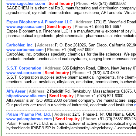
www.sagechem.com
|
Send Inquiry
|
Phone:
+86-(571)-86818502
SAGECHEM is a chemical R&D, manufacturing and distribution company si
agrochemical, dyestuff intermediates, organosilicone, API and etc. We a
Espee Biopharma & Finechem LLC
|
Address:
1701 E. Woodfield Road
www.espeeusa.com
|
Send Inquiry
|
Phone:
+1-(888)-851-6667
Espee Biopharma & Finechem LLC is a manufacturer & exporter of psyllium
pharmaceutical ingredients, phytochemicals, pharmaceutical intermedia
CarboMer, Inc.
|
Address:
P. O. Box 261026, San Diego, California 921
www.carbomer.com
|
Phone:
+1-(858)-552 0992
CarboMer, Inc. produces specialty chemicals for the life sciences. We sp
products include functionalized carbohydrates, ranging from monosaccha
S.S.T. Corporation
|
Address:
635 Brighton Road, Clifton, New Jersey
www.sst-corp.com
|
Send Inquiry
|
Phone:
+1-(973)-473-4300
S.S.T. Corporation supplies active pharmaceutical ingredients, fine chem
reactions such as acylation, alkylation, amidation, brominations, buchwal
Alfa Aesar
|
Address:
2 Radcliff Rd, Tewksbury, Massachusetts 01876,
https://www.alfa.com
|
Send Inquiry
|
Phone:
+1-(978)-521-6300
Alfa Aesar is an ISO 9001:2000 certified company. We manufacture, supply
Our products are used in a variety of industrial, academic and institution
Palam Pharma Pvt. Ltd.
|
Address:
12/C, Phase-1, Nr. Old Nirma, GIDC
www.palampharma.com
|
Send Inquiry
|
Phone:
+91-(79)-25831892/2
Palam Pharma Pvt. Ltd. is a manufacturer of active pharmaceutical ingred
hydrochloride IP/BP/USP is 2-diethylaminoethyl-bicyclohexyl-1-carboxyl