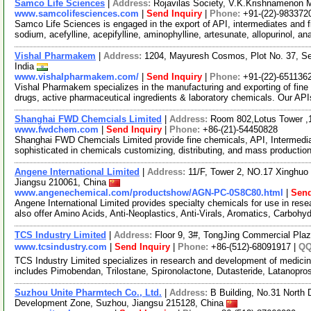
Samco Life Sciences
|
Address:
Rojavilas Society, V.K.Krishnamenon 
www.samcolifesciences.com
|
Send Inquiry
|
Phone:
+91-(22)-983372
Samco Life Sciences is engaged in the export of API, intermediates and 
sodium, acefylline, acepifylline, aminophylline, artesunate, allopurinol, an
Vishal Pharmakem
|
Address:
1204, Mayuresh Cosmos, Plot No. 37, Se
India
www.vishalpharmakem.com/
|
Send Inquiry
|
Phone:
+91-(22)-651136
Vishal Pharmakem specializes in the manufacturing and exporting of fine
drugs, active pharmaceutical ingredients & laboratory chemicals. Our API
Shanghai FWD Chemcials Limited
|
Address:
Room 802,Lotus Tower ,
www.fwdchem.com
|
Send Inquiry
|
Phone:
+86-(21)-54450828
Shanghai FWD Chemcials Limited provide fine chemicals, API, Intermediat
sophisticated in chemicals customizing, distributing, and mass producti
Angene International Limited
|
Address:
11/F, Tower 2, NO.17 Xinghuo 
Jiangsu 210061, China
www.angenechemical.com/productshow/AGN-PC-0S8C80.html
|
Send
Angene International Limited provides specialty chemicals for use in r
also offer Amino Acids, Anti-Neoplastics, Anti-Virals, Aromatics, Carbohy
TCS Industry Limited
|
Address:
Floor 9, 3#, TongJing Commercial Pla
www.tcsindustry.com
|
Send Inquiry
|
Phone:
+86-(512)-68091917 |
Q
TCS Industry Limited specializes in research and development of medicine
includes Pimobendan, Trilostane, Spironolactone, Dutasteride, Latanopros
Suzhou Unite Pharmtech Co., Ltd.
|
Address:
B Building, No.31 Nort
Development Zone, Suzhou, Jiangsu 215128, China