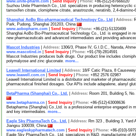
www.unite-pharm.com
|
Send Inquiry
|
Phone:
+86-(512)-87666020
Suzhou Unite Pharmtech Co., Ltd. specializes in producing heterocyclic c
tamoxifen citrate, clomiphene citrate, anastrozole, neratinib, 2,4-diamino-
Shanghai AoBo Bio-pharmaceutical Technology Co., Ltd
|
Address:
R
Park, Pudong, Shanghai 201203, China
www.aobopharm.com
|
Send Inquiry
|
Phone:
+86-(21)-51320499
Shanghai AoBo Bio-Pharmaceutical Technology Co., Ltd. is engaged in re
new pharmaceuticals and advanced intermediates and providing advance
Mascot Industries
|
Address:
1306/3, Phase IV, G.I.D.C., Naroda, Ahme
www.mascotind.in
|
Send Inquiry
|
Phone:
+91-(79)-2814591
Mascot Industries produces bulk drugs. Our product line includes clomiphen
polymalyose and zinc gluconate.
more...
Leawell International Limited
|
Address:
18/F Catic Plaza, 8 Causewa
www.leawell.com.cn
|
Send Inquiry
|
Phone:
+852 2576 0298?
Leawell International Limited is a distributor and marketer of pharmaceuti
pharmaceutical finished dosages. Our APIs include adapalene, alanyl glu
BetaPharma (Shanghai) Co., Ltd.
|
Address:
Room 201, Building 5, No
www.betapharma.cn
|
Send Inquiry
|
Phone:
+86-(512)-63008636
Betapharma (Shanghai) Co.,Ltd. is a professional enterprise engaged in m
and key intermediates.
more...
Eagle Sky PharmaTech Co., Ltd.
|
Address:
Rm 323 , Building 3, Yard A
Jiangsu 100039, China
www.eagleskypharmatech.com
|
Send Inquiry
|
Phone:
+86-(010)-597
Eagle Sky PharmaTech Co., Ltd. specializes in R&D, manufacturing of API