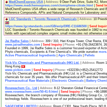
MedChemExpress USA
|
Address:
9 Deer Park Drive, Suite K2, Mo
https://www.medchemexpress.com/clomiphene-citrate.html
|
Send In
MedChemExpress USA offers a wide range of Research Chemicals and Bio
Reference Compounds, APIs and Natural Compounds for Laboratory and S
LGC Standards / Toronto Research Chemicals
|
Address:
10 Priest
https://www.lgcstandards.com/GB/en/p/DRE-C11686500
|
Send Inquir
LGC Standards / Toronto Research Chemicals was founded in 1982 to man
fields with specialized complex organic small molecules not otherwise c
Jai Radhe Sales
|
Address:
309 / 310, Hari Krupa Tower, Char Rasta, El
www.jairadhesales.com
|
Send Inquiry
|
Phone:
+91-(79)-26423874, 2
Founded in 1999, Jai Radhe Sales is a customer focused exporter of Acti
Phyto chemicals, Excipients & Fine Chemical’s. We pride ourselve
more.
Active Pharmaceutical Ingredients
|
Agro Chemicals
|
Pellets
Yick-Vic Chemicals and Pharmaceuticals (HK) Ltd.
|
Address:
Room 10
Hong Kong
www.yickvic.com
|
Send Inquiry
|
Phone:
+632239-(+852)-25412772
Yick-Vic Chemicals and Pharmaceuticals (HK) Ltd. is a Chemical Develo
chemicals for over 35 years. We offer Pharmaceutical API and their Inte
Pharmaceutical Raw Materials
|
Electronic Chemicals
|
Battery Chemi
Rosewachem Co., Ltd
|
Address:
8-12 Sheraton Global Financical Cente
www.rosewachem.com/50-41-9.html
|
Send Inquiry
|
Phone:
+86-1898
Rosewachem, the branch company of Rosewa (HK) Holding Group Co., Ltd. 
technology fields. Rosewachem is one of our professional team, leading 
SAGECHEM LIMITED
|
Address:
Room C1301, New Youth Plaza, NO.8 