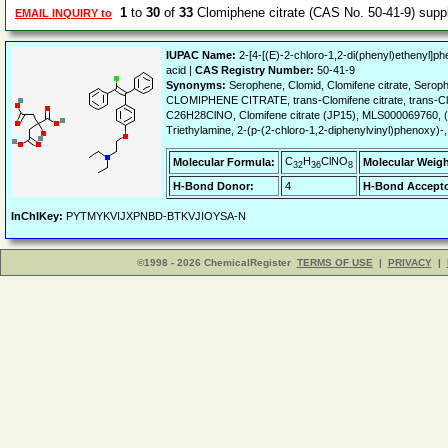
1
to
30
of
33
Clomiphene citrate (CAS No. 50-41-9) sup
EMAIL INQUIRY to
IUPAC Name:
2-[4-[(E)-2-chloro-1,2-di(phenyl)ethenyl]p
acid |
CAS Registry Number:
50-41-9
Synonyms:
Serophene, Clomid, Clomifene citrate, Serop
CLOMIPHENE CITRATE, trans-Clomifene citrate, trans-Clom
C26H28ClNO, Clomifene citrate (JP15), MLS000069760, (
Triethylamine, 2-(p-(2-chloro-1,2-diphenylvinyl)phenoxy)-, 
C
H
ClNO
Molecular Formula:
Molecular Weigh
32
36
8
H-Bond Donor:
4
H-Bond Accepto
InChIKey:
PYTMYKVIJXPNBD-BTKVJIOYSA-N
©1998 - 2026 ChemicalRegister
TERMS OF USE
|
PRIVACY
|