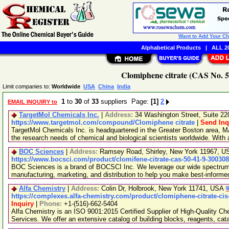
Want to Add Your C
Alphabetical Products
|
ALL 20
Clomiphene citrate (CAS No. 5
Limit companies to:
Worldwide
USA
China
India
1
to
30
of
33
suppliers Page:
[1]
2
EMAIL INQUIRY to
TargetMol Chemicals Inc.
|
Address:
34 Washington Street, Suite 2
https://www.targetmol.com/compound/Clomiphene citrate
|
Send Inq
TargetMol Chemicals Inc. is headquartered in the Greater Boston area, MA
the research needs of chemical and biological scientists worldwide. With
BOC Sciences
|
Address:
Ramsey Road, Shirley, New York 11967, 
https://www.bocsci.com/product/clomifene-citrate-cas-50-41-9-30030
BOC Sciences is a brand of BOCSCI Inc. We leverage our wide spectrum o
manufacturing, marketing, and distribution to help you make best-informe
Alfa Chemistry
|
Address:
Colin Dr, Holbrook, New York 11741, USA
https://complexes.alfa-chemistry.com/product/clomiphene-citrate-cis
Inquiry
|
Phone:
+1-(516)-662-5404
Alfa Chemistry is an ISO 9001:2015 Certified Supplier of High-Quality C
Services. We offer an extensive catalog of building blocks, reagents, cat