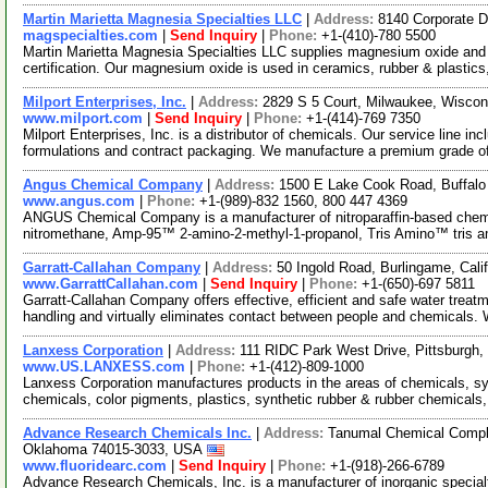
Martin Marietta Magnesia Specialties LLC
|
Address:
8140 Corporate D
magspecialties.com
|
Send Inquiry
|
Phone:
+1-(410)-780 5500
Martin Marietta Magnesia Specialties LLC supplies magnesium oxide an
certification. Our magnesium oxide is used in ceramics, rubber & plastics
Milport Enterprises, Inc.
|
Address:
2829 S 5 Court, Milwaukee, Wisco
www.milport.com
|
Send Inquiry
|
Phone:
+1-(414)-769 7350
Milport Enterprises, Inc. is a distributor of chemicals. Our service line 
formulations and contract packaging. We manufacture a premium grade 
Angus Chemical Company
|
Address:
1500 E Lake Cook Road, Buffalo 
www.angus.com
|
Phone:
+1-(989)-832 1560, 800 447 4369
ANGUS Chemical Company is a manufacturer of nitroparaffin-based chem
nitromethane, Amp-95™ 2-amino-2-methyl-1-propanol, Tris Amino™ tris 
Garratt-Callahan Company
|
Address:
50 Ingold Road, Burlingame, Cal
www.GarrattCallahan.com
|
Send Inquiry
|
Phone:
+1-(650)-697 5811
Garratt-Callahan Company offers effective, efficient and safe water t
handling and virtually eliminates contact between people and chemicals.
Lanxess Corporation
|
Address:
111 RIDC Park West Drive, Pittsburgh
www.US.LANXESS.com
|
Phone:
+1-(412)-809-1000
Lanxess Corporation manufactures products in the areas of chemicals, sy
chemicals, color pigments, plastics, synthetic rubber & rubber chemicals,
Advance Research Chemicals Inc.
|
Address:
Tanumal Chemical Comple
Oklahoma 74015-3033, USA
www.fluoridearc.com
|
Send Inquiry
|
Phone:
+1-(918)-266-6789
Advance Research Chemicals, Inc. is a manufacturer of inorganic special