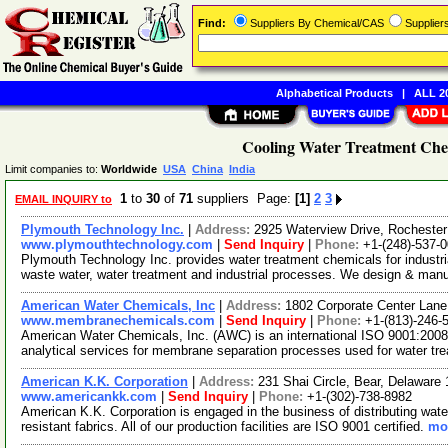
Find:
Suppliers By Chemical/CAS
Supplie
Alphabetical Products
|
ALL 20
Cooling Water Treatment Chem
Limit companies to:
Worldwide
USA
China
India
1
to
30
of
71
suppliers Page:
[1]
2
3
EMAIL INQUIRY to
Plymouth Technology Inc.
|
Address:
2925 Waterview Drive, Rochester
www.plymouthtechnology.com
|
Send Inquiry
|
Phone:
+1-(248)-537-
Plymouth Technology Inc. provides water treatment chemicals for industria
waste water, water treatment and industrial processes. We design & man
American Water Chemicals, Inc
|
Address:
1802 Corporate Center Lane
www.membranechemicals.com
|
Send Inquiry
|
Phone:
+1-(813)-246-
American Water Chemicals, Inc. (AWC) is an international ISO 9001:2008 
analytical services for membrane separation processes used for water t
American K.K. Corporation
|
Address:
231 Shai Circle, Bear, Delawar
www.americankk.com
|
Send Inquiry
|
Phone:
+1-(302)-738-8982
American K.K. Corporation is engaged in the business of distributing wat
resistant fabrics. All of our production facilities are ISO 9001 certified.
mor