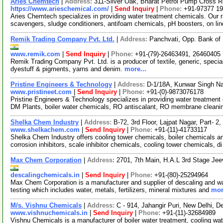
Aries Chemtech
|
Address:
311-Silver Oak, Bharat Petrol Pump Cross R
https://www.arieschemical.com/
|
Send Inquiry
|
Phone:
+91-97377 1
Aries Chemtech specializes in providing water treatment chemicals. Our r
scavengers, sludge conditioners, antifoam chemicals, pH boosters, on li
Remik Trading Company Pvt. Ltd.
|
Address:
Panchvati, Opp. Bank of 
www.remik.com
|
Send Inquiry
|
Phone:
+91-(79)-26463491, 26460405
Remik Trading Company Pvt. Ltd. is a producer of textile, generic, specia
dyestuff & pigments, yarns and denim.
more...
Pristine Engineers & Technology
|
Address:
D-1/18A, Kunwar Singh Nag
www.pristineet.com
|
Send Inquiry
|
Phone:
+91-(0)-9873076178
Pristine Engineers & Technology specializes in providing water treatment 
DM Plants, boiler water chemicals, RO antiscalant, RO membrane cleani
Shelka Chem Industry
|
Address:
B-72, 3rd Floor, Lajpat Nagar, Part- 2
www.shelkachem.com
|
Send Inquiry
|
Phone:
+91-(11)-41733117
Shelka Chem Industry offers cooling tower chemicals, boiler chemicals a
corrosion inhibitors, scale inhibitor chemicals, cooling tower chemicals, d
Max Chem Corporation
|
Address:
2701, 7th Main, H.A.L 3rd Stage Je
descalingchemicals.in
|
Send Inquiry
|
Phone:
+91-(80)-25294964
Max Chem Corporation is a manufacturer and supplier of descaling and wat
testing which includes water, metals, fertilizers, mineral mixtures and
mor
M/s. Vishnu Chemicals
|
Address:
C - 914, Jahangir Puri, New Delhi, D
www.vishnuchemicals.in
|
Send Inquiry
|
Phone:
+91-(11)-32684989
Vishnu Chemicals is a manufacturer of boiler water treatment, cooling wat