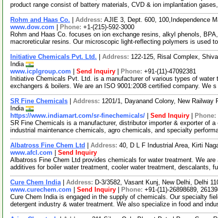
product range consist of battery materials, CVD & ion implantation gases,
Rohm and Haas Co.
|
Address:
AJIE 3, Dept. 600, 100,Independence M
www.dow.com
|
Phone:
+1-(215)-592-3000
Rohm and Haas Co. focuses on ion exchange resins, alkyl phenols, BPA, 
macroreticular resins. Our microscopic light-reflecting polymers is used t
Initiative Chemicals Pvt. Ltd.
|
Address:
122-125, Risal Complex, Shiv
India
www.icplgroup.com
|
Send Inquiry
|
Phone:
+91-(11)-47092381
Initiative Chemicals Pvt. Ltd. is a manufacturer of various types of water
exchangers & boilers. We are an ISO 9001:2008 certified company. We 
SR Fine Chemicals
|
Address:
1201/1, Dayanand Colony, New Railway R
India
https://www.indiamart.com/sr-finechemicals/
|
Send Inquiry
|
Phone:
SR Fine Chemicals is a manufacturer, distributor importer & exporter of 
industrial maintenance chemicals, agro chemicals, and specialty perfor
Albatross Fine Chem Ltd
|
Address:
40, D L F Industrial Area, Kirti Na
www.afcl.com
|
Send Inquiry
Albatross Fine Chem Ltd provides chemicals for water treatment. We are
additives for boiler water treatment, cooler water treatment, descalants, f
Cure Chem India
|
Address:
D-3/3582, Vasant Kunj, New Delhi, Delhi 11
www.curechem.com
|
Send Inquiry
|
Phone:
+91-(11)-26898689, 2613
Cure Chem India is engaged in the supply of chemicals. Our specialty fiel
detergent industry & water treatment. We also specialize in food and indu