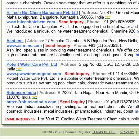
osmosis chemicals. Oxygen scavenger that we offer is a combination of 
Hi Tech Boi Chem Bangalore Pvt. Ltd
|
Address:
No. 416, Ground Floor
Mahalaxmipuram, Bangalore, Karnataka 560086, India
www.hitechboichem.com
|
Send Inquiry
|
Phone:
+91-(80)-60503839
Hi Tech Boi Chem Bangalore Pvt. Ltd is engaged in the field of water and 
We introduced a unique, online water treatment chemical, Chemline 920
m
Ashi Inc.
|
Address:
27 Ashoka Chamber, 5-B Rajendra Park, New Delhi, 
www.ashi-inc.com
|
Send Inquiry
|
Phone:
+91-(11)-25735151
Ashi Inc. specializes in providing water treatment chemicals. We offer co
high diffusion rate and are basically used for adsorption of gases & vap
m
Potent Water Care Pvt. Ltd
|
Address:
Shop No -32, CSC, 12, G-29, DDA 
India
www.pwswimmingpool.com
|
Send Inquiry
|
Phone:
+91-11-47586455
Potent Water Care Pvt. Ltd is a supplier of water treatment chemicals. 
products such as swimming pool chemicals, domestic water treatment c
Robinson India
|
Address:
B-2/337, Tara Nagar, Near Ram Mandir, Old 
110078, India
https://robinsonindia.com
|
Send Inquiry
|
Phone:
+91-(0)-8178276169
Robinson India specializes in providing water treatment chemicals. We of
cosmetic industries, metal industries, pharmaceutical industries, const
mo
1
to
30
of
71
Cooling Water Treatment Chemicals suppl
EMAIL INQUIRY to
©1998 - 2026 ChemicalRegister
TERMS OF USE
|
PRIVACY
|