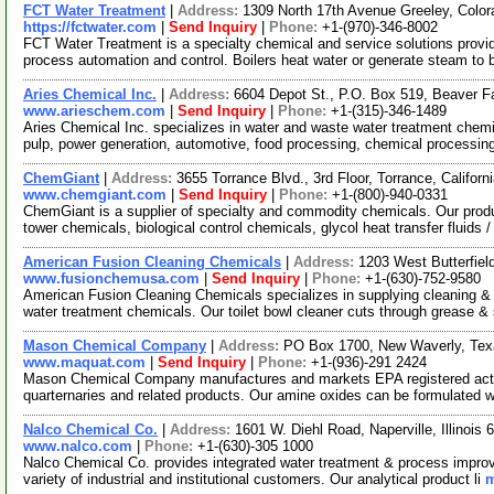
FCT Water Treatment
|
Address:
1309 North 17th Avenue Greeley, Col
https://fctwater.com
|
Send Inquiry
|
Phone:
+1-(970)-346-8002
FCT Water Treatment is a specialty chemical and service solutions provid
process automation and control. Boilers heat water or generate steam to
Aries Chemical Inc.
|
Address:
6604 Depot St., P.O. Box 519, Beaver 
www.arieschem.com
|
Send Inquiry
|
Phone:
+1-(315)-346-1489
Aries Chemical Inc. specializes in water and waste water treatment chemi
pulp, power generation, automotive, food processing, chemical processin
ChemGiant
|
Address:
3655 Torrance Blvd., 3rd Floor, Torrance, Califo
www.chemgiant.com
|
Send Inquiry
|
Phone:
+1-(800)-940-0331
ChemGiant is a supplier of specialty and commodity chemicals. Our produc
tower chemicals, biological control chemicals, glycol heat transfer fluids 
American Fusion Cleaning Chemicals
|
Address:
1203 West Butterfiel
www.fusionchemusa.com
|
Send Inquiry
|
Phone:
+1-(630)-752-9580
American Fusion Cleaning Chemicals specializes in supplying cleaning & 
water treatment chemicals. Our toilet bowl cleaner cuts through grease &
Mason Chemical Company
|
Address:
PO Box 1700, New Waverly, Te
www.maquat.com
|
Send Inquiry
|
Phone:
+1-(936)-291 2424
Mason Chemical Company manufactures and markets EPA registered active
quarternaries and related products. Our amine oxides can be formulated w
Nalco Chemical Co.
|
Address:
1601 W. Diehl Road, Naperville, Illinoi
www.nalco.com
|
Phone:
+1-(630)-305 1000
Nalco Chemical Co. provides integrated water treatment & process impro
variety of industrial and institutional customers. Our analytical product li
m