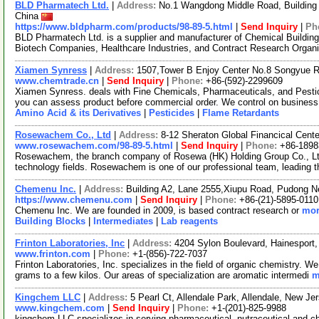
BLD Pharmatech Ltd.
|
Address:
No.1 Wangdong Middle Road, Building 
China
https://www.bldpharm.com/products/98-89-5.html
|
Send Inquiry
|
Ph
BLD Pharmatech Ltd. is a supplier and manufacturer of Chemical Buildin
Biotech Companies, Healthcare Industries, and Contract Research Organ
Xiamen Synress
|
Address:
1507,Tower B Enjoy Center No.8 Songyue 
www.chemtrade.cn
|
Send Inquiry
|
Phone:
+86-(592)-2299609
Xiamen Synress. deals with Fine Chemicals, Pharmaceuticals, and Pestici
you can assess product before commercial order. We control on business
Amino Acid & its Derivatives
|
Pesticides
|
Flame Retardants
Rosewachem Co., Ltd
|
Address:
8-12 Sheraton Global Financical Cente
www.rosewachem.com/98-89-5.html
|
Send Inquiry
|
Phone:
+86-1898
Rosewachem, the branch company of Rosewa (HK) Holding Group Co., Ltd. 
technology fields. Rosewachem is one of our professional team, leading 
Chemenu Inc.
|
Address:
Building A2, Lane 2555,Xiupu Road, Pudong 
https://www.chemenu.com
|
Send Inquiry
|
Phone:
+86-(21)-5895-0110
Chemenu Inc. We are founded in 2009, is based contract research or
mor
Building Blocks
|
Intermediates
|
Lab reagents
Frinton Laboratories, Inc
|
Address:
4204 Sylon Boulevard, Hainespor
www.frinton.com
|
Phone:
+1-(856)-722-7037
Frinton Laboratories, Inc. specializes in the field of organic chemistry. 
grams to a few kilos. Our areas of specialization are aromatic intermedi
m
Kingchem LLC
|
Address:
5 Pearl Ct, Allendale Park, Allendale, New 
www.kingchem.com
|
Send Inquiry
|
Phone:
+1-(201)-825-9988
kingchem LLC specializes in serving pharmaceutical, nutraceutical and che