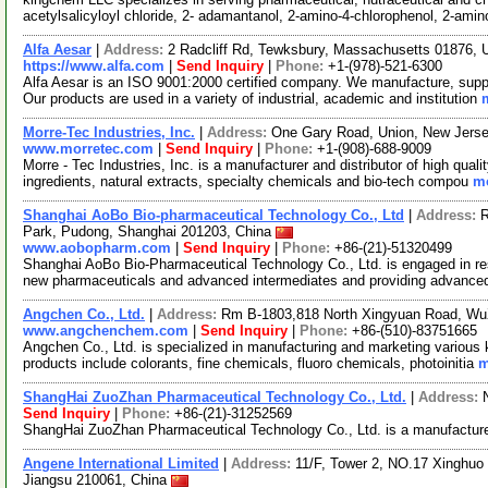
acetylsalicyloyl chloride, 2- adamantanol, 2-amino-4-chlorophenol, 2-ami
Alfa Aesar
|
Address:
2 Radcliff Rd, Tewksbury, Massachusetts 01876,
https://www.alfa.com
|
Send Inquiry
|
Phone:
+1-(978)-521-6300
Alfa Aesar is an ISO 9001:2000 certified company. We manufacture, supply
Our products are used in a variety of industrial, academic and institution
Morre-Tec Industries, Inc.
|
Address:
One Gary Road, Union, New Jers
www.morretec.com
|
Send Inquiry
|
Phone:
+1-(908)-688-9009
Morre - Tec Industries, Inc. is a manufacturer and distributor of high quali
ingredients, natural extracts, specialty chemicals and bio-tech compou
mo
Shanghai AoBo Bio-pharmaceutical Technology Co., Ltd
|
Address:
R
Park, Pudong, Shanghai 201203, China
www.aobopharm.com
|
Send Inquiry
|
Phone:
+86-(21)-51320499
Shanghai AoBo Bio-Pharmaceutical Technology Co., Ltd. is engaged in re
new pharmaceuticals and advanced intermediates and providing advance
Angchen Co., Ltd.
|
Address:
Rm B-1803,818 North Xingyuan Road, Wu
www.angchenchem.com
|
Send Inquiry
|
Phone:
+86-(510)-83751665
Angchen Co., Ltd. is specialized in manufacturing and marketing various 
products include colorants, fine chemicals, fluoro chemicals, photoinitia
m
ShangHai ZuoZhan Pharmaceutical Technology Co., Ltd.
|
Address:
Send Inquiry
|
Phone:
+86-(21)-31252569
ShangHai ZuoZhan Pharmaceutical Technology Co., Ltd. is a manufacture
Angene International Limited
|
Address:
11/F, Tower 2, NO.17 Xinghuo 
Jiangsu 210061, China