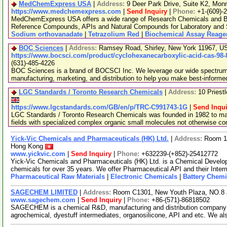
MedChemExpress USA
|
Address:
9 Deer Park Drive, Suite K2, Mo
https://www.medchemexpress.com
|
Send Inquiry
|
Phone:
+1-(609)-
MedChemExpress USA offers a wide range of Research Chemicals and Bio
Reference Compounds, APIs and Natural Compounds for Laboratory and S
Sodium orthovanadate
|
Tetrazolium Red
|
Biochemical Assay Reage
BOC Sciences
|
Address:
Ramsey Road, Shirley, New York 11967, 
https://www.bocsci.com/product/cyclohexanecarboxylic-acid-cas-98-
(631)-485-4226
BOC Sciences is a brand of BOCSCI Inc. We leverage our wide spectrum o
manufacturing, marketing, and distribution to help you make best-informe
LGC Standards / Toronto Research Chemicals
|
Address:
10 Priest
https://www.lgcstandards.com/GB/en/p/TRC-C991743-1G
|
Send Inqui
LGC Standards / Toronto Research Chemicals was founded in 1982 to man
fields with specialized complex organic small molecules not otherwise c
Yick-Vic Chemicals and Pharmaceuticals (HK) Ltd.
|
Address:
Room 10
Hong Kong
www.yickvic.com
|
Send Inquiry
|
Phone:
+632239-(+852)-25412772
Yick-Vic Chemicals and Pharmaceuticals (HK) Ltd. is a Chemical Develo
chemicals for over 35 years. We offer Pharmaceutical API and their Inte
Pharmaceutical Raw Materials
|
Electronic Chemicals
|
Battery Chemi
SAGECHEM LIMITED
|
Address:
Room C1301, New Youth Plaza, NO.8 
www.sagechem.com
|
Send Inquiry
|
Phone:
+86-(571)-86818502
SAGECHEM is a chemical R&D, manufacturing and distribution company si
agrochemical, dyestuff intermediates, organosilicone, API and etc. We a