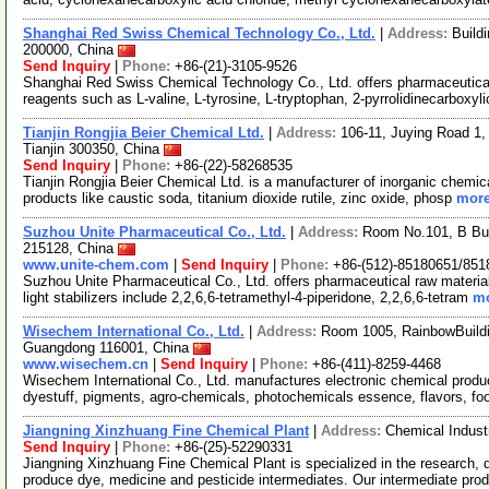
Shanghai Red Swiss Chemical Technology Co., Ltd.
|
Address:
Build
200000, China
Send Inquiry
|
Phone:
+86-(21)-3105-9526
Shanghai Red Swiss Chemical Technology Co., Ltd. offers pharmaceutica
reagents such as L-valine, L-tyrosine, L-tryptophan, 2-pyrrolidinecarboxyl
Tianjin Rongjia Beier Chemical Ltd.
|
Address:
106-11, Juying Road 1,
Tianjin 300350, China
Send Inquiry
|
Phone:
+86-(22)-58268535
Tianjin Rongjia Beier Chemical Ltd. is a manufacturer of inorganic chemic
products like caustic soda, titanium dioxide rutile, zinc oxide, phosp
more
Suzhou Unite Pharmaceutical Co., Ltd.
|
Address:
Room No.101, B Bui
215128, China
www.unite-chem.com
|
Send Inquiry
|
Phone:
+86-(512)-85180651/851
Suzhou Unite Pharmaceutical Co., Ltd. offers pharmaceutical raw material
light stabilizers include 2,2,6,6-tetramethyl-4-piperidone, 2,2,6,6-tetram
mo
Wisechem International Co., Ltd.
|
Address:
Room 1005, RainbowBuildi
Guangdong 116001, China
www.wisechem.cn
|
Send Inquiry
|
Phone:
+86-(411)-8259-4468
Wisechem International Co., Ltd. manufactures electronic chemical produ
dyestuff, pigments, agro-chemicals, photochemicals essence, flavors, f
Jiangning Xinzhuang Fine Chemical Plant
|
Address:
Chemical Indust
Send Inquiry
|
Phone:
+86-(25)-52290331
Jiangning Xinzhuang Fine Chemical Plant is specialized in the research,
produce dye, medicine and pesticide intermediates. Our intermediate pro