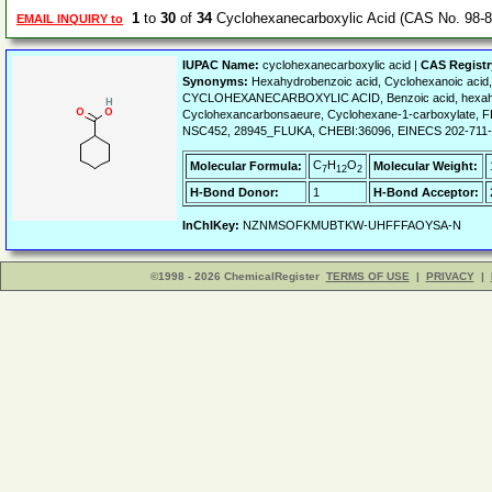
1
to
30
of
34
Cyclohexanecarboxylic Acid (CAS No. 98-8
EMAIL INQUIRY to
IUPAC Name:
cyclohexanecarboxylic acid |
CAS Regist
Synonyms:
Hexahydrobenzoic acid, Cyclohexanoic acid,
CYCLOHEXANECARBOXYLIC ACID, Benzoic acid, hexahydro
Cyclohexancarbonsaeure, Cyclohexane-1-carboxylate
NSC452, 28945_FLUKA, CHEBI:36096, EINECS 202-711-3
C
H
O
Molecular Formula:
Molecular Weight:
7
12
2
H-Bond Donor:
1
H-Bond Acceptor:
InChIKey:
NZNMSOFKMUBTKW-UHFFFAOYSA-N
©1998 - 2026 ChemicalRegister
TERMS OF USE
|
PRIVACY
|