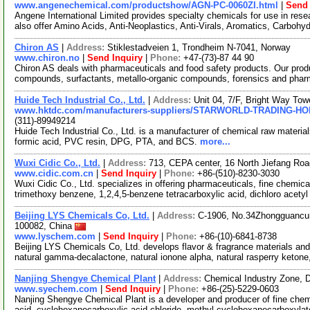
www.angenechemical.com/productshow/AGN-PC-0060ZI.html
|
Send 
Angene International Limited provides specialty chemicals for use in r
also offer Amino Acids, Anti-Neoplastics, Anti-Virals, Aromatics, Carbohy
Chiron AS
|
Address:
Stiklestadveien 1, Trondheim N-7041, Norway
www.chiron.no
|
Send Inquiry
|
Phone:
+47-(73)-87 44 90
Chiron AS deals with pharmaceuticals and food safety products. Our prod
compounds, surfactants, metallo-organic compounds, forensics and phar
Huide Tech Industrial Co., Ltd.
|
Address:
Unit 04, 7/F, Bright Way T
www.hktdc.com/manufacturers-suppliers/STARWORLD-TRADING-H
(311)-89949214
Huide Tech Industrial Co., Ltd. is a manufacturer of chemical raw materia
formic acid, PVC resin, DPG, PTA, and BCS.
more...
Wuxi Cidic Co., Ltd.
|
Address:
713, CEPA center, 16 North Jiefang Ro
www.cidic.com.cn
|
Send Inquiry
|
Phone:
+86-(510)-8230-3030
Wuxi Cidic Co., Ltd. specializes in offering pharmaceuticals, fine chemic
trimethoxy benzene, 1,2,4,5-benzene tetracarboxylic acid, dichloro acety
Beijing LYS Chemicals Co, Ltd.
|
Address:
C-1906, No.34Zhongguancun S
100082, China
www.lyschem.com
|
Send Inquiry
|
Phone:
+86-(10)-6841-8738
Beijing LYS Chemicals Co, Ltd. develops flavor & fragrance materials and
natural gamma-decalactone, natural ionone alpha, natural rasperry ketone
Nanjing Shengye Chemical Plant
|
Address:
Chemical Industry Zone, 
www.syechem.com
|
Send Inquiry
|
Phone:
+86-(25)-5229-0603
Nanjing Shengye Chemical Plant is a developer and producer of fine chem
acid, cyclohexanecarboxylic acid chloride, methyl cyclohexanecarboxyla