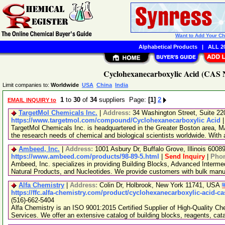
Want to Add Your C
Alphabetical Products
|
ALL 20
Cyclohexanecarboxylic Acid (CAS N
Limit companies to:
Worldwide
USA
China
India
1
to
30
of
34
suppliers Page:
[1]
2
EMAIL INQUIRY to
TargetMol Chemicals Inc.
|
Address:
34 Washington Street, Suite 2
https://www.targetmol.com/compound/Cyclohexanecarboxylic Acid
TargetMol Chemicals Inc. is headquartered in the Greater Boston area, MA
the research needs of chemical and biological scientists worldwide. With
Ambeed, Inc.
|
Address:
1001 Asbury Dr, Buffalo Grove, Illinois 600
https://www.ambeed.com/products/98-89-5.html
|
Send Inquiry
|
Pho
Ambeed, Inc. specializes in providing Building Blocks, Advanced Interme
Natural Products, and Nucleotides. We provide customers with bulk man
Alfa Chemistry
|
Address:
Colin Dr, Holbrook, New York 11741, USA
https://ffc.alfa-chemistry.com/product/cyclohexanecarboxylic-acid-ca
(516)-662-5404
Alfa Chemistry is an ISO 9001:2015 Certified Supplier of High-Quality C
Services. We offer an extensive catalog of building blocks, reagents, cat