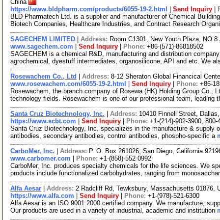
China
https://www.bldpharm.com/products/6055-19-2.html
|
Send Inquiry
|
BLD Pharmatech Ltd. is a supplier and manufacturer of Chemical Buildin
Biotech Companies, Healthcare Industries, and Contract Research Organ
SAGECHEM LIMITED
|
Address:
Room C1301, New Youth Plaza, NO.8 
www.sagechem.com
|
Send Inquiry
|
Phone:
+86-(571)-86818502
SAGECHEM is a chemical R&D, manufacturing and distribution company si
agrochemical, dyestuff intermediates, organosilicone, API and etc. We a
Rosewachem Co., Ltd
|
Address:
8-12 Sheraton Global Financical Cente
www.rosewachem.com/6055-19-2.html
|
Send Inquiry
|
Phone:
+86-1
Rosewachem, the branch company of Rosewa (HK) Holding Group Co., Ltd. 
technology fields. Rosewachem is one of our professional team, leading 
Santa Cruz Biotechnology, Inc.
|
Address:
10410 Finnell Street, Dalla
https://www.scbt.com
|
Send Inquiry
|
Phone:
+1-(214)-902-3900, 800-
Santa Cruz Biotechnology, Inc. specializes in the manufacture & supply o
antibodies, secondary antibodies, control antibodies, phospho-specific a
CarboMer, Inc.
|
Address:
P. O. Box 261026, San Diego, California 921
www.carbomer.com
|
Phone:
+1-(858)-552 0992
CarboMer, Inc. produces specialty chemicals for the life sciences. We sp
products include functionalized carbohydrates, ranging from monosaccha
Alfa Aesar
|
Address:
2 Radcliff Rd, Tewksbury, Massachusetts 01876,
https://www.alfa.com
|
Send Inquiry
|
Phone:
+1-(978)-521-6300
Alfa Aesar is an ISO 9001:2000 certified company. We manufacture, supply
Our products are used in a variety of industrial, academic and institution