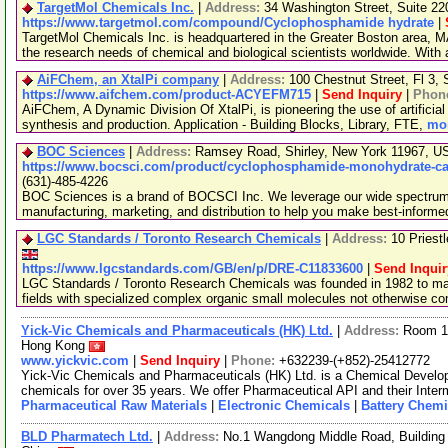
TargetMol Chemicals Inc.
|
Address:
34 Washington Street, Suite 2
https://www.targetmol.com/compound/Cyclophosphamide hydrate
|
TargetMol Chemicals Inc. is headquartered in the Greater Boston area, MA
the research needs of chemical and biological scientists worldwide. With
AiFChem, an XtalPi company
|
Address:
100 Chestnut Street, Fl 3
https://www.aifchem.com/product-ACYEFM715
|
Send Inquiry
|
Phon
AiFChem, A Dynamic Division Of XtalPi, is pioneering the use of artificial 
synthesis and production. Application - Building Blocks, Library, FTE,
mor
BOC Sciences
|
Address:
Ramsey Road, Shirley, New York 11967, 
https://www.bocsci.com/product/cyclophosphamide-monohydrate-cas
(631)-485-4226
BOC Sciences is a brand of BOCSCI Inc. We leverage our wide spectrum o
manufacturing, marketing, and distribution to help you make best-informe
LGC Standards / Toronto Research Chemicals
|
Address:
10 Priest
https://www.lgcstandards.com/GB/en/p/DRE-C11833600
|
Send Inquir
LGC Standards / Toronto Research Chemicals was founded in 1982 to man
fields with specialized complex organic small molecules not otherwise c
Yick-Vic Chemicals and Pharmaceuticals (HK) Ltd.
|
Address:
Room 10
Hong Kong
www.yickvic.com
|
Send Inquiry
|
Phone:
+632239-(+852)-25412772
Yick-Vic Chemicals and Pharmaceuticals (HK) Ltd. is a Chemical Develo
chemicals for over 35 years. We offer Pharmaceutical API and their Inte
Pharmaceutical Raw Materials
|
Electronic Chemicals
|
Battery Chemi
BLD Pharmatech Ltd.
|
Address:
No.1 Wangdong Middle Road, Building 