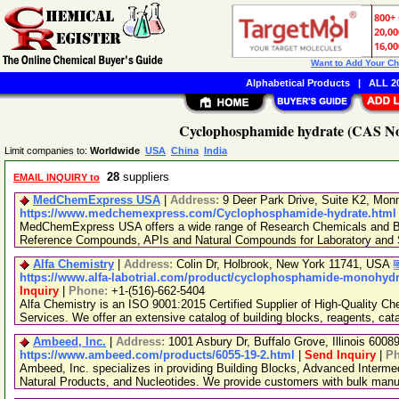
Want to Add Your C
Alphabetical Products
|
ALL 20
Cyclophosphamide hydrate (CAS No.
Limit companies to:
Worldwide
USA
China
India
28
suppliers
EMAIL INQUIRY to
MedChemExpress USA
|
Address:
9 Deer Park Drive, Suite K2, Mo
https://www.medchemexpress.com/Cyclophosphamide-hydrate.html
MedChemExpress USA offers a wide range of Research Chemicals and Bio
Reference Compounds, APIs and Natural Compounds for Laboratory and S
Alfa Chemistry
|
Address:
Colin Dr, Holbrook, New York 11741, USA
https://www.alfa-labotrial.com/product/cyclophosphamide-monohydra
Inquiry
|
Phone:
+1-(516)-662-5404
Alfa Chemistry is an ISO 9001:2015 Certified Supplier of High-Quality C
Services. We offer an extensive catalog of building blocks, reagents, cat
Ambeed, Inc.
|
Address:
1001 Asbury Dr, Buffalo Grove, Illinois 600
https://www.ambeed.com/products/6055-19-2.html
|
Send Inquiry
|
P
Ambeed, Inc. specializes in providing Building Blocks, Advanced Interme
Natural Products, and Nucleotides. We provide customers with bulk man