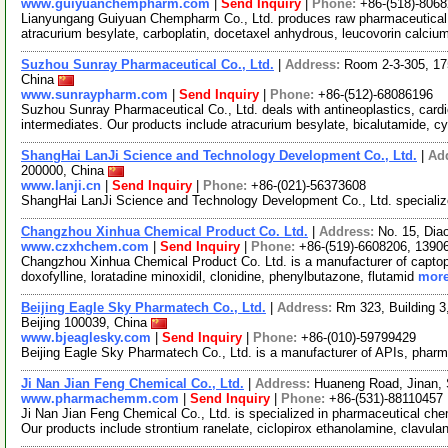
www.guiyuanchempharm.com
|
Send Inquiry
|
Phone:
+86-(518)-806
Lianyungang Guiyuan Chempharm Co., Ltd. produces raw pharmaceutical ma
atracurium besylate, carboplatin, docetaxel anhydrous, leucovorin calci
Suzhou Sunray Pharmaceutical Co., Ltd.
|
Address:
Room 2-3-305, 17
China
www.sunraypharm.com
|
Send Inquiry
|
Phone:
+86-(512)-68086196
Suzhou Sunray Pharmaceutical Co., Ltd. deals with antineoplastics, car
intermediates. Our products include atracurium besylate, bicalutamide, 
ShangHai LanJi Science and Technology Development Co., Ltd.
|
Ad
200000, China
www.lanji.cn
|
Send Inquiry
|
Phone:
+86-(021)-56373608
ShangHai LanJi Science and Technology Development Co., Ltd. specialize
Changzhou Xinhua Chemical Product Co. Ltd.
|
Address:
No. 15, Dia
www.czxhchem.com
|
Send Inquiry
|
Phone:
+86-(519)-6608206, 1390
Changzhou Xinhua Chemical Product Co. Ltd. is a manufacturer of captopril, 
doxofylline, loratadine minoxidil, clonidine, phenylbutazone, flutamid
more
Beijing Eagle Sky Pharmatech Co., Ltd.
|
Address:
Rm 323, Building 3,
Beijing 100039, China
www.bjeaglesky.com
|
Send Inquiry
|
Phone:
+86-(010)-59799429
Beijing Eagle Sky Pharmatech Co., Ltd. is a manufacturer of APIs, pharm
Ji Nan Jian Feng Chemical Co., Ltd.
|
Address:
Huaneng Road, Jinan,
www.pharmachemm.com
|
Send Inquiry
|
Phone:
+86-(531)-88110457
Ji Nan Jian Feng Chemical Co., Ltd. is specialized in pharmaceutical ch
Our products include strontium ranelate, ciclopirox ethanolamine, clavula