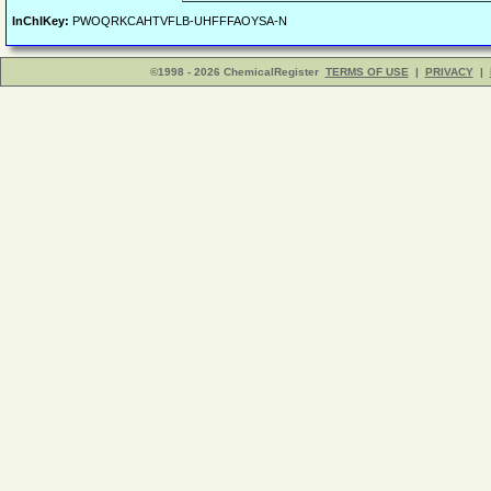
InChIKey:
PWOQRKCAHTVFLB-UHFFFAOYSA-N
©1998 - 2026 ChemicalRegister
TERMS OF USE
|
PRIVACY
|