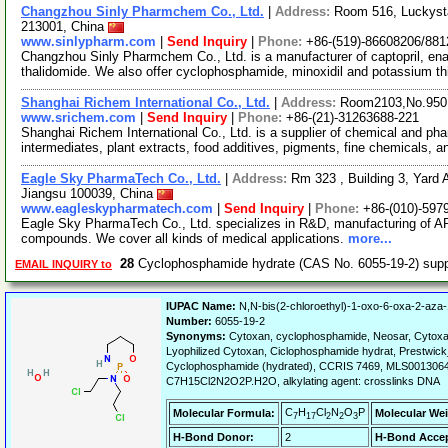
Changzhou Sinly Pharmchem Co., Ltd.
|
Address:
Room 516, Luckyst
213001, China
www.sinlypharm.com
|
Send Inquiry
|
Phone:
+86-(519)-86608206/88
Changzhou Sinly Pharmchem Co., Ltd. is a manufacturer of captopril, enala
thalidomide. We also offer cyclophosphamide, minoxidil and potassium t
Shanghai Richem International Co., Ltd.
|
Address:
Room2103,No.950.
www.srichem.com
|
Send Inquiry
|
Phone:
+86-(21)-31263688-221
Shanghai Richem International Co., Ltd. is a supplier of chemical and ph
intermediates, plant extracts, food additives, pigments, fine chemicals, 
Eagle Sky PharmaTech Co., Ltd.
|
Address:
Rm 323 , Building 3, Yard A
Jiangsu 100039, China
www.eagleskypharmatech.com
|
Send Inquiry
|
Phone:
+86-(010)-597
Eagle Sky PharmaTech Co., Ltd. specializes in R&D, manufacturing of API
compounds. We cover all kinds of medical applications.
more...
28
Cyclophosphamide hydrate (CAS No. 6055-19-2) sup
EMAIL INQUIRY to
IUPAC Name:
N,N-bis(2-chloroethyl)-1-oxo-6-oxa-2-aza
Number:
6055-19-2
Synonyms:
Cytoxan, cyclophosphamide, Neosar, Cytox
Lyophilized Cytoxan, Ciclophosphamide hydrat, Prestwi
Cyclophosphamide (hydrated), CCRIS 7469, MLS0013
C7H15Cl2N2O2P.H2O, alkylating agent: crosslinks DNA
C
H
Cl
N
O
P
Molecular Formula:
Molecular Wei
7
17
2
2
3
H-Bond Donor:
2
H-Bond Accep