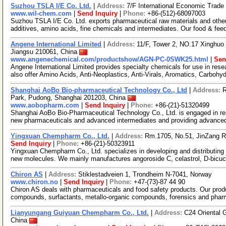
Suzhou TSLA I/E Co. Ltd.
|
Address:
7/F International Economic Trad
www.wil-chem.com
|
Send Inquiry
|
Phone:
+86-(512)-68097003
Suzhou TSLA I/E Co. Ltd. exports pharmaceutical raw materials and othe
additives, amino acids, fine chemicals and intermediates. Our food & fee
Angene International Limited
|
Address:
11/F, Tower 2, NO.17 Xinghuo 
Jiangsu 210061, China
www.angenechemical.com/productshow/AGN-PC-0SWK25.html
|
Sen
Angene International Limited provides specialty chemicals for use in r
also offer Amino Acids, Anti-Neoplastics, Anti-Virals, Aromatics, Carbohy
Shanghai AoBo Bio-pharmaceutical Technology Co., Ltd
|
Address:
R
Park, Pudong, Shanghai 201203, China
www.aobopharm.com
|
Send Inquiry
|
Phone:
+86-(21)-51320499
Shanghai AoBo Bio-Pharmaceutical Technology Co., Ltd. is engaged in re
new pharmaceuticals and advanced intermediates and providing advance
Yingxuan Chempharm Co., Ltd.
|
Address:
Rm.1705, No.51, JinZang R
Send Inquiry
|
Phone:
+86-(21)-50323911
Yingxuan Chempharm Co., Ltd. specializes in developing and distributing
new molecules. We mainly manufactures angoroside C, celastrol, D-bicuc
Chiron AS
|
Address:
Stiklestadveien 1, Trondheim N-7041, Norway
www.chiron.no
|
Send Inquiry
|
Phone:
+47-(73)-87 44 90
Chiron AS deals with pharmaceuticals and food safety products. Our prod
compounds, surfactants, metallo-organic compounds, forensics and phar
Lianyungang Guiyuan Chempharm Co., Ltd.
|
Address:
C24 Oriental 
China