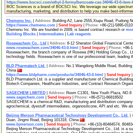
https://www.bocsci.com/ethyl-2-formylbenzoate-cas-34046-43-0-item-
BOC Sciences is a brand of BOCSCI Inc. We leverage our wide spectrum o
manufacturing, marketing, and distribution to help you make best-informe
Chemenu Inc.
|
Address:
Building A2, Lane 2555,Xiupu Road, Pudong 
https://www.chemenu.com
|
Send Inquiry
|
Phone:
+86-(21)-5895-0110
Chemenu Inc. We are founded in 2009, is based contract research or
mor
Building Blocks
|
Intermediates
|
Lab reagents
Rosewachem Co., Ltd
|
Address:
8-12 Sheraton Global Financical Cente
www.rosewachem.com/34046-43-0.html
|
Send Inquiry
|
Phone:
+86-
Rosewachem, the branch company of Rosewa (HK) Holding Group Co., Ltd. 
technology fields. Rosewachem is one of our professional team, leading 
BLD Pharmatech Ltd.
|
Address:
No.1 Wangdong Middle Road, Building 
China
https://www.bldpharm.com/products/34046-43-0.html
|
Send Inquiry
BLD Pharmatech Ltd. is a supplier and manufacturer of Chemical Buildin
Biotech Companies, Healthcare Industries, and Contract Research Organ
SAGECHEM LIMITED
|
Address:
Room C1301, New Youth Plaza, NO.8 
www.sagechem.com
|
Send Inquiry
|
Phone:
+86-(571)-86818502
SAGECHEM is a chemical R&D, manufacturing and distribution company si
agrochemical, dyestuff intermediates, organosilicone, API and etc. We a
Beijing Merson Pharmaceutical Technology Development Co., Ltd.
|
Duan, Jingmi Road, Beijing 101318, China
www.bjmerson.com
|
Send Inquiry
|
Phone:
+86-(10)-80484574, 80483
Beijing Merson Pharmaceutical Technology Development Co., Ltd. is a supp