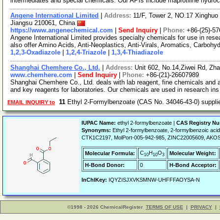
intermediates and special chemicals. Our APIs include maprotiline hydroc
Angene International Limited
|
Address:
11/F, Tower 2, NO.17 Xinghuo 
Jiangsu 210061, China
https://www.angenechemical.com
|
Send Inquiry
|
Phone:
+86-(25)-5
Angene International Limited provides specialty chemicals for use in r
also offer Amino Acids, Anti-Neoplastics, Anti-Virals, Aromatics, Carbohy
1,2,3-Oxadiazole
|
1,2,4-Triazole
|
1,3,4-Thiadiazole
Shanghai Chemhere Co., Ltd.
|
Address:
Unit 602, No.14,Ziwei Rd, Zh
www.chemhere.com
|
Send Inquiry
|
Phone:
+86-(21)-26607989
Shanghai Chemhere Co., Ltd. deals with lab reagent, fine chemicals and 
and key reagents for laboratories. Our chemicals are used in research in
11
Ethyl 2-Formylbenzoate (CAS No. 34046-43-0) suppl
EMAIL INQUIRY to
IUPAC Name:
ethyl 2-formylbenzoate |
CAS Registry N
Synonyms:
Ethyl 2-formylbenzoate, 2-formylbenzoic aci
CTK1C2197, MolPort-005-942-985, ZINC22005609, AKOS
C
H
O
Molecular Formula:
Molecular Weight:
10
10
3
H-Bond Donor:
0
H-Bond Acceptor:
InChIKey:
IQYZISJXVKSMNW-UHFFFAOYSA-N
©1998 - 2026 ChemicalRegister
TERMS OF USE
|
PRIVACY
|