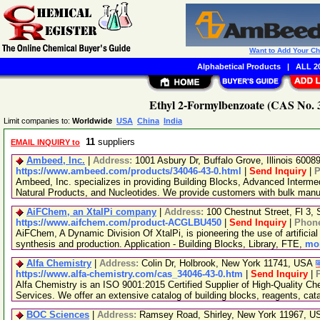
Want to Add Your C
Alphabetical Products
|
ALL 20
Ethyl 2-Formylbenzoate (CAS No. 3
Limit companies to:
Worldwide
USA
China
India
11
suppliers
EMAIL INQUIRY to
Ambeed, Inc.
|
Address:
1001 Asbury Dr, Buffalo Grove, Illinois 600
https://www.ambeed.com/products/34046-43-0.html
|
Send Inquiry
|
P
Ambeed, Inc. specializes in providing Building Blocks, Advanced Interme
Natural Products, and Nucleotides. We provide customers with bulk man
AiFChem, an XtalPi company
|
Address:
100 Chestnut Street, Fl 3
https://www.aifchem.com/product-ACGLBU450
|
Send Inquiry
|
Phon
AiFChem, A Dynamic Division Of XtalPi, is pioneering the use of artificial 
synthesis and production. Application - Building Blocks, Library, FTE,
mor
Alfa Chemistry
|
Address:
Colin Dr, Holbrook, New York 11741, USA
https://www.alfa-chemistry.com/cas_34046-43-0.htm
|
Send Inquiry
|
Alfa Chemistry is an ISO 9001:2015 Certified Supplier of High-Quality C
Services. We offer an extensive catalog of building blocks, reagents, cat
BOC Sciences
|
Address:
Ramsey Road, Shirley, New York 11967, 