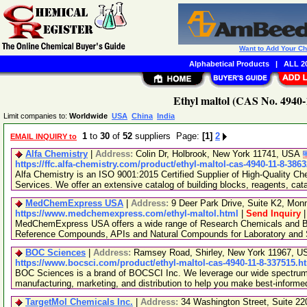
Want to Add Your C
Alphabetical Products
|
ALL 20
Ethyl maltol (CAS No. 4940-
Limit companies to:
Worldwide
USA
China
India
1
to
30
of
52
suppliers Page:
[1]
2
EMAIL INQUIRY to
Alfa Chemistry
|
Address:
Colin Dr, Holbrook, New York 11741, USA
https://ffc.alfa-chemistry.com/product/ethyl-maltol-cas-4940-11-8-386
Alfa Chemistry is an ISO 9001:2015 Certified Supplier of High-Quality C
Services. We offer an extensive catalog of building blocks, reagents, cat
MedChemExpress USA
|
Address:
9 Deer Park Drive, Suite K2, Mo
https://www.medchemexpress.com/ethyl-maltol.html
|
Send Inquiry
MedChemExpress USA offers a wide range of Research Chemicals and Bio
Reference Compounds, APIs and Natural Compounds for Laboratory and S
BOC Sciences
|
Address:
Ramsey Road, Shirley, New York 11967, 
https://www.bocsci.com/product/ethyl-maltol-cas-4940-11-8-337515.h
BOC Sciences is a brand of BOCSCI Inc. We leverage our wide spectrum o
manufacturing, marketing, and distribution to help you make best-informe
TargetMol Chemicals Inc.
|
Address:
34 Washington Street, Suite 2