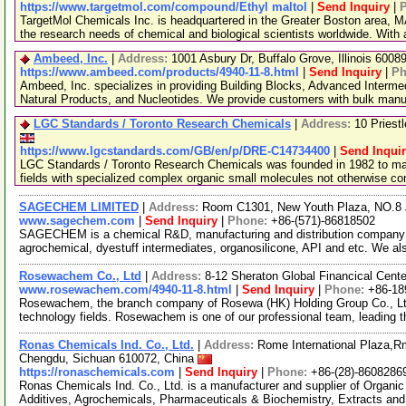
https://www.targetmol.com/compound/Ethyl maltol
|
Send Inquiry
|
TargetMol Chemicals Inc. is headquartered in the Greater Boston area, MA
the research needs of chemical and biological scientists worldwide. With
Ambeed, Inc.
|
Address:
1001 Asbury Dr, Buffalo Grove, Illinois 600
https://www.ambeed.com/products/4940-11-8.html
|
Send Inquiry
|
Ph
Ambeed, Inc. specializes in providing Building Blocks, Advanced Interme
Natural Products, and Nucleotides. We provide customers with bulk man
LGC Standards / Toronto Research Chemicals
|
Address:
10 Priest
https://www.lgcstandards.com/GB/en/p/DRE-C14734400
|
Send Inqui
LGC Standards / Toronto Research Chemicals was founded in 1982 to man
fields with specialized complex organic small molecules not otherwise c
SAGECHEM LIMITED
|
Address:
Room C1301, New Youth Plaza, NO.8 
www.sagechem.com
|
Send Inquiry
|
Phone:
+86-(571)-86818502
SAGECHEM is a chemical R&D, manufacturing and distribution company si
agrochemical, dyestuff intermediates, organosilicone, API and etc. We a
Rosewachem Co., Ltd
|
Address:
8-12 Sheraton Global Financical Cente
www.rosewachem.com/4940-11-8.html
|
Send Inquiry
|
Phone:
+86-18
Rosewachem, the branch company of Rosewa (HK) Holding Group Co., Ltd. 
technology fields. Rosewachem is one of our professional team, leading 
Ronas Chemicals Ind. Co., Ltd.
|
Address:
Rome International Plaza,Rm
Chengdu, Sichuan 610072, China
https://ronaschemicals.com
|
Send Inquiry
|
Phone:
+86-(28)-8608286
Ronas Chemicals Ind. Co., Ltd. is a manufacturer and supplier of Organ
Additives, Agrochemicals, Pharmaceuticals & Biochemistry, Extracts and