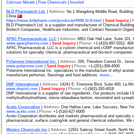
Calcium Nitrate
|
Fine Chemicals
|
Inositol
BLD Pharmatech Ltd.
|
Address:
No.1 Wangdong Middle Road, Building 
China
https://www.bldpharm.com/products/4940-11-8.html
|
Send Inquiry
|
BLD Pharmatech Ltd. is a supplier and manufacturer of Chemical Buildin
Biotech Companies, Healthcare Industries, and Contract Research Organ
APAC Pharmaceutical, LLC
|
Address:
6851 Oak Hall Lane, Suite 101,
www.apacpharma.com
|
Send Inquiry
|
Phone:
+1-(410)-997-5552, 469
APAC Pharmaceutical, LLC is a custom chemical and cGMP manufacturi
solutions for specialty chemical, pharmaceutical and bio-tech companies.
Polarome International Inc.
|
Address:
200, Theodore Conrod Dr., Jers
www.polarome.com
|
Send Inquiry
|
Phone:
+1-(201)-309-4500
Polarome International Inc. specializes in the manufacture of ethyl aceta
manufacture perfumes, flavorings and food additives.
more...
DNP International
|
Address:
14241 E. Firestone Blvd, Suite 400, La Mi
www.dnpint.com
|
Send Inquiry
|
Phone:
+1-(562)-293-4018
DNP International is a supplier of raw ingredients. Our products include l-
methylsulfonylmethane, stevia rebaudiana bertoni, resveratrol and syneph
Aceto Corporation
|
Address:
One Hallow Lane, Lake Success, New Yo
www.aceto.com
|
Phone:
+1-(516)-627-6000
Aceto Corporation distributes and markets pharmaceutical and specialty ch
pharmaceutical, surface coating/ink and general chemical industries. We
Westco Chemicals Inc
|
Address:
12551 Saticoy Street South, North Ho