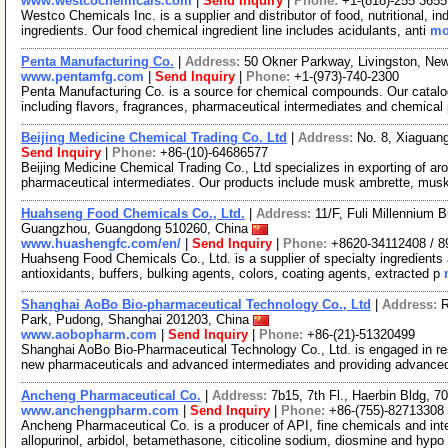
www.westcochemicals.com
|
Send Inquiry
|
Phone:
+1-(818)-255 3655
Westco Chemicals Inc. is a supplier and distributor of food, nutritional, i
ingredients. Our food chemical ingredient line includes acidulants, anti
mo
Penta Manufacturing Co.
|
Address:
50 Okner Parkway, Livingston, N
www.pentamfg.com
|
Send Inquiry
|
Phone:
+1-(973)-740-2300
Penta Manufacturing Co. is a source for chemical compounds. Our catalo
including flavors, fragrances, pharmaceutical intermediates and chemical
Beijing Medicine Chemical Trading Co. Ltd
|
Address:
No. 8, Xiaguang
Send Inquiry
|
Phone:
+86-(10)-64686577
Beijing Medicine Chemical Trading Co., Ltd specializes in exporting of ar
pharmaceutical intermediates. Our products include musk ambrette, mus
Huahseng Food Chemicals Co., Ltd.
|
Address:
11/F, Fuli Millennium 
Guangzhou, Guangdong 510260, China
www.huashengfc.com/en/
|
Send Inquiry
|
Phone:
+8620-34112408 / 
Huahseng Food Chemicals Co., Ltd. is a supplier of specialty ingredients 
antioxidants, buffers, bulking agents, colors, coating agents, extracted p
Shanghai AoBo Bio-pharmaceutical Technology Co., Ltd
|
Address:
R
Park, Pudong, Shanghai 201203, China
www.aobopharm.com
|
Send Inquiry
|
Phone:
+86-(21)-51320499
Shanghai AoBo Bio-Pharmaceutical Technology Co., Ltd. is engaged in re
new pharmaceuticals and advanced intermediates and providing advance
Ancheng Pharmaceutical Co.
|
Address:
7b15, 7th Fl., Haerbin Bldg,
www.anchengpharm.com
|
Send Inquiry
|
Phone:
+86-(755)-82713308
Ancheng Pharmaceutical Co. is a producer of API, fine chemicals and inter
allopurinol, arbidol, betamethasone, citicoline sodium, diosmine and hypo