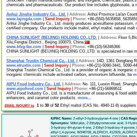
Sinochem Tianjin manufactures organic and inorganic chemicals, plastics, d
chemicals and pharmaceuticals. Our product line includes glyphosate, a
Anhui Jinghe Industry Co., Ltd.
|
Address:
Anhui Province Lai'an Coun
www.lajingda.com
|
Send Inquiry
|
Phone:
+86-(550)-5635858, 563585
Anhui Jinghe Industry Co., Ltd. mainly produces acesulfame potassium, 
certified company. Our products include maltol, ethyl maltol, natural malt
CHINA SUNLIGHT (BEIJING) HOLDING CO.,LTD.
|
Address:
Floor 5,B
Xilu,Fengtai District., Beijing 100070, China
www.bfxg-fas.com
|
Send Inquiry
|
Phone:
+86-(10)-56346366
CHINA SUNLIGHT (BEIJING) HOLDING CO.,LTD. is specialized in raw mat
Shanghai Trustin Chemical Co., Ltd.
|
Address:
14D, 1361 Dongfang R
www.etrustin.com
|
Send Inquiry
|
Phone:
+86-(21)-5090-3441, 5090-4
Shanghai Trustin Chemical Co., Ltd. is a provider of organic & inorganic c
inorganic chemicals include activated carbon, ammonium bifluoride, ba
mo
AIPU Food Industry Co., Ltd.
|
Address:
No. 111, Luoxin Road, Shangh
www.aipufood.com
|
Send Inquiry
|
Phone:
+86-(21)-56869511
AIPU Food Industry Co., Ltd. is a manufacturer of seasoning & food addit
enhancers, and caramel color products.
more...
1
to
30
of
52
Ethyl maltol (CAS No. 4940-11-8) supplier
EMAIL INQUIRY to
IUPAC Name:
2-ethyl-3-hydroxypyran-4-one |
CAS Regi
Synonyms:
Veltol plus, 2-Ethylpyromeconic acid, 3-Hydr
3-hydroxy-4H-pyran-4-one, 2-Ethyl-3-hydroxy-4-pyrone,
ethyl-1,4-pyrone, W348708_ALDRICH, 412929_ALDRICH, 
NSC638851, AIDS136694, AIDS-136694, CID21059, BR