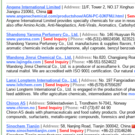
Angene International Limited
|
Address:
11/F, Tower 2, NO.17 Xinghuo 
Jiangsu 210061, China
www.angenechemical.com/productshow/AGN-PC-0JKFNU.html
|
Sen
Angene International Limited provides specialty chemicals for use in r
also offer Amino Acids, Anti-Neoplastics, Anti-Virals, Aromatics, Carbohy
Shandong Yaroma Perfumery Co., Ltd.
|
Address:
No. 146 Huayuan Ro
www.yaroma.com
|
Send Inquiry
|
Phone:
+86-(531)-88024598, 82352
Shandong Yaroma Perfumery Co., Ltd. manufactures & supplies flavors, fr
aromatic chemicals include acetophenone, allyl caproate, benzyl benzoat
Wandong Jinrui Chemical Co., Ltd.
|
Address:
No.820, Changjiang Roa
www.lajingda.com
|
Send Inquiry
|
Phone:
+86-551-5524622
Wandong Jinrui Chemical Co., Ltd. is a producer of acesulfame k. Our pro
natural maltol. We are accredited with ISO 9001 certification. Our natural
Lanxi Longterm International Co., Ltd.
|
Address:
No. 197 Fangxiadian
www.lxltchem.com
|
Send Inquiry
|
Phone:
+86-(579)-87556287
Lanxi Longterm International Co., Ltd. is engaged in the production of pha
feed additives. We offer agriculture chemicals, intermediates and fine
mor
Chiron AS
|
Address:
Stiklestadveien 1, Trondheim N-7041, Norway
www.chiron.no
|
Send Inquiry
|
Phone:
+47-(73)-87 44 90
Chiron AS deals with pharmaceuticals and food safety products. Our prod
compounds, surfactants, metallo-organic compounds, forensics and phar
Sinochem Tianjin
|
Address:
58, Nanjing Road, Tianjin 300042, China
www.sinochemtianjin.com
|
Send Inquiry
|
Phone:
+86-22-23146246