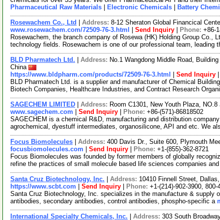
Pharmaceutical Raw Materials
|
Electronic Chemicals
|
Battery Chemi
Rosewachem Co., Ltd
|
Address:
8-12 Sheraton Global Financical Cente
www.rosewachem.com/72509-76-3.html
|
Send Inquiry
|
Phone:
+86-
Rosewachem, the branch company of Rosewa (HK) Holding Group Co., Ltd. 
technology fields. Rosewachem is one of our professional team, leading 
BLD Pharmatech Ltd.
|
Address:
No.1 Wangdong Middle Road, Building 
China
https://www.bldpharm.com/products/72509-76-3.html
|
Send Inquiry
BLD Pharmatech Ltd. is a supplier and manufacturer of Chemical Buildin
Biotech Companies, Healthcare Industries, and Contract Research Organ
SAGECHEM LIMITED
|
Address:
Room C1301, New Youth Plaza, NO.8 
www.sagechem.com
|
Send Inquiry
|
Phone:
+86-(571)-86818502
SAGECHEM is a chemical R&D, manufacturing and distribution company si
agrochemical, dyestuff intermediates, organosilicone, API and etc. We a
Focus Biomolecules
|
Address:
400 Davis Dr., Suite 600, Plymouth M
focusbiomolecules.com
|
Send Inquiry
|
Phone:
+1-(855)-362-8721
Focus Biomolecules was founded by former members of globally recogniz
refine the practices of small molecule based life sciences companies an
Santa Cruz Biotechnology, Inc.
|
Address:
10410 Finnell Street, Dalla
https://www.scbt.com
|
Send Inquiry
|
Phone:
+1-(214)-902-3900, 800-
Santa Cruz Biotechnology, Inc. specializes in the manufacture & supply o
antibodies, secondary antibodies, control antibodies, phospho-specific a
International Specialty Chemicals, Inc.
|
Address:
303 South Broadway