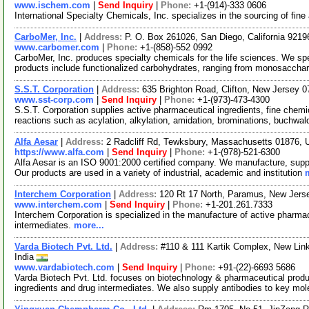
www.ischem.com
|
Send Inquiry
|
Phone:
+1-(914)-333 0606
International Specialty Chemicals, Inc. specializes in the sourcing of fin
CarboMer, Inc.
|
Address:
P. O. Box 261026, San Diego, California 921
www.carbomer.com
|
Phone:
+1-(858)-552 0992
CarboMer, Inc. produces specialty chemicals for the life sciences. We sp
products include functionalized carbohydrates, ranging from monosaccha
S.S.T. Corporation
|
Address:
635 Brighton Road, Clifton, New Jersey
www.sst-corp.com
|
Send Inquiry
|
Phone:
+1-(973)-473-4300
S.S.T. Corporation supplies active pharmaceutical ingredients, fine chem
reactions such as acylation, alkylation, amidation, brominations, buchwal
Alfa Aesar
|
Address:
2 Radcliff Rd, Tewksbury, Massachusetts 01876,
https://www.alfa.com
|
Send Inquiry
|
Phone:
+1-(978)-521-6300
Alfa Aesar is an ISO 9001:2000 certified company. We manufacture, supply
Our products are used in a variety of industrial, academic and institution
Interchem Corporation
|
Address:
120 Rt 17 North, Paramus, New Jer
www.interchem.com
|
Send Inquiry
|
Phone:
+1-201.261.7333
Interchem Corporation is specialized in the manufacture of active pharmace
intermediates.
more...
Varda Biotech Pvt. Ltd.
|
Address:
#110 & 111 Kartik Complex, New Lin
India
www.vardabiotech.com
|
Send Inquiry
|
Phone:
+91-(22)-6693 5686
Varda Biotech Pvt. Ltd. focuses on biotechnology & pharmaceutical prod
ingredients and drug intermediates. We also supply antibodies to key mo