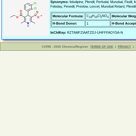
Synonyms:
felodipine, Plendil, Perfudal, Munobal, Flodil,
Feloday, Penedil, Preslow, Lexxel, Munobal Retard, Plendil
C
H
Cl
NO
Molecular Formula:
Molecular Weig
18
19
2
4
H-Bond Donor:
1
H-Bond Accept
InChIKey:
RZTAMFZIAATZDJ-UHFFFAOYSA-N
©1998 - 2026 ChemicalRegister
TERMS OF USE
|
PRIVACY
|