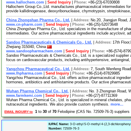
www.hallochem.com
|
Send Inquiry
|
Phone:
+86-(23)-67030808
Hallochem Group Co.,Ltd. manufactures pharmaceutical intermediates for
provide kallidinogenase, deoxyribonuclease, chymotrypsin, streptokinase
China Zhongshan Pharma Co., Ltd.
|
Address:
No.20, Jiangjun Road, J
www.cn-pharm.com
|
Send Inquiry
|
Phone:
+86-(25)-52073648
China Zhongshan Pharma Co., Ltd. specializes in the manufacture of pha
intermediates. Our active pharmaceutical ingredients include acyclovir, ad
Sandoo Pharmaceuticals & Chemicals Co., Ltd.
|
Address:
17th Floor
Zhejiang 315040, China
www.sandoopharmachem.com
|
Send Inquiry
|
Phone:
+86-(574)-879
Sandoo Pharmaceuticals & Chemicals Co., Ltd. is a specialized supplier 
focus on cardiovascular products, including antihypertensive, antianginal,
Yangzhou Pharmaceutical Co., Ltd.
|
Address:
7, South Wenfeng Road
www.lhpharma.com
|
Send Inquiry
|
Phone:
+86-(514)-87829985
Yangzhou Pharmaceutical Co., Ltd. offers active pharmaceutical ingredien
hormones, antibiotics and antihistamine products. Our active pharmaceuti
Wuhan Pharma Chemical Co., Ltd.
|
Address:
No. 3 Zhongnan Road, 
www.farmkemi.com
|
Send Inquiry
|
Phone:
+86-(27)-87711369
Wuhan Pharma Chemical Co., Ltd. is specialized in mineral chelates, pha
nutraceutical ingredients. We also provide custom synthesis.
more...
1
to
30
of
70
Felodipine (CAS No. 72509-76-3) supplier
EMAIL INQUIRY to
IUPAC Name:
3-O-ethyl 5-O-methyl 4-(2,3-dichlorophenyl
Number:
72509-76-3