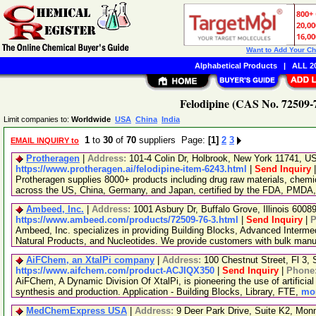
Want to Add Your C
Alphabetical Products
|
ALL 20
Felodipine (CAS No. 72509-7
Limit companies to:
Worldwide
USA
China
India
1
to
30
of
70
suppliers Page:
[1]
2
3
EMAIL INQUIRY to
Protheragen
|
Address:
101-4 Colin Dr, Holbrook, New York 11741, 
https://www.protheragen.ai/felodipine-item-6243.html
|
Send Inquiry
Protheragen supplies 8000+ products including drug raw materials, chemi
across the US, China, Germany, and Japan, certified by the FDA, PMDA
Ambeed, Inc.
|
Address:
1001 Asbury Dr, Buffalo Grove, Illinois 600
https://www.ambeed.com/products/72509-76-3.html
|
Send Inquiry
|
P
Ambeed, Inc. specializes in providing Building Blocks, Advanced Interme
Natural Products, and Nucleotides. We provide customers with bulk man
AiFChem, an XtalPi company
|
Address:
100 Chestnut Street, Fl 3
https://www.aifchem.com/product-ACJIQX350
|
Send Inquiry
|
Phone
AiFChem, A Dynamic Division Of XtalPi, is pioneering the use of artificial 
synthesis and production. Application - Building Blocks, Library, FTE,
mor
MedChemExpress USA
|
Address:
9 Deer Park Drive, Suite K2, Mo