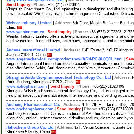
Yingxuan Chempharm Co., Ltd.
|
Address:
Rm.1705, No.51, JinZang R
Send Inquiry
|
Phone:
+86-(21)-50323911
Yingxuan Chempharm Co., Ltd. specializes in developing and distributing
new molecules. We mainly manufactures angoroside C, celastrol, D-bicuc
Weistar Industry Limited
|
Address:
8th Floor, Meixin Business Buildi
China
www.weistar.com.cn
|
Send Inquiry
|
Phone:
+86-(572)-2172208, 2172
Weistar Industry Limited offers active pharmaceutical ingredients and c
cardiovasculars, food additives, antibiotics, antipsychotic and anthelminti
Angene International Limited
|
Address:
11/F, Tower 2, NO.17 Xinghuo 
Jiangsu 210061, China
www.angenechemical.com/productshow/AGN-PC-0U0QJL.html
|
Send
Angene International Limited provides specialty chemicals for use in r
also offer Amino Acids, Anti-Neoplastics, Anti-Virals, Aromatics, Carbohy
Shanghai AoBo Bio-pharmaceutical Technology Co., Ltd
|
Address:
R
Park, Pudong, Shanghai 201203, China
www.aobopharm.com
|
Send Inquiry
|
Phone:
+86-(21)-51320499
Shanghai AoBo Bio-Pharmaceutical Technology Co., Ltd. is engaged in re
new pharmaceuticals and advanced intermediates and providing advance
Ancheng Pharmaceutical Co.
|
Address:
7b15, 7th Fl., Haerbin Bldg,
www.anchengpharm.com
|
Send Inquiry
|
Phone:
+86-(755)-82713308
Ancheng Pharmaceutical Co. is a producer of API, fine chemicals and inter
allopurinol, arbidol, betamethasone, citicoline sodium, diosmine and hypo
Hallochem Group Co.,Ltd
|
Address:
17F, Venus Science Incubate Cen
ShenZhen 518005, China