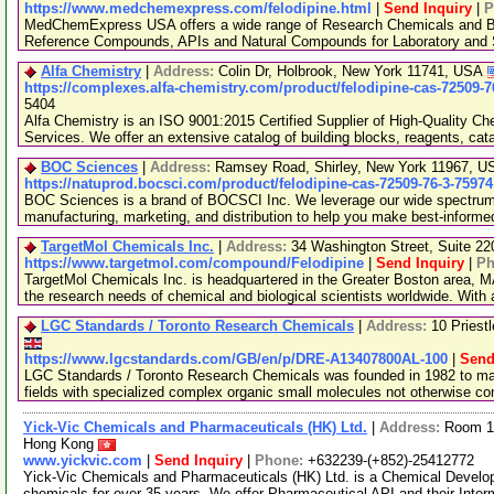
https://www.medchemexpress.com/felodipine.html
|
Send Inquiry
|
P
MedChemExpress USA offers a wide range of Research Chemicals and Bio
Reference Compounds, APIs and Natural Compounds for Laboratory and S
Alfa Chemistry
|
Address:
Colin Dr, Holbrook, New York 11741, USA
https://complexes.alfa-chemistry.com/product/felodipine-cas-72509-7
5404
Alfa Chemistry is an ISO 9001:2015 Certified Supplier of High-Quality C
Services. We offer an extensive catalog of building blocks, reagents, cat
BOC Sciences
|
Address:
Ramsey Road, Shirley, New York 11967, 
https://natuprod.bocsci.com/product/felodipine-cas-72509-76-3-75974
BOC Sciences is a brand of BOCSCI Inc. We leverage our wide spectrum o
manufacturing, marketing, and distribution to help you make best-informe
TargetMol Chemicals Inc.
|
Address:
34 Washington Street, Suite 2
https://www.targetmol.com/compound/Felodipine
|
Send Inquiry
|
Ph
TargetMol Chemicals Inc. is headquartered in the Greater Boston area, MA
the research needs of chemical and biological scientists worldwide. With
LGC Standards / Toronto Research Chemicals
|
Address:
10 Priest
https://www.lgcstandards.com/GB/en/p/DRE-A13407800AL-100
|
Send
LGC Standards / Toronto Research Chemicals was founded in 1982 to man
fields with specialized complex organic small molecules not otherwise c
Yick-Vic Chemicals and Pharmaceuticals (HK) Ltd.
|
Address:
Room 10
Hong Kong
www.yickvic.com
|
Send Inquiry
|
Phone:
+632239-(+852)-25412772
Yick-Vic Chemicals and Pharmaceuticals (HK) Ltd. is a Chemical Develo
chemicals for over 35 years. We offer Pharmaceutical API and their Inte