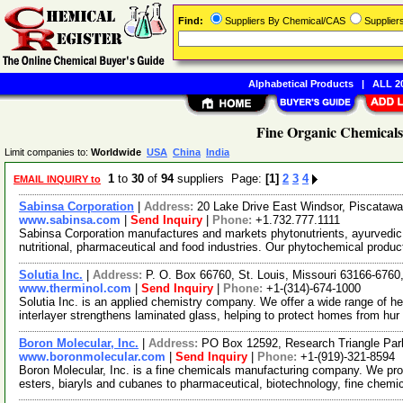
Find:
Suppliers By Chemical/CAS
Supplie
Alphabetical Products
|
ALL 20
Fine Organic Chemicals
Limit companies to:
Worldwide
USA
China
India
1
to
30
of
94
suppliers Page:
[1]
2
3
4
EMAIL INQUIRY to
Sabinsa Corporation
|
Address:
20 Lake Drive East Windsor, Piscata
www.sabinsa.com
|
Send Inquiry
|
Phone:
+1.732.777.1111
Sabinsa Corporation manufactures and markets phytonutrients, ayurvedic h
nutritional, pharmaceutical and food industries. Our phytochemical produ
Solutia Inc.
|
Address:
P. O. Box 66760, St. Louis, Missouri 63166-676
www.therminol.com
|
Send Inquiry
|
Phone:
+1-(314)-674-1000
Solutia Inc. is an applied chemistry company. We offer a wide range of he
interlayer strengthens laminated glass, helping to protect homes from hur
Boron Molecular, Inc.
|
Address:
PO Box 12592, Research Triangle Par
www.boronmolecular.com
|
Send Inquiry
|
Phone:
+1-(919)-321-8594
Boron Molecular, Inc. is a fine chemicals manufacturing company. We pro
esters, biaryls and cubanes to pharmaceutical, biotechnology, fine chemi