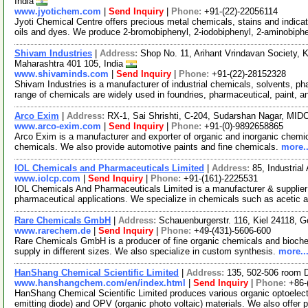
India
www.jyotichem.com
|
Send Inquiry
|
Phone:
+91-(22)-22056114
Jyoti Chemical Centre offers precious metal chemicals, stains and indica
oils and dyes. We produce 2-bromobiphenyl, 2-iodobiphenyl, 2-aminobiph
Shivam Industries
|
Address:
Shop No. 11, Arihant Vrindavan Society, 
Maharashtra 401 105, India
www.shivaminds.com
|
Send Inquiry
|
Phone:
+91-(22)-28152328
Shivam Industries is a manufacturer of industrial chemicals, solvents, p
range of chemicals are widely used in foundries, pharmaceutical, paint, 
Arco Exim
|
Address:
RX-1, Sai Shrishti, C-204, Sudarshan Nagar, MIDC
www.arco-exim.com
|
Send Inquiry
|
Phone:
+91-(0)-9892658865
Arco Exim is a manufacturer and exporter of organic and inorganic chemica
chemicals. We also provide automotive paints and fine chemicals.
more..
IOL Chemicals and Pharmaceuticals Limited
|
Address:
85, Industria
www.iolcp.com
|
Send Inquiry
|
Phone:
+91-(161)-2225531
IOL Chemicals And Pharmaceuticals Limited is a manufacturer & supplier o
pharmaceutical applications. We specialize in chemicals such as acetic 
Rare Chemicals GmbH
|
Address:
Schauenburgerstr. 116, Kiel 24118,
www.rarechem.de
|
Send Inquiry
|
Phone:
+49-(431)-5606-600
Rare Chemicals GmbH is a producer of fine organic chemicals and bioc
supply in different sizes. We also specialize in custom synthesis.
more..
HanShang Chemical Scientific Limited
|
Address:
135, 502-506 room 
www.hanshangchem.com/en/index.html
|
Send Inquiry
|
Phone:
+86-
HanShang Chemical Scientific Limited produces various organic optoelectr
emitting diode) and OPV (organic photo voltaic) materials. We also offer