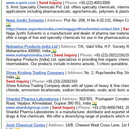
www.s-amit.com
|
Send Inquiry
|
Phone:
+91-(22)-40013000
S. Amit Speciality Chemicals Pvt. Ltd. offers specialty chemicals, inter
applications including pharmaceuticals, agrochemicals, polymers & plast
Naga Jyothi Solvents
|
Address:
Plot No -209, H.No.4-32-131, Allwyn C
https://www.exportersindia.com/nagajyothisolvents/contact.htm
|
Sen
Naga Jyothi Solvents is a manufacturer and dealer of pharma raw materia
offer a range of fine and specialty chemicals for use in the pharmaceutic
Nutraplus Products India Ltd
|
Address:
7/A, Vakil Villa, H.F. Societ
Maharashtra 400060, India
www.nutraplusindia.com
|
Send Inquiry
|
Phone:
+91-(22)-28212191/
Nutraplus Products (India) Ltd. specializes in providing fine organic chem
intermediates. Our products include m-bromo anisole, 7-chloro quinaldine
Shree Krishna Trading Company
|
Address:
No. 2, Rupchandra Roy St
India
Send Inquiry
|
Phone:
+91-(33)-22692310
Shree Krishna Trading Company deals with all types of heavy & fine chem
chloride, ammonium bicarbonate, sodium bicarbonate, oxalic acid, boric a
Shardul Pharma Laboratories
|
Address:
302/303, `Pushapam' Complex
Road, Vejalpur, Ahmedabad, Gujarat 380 051, India
www.shardulgroup.com
|
Send Inquiry
|
Phone:
+91-(79)-40067943, 2
Shardul Pharma Laboratories is a manufacturer, distributor and exporter o
drugs & fine chemicals. We offer a diversifying range of products which
Jyoti Chemical Centre
|
Address:
14/B, Chewool Wadi Cross Lane, 1st 