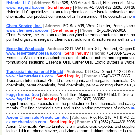
Nsignia, LLC
|
Address:
Suite 325, 390 Amwell Road, Hillsborough, Ne
www.nsigniallc.com
|
Send Inquiry
|
Phone:
+1-(908)-432-2828, 904-1
Nsignia, LLC specializes in sourcing chemicals like isatoic anhydride, meth
chemicals. Our product comprises of anthranilamide, 4-ketobenztriazine
m
Chem Service, Inc.
|
Address:
PO Box 599, West Chester, Pennsylvan
www.chemservice.com
|
Send Inquiry
|
Phone:
+1-(610)-692-3026
Chem Service, Inc. is a source for analytical reference materials and sma
purified organic & inorganic chemicals, solutions & mixtures as well as c
Essential Wholesale
|
Address:
2211 NW Nicolai St., Portland, Oregon
www.essentialwholesale.com
|
Send Inquiry
|
Phone:
+1-(503)-722-75
Essential Wholesale manufactures and distributes natural and organic un
formulations including Essential Oils, Carrier Oils, Exotic Butters & Wax
Tradeasia International Pte Ltd
|
Address:
133 Cecil Street # 12-03 Ke
www.chemtradeasia.com
|
Send Inquiry
|
Phone:
+65-(0)-6227 6365
Tradeasia International Pte Ltd offers organic and inorganic chemicals. Ou
chemicals, paper chemicals, food chemicals, paint & coating chemicals,
Faggi Enrico Spa
|
Address:
Via Ettore Majorana 101/103 50019 Sesto, 
www.faggi.it
|
Send Inquiry
|
Phone:
+39-(497)-380052
Faggi Enrico Spa specialize in the production of fine chemicals and cataly
metals. Our fine chemicals are used in the plating processes of galvan
mo
Axiom Chemicals Private Limited
|
Address:
Plot No. 145, AT & PO Da
axiomchemicals.com
|
Send Inquiry
|
Phone:
+91-(2662)-244460/ 290
Axiom Chemicals Private Limited is a manufacturer, exporter, and supplie
iodine, lithium, phenothiazine, and zinc acetate. Lithium carbonate is use