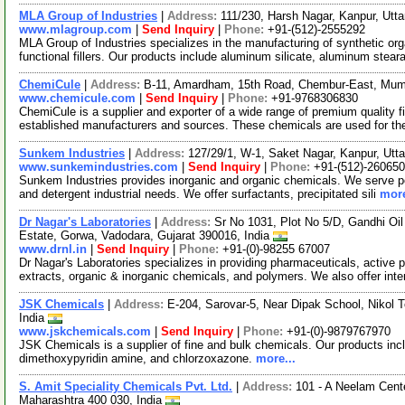
MLA Group of Industries
|
Address:
111/230, Harsh Nagar, Kanpur, Utt
www.mlagroup.com
|
Send Inquiry
|
Phone:
+91-(512)-2555292
MLA Group of Industries specializes in the manufacturing of synthetic org
functional fillers. Our products include aluminum silicate, aluminum stear
ChemiCule
|
Address:
B-11, Amardham, 15th Road, Chembur-East, Mumb
www.chemicule.com
|
Send Inquiry
|
Phone:
+91-9768306830
ChemiCule is a supplier and exporter of a wide range of premium quality 
established manufacturers and sources. These chemicals are used for t
Sunkem Industries
|
Address:
127/29/1, W-1, Saket Nagar, Kanpur, Utt
www.sunkemindustries.com
|
Send Inquiry
|
Phone:
+91-(512)-26065
Sunkem Industries provides inorganic and organic chemicals. We serve pes
and detergent industrial needs. We offer surfactants, precipitated sili
more
Dr Nagar's Laboratories
|
Address:
Sr No 1031, Plot No 5/D, Gandhi Oi
Estate, Gorwa, Vadodara, Gujarat 390016, India
www.drnl.in
|
Send Inquiry
|
Phone:
+91-(0)-98255 67007
Dr Nagar's Laboratories specializes in providing pharmaceuticals, active p
extracts, organic & inorganic chemicals, and polymers. We also offer in
JSK Chemicals
|
Address:
E-204, Sarovar-5, Near Dipak School, Nikol 
India
www.jskchemicals.com
|
Send Inquiry
|
Phone:
+91-(0)-9879767970
JSK Chemicals is a supplier of fine and bulk chemicals. Our products in
dimethoxypyridin amine, and chlorzoxazone.
more...
S. Amit Speciality Chemicals Pvt. Ltd.
|
Address:
101 - A Neelam Cente
Maharashtra 400 030, India