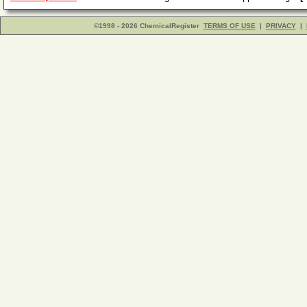
©1998 - 2026 ChemicalRegister
TERMS OF USE
|
PRIVACY
|