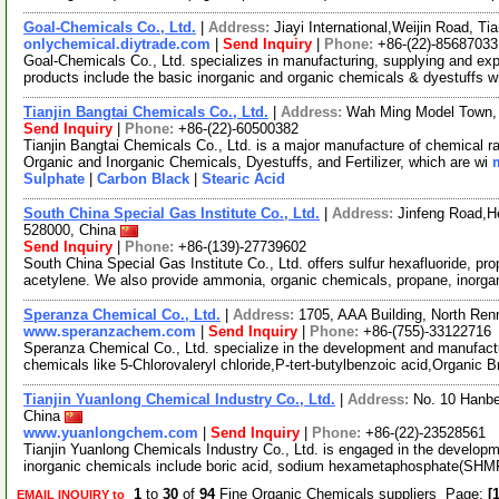
Goal-Chemicals Co., Ltd.
|
Address:
Jiayi International,Weijin Road, T
onlychemical.diytrade.com
|
Send Inquiry
|
Phone:
+86-(22)-85687033
Goal-Chemicals Co., Ltd. specializes in manufacturing, supplying and exp
products include the basic inorganic and organic chemicals & dyestuffs 
Tianjin Bangtai Chemicals Co., Ltd.
|
Address:
Wah Ming Model Town, D
Send Inquiry
|
Phone:
+86-(22)-60500382
Tianjin Bangtai Chemicals Co., Ltd. is a major manufacture of chemical r
Organic and Inorganic Chemicals, Dyestuffs, and Fertilizer, which are wi
Sulphate
|
Carbon Black
|
Stearic Acid
South China Special Gas Institute Co., Ltd.
|
Address:
Jinfeng Road,H
528000, China
Send Inquiry
|
Phone:
+86-(139)-27739602
South China Special Gas Institute Co., Ltd. offers sulfur hexafluoride, p
acetylene. We also provide ammonia, organic chemicals, propane, inorg
Speranza Chemical Co., Ltd.
|
Address:
1705, AAA Building, North Re
www.speranzachem.com
|
Send Inquiry
|
Phone:
+86-(755)-33122716
Speranza Chemical Co., Ltd. specialize in the development and manufactu
chemicals like 5-Chlorovaleryl chloride,P-tert-butylbenzoic acid,Organic 
Tianjin Yuanlong Chemical Industry Co., Ltd.
|
Address:
No. 10 Hanbe
China
www.yuanlongchem.com
|
Send Inquiry
|
Phone:
+86-(22)-23528561
Tianjin Yuanlong Chemicals Industry Co., Ltd. is engaged in the developm
inorganic chemicals include boric acid, sodium hexametaphosphate(SHM
1
to
30
of
94
Fine Organic Chemicals suppliers Page:
[1
EMAIL INQUIRY to