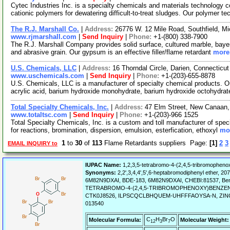
Cytec Industries Inc. is a specialty chemicals and materials technology
cationic polymers for dewatering difficult-to-treat sludges. Our polymer t
The R.J. Marshall Co.
|
Address:
26776 W. 12 Mile Road, Southfield, 
www.rjmarshall.com
|
Send Inquiry
|
Phone:
+1-(800) 338-7900
The R.J. Marshall Company provides solid surface, cultured marble, bayer 
and abrasive grain. Our gypsum is an effective filler/flame retardant
more.
U.S. Chemicals, LLC
|
Address:
16 Thorndal Circle, Darien, Connectic
www.uschemicals.com
|
Send Inquiry
|
Phone:
+1-(203)-655-8878
U.S. Chemicals, LLC is a manufacturer of specialty chemical products. Ou
acrylic acid, barium hydroxide monohydrate, barium hydroxide octohydrat
Total Specialty Chemicals, Inc.
|
Address:
47 Elm Street, New Canaan
www.totaltsc.com
|
Send Inquiry
|
Phone:
+1-(203)-966 1525
Total Specialty Chemicals, Inc. is a custom and toll manufacturer of spec
for reactions, bromination, dispersion, emulsion, esterfication, ethoxyl
mor
1
to
30
of
113
Flame Retardants suppliers Page:
[1]
2
3
EMAIL INQUIRY to
IUPAC Name:
1,2,3,5-tetrabromo-4-(2,4,5-tribromophen
Synonyms:
2,2',3,4,4',5',6-heptabromodiphenyl ether, 2
6M82N9DXAI, BDE-183, 6M82N9DXAI, CHEBI:81537, Benzene
TETRABROMO-4-(2,4,5-TRIBROMOPHENOXY)BENZENE,
CTK0J8526, ILPSCQCLBHQUEM-UHFFFAOYSA-N, ZINC955431
013540
C
H
Br
O
Molecular Formula:
Molecular Weight:
12
3
7