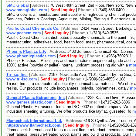
SMC Global
|
Address:
70 West 40th Street, 2nd Floor, New York, New
www.smc-global.com
|
Send Inquiry
|
Phone:
+1-(646)-366 0400
SMC Global is a manufacturer and supplier of high-quality chemical product
Services, Paints & Coatings, Agriculture, Mining, Plating & Electronics, 
Pacific Coast Chemicals Co.
|
Address:
2424 Fourth Street, Berkeley, 
www.pcchem.com
|
Send Inquiry
|
Phone:
+1-(510)-549-3535
Pacific Coast Chemicals distributes specialty chemicals to the paint, ink,
manufacturing, adhesives, food, health food, meat, pharmaceutical, cosm
Phoenix Plastics L.P.
|
Address:
5400 Jefferson Chemical Rd., Conroe
www.phoenixplastics.com
|
Send Inquiry
|
Phone:
+1-(936)-7602311
Phoenix Plastics L.P. designs and manufactures engineered grade additive
100% active (powder or pellet) internal lubricant processing aid with a
mor
Tri-iso, Inc.
|
Address:
2187, Newcastle Ave, #101, Cardiff by the Sea, 
www.tri-iso.com
|
Send Inquiry
|
Phone:
+1-(909)-626-4855 x 108
Tri-iso, Inc. is a distributor of specialty chemical raw materials. We off
resins. Our products include isocyanates, polyols, polyamines, cataly
mor
General Plastic Extrusions, Inc
|
Address:
1238 Kassan Drive, Pressc
www.generalplastic.com
|
Send Inquiry
|
Phone:
+1-(715)-262-3806
General Plastic Extrusions, Inc is an ISO 9002 certified company. We sp
industrial sheeting & tubing. We offer products like layflat, gusseted, fo
m
Flamecheck International Ltd.
|
Address:
616 S Cynthia Ave, Tucson, 
https://www.flamecheck.com/
|
Send Inquiry
|
Phone:
+1-(520)-528-15
Flamecheck International Ltd. is a global flame retardant chemicals comp
treat fabrics, pressure-treated wood, paints and building products. Our fir