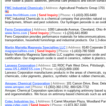
offer rubber & plastic additives, personal care products and silicon surfac
FMC Industrial Chemicals
|
Address:
Agricultural Products Group 170
www.fmclithium.com
|
Send Inquiry
|
Phone:
+1-(410)-355-6400
FMC Industrial Chemicals is a chemical company that provides natural sod
biopolymers, lithium and pest solutions. Our hydrogen peroxide is an oxi
Ferro Corporation
|
Address:
1000 Lakeside Avenue, Cleveland, Ohio 
www.ferro.com
|
Send Inquiry
|
Phone:
+1-(216)-641-8580
Ferro Corporation provides performance materials for telecommunications,
transportation, household furnishings and industrial products. Our 1,3-dio
Martin Marietta Magnesia Specialties LLC
|
Address:
8140 Corporate D
magspecialties.com
|
Send Inquiry
|
Phone:
+1-(410)-780 5500
Martin Marietta Magnesia Specialties LLC supplies magnesium oxide an
certification. Our magnesium oxide is used in ceramics, rubber & plastics
Lanxess Corporation
|
Address:
111 RIDC Park West Drive, Pittsburgh
www.US.LANXESS.com
|
Phone:
+1-(412)-809-1000
Lanxess Corporation manufactures products in the areas of chemicals, sy
chemicals, color pigments, plastics, synthetic rubber & rubber chemicals,
Amspec Chemical Corporation
|
Address:
101 Carson Drive, Bear, De
www.amspec.net
|
Phone:
+1-(302)-392-1702, 800-526-7732
Amspec Chemical Corporation specializes in supplying antimony based sp
and organometallics. We focus on antimony-based chemicals such as a
Cytec Industries Inc.
|
Address:
5 Carret Mountain Plaza, Woodland P
www.cytec.com
|
Send Inquiry
|
Phone:
+1-973.357.3193