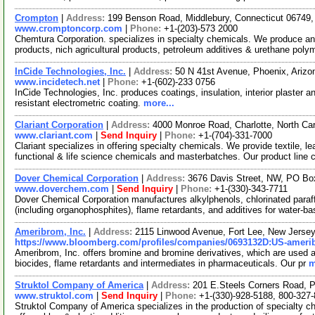
Crompton
|
Address:
199 Benson Road, Middlebury, Connecticut 0674
www.cromptoncorp.com
|
Phone:
+1-(203)-573 2000
Chemtura Corporation. specializes in specialty chemicals. We produce an
products, nich agricultural products, petroleum additives & urethane poly
InCide Technologies, Inc.
|
Address:
50 N 41st Avenue, Phoenix, Ariz
www.incidetech.net
|
Phone:
+1-(602)-233 0756
InCide Technologies, Inc. produces coatings, insulation, interior plaster a
resistant electrometric coating.
more...
Clariant Corporation
|
Address:
4000 Monroe Road, Charlotte, North Ca
www.clariant.com
|
Send Inquiry
|
Phone:
+1-(704)-331-7000
Clariant specializes in offering specialty chemicals. We provide textile, 
functional & life science chemicals and masterbatches. Our product line
Dover Chemical Corporation
|
Address:
3676 Davis Street, NW, PO Bo
www.doverchem.com
|
Send Inquiry
|
Phone:
+1-(330)-343-7711
Dover Chemical Corporation manufactures alkylphenols, chlorinated paraffi
(including organophosphites), flame retardants, and additives for water-b
Ameribrom, Inc.
|
Address:
2115 Linwood Avenue, Fort Lee, New Jers
https://www.bloomberg.com/profiles/companies/0693132D:US-ameri
Ameribrom, Inc. offers bromine and bromine derivatives, which are used as ag
biocides, flame retardants and intermediates in pharmaceuticals. Our pr
m
Struktol Company of America
|
Address:
201 E.Steels Corners Road, 
www.struktol.com
|
Send Inquiry
|
Phone:
+1-(330)-928-5188, 800-327
Struktol Company of America specializes in the production of specialty 