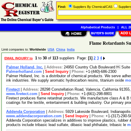
Find:
Suppliers By Chemical/CAS
Supplie
Alphabetical Products
|
ALL 20
Flame Retardants Su
Limit companies to:
Worldwide
USA
China
India
1
to
30
of
113
suppliers Page:
[1]
2
3
4
EMAIL INQUIRY to
Palmer Holland, Inc.
|
Address:
24950 Country Club Boulevard  Suite
Palmerholland.com
|
Send Inquiry
|
Phone:
+1-(440)-686-2300
Palmer Holland, Inc. is a distributor of chemical products. We serve adhe
ink industries. We supply aromatic hydrocarbon resins, titanium oxide
mor
Firetect
|
Address:
28298 Constellation Road, Valencia, California 9135
www.firetect.com
|
Send Inquiry
|
Phone:
+1-(661)-298-8801
Firetect produces flame retardnat products. We manufacture class A & B f
coatings for the textile, entertainment & building industry. Our primary pr
Addenda Corporation
|
Address:
5929 Lakeside Boulevard, Indianapoli
www.addendacorporation.com
|
Send Inquiry
|
Phone:
+1-(317)-290-5
Addenda Corporation specializes in additives to improve plastics, rubber 
products include tribasic lead sulfate, dibasic lead phthalate, tribasic le
mo