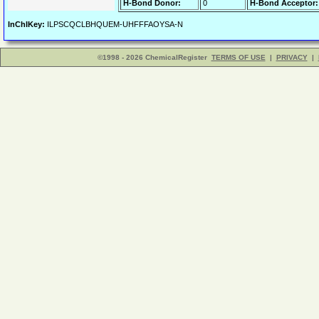
H-Bond Donor:
0
H-Bond Acceptor:
InChIKey:
ILPSCQCLBHQUEM-UHFFFAOYSA-N
©1998 - 2026 ChemicalRegister
TERMS OF USE
|
PRIVACY
|