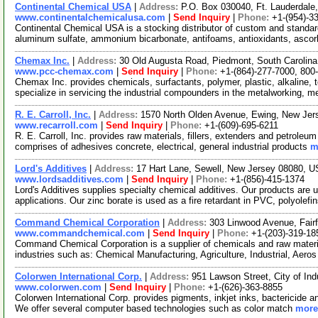
Continental Chemical USA
|
Address:
P.O. Box 030040, Ft. Lauderdale
www.continentalchemicalusa.com
|
Send Inquiry
|
Phone:
+1-(954)-3
Continental Chemical USA is a stocking distributor of custom and standa
aluminum sulfate, ammonium bicarbonate, antifoams, antioxidants, ascor
Chemax Inc.
|
Address:
30 Old Augusta Road, Piedmont, South Caroli
www.pcc-chemax.com
|
Send Inquiry
|
Phone:
+1-(864)-277-7000, 800
Chemax Inc. provides chemicals, surfactants, polymer, plastic, alkaline, t
specialize in servicing the industrial compounders in the metalworking, 
R. E. Carroll, Inc.
|
Address:
1570 North Olden Avenue, Ewing, New Je
www.recarroll.com
|
Send Inquiry
|
Phone:
+1-(609)-695-6211
R. E. Carroll, Inc. provides raw materials, fillers, extenders and petroleum
comprises of adhesives concrete, electrical, general industrial products
m
Lord's Additives
|
Address:
17 Hart Lane, Sewell, New Jersey 08080, 
www.lordsadditives.com
|
Send Inquiry
|
Phone:
+1-(856)-415-1374
Lord's Additives supplies specialty chemical additives. Our products are 
applications. Our zinc borate is used as a fire retardant in PVC, polyolefi
Command Chemical Corporation
|
Address:
303 Linwood Avenue, Fair
www.commandchemical.com
|
Send Inquiry
|
Phone:
+1-(203)-319-18
Command Chemical Corporation is a supplier of chemicals and raw materia
industries such as: Chemical Manufacturing, Agriculture, Industrial, Aero
Colorwen International Corp.
|
Address:
951 Lawson Street, City of Ind
www.colorwen.com
|
Send Inquiry
|
Phone:
+1-(626)-363-8855
Colorwen International Corp. provides pigments, inkjet inks, bactericide and
We offer several computer based technologies such as color match
more.