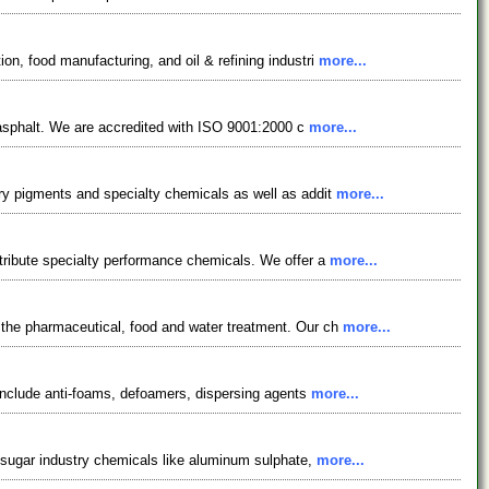
on, food manufacturing, and oil & refining industri
more...
r asphalt. We are accredited with ISO 9001:2000 c
more...
ory pigments and specialty chemicals as well as addit
more...
stribute specialty performance chemicals. We offer a
more...
 the pharmaceutical, food and water treatment. Our ch
more...
 include anti-foams, defoamers, dispersing agents
more...
& sugar industry chemicals like aluminum sulphate,
more...