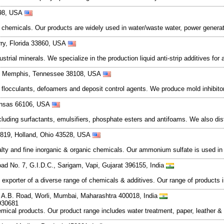
4598, USA
chemicals. Our products are widely used in water/waste water, power generati
ry, Florida 33860, USA
trial minerals. We specialize in the production liquid anti-strip additives fo
d, Memphis, Tennessee 38108, USA
 flocculants, defoamers and deposit control agents. We produce mold inhibit
ansas 66106, USA
cluding surfactants, emulsifiers, phosphate esters and antifoams. We also di
 819, Holland, Ohio 43528, USA
alty and fine inorganic & organic chemicals. Our ammonium sulfate is used in
oad No. 7, G.I.D.C., Sarigam, Vapi, Gujarat 396155, India
d exporter of a diverse range of chemicals & additives. Our range of products
 A.B. Road, Worli, Mumbai, Maharashtra 400018, India
930681
hemical products. Our product range includes water treatment, paper, leather 