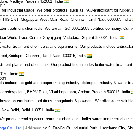
Indore, Madhya Pradesh 452001, India
117
r industrial usage. We offer products, such as PAO-antioxidant for rubber, so
oor, HIG-1-61, Mugappair West Main Road, Chennai, Tamil Nadu 600037, India
r treatment chemicals. We are an ISO 9001:2008 certified company. Our prod
 Near World Trade Centre, Sayajigunj, Vadodara, Gujarat 390001, India
6
water treatment chemicals, and equipments. Our products include antiscalants
reet,Saidapet, Chennai, Tamil Nadu 600015, India
atment plants and chemicals. Our product line includes boiler water treatmen
0070, India
9884
ds include the gold and copper mining industry, detergent industry & water tre
Akkireddypalem, BHPV Post, Visakhapatnam, Andhra Pradesh 530012, India
based on emulsions, solutions, coagulants & powders. We offer water-solubl
, New Delhi, Delhi 110051, India
 produce cooling water treatment chemicals, boiler water treatment chemical
gy Co., Ltd
|
Address:
No.5, DaoKouPu Industrial Park, Liaocheng City, S