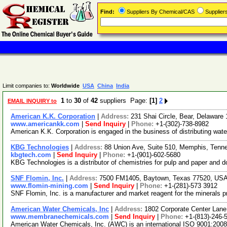
Find:
Suppliers By Chemical/CAS
Supplie
Limit companies to:
Worldwide
USA
China
India
1
to
30
of
42
suppliers Page:
[1]
2
EMAIL INQUIRY to
American K.K. Corporation
|
Address:
231 Shai Circle, Bear, Delawar
www.americankk.com
|
Send Inquiry
|
Phone:
+1-(302)-738-8982
American K.K. Corporation is engaged in the business of distributing water
KBG Technologies
|
Address:
88 Union Ave, Suite 510, Memphis, Ten
kbgtech.com
|
Send Inquiry
|
Phone:
+1-(901)-602-5680
KBG Technologies is a distributor of chemistries for pulp and paper and doz
SNF Flomin, Inc.
|
Address:
7500 FM1405, Baytown, Texas 77520, US
www.flomin-mining.com
|
Send Inquiry
|
Phone:
+1-(281)-573 3912
SNF Flomin, Inc. is a manufacturer and market reagent for the minerals 
American Water Chemicals, Inc
|
Address:
1802 Corporate Center Lane
www.membranechemicals.com
|
Send Inquiry
|
Phone:
+1-(813)-246-
American Water Chemicals, Inc. (AWC) is an international ISO 9001:2008 