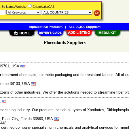
rs By Name/Website
Chemicals/CAS
Alphabetical Products
|
ALL 20,000 Suppliers
Flocculants Suppliers
e 19701, USA
 treatment chemicals, cosmetic packaging and fire resistant fabrics. All of our
nessee 38103, USA
ens of other industries. We offer the solutions needed to streamline fiber proc
A
processing industry. Our products include all types of Xanthates, Dithiopho
, Plant City, Florida 33563, USA
5448
certified company specializing in chemicals and analytical services for me