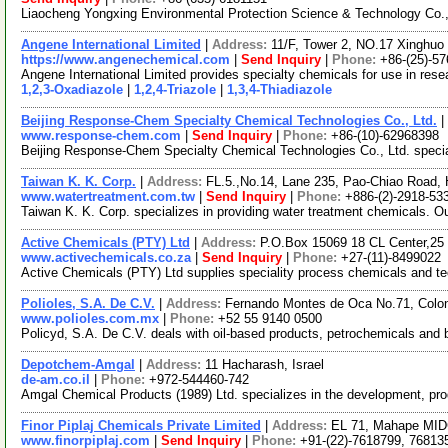
Liaocheng Yongxing Environmental Protection Science & Technology Co., L
Angene International Limited
|
Address:
11/F, Tower 2, NO.17 Xinghuo 
https://www.angenechemical.com
|
Send Inquiry
|
Phone:
+86-(25)-5
Angene International Limited provides specialty chemicals for use in re
1,2,3-Oxadiazole
|
1,2,4-Triazole
|
1,3,4-Thiadiazole
Beijing Response-Chem Specialty Chemical Technologies Co., Ltd.
|
www.response-chem.com
|
Send Inquiry
|
Phone:
+86-(10)-62968398
Beijing Response-Chem Specialty Chemical Technologies Co., Ltd. speciali
Taiwan K. K. Corp.
|
Address:
FL.5.,No.14, Lane 235, Pao-Chiao Road, 
www.watertreatment.com.tw
|
Send Inquiry
|
Phone:
+886-(2)-2918-53
Taiwan K. K. Corp. specializes in providing water treatment chemicals. Ou
Active Chemicals (PTY) Ltd
|
Address:
P.O.Box 15069 18 CL Center,25
www.activechemicals.co.za
|
Send Inquiry
|
Phone:
+27-(11)-8499022
Active Chemicals (PTY) Ltd supplies speciality process chemicals and tech
Polioles, S.A. De C.V.
|
Address:
Fernando Montes de Oca No.71, Colo
www.polioles.com.mx
|
Phone:
+52 55 9140 0500
Policyd, S.A. De C.V. deals with oil-based products, petrochemicals and 
Depotchem-Amgal
|
Address:
11 Hacharash, Israel
de-am.co.il
|
Phone:
+972-544460-742
Amgal Chemical Products (1989) Ltd. specializes in the development, prod
Finor Piplaj Chemicals Private Limited
|
Address:
EL 71, Mahape MIDC
www.finorpiplaj.com
|
Send Inquiry
|
Phone:
+91-(22)-7618799, 76813