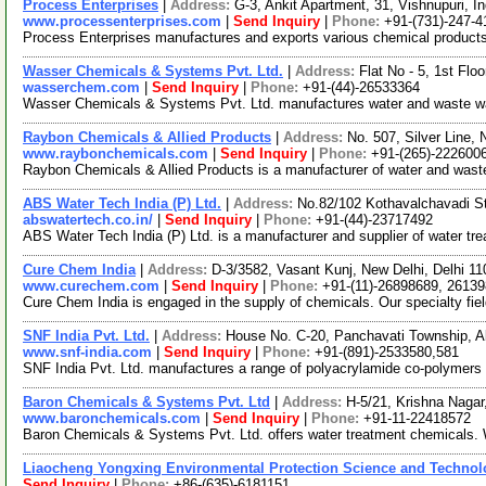
Process Enterprises
|
Address:
G-3, Ankit Apartment, 31, Vishnupuri, 
www.processenterprises.com
|
Send Inquiry
|
Phone:
+91-(731)-247-4
Process Enterprises manufactures and exports various chemical products fo
Wasser Chemicals & Systems Pvt. Ltd.
|
Address:
Flat No - 5, 1st Fl
wasserchem.com
|
Send Inquiry
|
Phone:
+91-(44)-26533364
Wasser Chemicals & Systems Pvt. Ltd. manufactures water and waste wate
Raybon Chemicals & Allied Products
|
Address:
No. 507, Silver Line,
www.raybonchemicals.com
|
Send Inquiry
|
Phone:
+91-(265)-222600
Raybon Chemicals & Allied Products is a manufacturer of water and waste 
ABS Water Tech India (P) Ltd.
|
Address:
No.82/102 Kothavalchavadi St
abswatertech.co.in/
|
Send Inquiry
|
Phone:
+91-(44)-23717492
ABS Water Tech India (P) Ltd. is a manufacturer and supplier of water tre
Cure Chem India
|
Address:
D-3/3582, Vasant Kunj, New Delhi, Delhi 11
www.curechem.com
|
Send Inquiry
|
Phone:
+91-(11)-26898689, 2613
Cure Chem India is engaged in the supply of chemicals. Our specialty fiel
SNF India Pvt. Ltd.
|
Address:
House No. C-20, Panchavati Township, 
www.snf-india.com
|
Send Inquiry
|
Phone:
+91-(891)-2533580,581
SNF India Pvt. Ltd. manufactures a range of polyacrylamide co-polymers 
Baron Chemicals & Systems Pvt. Ltd
|
Address:
H-5/21, Krishna Nagar
www.baronchemicals.com
|
Send Inquiry
|
Phone:
+91-11-22418572
Baron Chemicals & Systems Pvt. Ltd. offers water treatment chemicals. We
Liaocheng Yongxing Environmental Protection Science and Technolo
Send Inquiry
|
Phone:
+86-(635)-6181151