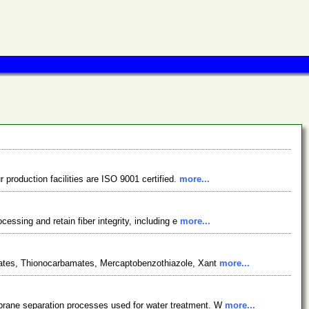
 production facilities are ISO 9001 certified.
more...
essing and retain fiber integrity, including e
more...
sphates, Thionocarbamates, Mercaptobenzothiazole, Xant
more...
mbrane separation processes used for water treatment. W
more...