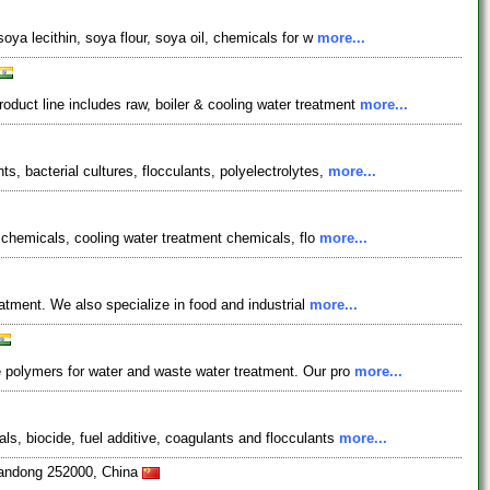
ya lecithin, soya flour, soya oil, chemicals for w
more...
uct line includes raw, boiler & cooling water treatment
more...
, bacterial cultures, flocculants, polyelectrolytes,
more...
t chemicals, cooling water treatment chemicals, flo
more...
atment. We also specialize in food and industrial
more...
e polymers for water and waste water treatment. Our pro
more...
s, biocide, fuel additive, coagulants and flocculants
more...
handong 252000, China