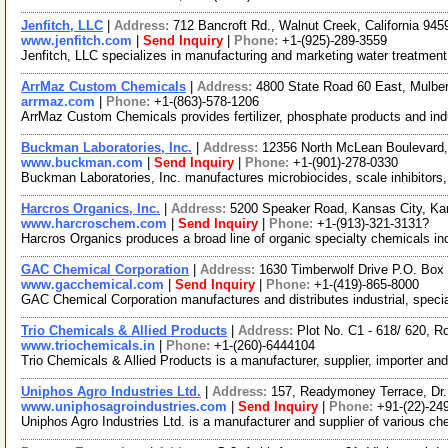
Jenfitch, LLC
|
Address:
712 Bancroft Rd., Walnut Creek, California 9
www.jenfitch.com
|
Send Inquiry
|
Phone:
+1-(925)-289-3559
Jenfitch, LLC specializes in manufacturing and marketing water treatment 
ArrMaz Custom Chemicals
|
Address:
4800 State Road 60 East, Mulber
arrmaz.com
|
Phone:
+1-(863)-578-1206
ArrMaz Custom Chemicals provides fertilizer, phosphate products and indus
Buckman Laboratories, Inc.
|
Address:
12356 North McLean Boulevar
www.buckman.com
|
Send Inquiry
|
Phone:
+1-(901)-278-0330
Buckman Laboratories, Inc. manufactures microbiocides, scale inhibitors,
Harcros Organics, Inc.
|
Address:
5200 Speaker Road, Kansas City, K
www.harcroschem.com
|
Send Inquiry
|
Phone:
+1-(913)-321-3131?
Harcros Organics produces a broad line of organic specialty chemicals in
GAC Chemical Corporation
|
Address:
1630 Timberwolf Drive P.O. Box
www.gacchemical.com
|
Send Inquiry
|
Phone:
+1-(419)-865-8000
GAC Chemical Corporation manufactures and distributes industrial, speci
Trio Chemicals & Allied Products
|
Address:
Plot No. C1 - 618/ 620, R
www.triochemicals.in
|
Phone:
+1-(260)-6444104
Trio Chemicals & Allied Products is a manufacturer, supplier, importer an
Uniphos Agro Industries Ltd.
|
Address:
157, Readymoney Terrace, Dr.
www.uniphosagroindustries.com
|
Send Inquiry
|
Phone:
+91-(22)-24
Uniphos Agro Industries Ltd. is a manufacturer and supplier of various c