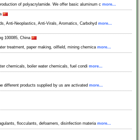
production of polyacrylamide. We offer basic aluminum c
more...
na
s, Anti-Neoplastics, Anti-Virals, Aromatics, Carbohyd
more...
ing 100085, China
ter treatment, paper making, oilfield, mining chemica
more...
ater chemicals, boiler water chemicals, fuel condi
more...
e different products supplied by us are activated
more...
gulants, flocculants, defoamers, disinfection materia
more...