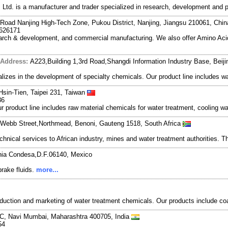
td. is a manufacturer and trader specialized in research, development and 
Road Nanjing High-Tech Zone, Pukou District, Nanjing, Jiangsu 210061, Chi
7626171
search & development, and commercial manufacturing. We also offer Amino Acid
Address:
A223,Building 1,3rd Road,Shangdi Information Industry Base, Beij
zes in the development of specialty chemicals. Our product line includes wa
Hsin-Tien, Taipei 231, Taiwan
36
r product line includes raw material chemicals for water treatment, cooling w
 Webb Street,Northmead, Benoni, Gauteng 1518, South Africa
nical services to African industry, mines and water treatment authorities. Th
nia Condesa,D.F.06140, Mexico
brake fluids.
more...
uction and marketing of water treatment chemicals. Our products include coa
, Navi Mumbai, Maharashtra 400705, India
54