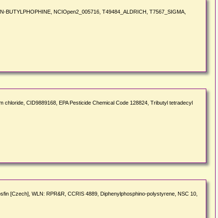
lution, TRI-N-BUTYLPHOPHINE, NCIOpen2_005716, T49484_ALDRICH, T7567_SIGMA,
chloride, CID9889168, EPA Pesticide Chemical Code 128824, Tributyl tetradecyl
fosfin [Czech], WLN: RPR&R, CCRIS 4889, Diphenylphosphino-polystyrene, NSC 10,