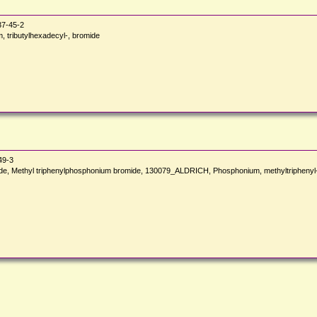
7-45-2
tributylhexadecyl-, bromide
49-3
ide, Methyl triphenylphosphonium bromide, 130079_ALDRICH, Phosphonium, methyltriphe