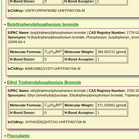
H-Bond Donor:
0
H-Bond Acceptor:
1
InChIKey:
USFRYJRPHFMVBZ-UHFFFAOYSA-M
•
Butyltriphenylphosphonium bromide
IUPAC Name:
butyl(triphenyl)phosphanium bromide |
CAS Registry Number:
1779-51
Synonyms:
N-Butyltriphenylphosphonium bromide, Phosphonium, butyltriphenyl-, br
22949-84-4
C
H
BrP
Molecular Formula:
Molecular Weight:
399.303721 [g/mol]
22
24
H-Bond Donor:
0
H-Bond Acceptor:
1
InChIKey:
IKWKJIWDLVYZIY-UHFFFAOYSA-M
•
Ethyl Triphenylphosphonium Bromide
IUPAC Name:
ethyl(triphenyl)phosphanium bromide |
CAS Registry Number:
1530-32
Synonyms:
Ethyl (trimethylsilyl)acetate, Ethyltriphenylphosphonium bromide, Trip
C
H
BrP
Molecular Formula:
Molecular Weight:
371.250561 [g/mol]
20
20
H-Bond Donor:
0
H-Bond Acceptor:
1
InChIKey:
JHYNXXDQQHTCHJ-UHFFFAOYSA-M
•
Flocculants