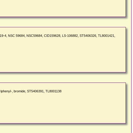
217-219-4, NSC 59684, NSC59684, CID159628, LS-106882, ST5406326, TL8001421,
triphenyl-, bromide, ST5406391, TL8001138