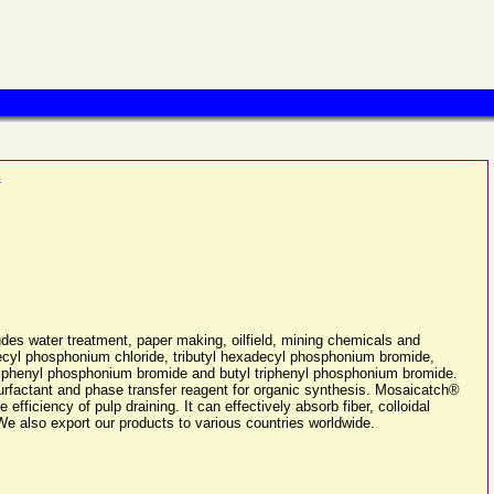
.
des water treatment, paper making, oilfield, mining chemicals and
decyl phosphonium chloride, tributyl hexadecyl phosphonium bromide,
triphenyl phosphonium bromide and butyl triphenyl phosphonium bromide.
urfactant and phase transfer reagent for organic synthesis. Mosaicatch®
fficiency of pulp draining. It can effectively absorb fiber, colloidal
We also export our products to various countries worldwide.