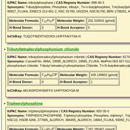
IUPAC Name:
tributylphosphane |
CAS Registry Number:
998-40-3
Synonyms:
Tributylphosphine, Phosphine, tributyl-, Tri-n-butylphosphine, Tris(bu
90827_FLUKA, EINECS 213-651-2, NSC 91700, UN3254, NSC91700, BRN 1738261, A
C
H
P
Molecular Formula:
Molecular Weight:
202.316541 [g/mol]
12
27
H-Bond Donor:
0
H-Bond Acceptor:
0
InChIKey:
TUQOTMZNTHZOKS-UHFFFAOYSA-N
•
Tributyltetradecylphosphonium chloride
IUPAC Name:
tributyl(tetradecyl)phosphanium chloride |
CAS Registry Number:
8174
Synonyms:
Caswell No. 866A, 19585_ALDRICH, 19585_FLUKA, MolPort-003-927-512, EIN
phosphonium chloride, Tributyl-tetradecyl-phosphanium Chloride, Tri-N-butyltetradecylp
C
H
ClP
Molecular Formula:
Molecular Weight:
435.149601 [g/mol]
26
56
H-Bond Donor:
0
H-Bond Acceptor:
1
InChIKey:
AKUNSPZHHSNFFX-UHFFFAOYSA-M
•
Triphenylphosphine
IUPAC Name:
tri(phenyl)phosphane |
CAS Registry Number:
603-35-0
Synonyms:
TRIPHENYLPHOSPHINE, Triphenyl phosphine, Phosphine, triphenyl-, Triph
NSC10, HSDB 4266, 277665_ALDRICH, 366455_ALDRICH, 14664_FLUKA, 93092_F
C
H
P
Molecular Formula:
Molecular Weight:
262.285461 [g/mol]