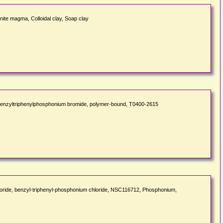
onite magma, Colloidal clay, Soap clay
nzyltriphenylphosphonium bromide, polymer-bound, T0400-2615
ride, benzyl-triphenyl-phosphonium chloride, NSC116712, Phosphonium,