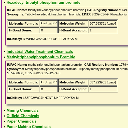
•
Hexadecyl tributyl phosphonium bromide
IUPAC Name:
tributyl(hexadecyl)phosphanium bromide |
CAS Registry Number:
1493
Synonyms:
Tributylhexadecylphosphonium bromide, EINECS 239-014-9, Phosphonium, 
C
H
BrP
Molecular Formula:
Molecular Weight:
507.653761 [g/mol]
28
60
H-Bond Donor:
0
H-Bond Acceptor:
1
InChIKey:
RYVBINGWVJJDPU-UHFFFAOYSA-M
•
Industrial Water Treatment Chemicals
•
Methyltriphenylphosphonium Bromide
IUPAC Name:
methyl(triphenyl)phosphanium bromide |
CAS Registry Number:
1779-
Synonyms:
Methyltriphenylphosphonium bromide, Triphenylmethylphosphonium brom
ST5406600, 131507-02-3, 15912-74-0
C
H
BrP
Molecular Formula:
Molecular Weight:
357.223981 [g/mol]
19
18
H-Bond Donor:
0
H-Bond Acceptor:
1
InChIKey:
LSEFCHWGJNHZNT-UHFFFAOYSA-M
•
Mining Chemicals
•
Oilfield Chemicals
•
Paper Chemicals
•
Paper Making Chemicals