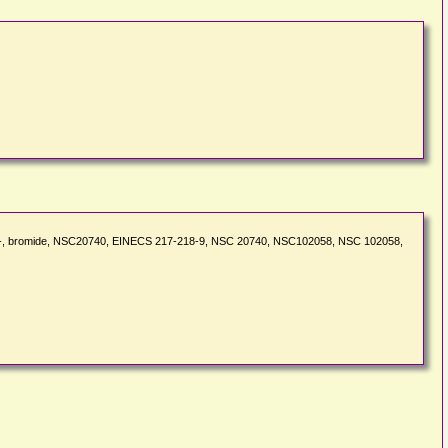
nyl-, bromide, NSC20740, EINECS 217-218-9, NSC 20740, NSC102058, NSC 102058,