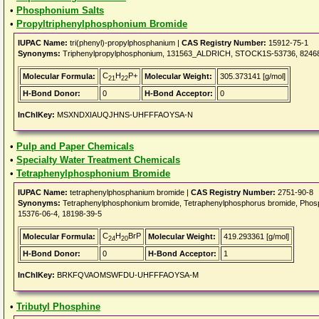
•
Phosphonium Salts
•
Propyltriphenylphosphonium Bromide
IUPAC Name:
tri(phenyl)-propylphosphanium |
CAS Registry Number:
15912-75-1
Synonyms:
Triphenylpropylphosphonium, 131563_ALDRICH, STOCK1S-53736, 82468_F
C
H
P+
Molecular Formula:
Molecular Weight:
305.373141 [g/mol]
21
22
H-Bond Donor:
0
H-Bond Acceptor:
0
InChIKey:
MSXNDXIAUQJHNS-UHFFFAOYSA-N
•
Pulp and Paper Chemicals
•
Specialty Water Treatment Chemicals
•
Tetraphenylphosphonium Bromide
IUPAC Name:
tetraphenylphosphanium bromide |
CAS Registry Number:
2751-90-8
Synonyms:
Tetraphenylphosphonium bromide, Tetraphenylphosphorus bromide, P
15376-06-4, 18198-39-5
C
H
BrP
Molecular Formula:
Molecular Weight:
419.293361 [g/mol]
24
20
H-Bond Donor:
0
H-Bond Acceptor:
1
InChIKey:
BRKFQVAOMSWFDU-UHFFFAOYSA-M
•
Tributyl Phosphine