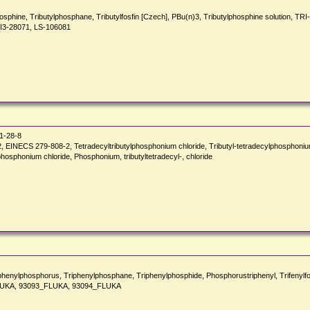
tyl)phosphine, Tributylphosphane, Tributylfosfin [Czech], PBu(n)3, Tributylphosphine so
I3-28071, LS-106081
1-28-8
ECS 279-808-2, Tetradecyltributylphosphonium chloride, Tributyl-tetradecylphosphonium 
hosphonium chloride, Phosphonium, tributyltetradecyl-, chloride
enylphosphorus, Triphenylphosphane, Triphenylphosphide, Phosphorustriphenyl, Trifenyl
LUKA, 93093_FLUKA, 93094_FLUKA