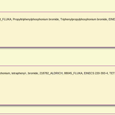
LUKA, Propyltriphenylphosphonium bromide, Triphenylpropylphosphonium bromide, EIN
hosphonium, tetraphenyl-, bromide, 218782_ALDRICH, 88045_FLUKA, EINECS 220-393-