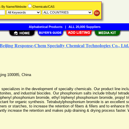
rs By Name/Website
Chemicals/CAS
Alphabetical Products
|
ALL 20,000 Suppliers
Beijing Response-Chem Specialty Chemical Technologies Co., Ltd
jing
100085
,
China
pecializes in the development of specialty chemicals. Our product line inclu
nites, and industrial biocides. Our phosphonium salts include tributyl tetra
triphenyl phosphonium bromide, ethyl triphenyl phosphonium bromide, propyl 
ctant for organic synthesis. Tetrabutylphosphonium bromide is an excellent s
 or starches, to increase the retention of fibers & fillers and to enhance the e
ntly increase the retention and makes pulp draining & drying process faster. 