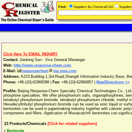
Find:
Suppliers By Chemical/CAS
Supplie
Click Here To EMAIL INQUIRY
Contact:
Jianlong Sun - Vice General Mananger
Web:
http://www.response-chem.com
E-Mail:
responsechem
vip.sina.com
Address:
A223,Building 1,3rd Road,Shangdi Information Industry Base
,
Bei
Phone:
+86-(10)-62968398
|
Fax:
+86-(10)-62966857 |
Map/Directions >>
Profile:
Beijing Response-Chem Specialty Chemical Technologies Co., Ltd. s
phosphine specialties. We offer phosphonium salts, organophosphines, bento
tetrabutyl phosphonium bromide, tetrabutyl phosphonium chloride, methyl 
Hexadecyltributyl phosphonium bromide can be used as ionic liquid or surfa
bentonites can be used in papermaking industry together with cationic polymers
components and fillers. Application of Mosaicatch® bentonites can significa
23
Products/Chemicals
(Click for related suppliers)
•
Bentonite