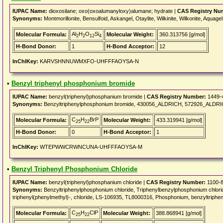
IUPAC Name:
dioxosilane; oxo(oxoalumanyloxy)alumane; hydrate |
CAS Registry Nu
Synonyms:
Montmorillonite, Bensulfoid, Askangel, Otaylite, Wilkinite, Wilkonite, Aquag
Al
H
O
Si
Molecular Formula:
Molecular Weight:
360.313756 [g/mol]
2
2
12
4
H-Bond Donor:
1
H-Bond Acceptor:
12
InChIKey:
KARVSHNNUWMXFO-UHFFFAOYSA-N
•
Benzyl triphenyl phosphonium bromide
IUPAC Name:
benzyl(triphenyl)phosphanium bromide |
CAS Registry Number:
1449-
Synonyms:
Benzyltriphenylphosphonium bromide, 430056_ALDRICH, 572926_ALDRICH
C
H
BrP
Molecular Formula:
Molecular Weight:
433.319941 [g/mol]
25
22
H-Bond Donor:
0
H-Bond Acceptor:
1
InChIKey:
WTEPWWCRWNCUNA-UHFFFAOYSA-M
•
Benzyl Triphenyl Phosphonium Chloride
IUPAC Name:
benzyl(triphenyl)phosphanium chloride |
CAS Registry Number:
1100-8
Synonyms:
Benzyltriphenylphosphonium chloride, Triphenylbenzylphosphonium chlor
triphenyl(phenylmethyl)-, chloride, LS-106935, TL8000316, Phosphonium, benzyltripheny
C
H
ClP
Molecular Formula:
Molecular Weight:
388.868941 [g/mol]
25
22