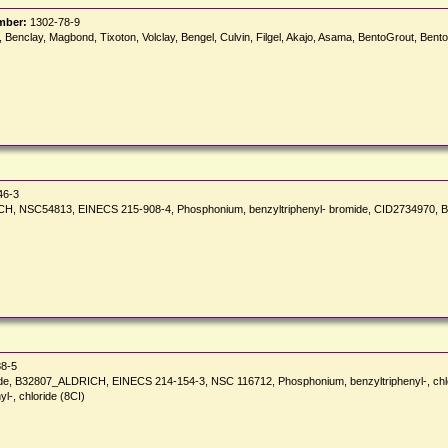
mber:
1302-78-9
el, Benclay, Magbond, Tixoton, Volclay, Bengel, Culvin, Filgel, Akajo, Asama, BentoGrout, Bent
46-3
, NSC54813, EINECS 215-908-4, Phosphonium, benzyltriphenyl- bromide, CID2734970, Be
8-5
ide, B32807_ALDRICH, EINECS 214-154-3, NSC 116712, Phosphonium, benzyltriphenyl-, chlo
l-, chloride (8CI)