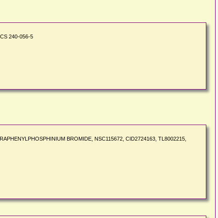
ECS 240-056-5
4, TETRAPHENYLPHOSPHINIUM BROMIDE, NSC115672, CID2724163, TL8002215,