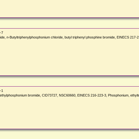
-7
omide, n-Butyltriphenylphosphonium chloride, butyl triphenyl phosphine bromide, EINECS 
-1
henylethylphosphonium bromide, CID73727, NSC60660, EINECS 216-223-3, Phosphonium, ethyl