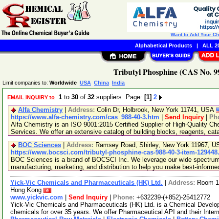
Want to Add Your C
Alphabetical Products
|
ALL 20
Tributyl Phosphine (CAS No. 99
Limit companies to:
Worldwide
USA
China
India
1
to
30
of
32
suppliers Page:
[1]
2
EMAIL INQUIRY to
Alfa Chemistry
|
Address:
Colin Dr, Holbrook, New York 11741, USA
https://www.alfa-chemistry.com/cas_988-40-3.htm
|
Send Inquiry
|
Ph
Alfa Chemistry is an ISO 9001:2015 Certified Supplier of High-Quality C
Services. We offer an extensive catalog of building blocks, reagents, cat
BOC Sciences
|
Address:
Ramsey Road, Shirley, New York 11967, 
https://www.bocsci.com/tributyl-phosphine-cas-988-40-3-item-129448
BOC Sciences is a brand of BOCSCI Inc. We leverage our wide spectrum o
manufacturing, marketing, and distribution to help you make best-informe
Yick-Vic Chemicals and Pharmaceuticals (HK) Ltd.
|
Address:
Room 10
Hong Kong
www.yickvic.com
|
Send Inquiry
|
Phone:
+632239-(+852)-25412772
Yick-Vic Chemicals and Pharmaceuticals (HK) Ltd. is a Chemical Develo
chemicals for over 35 years. We offer Pharmaceutical API and their Inte