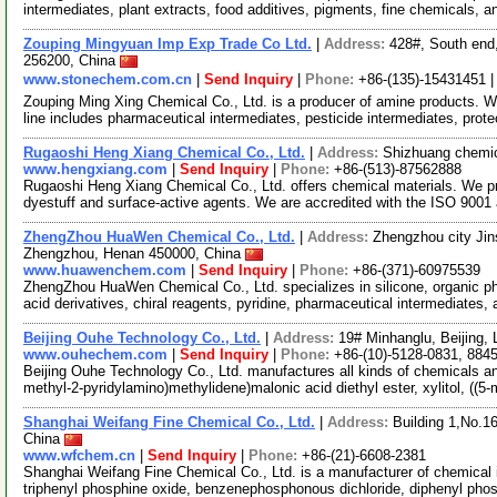
intermediates, plant extracts, food additives, pigments, fine chemicals, 
Zouping Mingyuan Imp Exp Trade Co Ltd.
|
Address:
428#, South end
256200, China
www.stonechem.com.cn
|
Send Inquiry
|
Phone:
+86-(135)-15431451 
Zouping Ming Xing Chemical Co., Ltd. is a producer of amine products. 
line includes pharmaceutical intermediates, pesticide intermediates, prot
Rugaoshi Heng Xiang Chemical Co., Ltd.
|
Address:
Shizhuang chemic
www.hengxiang.com
|
Send Inquiry
|
Phone:
+86-(513)-87562888
Rugaoshi Heng Xiang Chemical Co., Ltd. offers chemical materials. We pr
dyestuff and surface-active agents. We are accredited with the ISO 900
ZhengZhou HuaWen Chemical Co., Ltd.
|
Address:
Zhengzhou city Jins
Zhengzhou, Henan 450000, China
www.huawenchem.com
|
Send Inquiry
|
Phone:
+86-(371)-60975539
ZhengZhou HuaWen Chemical Co., Ltd. specializes in silicone, organic 
acid derivatives, chiral reagents, pyridine, pharmaceutical intermediates,
Beijing Ouhe Technology Co., Ltd.
|
Address:
19# Minhanglu, Beijing,
www.ouhechem.com
|
Send Inquiry
|
Phone:
+86-(10)-5128-0831, 884
Beijing Ouhe Technology Co., Ltd. manufactures all kinds of chemicals an
methyl-2-pyridylamino)methylidene)malonic acid diethyl ester, xylitol, ((5
Shanghai Weifang Fine Chemical Co., Ltd.
|
Address:
Building 1,No.1
China
www.wfchem.cn
|
Send Inquiry
|
Phone:
+86-(21)-6608-2381
Shanghai Weifang Fine Chemical Co., Ltd. is a manufacturer of chemical i
triphenyl phosphine oxide, benzenephosphonous dichloride, diphenyl pho