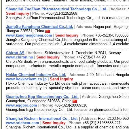
product line includes water treatment, paper making, oilfield, mining che
ShangHai ZuoZhan Pharmaceutical Technology Co., Ltd.
|
Address:
Send Inquiry
|
Phone:
+86-(21)-31252569
ShangHai ZuoZhan Pharmaceutical Technology Co., Ltd. is a manufacture
JiangSu Kangheng Chemical Co.,Ltd.
|
Address:
Rugao port, Rugao gr
Jiangsu 226531, China
www.kanghengchem.com
|
Send Inquiry
|
Phone:
+86-(513)-87580666
JiangSu Kangheng Chemical Co.,Ltd. is engaged in the manufacturing of 
surfactant. Our products include 1,4-cyclohexane dimethanol, 1,4-cycloh
Chiron AS
|
Address:
Stiklestadveien 1, Trondheim N-7041, Norway
www.chiron.no
|
Send Inquiry
|
Phone:
+47-(73)-87 44 90
Chiron AS deals with pharmaceuticals and food safety products. Our prod
compounds, surfactants, metallo-organic compounds, forensics and phar
Hokko Chemical Industry Co. Ltd.
|
Address:
4-20, Nihonbashi Hongok
www.hokkochem.co.jp
|
Send Inquiry
Hokko Chemical Industry Co Ltd deals with pharmaceuticals, intermediate
products include octyltin, specialty styrenes, boron compounds and raw 
Guangzhou Egg Biotechnology Co., Ltd.
|
Address:
Guangzhou Science
Guangzhou, Guangdong 510663, China
www.eggbio.com
|
Phone:
+86-(020)-28069316
Guangzhou Egg Biotechnology Co., Ltd. focuses on pharmaceutical inter
Shanghai Richem International Co., Ltd.
|
Address:
Room2103,No.950.
www.srichem.com
|
Send Inquiry
|
Phone:
+86-(21)-31263688-221
Shanghai Richem International Co., Ltd. is a supplier of chemical and ph