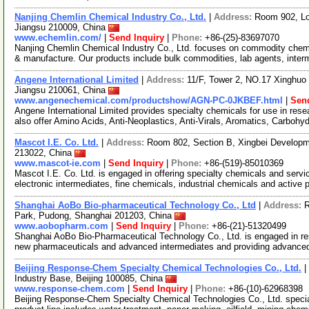
Nanjing Chemlin Chemical Industry Co., Ltd.
|
Address:
Room 902, Lo
Jiangsu 210009, China
www.echemlin.com/
|
Send Inquiry
|
Phone:
+86-(25)-83697070
Nanjing Chemlin Chemical Industry Co., Ltd. focuses on commodity chemi
& manufacture. Our products include bulk commodities, lab agents, inter
Angene International Limited
|
Address:
11/F, Tower 2, NO.17 Xinghuo 
Jiangsu 210061, China
www.angenechemical.com/productshow/AGN-PC-0JKBEF.html
|
Send
Angene International Limited provides specialty chemicals for use in r
also offer Amino Acids, Anti-Neoplastics, Anti-Virals, Aromatics, Carbohy
Mascot I.E. Co. Ltd.
|
Address:
Room 802, Section B, Xingbei Developme
213022, China
www.mascot-ie.com
|
Send Inquiry
|
Phone:
+86-(519)-85010369
Mascot I.E. Co. Ltd. is engaged in offering specialty chemicals and serv
electronic intermediates, fine chemicals, industrial chemicals and activ
Shanghai AoBo Bio-pharmaceutical Technology Co., Ltd
|
Address:
R
Park, Pudong, Shanghai 201203, China
www.aobopharm.com
|
Send Inquiry
|
Phone:
+86-(21)-51320499
Shanghai AoBo Bio-Pharmaceutical Technology Co., Ltd. is engaged in re
new pharmaceuticals and advanced intermediates and providing advance
Beijing Response-Chem Specialty Chemical Technologies Co., Ltd.
|
Industry Base, Beijing 100085, China
www.response-chem.com
|
Send Inquiry
|
Phone:
+86-(10)-62968398
Beijing Response-Chem Specialty Chemical Technologies Co., Ltd. specia