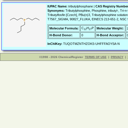
IUPAC Name:
tributylphosphane |
CAS Registry Number
Synonyms:
Tributylphosphine, Phosphine, tributyl-, Tri-
Tributylfosfin [Czech], PBu(n)3, Tributylphosphine s
T7567_SIGMA, 90827_FLUKA, EINECS 213-651-2, NSC 9
C
H
P
Molecular Formula:
Molecular Weight:
12
27
H-Bond Donor:
0
H-Bond Acceptor:
InChIKey:
TUQOTMZNTHZOKS-UHFFFAOYSA-N
©1998 - 2026 ChemicalRegister
TERMS OF USE
|
PRIVACY
|