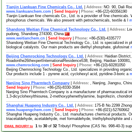
Tianjin Liankuan Fine Chemicals Co., Ltd.
|
Address:
NO. 90, Dali Roa
www.liankuanchem.com
|
Send Inquiry
|
Phone:
+86-(22)-60356190
Tianjin Liankuan fine chemicals Co., Ltd. is a provider of fine chemicals
phosphorus chemicals. We also present with petrochemicals, textile & l
m
Shandong Weitian Fine Chemical Technology Co., Ltd.
|
Address:
Lo
pudong, Shandong 274300, China
www.weitianchem.cn
|
Send Inquiry
|
Phone:
+86-(530)-4335777
Shandong Weitian Fine Chemical Technology Co., Ltd. is specialized in ph
biological catalysts. Our main products are diethyl phosphate, glufosinat
Beijing Chemrocking Technology Co., Ltd.
|
Address:
Haidian Distric
Roadonthe26thexpertInternationalResidence538, Beijing, Haidian 100081
www.chemrocking.com
|
Send Inquiry
|
Phone:
+86-(10)-60281050
Beijing Chemrocking Technology Co., Ltd. specializes in providing organi
Our products include 1 - pyrene acid, cyclohexyl acid, pyridine-3-boric a
m
Nanjing Sino Pharmtech Company
|
Address:
, Nanjing, Jiangsu, Chi
Send Inquiry
|
Phone:
+86-(25)-8330-3584
Nanjing Sino Pharmtech Company is a manufacturer of pharmaceutical int
1,3-dicyclohexylthiourea, 2-methoxyphenethylamine, buprofezin, chondroi
Shanghai Huapeng Industry Co., Ltd.
|
Address:
175-B No.2299 Zhong
www.huapengchem.com
|
Send Inquiry
|
Phone:
+86-(021)-52760662
Shanghai Huapeng Industry Co., Ltd. manufactures chemical products. Our
triacetaldehyde, acetaldehyde, met formaldehyde, triethylphoshphite and 
1
to
30
of
32
Tributyl Phosphine (CAS No. 998-40-3) su
EMAIL INQUIRY to