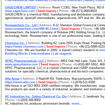
Pharmaceutical Raw Materials
|
Electronic Chemicals
|
Battery Chemi
SAGECHEM LIMITED
|
Address:
Room C1301, New Youth Plaza, NO.8 
www.sagechem.com
|
Send Inquiry
|
Phone:
+86-(571)-86818502
SAGECHEM is a chemical R&D, manufacturing and distribution company si
agrochemical, dyestuff intermediates, organosilicone, API and etc. We a
Rosewachem Co., Ltd
|
Address:
8-12 Sheraton Global Financical Cente
www.rosewachem.com/998-40-3.html
|
Send Inquiry
|
Phone:
+86-18
Rosewachem, the branch company of Rosewa (HK) Holding Group Co., Ltd. 
technology fields. Rosewachem is one of our professional team, leading 
Chemenu Inc.
|
Address:
Building A2, Lane 2555,Xiupu Road, Pudong 
https://www.chemenu.com
|
Send Inquiry
|
Phone:
+86-(21)-5895-0110
Chemenu Inc. We are founded in 2009, is based contract research or
mor
Building Blocks
|
Intermediates
|
Lab reagents
APAC Pharmaceutical, LLC
|
Address:
6851 Oak Hall Lane, Suite 101,
www.apacpharma.com
|
Send Inquiry
|
Phone:
+1-(410)-997-5552, 469
APAC Pharmaceutical, LLC is a custom chemical and cGMP manufacturi
solutions for specialty chemical, pharmaceutical and bio-tech companies.
Alfa Aesar
|
Address:
2 Radcliff Rd, Tewksbury, Massachusetts 01876,
https://www.alfa.com
|
Send Inquiry
|
Phone:
+1-(978)-521-6300
Alfa Aesar is an ISO 9001:2000 certified company. We manufacture, supply
Our products are used in a variety of industrial, academic and institution
AC Industries Inc, Sattva Chemical Co. Div
|
Address:
2, landmark Sq
Phone:
+1-(203)-348-8002
AC Industries Inc produces ammonium bromide.
more...