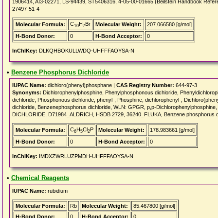
1906414, AI3-02271, LS-94439, ST5406316, 4-05-00-01665 (Beilstein Handbook Refere
27497-51-4
C
H
Br
Molecular Formula:
Molecular Weight:
207.066580 [g/mol]
10
7
H-Bond Donor:
0
H-Bond Acceptor:
0
InChIKey:
DLKQHBOKULLWDQ-UHFFFAOYSA-N
•
Benzene Phosphorus Dichloride
IUPAC Name:
dichloro(phenyl)phosphane |
CAS Registry Number:
644-97-3
Synonyms:
Dichlorophenylphosphine, Phenylphosphonous dichloride, Phenyldichloro
dichloride, Phosphonous dichloride, phenyl-, Phosphine, dichlorophenyl-, Dichloro(ph
dichloride, Benzenephosphorus dichloride, WLN: GPGR, p,p-Dichlorophenylphosphi
DICHLORIDE, D71984_ALDRICH, HSDB 2729, 36240_FLUKA, Benzene phosphorus dic
C
H
Cl
P
Molecular Formula:
Molecular Weight:
178.983661 [g/mol]
6
5
2
H-Bond Donor:
0
H-Bond Acceptor:
0
InChIKey:
IMDXZWRLUZPMDH-UHFFFAOYSA-N
•
Chemical Reagents
IUPAC Name:
rubidium
Molecular Formula:
Rb
Molecular Weight:
85.467800 [g/mol]
H-Bond Donor:
0
H-Bond Acceptor:
0