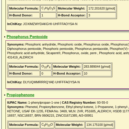
C
H
O
S
Molecular Formula:
Molecular Weight:
172.201620 [g/mol]
7
8
3
H-Bond Donor:
1
H-Bond Acceptor:
3
InChIKey:
JOXIMZWYDAKGHI-UHFFFAOYSA-N
•
Phosphorus Pentoxide
Synonyms:
Phosphoric anhydride, Phosphoric oxide, Phosphorus oxide, Phosphor
Diphosphorus pentoxide, Phosphoric pentoxide, Phosphorus pentaoxide, Phosphor(V)-
Phosphoric acid anhydride, Sicapent®, Phosphorus, oxide, pent-, Phosphoric acid, 
431419_ALDRICH
O
P
Molecular Formula:
Molecular Weight:
283.889044 [g/mol]
10
4
H-Bond Donor:
0
H-Bond Acceptor:
10
InChIKey:
DLYUQMMRRRQYAE-UHFFFAOYSA-N
•
Propiophenone
IUPAC Name:
1-phenylpropan-1-one |
CAS Registry Number:
93-55-0
Synonyms:
Phenetol, Propionylbenzene, Ethyl phenyl ketone, 1-Propanone, 1-phenyl
KETONE, USAF EK-1235, FEMA No. 3469, WLN: 2VR, P51605_ALDRICH, HSDB 1177
16937, NSC16937, BRN 0606215, ZINC01671385, AI3-00951
C
H
O
Molecular Formula:
Molecular Weight:
134.175100 [g/mol]
9
10