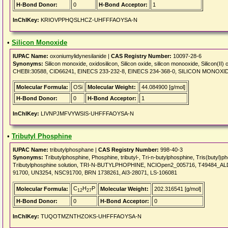
H-Bond Donor:
0
H-Bond Acceptor:
1
InChIKey:
KRIOVPPHQSLHCZ-UHFFFAOYSA-N
•
Silicon Monoxide
IUPAC Name:
oxoniumylidynesilanide |
CAS Registry Number:
10097-28-6
Synonyms:
Silicon monoxide, oxidosilicon, Silicon oxide, silicon monooxide, Silicon
CHEBI:30588, CID66241, EINECS 233-232-8, EINECS 234-368-0, SILICON MONOXIDE
Molecular Formula:
OSi
Molecular Weight:
44.084900 [g/mol]
H-Bond Donor:
0
H-Bond Acceptor:
1
InChIKey:
LIVNPJMFVYWSIS-UHFFFAOYSA-N
•
Tributyl Phosphine
IUPAC Name:
tributylphosphane |
CAS Registry Number:
998-40-3
Synonyms:
Tributylphosphine, Phosphine, tributyl-, Tri-n-butylphosphine, Tris(butyl)p
Tributylphosphine solution, TRI-N-BUTYLPHOPHINE, NCIOpen2_005716, T49484_
91700, UN3254, NSC91700, BRN 1738261, AI3-28071, LS-106081
C
H
P
Molecular Formula:
Molecular Weight:
202.316541 [g/mol]
12
27
H-Bond Donor:
0
H-Bond Acceptor:
0
InChIKey:
TUQOTMZNTHZOKS-UHFFFAOYSA-N