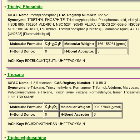
•
Triethyl Phosphite
IUPAC Name:
triethyl phosphite |
CAS Registry Number:
122-52-1
Synonyms:
TRIETHYL PHOSPHITE, Triethoxyphosphine, Phosphorous acid, triethyl este
HSDB 895, T61204_ALDRICH, NSC 5284, 90540_FLUKA, EINECS 204-552-5, NSC5284
NCGC00164018-01, LS-109021, Triethyl phosphite [UN2323] [Flammable liquid], 4-01-0
[UN2323] [Flammable liquid]
C
H
O
P
Molecular Formula:
Molecular Weight:
166.155261 [g/mol]
6
15
3
H-Bond Donor:
0
H-Bond Acceptor:
3
InChIKey:
BDZBKCUKTQZUTL-UHFFFAOYSA-N
•
Trioxane
IUPAC Name:
1,3,5-trioxane |
CAS Registry Number:
110-88-3
Synonyms:
s-Trioxane, Trioxymethylene, Formagene, Triformol, Aldeform, Marvosan,
Polyoxymethylene, s-Trixane, Trioxin, sym-Trioxane, Formaldehyde, trimer, Triossimet
1,3,5-TRIOXANE
C
H
O
Molecular Formula:
Molecular Weight:
90.077940 [g/mol]
3
6
3
H-Bond Donor:
0
H-Bond Acceptor:
3
InChIKey:
BGJSXRVXTHVRSN-UHFFFAOYSA-N
•
Triphenylphosphine