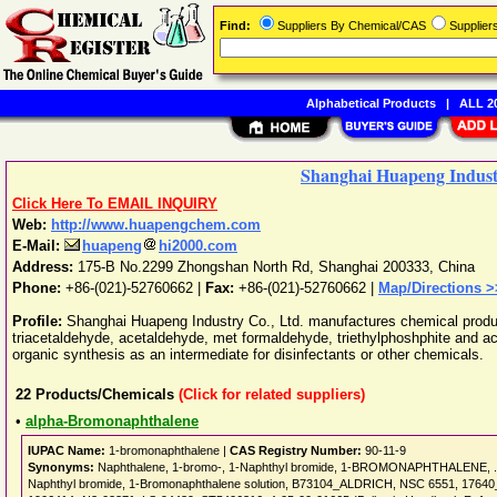
Find:
Suppliers By Chemical/CAS
Supplie
Alphabetical Products
|
ALL 20
Shanghai Huapeng Industr
Click Here To EMAIL INQUIRY
Web:
http://www.huapengchem.com
E-Mail:
huapeng
hi2000.com
Address:
175-B No.2299 Zhongshan North Rd
,
Shanghai
200333
,
China
Phone:
+86-(021)-52760662
|
Fax:
+86-(021)-52760662 |
Map/Directions >
Profile:
Shanghai Huapeng Industry Co., Ltd. manufactures chemical produc
triacetaldehyde, acetaldehyde, met formaldehyde, triethylphoshphite and a
organic synthesis as an intermediate for disinfectants or other chemicals.
22
Products/Chemicals
(Click for related suppliers)
•
alpha-Bromonaphthalene
IUPAC Name:
1-bromonaphthalene |
CAS Registry Number:
90-11-9
Synonyms:
Naphthalene, 1-bromo-, 1-Naphthyl bromide, 1-BROMONAPHTHALENE, .alp
Naphthyl bromide, 1-Bromonaphthalene solution, B73104_ALDRICH, NSC 6551, 17