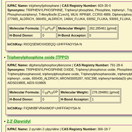
IUPAC Name:
tri(phenyl)phosphane |
CAS Registry Number:
603-35-0
Synonyms:
TRIPHENYLPHOSPHINE, Triphenyl phosphine, Phosphine, triphenyl-, Trip
Phosphorustriphenyl, Trifenylfosfin [Czech], WLN: RPR&R, CCRIS 4889, Diphenylpho
277665_ALDRICH, 366455_ALDRICH, 14664_FLUKA, 93092_FLUKA, 93093_FLUKA,
C
H
P
Molecular Formula:
Molecular Weight:
262.285461 [g/mol]
18
15
H-Bond Donor:
0
H-Bond Acceptor:
0
InChIKey:
RIOQSEWOXXDEQQ-UHFFFAOYSA-N
•
Triphenylphosphine oxide (TPPO)
IUPAC Name:
di(phenyl)phosphorylbenzene |
CAS Registry Number:
791-28-6
Synonyms:
TRIPHENYLPHOSPHINE OXIDE, Triphenyl phosphorus oxide, Phosphine oxid
Triphenylphosphanoxid, triphenylphosphane oxide, Triphenylphosphanoxide, tripheny
triphenyl-, oxide, 655430_ALDRICH, ARONIS005287, NSC398, triphenyl-lambda(5)-
AIDS019805, AIDS-019805
C
H
OP
Molecular Formula:
Molecular Weight:
278.284861 [g/mol]
18
15
H-Bond Donor:
0
H-Bond Acceptor:
1
InChIKey:
FIQMHBFVRAXMOP-UHFFFAOYSA-N
•
2,2'-Dipyridyl
IUPAC Name:
2-pyridin-2-ylpyridine |
CAS Registry Number:
366-18-7