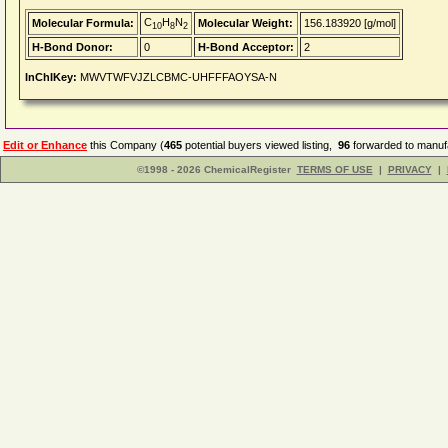
C
H
N
Molecular Formula:
Molecular Weight:
156.183920 [g/mol]
10
8
2
H-Bond Donor:
0
H-Bond Acceptor:
2
InChIKey:
MWVTWFVJZLCBMC-UHFFFAOYSA-N
Edit or Enhance
this Company (
465
potential buyers viewed listing,
96
forwarded to manufa
©1998 - 2026 ChemicalRegister
TERMS OF USE
|
PRIVACY
|