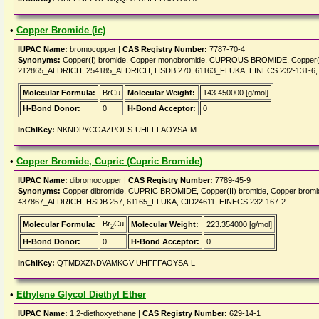
•
Copper Bromide (ic)
IUPAC Name:
bromocopper |
CAS Registry Number:
7787-70-4
Synonyms:
Copper(I) bromide, Copper monobromide, CUPROUS BROMIDE, Copper(1+
212865_ALDRICH, 254185_ALDRICH, HSDB 270, 61163_FLUKA, EINECS 232-131-6, 
Molecular Formula:
BrCu
Molecular Weight:
143.450000 [g/mol]
H-Bond Donor:
0
H-Bond Acceptor:
0
InChIKey:
NKNDPYCGAZPOFS-UHFFFAOYSA-M
•
Copper Bromide, Cupric (Cupric Bromide)
IUPAC Name:
dibromocopper |
CAS Registry Number:
7789-45-9
Synonyms:
Copper dibromide, CUPRIC BROMIDE, Copper(II) bromide, Copper brom
437867_ALDRICH, HSDB 257, 61165_FLUKA, CID24611, EINECS 232-167-2
Br
Cu
Molecular Formula:
Molecular Weight:
223.354000 [g/mol]
2
H-Bond Donor:
0
H-Bond Acceptor:
0
InChIKey:
QTMDXZNDVAMKGV-UHFFFAOYSA-L
•
Ethylene Glycol Diethyl Ether
IUPAC Name:
1,2-diethoxyethane |
CAS Registry Number:
629-14-1