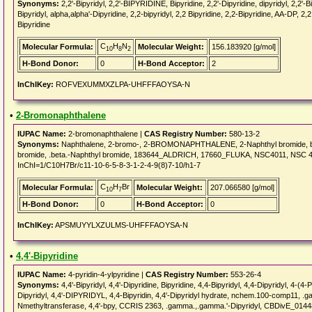
Synonyms:
2,2'-Bipyridyl, 2,2'-BIPYRIDINE, Bipyridine, 2,2'-Dipyridine, dipyridyl, 2,2'-B
Bipyridyl, alpha,alpha'-Dipyridine, 2,2-bipyridyl, 2,2 Bipyridine, 2,2-Bipyridine, AA-DP, 2,2 
Bipyridine
C
H
N
Molecular Formula:
Molecular Weight:
156.183920 [g/mol]
10
8
2
H-Bond Donor:
0
H-Bond Acceptor:
2
InChIKey:
ROFVEXUMMXZLPA-UHFFFAOYSA-N
•
2-Bromonaphthalene
IUPAC Name:
2-bromonaphthalene |
CAS Registry Number:
580-13-2
Synonyms:
Naphthalene, 2-bromo-, 2-BROMONAPHTHALENE, 2-Naphthyl bromide, bet
bromide, .beta.-Naphthyl bromide, 183644_ALDRICH, 17660_FLUKA, NSC4011, NSC 4
InChI=1/C10H7Br/c11-10-6-5-8-3-1-2-4-9(8)7-10/h1-7
C
H
Br
Molecular Formula:
Molecular Weight:
207.066580 [g/mol]
10
7
H-Bond Donor:
0
H-Bond Acceptor:
0
InChIKey:
APSMUYYLXZULMS-UHFFFAOYSA-N
•
4,4'-Bipyridine
IUPAC Name:
4-pyridin-4-ylpyridine |
CAS Registry Number:
553-26-4
Synonyms:
4,4'-Bipyridyl, 4,4'-Dipyridine, Bipyridine, 4,4-Bipyridyl, 4,4-Dipyridyl, 
Dipyridyl, 4,4'-DIPYRIDYL, 4,4-Bipyridin, 4,4'-Dipyridyl hydrate, nchem.100-comp11,
Nmethyltransferase, 4,4'-bpy, CCRIS 2363, .gamma.,.gamma.'-Dipyridyl, CBDivE_01