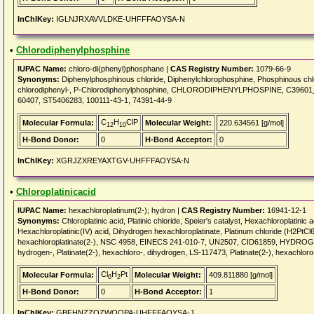
InChIKey:
IGLNJRXAVVLDKE-UHFFFAOYSA-N
•
Chlorodiphenylphosphine
IUPAC Name:
chloro-di(phenyl)phosphane |
CAS Registry Number:
1079-66-9
Synonyms:
Diphenylphosphinous chloride, Diphenylchlorophosphine, Phosphinous chlor
chlorodiphenyl-, P-Chlorodiphenylphosphine, CHLORODIPHENYLPHOSPINE, C3960
60407, ST5406283, 100111-43-1, 74391-44-9
C
H
ClP
Molecular Formula:
Molecular Weight:
220.634561 [g/mol]
12
10
H-Bond Donor:
0
H-Bond Acceptor:
0
InChIKey:
XGRJZXREYAXTGV-UHFFFAOYSA-N
•
Chloroplatinicacid
IUPAC Name:
hexachloroplatinum(2-); hydron |
CAS Registry Number:
16941-12-1
Synonyms:
Chloroplatinic acid, Platinic chloride, Speier's catalyst, Hexachloroplatinic a
Hexachloroplatinic(IV) acid, Dihydrogen hexachloroplatinate, Platinum chloride (H2PtC
hexachloroplatinate(2-), NSC 4958, EINECS 241-010-7, UN2507, CID61859, HYDRO
hydrogen-, Platinate(2-), hexachloro-, dihydrogen, LS-117473, Platinate(2-), hexachloro
Cl
H
Pt
Molecular Formula:
Molecular Weight:
409.811880 [g/mol]
6
2
H-Bond Donor:
0
H-Bond Acceptor:
1
InChIKey:
GBFHNZZOZWQQPA-UHFFFAOYSA-J