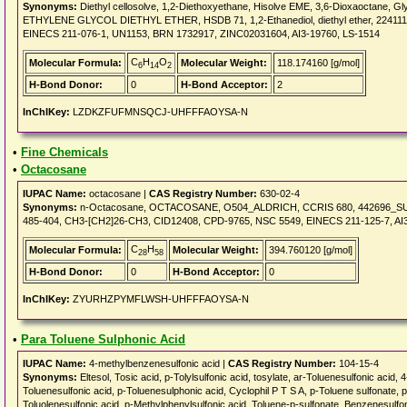
Synonyms:
Diethyl cellosolve, 1,2-Diethoxyethane, Hisolve EME, 3,6-Dioxaoctane, Gl
ETHYLENE GLYCOL DIETHYL ETHER, HSDB 71, 1,2-Ethanediol, diethyl ether, 224111_
EINECS 211-076-1, UN1153, BRN 1732917, ZINC02031604, AI3-19760, LS-1514
C
H
O
Molecular Formula:
Molecular Weight:
118.174160 [g/mol]
6
14
2
H-Bond Donor:
0
H-Bond Acceptor:
2
InChIKey:
LZDKZFUFMNSQCJ-UHFFFAOYSA-N
•
Fine Chemicals
•
Octacosane
IUPAC Name:
octacosane |
CAS Registry Number:
630-02-4
Synonyms:
n-Octacosane, OCTACOSANE, O504_ALDRICH, CCRIS 680, 442696_SUP
485-404, CH3-[CH2]26-CH3, CID12408, CPD-9765, NSC 5549, EINECS 211-125-7, AI
C
H
Molecular Formula:
Molecular Weight:
394.760120 [g/mol]
28
58
H-Bond Donor:
0
H-Bond Acceptor:
0
InChIKey:
ZYURHZPYMFLWSH-UHFFFAOYSA-N
•
Para Toluene Sulphonic Acid
IUPAC Name:
4-methylbenzenesulfonic acid |
CAS Registry Number:
104-15-4
Synonyms:
Eltesol, Tosic acid, p-Tolylsulfonic acid, tosylate, ar-Toluenesulfonic acid,
Toluenesulfonic acid, p-Toluenesulphonic acid, Cyclophil P T S A, p-Toluene sulfonate, p
Toluolenesulfonic acid, p-Methylphenylsulfonic acid, Toluene-p-sulfonate, Benzenesulfo