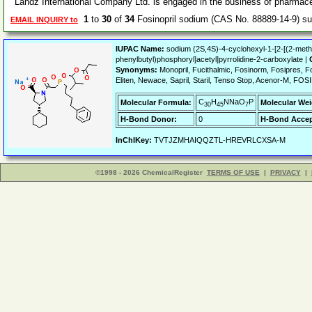
Landz International Company Ltd. is engaged in the business of pharmace
1
to
30
of
34
Fosinopril sodium (CAS No. 88889-14-9) s
EMAIL INQUIRY to
IUPAC Name:
sodium (2S,4S)-4-cyclohexyl-1-[2-[(2-met
phenylbutyl)phosphoryl]acetyl]pyrrolidine-2-carboxylate |
Synonyms:
Monopril, Fucithalmic, Fosinorm, Fosipres, Fos
Eliten, Newace, Sapril, Staril, Tenso Stop, Acenor-M, FO
C
H
NNaO
P
Molecular Formula:
Molecular Wei
30
45
7
H-Bond Donor:
0
H-Bond Accep
InChIKey:
TVTJZMHAIQQZTL-HREVRLCXSA-M
©1998 - 2026 ChemicalRegister
TERMS OF USE
|
PRIVACY
|