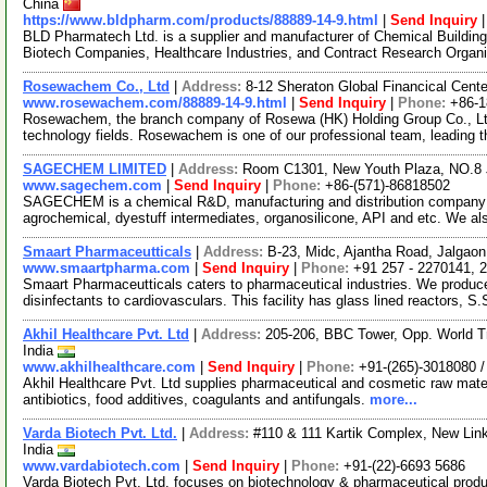
China
https://www.bldpharm.com/products/88889-14-9.html
|
Send Inquiry
BLD Pharmatech Ltd. is a supplier and manufacturer of Chemical Buildin
Biotech Companies, Healthcare Industries, and Contract Research Organ
Rosewachem Co., Ltd
|
Address:
8-12 Sheraton Global Financical Cente
www.rosewachem.com/88889-14-9.html
|
Send Inquiry
|
Phone:
+86-
Rosewachem, the branch company of Rosewa (HK) Holding Group Co., Ltd. 
technology fields. Rosewachem is one of our professional team, leading 
SAGECHEM LIMITED
|
Address:
Room C1301, New Youth Plaza, NO.8 
www.sagechem.com
|
Send Inquiry
|
Phone:
+86-(571)-86818502
SAGECHEM is a chemical R&D, manufacturing and distribution company si
agrochemical, dyestuff intermediates, organosilicone, API and etc. We a
Smaart Pharmaceutticals
|
Address:
B-23, Midc, Ajantha Road, Jalgaon
www.smaartpharma.com
|
Send Inquiry
|
Phone:
+91 257 - 2270141, 
Smaart Pharmaceutticals caters to pharmaceutical industries. We produce
disinfectants to cardiovasculars. This facility has glass lined reactors, S
Akhil Healthcare Pvt. Ltd
|
Address:
205-206, BBC Tower, Opp. World Tr
India
www.akhilhealthcare.com
|
Send Inquiry
|
Phone:
+91-(265)-3018080 
Akhil Healthcare Pvt. Ltd supplies pharmaceutical and cosmetic raw materi
antibiotics, food additives, coagulants and antifungals.
more...
Varda Biotech Pvt. Ltd.
|
Address:
#110 & 111 Kartik Complex, New Lin
India
www.vardabiotech.com
|
Send Inquiry
|
Phone:
+91-(22)-6693 5686
Varda Biotech Pvt. Ltd. focuses on biotechnology & pharmaceutical prod