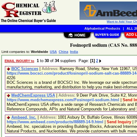
Want to Add Your C
Alphabetical Products
|
ALL 20
Fosinopril sodium (CAS No. 888
Limit companies to:
Worldwide
USA
China
India
1
to
30
of
34
suppliers Page:
[1]
2
EMAIL INQUIRY to
BOC Sciences
|
Address:
Ramsey Road, Shirley, New York 11967, 
https://www.bocsci.com/product/fosinopril-sodium-salt-cas-88889-14
4226
BOC Sciences is a brand of BOCSCI Inc. We leverage our wide spectrum o
manufacturing, marketing, and distribution to help you make best-informe
MedChemExpress USA
|
Address:
9 Deer Park Drive, Suite K2, Mo
https://www.medchemexpress.com/Fosinopril-sodium.html
|
Send In
MedChemExpress USA offers a wide range of Research Chemicals and Bio
Reference Compounds, APIs and Natural Compounds for Laboratory and S
Ambeed, Inc.
|
Address:
1001 Asbury Dr, Buffalo Grove, Illinois 600
https://www.ambeed.com/products/88889-14-9.html
|
Send Inquiry
|
P
Ambeed, Inc. specializes in providing Building Blocks, Advanced Interme
Natural Products, and Nucleotides. We provide customers with bulk man