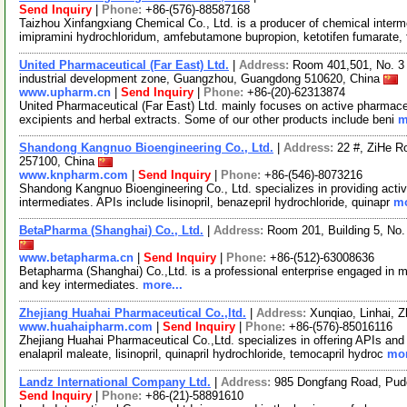
Send Inquiry
|
Phone:
+86-(576)-88587168
Taizhou Xinfangxiang Chemical Co., Ltd. is a producer of chemical interm
imipramini hydrochloridum, amfebutamone bupropion, ketotifen fumarate, 
United Pharmaceutical (Far East) Ltd.
|
Address:
Room 401,501, No. 3 
industrial development zone, Guangzhou, Guangdong 510620, China
www.upharm.cn
|
Send Inquiry
|
Phone:
+86-(20)-62313874
United Pharmaceutical (Far East) Ltd. mainly focuses on active pharmaceu
excipients and herbal extracts. Some of our other products include beni
m
Shandong Kangnuo Bioengineering Co., Ltd.
|
Address:
22 #, ZiHe 
257100, China
www.knpharm.com
|
Send Inquiry
|
Phone:
+86-(546)-8073216
Shandong Kangnuo Bioengineering Co., Ltd. specializes in providing acti
intermediates. APIs include lisinopril, benazepril hydrochloride, quinapr
mo
BetaPharma (Shanghai) Co., Ltd.
|
Address:
Room 201, Building 5, No
www.betapharma.cn
|
Send Inquiry
|
Phone:
+86-(512)-63008636
Betapharma (Shanghai) Co.,Ltd. is a professional enterprise engaged in m
and key intermediates.
more...
Zhejiang Huahai Pharmaceutical Co.,ltd.
|
Address:
Xunqiao, Linhai, 
www.huahaipharm.com
|
Send Inquiry
|
Phone:
+86-(576)-85016116
Zhejiang Huahai Pharmaceutical Co.,Ltd. specializes in offering APIs and i
enalapril maleate, lisinopril, quinapril hydrochloride, temocapril hydroc
mor
Landz International Company Ltd.
|
Address:
985 Dongfang Road, Pud
Send Inquiry
|
Phone:
+86-(21)-58891610