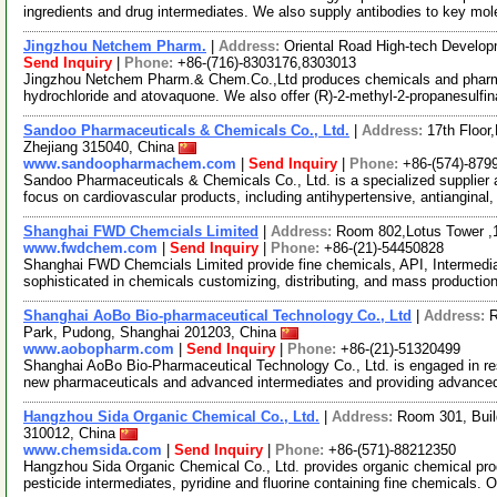
ingredients and drug intermediates. We also supply antibodies to key mo
Jingzhou Netchem Pharm.
|
Address:
Oriental Road High-tech Develo
Send Inquiry
|
Phone:
+86-(716)-8303176,8303013
Jingzhou Netchem Pharm.& Chem.Co.,Ltd produces chemicals and pharmac
hydrochloride and atovaquone. We also offer (R)-2-methyl-2-propanesulfi
Sandoo Pharmaceuticals & Chemicals Co., Ltd.
|
Address:
17th Floor
Zhejiang 315040, China
www.sandoopharmachem.com
|
Send Inquiry
|
Phone:
+86-(574)-879
Sandoo Pharmaceuticals & Chemicals Co., Ltd. is a specialized supplier 
focus on cardiovascular products, including antihypertensive, antianginal,
Shanghai FWD Chemcials Limited
|
Address:
Room 802,Lotus Tower ,
www.fwdchem.com
|
Send Inquiry
|
Phone:
+86-(21)-54450828
Shanghai FWD Chemcials Limited provide fine chemicals, API, Intermediat
sophisticated in chemicals customizing, distributing, and mass producti
Shanghai AoBo Bio-pharmaceutical Technology Co., Ltd
|
Address:
R
Park, Pudong, Shanghai 201203, China
www.aobopharm.com
|
Send Inquiry
|
Phone:
+86-(21)-51320499
Shanghai AoBo Bio-Pharmaceutical Technology Co., Ltd. is engaged in re
new pharmaceuticals and advanced intermediates and providing advance
Hangzhou Sida Organic Chemical Co., Ltd.
|
Address:
Room 301, Buil
310012, China
www.chemsida.com
|
Send Inquiry
|
Phone:
+86-(571)-88212350
Hangzhou Sida Organic Chemical Co., Ltd. provides organic chemical pro
pesticide intermediates, pyridine and fluorine containing fine chemicals. 