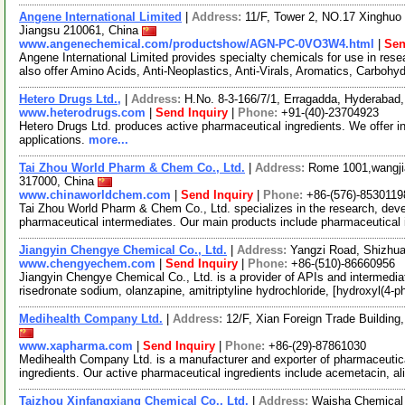
Angene International Limited
|
Address:
11/F, Tower 2, NO.17 Xinghuo 
Jiangsu 210061, China
www.angenechemical.com/productshow/AGN-PC-0VO3W4.html
|
Sen
Angene International Limited provides specialty chemicals for use in r
also offer Amino Acids, Anti-Neoplastics, Anti-Virals, Aromatics, Carbohy
Hetero Drugs Ltd.,
|
Address:
H.No. 8-3-166/7/1, Erragadda, Hyderabad,
www.heterodrugs.com
|
Send Inquiry
|
Phone:
+91-(40)-23704923
Hetero Drugs Ltd. produces active pharmaceutical ingredients. We offer i
applications.
more...
Tai Zhou World Pharm & Chem Co., Ltd.
|
Address:
Rome 1001,wangjia
317000, China
www.chinaworldchem.com
|
Send Inquiry
|
Phone:
+86-(576)-8530119
Tai Zhou World Pharm & Chem Co., Ltd. specializes in the research, deve
pharmaceutical intermediates. Our main products include pharmaceutical
Jiangyin Chengye Chemical Co., Ltd.
|
Address:
Yangzi Road, Shizhua
www.chengyechem.com
|
Send Inquiry
|
Phone:
+86-(510)-86660956
Jiangyin Chengye Chemical Co., Ltd. is a provider of APIs and intermedia
risedronate sodium, olanzapine, amitriptyline hydrochloride, [hydroxyl(4-
Medihealth Company Ltd.
|
Address:
12/F, Xian Foreign Trade Buildin
www.xapharma.com
|
Send Inquiry
|
Phone:
+86-(29)-87861030
Medihealth Company Ltd. is a manufacturer and exporter of pharmaceutica
ingredients. Our active pharmaceutical ingredients include acemetacin, al
Taizhou Xinfangxiang Chemical Co., Ltd.
|
Address:
Waisha Chemical 