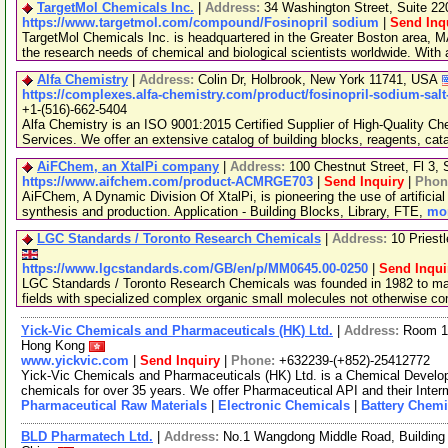
TargetMol Chemicals Inc.
|
Address:
34 Washington Street, Suite 2
https://www.targetmol.com/compound/Fosinopril sodium
|
Send Inq
TargetMol Chemicals Inc. is headquartered in the Greater Boston area, MA
the research needs of chemical and biological scientists worldwide. With
Alfa Chemistry
|
Address:
Colin Dr, Holbrook, New York 11741, USA
https://complexes.alfa-chemistry.com/product/fosinopril-sodium-salt
+1-(516)-662-5404
Alfa Chemistry is an ISO 9001:2015 Certified Supplier of High-Quality C
Services. We offer an extensive catalog of building blocks, reagents, cat
AiFChem, an XtalPi company
|
Address:
100 Chestnut Street, Fl 3
https://www.aifchem.com/product-ACMRGE703
|
Send Inquiry
|
Phon
AiFChem, A Dynamic Division Of XtalPi, is pioneering the use of artificial 
synthesis and production. Application - Building Blocks, Library, FTE,
mor
LGC Standards / Toronto Research Chemicals
|
Address:
10 Priest
https://www.lgcstandards.com/GB/en/p/MM0645.00-0250
|
Send Inqui
LGC Standards / Toronto Research Chemicals was founded in 1982 to man
fields with specialized complex organic small molecules not otherwise c
Yick-Vic Chemicals and Pharmaceuticals (HK) Ltd.
|
Address:
Room 10
Hong Kong
www.yickvic.com
|
Send Inquiry
|
Phone:
+632239-(+852)-25412772
Yick-Vic Chemicals and Pharmaceuticals (HK) Ltd. is a Chemical Develo
chemicals for over 35 years. We offer Pharmaceutical API and their Inte
Pharmaceutical Raw Materials
|
Electronic Chemicals
|
Battery Chemi
BLD Pharmatech Ltd.
|
Address:
No.1 Wangdong Middle Road, Building 