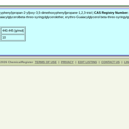
s
yphenyl)propan-2-yl]oxy-3,5-dimethoxyphenyl]propane-1,2,3-triol |
CAS Registry Number:
lglycerolbeta-threo-syringylglycerolether, erythro-Guaiacylglycerol beta-threo-syringylgl
440.445 [g/mol]
10
 2026 ChemicalRegister
TERMS OF USE
|
PRIVACY
|
EDIT LISTING
|
CONTACT US
|
LIN