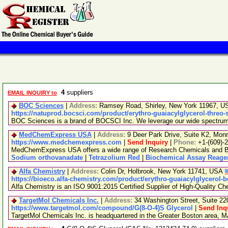
4
suppliers
EMAIL INQUIRY to
BOC Sciences
|
Address:
Ramsey Road, Shirley, New York 11967, 
https://natuprod.bocsci.com/product/erythro-guaiacylglycerol-threo-
BOC Sciences is a brand of BOCSCI Inc. We leverage our wide spectrum of
MedChemExpress USA
|
Address:
9 Deer Park Drive, Suite K2, Mo
https://www.medchemexpress.com
|
Send Inquiry
|
Phone:
+1-(609)-
MedChemExpress USA offers a wide range of Research Chemicals and Bio
Sodium orthovanadate
|
Tetrazolium Red
|
Biochemical Assay Reage
Alfa Chemistry
|
Address:
Colin Dr, Holbrook, New York 11741, USA
https://bioeco.alfa-chemistry.com/product/erythro-guaiacylglycerol-b
Alfa Chemistry is an ISO 9001:2015 Certified Supplier of High-Quality Ch
TargetMol Chemicals Inc.
|
Address:
34 Washington Street, Suite 2
https://www.targetmol.com/compound/G(8-O-4)S Glycerol
|
Send Inq
TargetMol Chemicals Inc. is headquartered in the Greater Boston area, MA