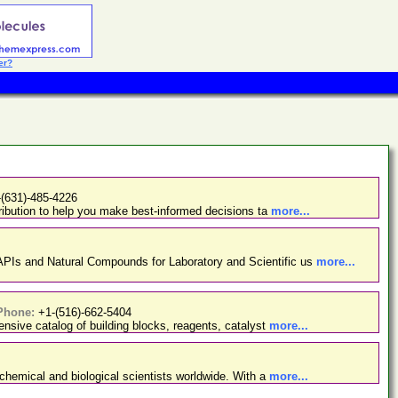
er?
-(631)-485-4226
ibution to help you make best-informed decisions ta
more...
PIs and Natural Compounds for Laboratory and Scientific us
more...
Phone:
+1-(516)-662-5404
nsive catalog of building blocks, reagents, catalyst
more...
chemical and biological scientists worldwide. With a
more...