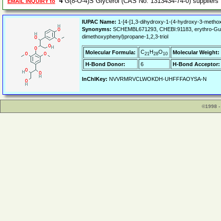
4
G(8-O-4)S Glycerol (CAS No. 1313434-74-0) supplier
EMAIL INQUIRY to
IUPAC Name:
1-[4-[1,3-dihydroxy-1-(4-hydroxy-3-methox
Synonyms:
SCHEMBL671293, CHEBI:91183, erythro-Guaiacy
dimethoxyphenyl)propane-1,2,3-triol
C
H
O
Molecular Formula:
Molecular Weight:
21
28
10
H-Bond Donor:
6
H-Bond Acceptor:
InChIKey:
NVVRMRVCLWOKDH-UHFFFAOYSA-N
©1998 -