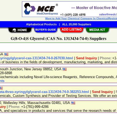
Want to Add Your Chemical Company In ChemicalRegist
Alphabetical Products
|
ALL 20,000 Suppliers
G(8-O-4)S Glycerol (CAS No. 1313434-74-0) Suppliers
USA
syringylglycerol-cas-1313434-74-0-267030.html
|
Send Inquiry
|
Phone:
+1
 business in the fields of development, manufacturing, marketing, and distr
nmouth Junction, New Jersey 08852, USA
228-6898
chemicals including Novel Life-science Reagents, Reference Compounds, A
nts
eta-threo-syringylglycerol-cas-1313434-74-0-382253.html
|
Send Inquiry
|
emicals, Custom Synthesis and Provider of Testing Services. We offer an exte
20, Wellesley Hills, Massachusetts 02481, USA
uiry
|
Phone:
+1-(781)-999-4286
, and specializes in products and services that serve the research needs of 