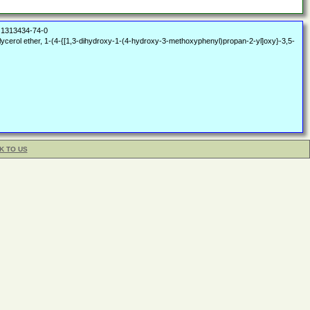
1313434-74-0
ycerol ether, 1-(4-{[1,3-dihydroxy-1-(4-hydroxy-3-methoxyphenyl)propan-2-yl]oxy}-3,5-
K TO US