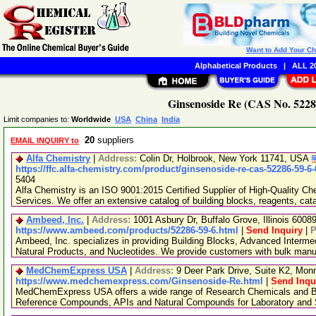
Want to Add Your C
Alphabetical Products
|
ALL 20
Ginsenoside Re (CAS No. 52286
Limit companies to:
Worldwide
USA
China
India
20
suppliers
EMAIL INQUIRY to
Alfa Chemistry
|
Address:
Colin Dr, Holbrook, New York 11741, USA
https://ffc.alfa-chemistry.com/product/ginsenoside-re-cas-52286-59-6
5404
Alfa Chemistry is an ISO 9001:2015 Certified Supplier of High-Quality C
Services. We offer an extensive catalog of building blocks, reagents, cat
Ambeed, Inc.
|
Address:
1001 Asbury Dr, Buffalo Grove, Illinois 600
https://www.ambeed.com/products/52286-59-6.html
|
Send Inquiry
|
P
Ambeed, Inc. specializes in providing Building Blocks, Advanced Interme
Natural Products, and Nucleotides. We provide customers with bulk man
MedChemExpress USA
|
Address:
9 Deer Park Drive, Suite K2, Mo
https://www.medchemexpress.com/Ginsenoside-Re.html
|
Send Inqu
MedChemExpress USA offers a wide range of Research Chemicals and Bio
Reference Compounds, APIs and Natural Compounds for Laboratory and S