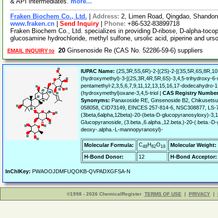
& API intermediates.
more...
Fraken Biochem Co., Ltd.
|
Address:
2, Limen Road, Qingdao, Shando
www.fraken.cn
|
Send Inquiry
|
Phone:
+86-532-83899718
Fraken Biochem Co., Ltd. specializes in providing D-ribose, D-alpha-tocophe
glucosamine hydrochloride, methyl sulfone, ursolic acid, piperine and ur
20
Ginsenoside Re (CAS No. 52286-59-6) suppliers
EMAIL INQUIRY to
IUPAC Name:
(2S,3R,5S,6R)-2-[(2S)-2-[(3S,5R,6S,8R,10
(hydroxymethyl)-3-[(2S,3R,4R,5R,6S)-3,4,5-trihydroxy-6-
pentamethyl-2,3,5,6,7,9,11,12,13,15,16,17-dodecahydro-1
(hydroxymethyl)oxane-3,4,5-triol |
CAS Registry Number
Synonyms:
Panaxoside RE, Ginsenoside B2, Chikusetsu
058058, CID73149, EINCES 257-814-6, NSC308877, LS-7
(3beta,6alpha,12beta)-20-(beta-D-glucopyranosyloxy)-3,
Glucopyranoside, (3.beta.,6.alpha.,12.beta.)-20-(.beta.
deoxy-.alpha.-L-mannopyranosyl)-
C
H
O
Molecular Formula:
Molecular Weight:
48
82
18
H-Bond Donor:
12
H-Bond Acceptor:
InChIKey:
PWAOOJDMFUQOKB-QVPADXGFSA-N
©1998 - 2026 ChemicalRegister
TERMS OF USE
|
PRIVACY
|