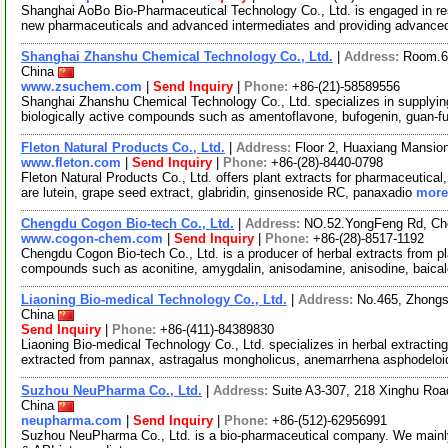
Shanghai AoBo Bio-Pharmaceutical Technology Co., Ltd. is engaged in re
new pharmaceuticals and advanced intermediates and providing advance
Shanghai Zhanshu Chemical Technology Co., Ltd.
|
Address:
Room.6
China
www.zsuchem.com
|
Send Inquiry
|
Phone:
+86-(21)-58589556
Shanghai Zhanshu Chemical Technology Co., Ltd. specializes in supplying
biologically active compounds such as amentoflavone, bufogenin, guan-
Fleton Natural Products Co., Ltd.
|
Address:
Floor 2, Huaxiang Mansio
www.fleton.com
|
Send Inquiry
|
Phone:
+86-(28)-8440-0798
Fleton Natural Products Co., Ltd. offers plant extracts for pharmaceutical
are lutein, grape seed extract, glabridin, ginsenoside RC, panaxadio
more.
Chengdu Cogon Bio-tech Co., Ltd.
|
Address:
NO.52.YongFeng Rd, Ch
www.cogon-chem.com
|
Send Inquiry
|
Phone:
+86-(28)-8517-1192
Chengdu Cogon Bio-tech Co., Ltd. is a producer of herbal extracts from p
compounds such as aconitine, amygdalin, anisodamine, anisodine, baicale
Liaoning Bio-medical Technology Co., Ltd.
|
Address:
No.465, Zhongs
China
Send Inquiry
|
Phone:
+86-(411)-84389830
Liaoning Bio-medical Technology Co., Ltd. specializes in herbal extracti
extracted from pannax, astragalus mongholicus, anemarrhena asphodelo
Suzhou NeuPharma Co., Ltd.
|
Address:
Suite A3-307, 218 Xinghu Roa
China
neupharma.com
|
Send Inquiry
|
Phone:
+86-(512)-62956991
Suzhou NeuPharma Co., Ltd. is a bio-pharmaceutical company. We mainly 