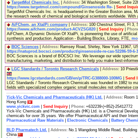
TargetMol Chemicals Inc.
|
Address:
34 Washington Street, Suite 2
https://www.targetmol.com/compound/Ginsenoside Re-
|
Send Inqui
TargetMol Chemicals Inc. is headquartered in the Greater Boston area, MA
the research needs of chemical and biological scientists worldwide. With
AiFChem, an XtalPi company
|
Address:
100 Chestnut Street, Fl 3
https://www.aifchem.com/product-ACVZSG820
|
Send Inquiry
|
Phon
AiFChem, A Dynamic Division Of XtalPi, is pioneering the use of artificial 
synthesis and production. Application - Building Blocks, Library, FTE,
mor
BOC Sciences
|
Address:
Ramsey Road, Shirley, New York 11967, 
https://natuprod.bocsci.com/product/ginsenoside-re-cas-52286-59-6-
BOC Sciences is a brand of BOCSCI Inc. We leverage our wide spectrum o
manufacturing, marketing, and distribution to help you make best-informe
LGC Standards / Toronto Research Chemicals
|
Address:
10 Priest
https://www.lgcstandards.com/GB/en/p/TRC-G388000-100MG
|
Send I
LGC Standards / Toronto Research Chemicals was founded in 1982 to man
fields with specialized complex organic small molecules not otherwise c
Yick-Vic Chemicals and Pharmaceuticals (HK) Ltd.
|
Address:
Room 10
Hong Kong
www.yickvic.com
|
Send Inquiry
|
Phone:
+632239-(+852)-25412772
Yick-Vic Chemicals and Pharmaceuticals (HK) Ltd. is a Chemical Develo
chemicals for over 35 years. We offer Pharmaceutical API and their Inte
Pharmaceutical Raw Materials
|
Electronic Chemicals
|
Battery Chemi
BLD Pharmatech Ltd.
|
Address:
No.1 Wangdong Middle Road, Building 
China