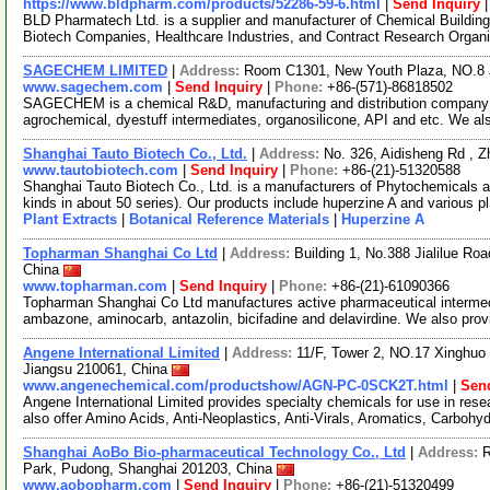
https://www.bldpharm.com/products/52286-59-6.html
|
Send Inquiry
BLD Pharmatech Ltd. is a supplier and manufacturer of Chemical Buildin
Biotech Companies, Healthcare Industries, and Contract Research Organ
SAGECHEM LIMITED
|
Address:
Room C1301, New Youth Plaza, NO.8 
www.sagechem.com
|
Send Inquiry
|
Phone:
+86-(571)-86818502
SAGECHEM is a chemical R&D, manufacturing and distribution company si
agrochemical, dyestuff intermediates, organosilicone, API and etc. We a
Shanghai Tauto Biotech Co., Ltd.
|
Address:
No. 326, Aidisheng Rd , 
www.tautobiotech.com
|
Send Inquiry
|
Phone:
+86-(21)-51320588
Shanghai Tauto Biotech Co., Ltd. is a manufacturers of Phytochemicals a
kinds in about 50 series). Our products include huperzine A and various p
Plant Extracts
|
Botanical Reference Materials
|
Huperzine A
Topharman Shanghai Co Ltd
|
Address:
Building 1, No.388 Jialilue R
China
www.topharman.com
|
Send Inquiry
|
Phone:
+86-(21)-61090366
Topharman Shanghai Co Ltd manufactures active pharmaceutical intermed
ambazone, aminocarb, antazolin, bicifadine and delavirdine. We also pro
Angene International Limited
|
Address:
11/F, Tower 2, NO.17 Xinghuo 
Jiangsu 210061, China
www.angenechemical.com/productshow/AGN-PC-0SCK2T.html
|
Send
Angene International Limited provides specialty chemicals for use in r
also offer Amino Acids, Anti-Neoplastics, Anti-Virals, Aromatics, Carbohy
Shanghai AoBo Bio-pharmaceutical Technology Co., Ltd
|
Address:
R
Park, Pudong, Shanghai 201203, China
www.aobopharm.com
|
Send Inquiry
|
Phone:
+86-(21)-51320499