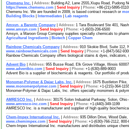
Chemenu Inc.
|
Address:
Building A2, Lane 2555,Xiupu Road, Pudong 
https://www.chemenu.com
|
Send Inquiry
|
Phone:
+86-(21)-5895-0110
Chemenu Inc. We are founded in 2009, is based contract research or
mor
Building Blocks
|
Intermediates
|
Lab reagents
Amsyn, a Barentz Company
|
Address:
1 Tara Boulevard Ste 401, Na
www.amsyn.com
|
Send Inquiry
|
Phone:
+1-(603)-206-6500
Amsyn, a Maroon Group Company supplies specialty chemicals to pharmaceut
Agricultural Ingredients
|
Biotech
|
Copper Chem
Rainbow Chemicals Company
|
Address:
910 Skokie Blvd, Suite 112, 
www.rainbowchemicals.com
|
Send Inquiry
|
Phone:
+1-(847)-562-930
Rainbow Chemicals Company offers biological stains & dyes, indicators, s
Advent Bio
|
Address:
955 Busse Road, Elk Grove Village, Illinois 600
www.adventbio.com
|
Send Inquiry
|
Phone:
+1-(630)-889-9003
Advent Bio is a supplier of biochemicals & reagents. Our portfolio of pro
Monomer-Polymer & Dajac Labs, Inc.
|
Address:
1675 Bustleton Pike,
www.monomerpolymer.com
|
Send Inquiry
|
Phone:
+1-(215)-364-115
Monomer-Polymer & Dajac Labs, Inc. offers specialty monomers & polymers
AMRESCO Inc.
|
Address:
30175 Solon Induatrial Parkway, Solon, Ohi
www.amresco-inc.com
|
Send Inquiry
|
Phone:
+1-(440)-349-1199
AMRESCO Inc. is a manufacturer and supplier of high quality biochemicals 
Chem-Impex International Inc.
|
Address:
935 Dillon Drive, Wood Dale,
www.chemimpex.com
|
Send Inquiry
|
Phone:
+1-(630)-766-2112, 800
Chem-Impex International Inc. manufactures and distributes unique chemic