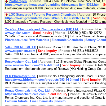
Protheragen
|
Address:
101-4 Colin Dr, Holbrook, New York 11741, 
https://www.protheragen.ai/guanidine-thiocyanate-item-8362.html
|
S
Protheragen supplies 8000+ products including drug raw materials, chem
LGC Standards / Toronto Research Chemicals
|
Address:
10 Priest
https://www.lgcstandards.com/GB/en/p/TRC-G838723-2.5G
|
Send Inq
LGC Standards / Toronto Research Chemicals was founded in 1982 to manu
Yick-Vic Chemicals and Pharmaceuticals (HK) Ltd.
|
Address:
Room 10
www.yickvic.com
|
Send Inquiry
|
Phone:
+632239-(+852)-25412772
Yick-Vic Chemicals and Pharmaceuticals (HK) Ltd. is a Chemical Develop
Pharmaceutical Raw Materials
|
Electronic Chemicals
|
Battery Chemi
SAGECHEM LIMITED
|
Address:
Room C1301, New Youth Plaza, NO.8 
www.sagechem.com
|
Send Inquiry
|
Phone:
+86-(571)-86818502
SAGECHEM is a chemical R&D, manufacturing and distribution company sin
Rosewachem Co., Ltd
|
Address:
8-12 Sheraton Global Financical Cente
www.rosewachem.com/593-84-0.html
|
Send Inquiry
|
Phone:
+86-18
Rosewachem, the branch company of Rosewa (HK) Holding Group Co., Ltd. 
BLD Pharmatech Ltd.
|
Address:
No.1 Wangdong Middle Road, Building 
https://www.bldpharm.com/products/593-84-0.html
|
Send Inquiry
|
P
BLD Pharmatech Ltd. is a supplier and manufacturer of Chemical Buildin
Ronas Chemicals Ind. Co., Ltd.
|
Address:
Rome International Plaza,R
https://ronaschemicals.com
|
Send Inquiry
|
Phone:
+86-(28)-8608286
Ronas Chemicals Ind. Co., Ltd. is a manufacturer and supplier of Organ
Calcium Nitrate
|
Fine Chemicals
|
Inositol