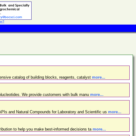
er?
nsive catalog of building blocks, reagents, catalyst
more...
d Nucleotides. We provide customers with bulk manu
more...
PIs and Natural Compounds for Laboratory and Scientific us
more...
ibution to help you make best-informed decisions ta
more...