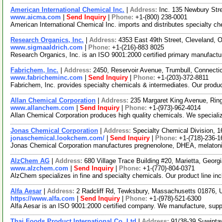
American International Chemical Inc.
|
Address:
Inc. 135 Newbury St
www.aicma.com
|
Send Inquiry
|
Phone:
+1-(800) 238-0001
American International Chemical Inc. imports and distributes specialty c
Research Organics, Inc.
|
Address:
4353 East 49th Street, Cleveland,
www.sigmaaldrich.com
|
Phone:
+1-(216)-883 8025
Research Organics, Inc. is an ISO 9001:2000 certified primary manufacture
Fabrichem, Inc.
|
Address:
2450, Reservoir Avenue, Trumbull, Connect
www.fabricheminc.com
|
Send Inquiry
|
Phone:
+1-(203)-372-8811
Fabrichem, Inc. provides specialty chemicals & intermediates. Our prod
Allan Chemical Corporation
|
Address:
235 Margaret King Avenue, Ri
www.allanchem.com
|
Send Inquiry
|
Phone:
+1-(973)-962-4014
Allan Chemical Corporation produces high quality chemicals. We specializ
Jonas Chemical Corporation
|
Address:
Specialty Chemical Division, 
jonaschemical.lookchem.com/
|
Send Inquiry
|
Phone:
+1-(718)-236-1
Jonas Chemical Corporation manufactures pregnenolone, DHEA, melatonin
AlzChem AG
|
Address:
680 Village Trace Building #20, Marietta, Geor
www.alzchem.com
|
Send Inquiry
|
Phone:
+1-(770)-804-0371
AlzChem specializes in fine and specialty chemicals. Our product line in
Alfa Aesar
|
Address:
2 Radcliff Rd, Tewksbury, Massachusetts 01876,
https://www.alfa.com
|
Send Inquiry
|
Phone:
+1-(978)-521-6300
Alfa Aesar is an ISO 9001:2000 certified company. We manufacture, supply 
Thai Foods Product International Co.,Ltd
|
Address:
91/38-39 Suwinta