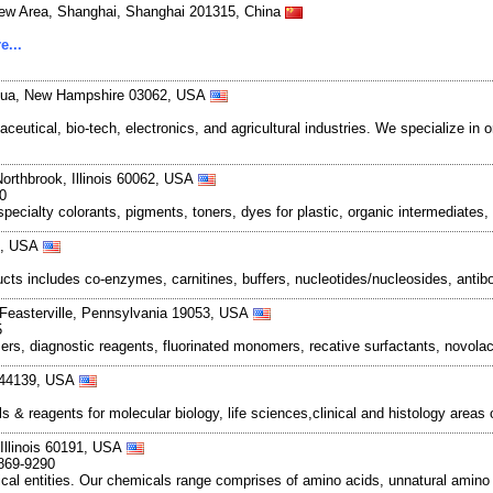
New Area, Shanghai, Shanghai 201315, China
e...
shua, New Hampshire 03062, USA
ical, bio-tech, electronics, and agricultural industries. We specialize in o
Northbrook, Illinois 60062, USA
0
pecialty colorants, pigments, toners, dyes for plastic, organic intermediates
07, USA
ducts includes co-enzymes, carnitines, buffers, nucleotides/nucleosides, antib
 Feasterville, Pennsylvania 19053, USA
5
, diagnostic reagents, fluorinated monomers, recative surfactants, novolac 
o 44139, USA
& reagents for molecular biology, life sciences,clinical and histology areas
 Illinois 60191, USA
-869-9290
al entities. Our chemicals range comprises of amino acids, unnatural amino a