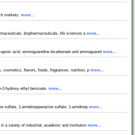
rch markets.
more...
armaceuticals, biopharmaceuticals, life sciences a
more...
ocaproic acid, aminoguanidine bicarbonate and aminoguanid
more...
 cosmetics, flavors, foods, fragrances, nutrition, p
more...
e-2-hydroxy ethyl benzoate.
more...
ne sulfate, 1-amidinopiperazine sulfate, 1-amidinop
more...
 a variety of industrial, academic and institution
more...