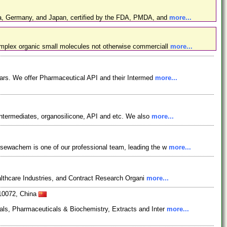
ina, Germany, and Japan, certified by the FDA, PMDA, and
more...
omplex organic small molecules not otherwise commerciall
more...
ars. We offer Pharmaceutical API and their Intermed
more...
ntermediates, organosilicone, API and etc. We also
more...
osewachem is one of our professional team, leading the w
more...
lthcare Industries, and Contract Research Organi
more...
610072, China
als, Pharmaceuticals & Biochemistry, Extracts and Inter
more...