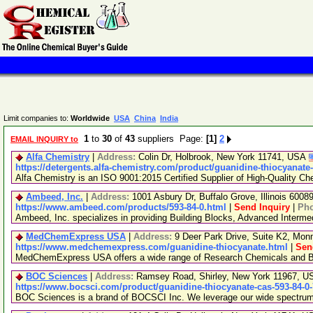
Limit companies to:
Worldwide
USA
China
India
1
to
30
of
43
suppliers Page:
[1]
2
EMAIL INQUIRY to
Alfa Chemistry
|
Address:
Colin Dr, Holbrook, New York 11741, USA
https://detergents.alfa-chemistry.com/product/guanidine-thiocyanate
Alfa Chemistry is an ISO 9001:2015 Certified Supplier of High-Quality Ch
Ambeed, Inc.
|
Address:
1001 Asbury Dr, Buffalo Grove, Illinois 600
https://www.ambeed.com/products/593-84-0.html
|
Send Inquiry
|
Ph
Ambeed, Inc. specializes in providing Building Blocks, Advanced Interm
MedChemExpress USA
|
Address:
9 Deer Park Drive, Suite K2, Mo
https://www.medchemexpress.com/guanidine-thiocyanate.html
|
Sen
MedChemExpress USA offers a wide range of Research Chemicals and Bio
BOC Sciences
|
Address:
Ramsey Road, Shirley, New York 11967, 
https://www.bocsci.com/product/guanidine-thiocyanate-cas-593-84-0
BOC Sciences is a brand of BOCSCI Inc. We leverage our wide spectrum of