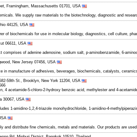
reet, Framingham, Massachusetts 01701, USA
hemicals. We supply raw materials to the biotechnology, diagnostic and resea
 Ohio 44125, USA
r of biochemicals for use in molecular biology, diagnostics, cell culture, ph
icut 06611, USA
uct comprises of adenine adenosine, sodium salt, p-aminobenzamide, 6-amin
ngwood, New Jersey 07456, USA
e in manufacture of adhesives, beverages, biochemicals, catalysts, ceramics,
1682-59th St., Brooklyn, New York 11204, USA
666
, 4 acetamide-5-chloro-2-hydroxy benzoic acid, methylester and 4-acetamid
gia 30067, USA
cludes 1-amidino-1,2,4-triazole monohydrochloride, 1-amidino-4-methylpiperazi
 USA
and distribute fine chemicals, metals and materials. Our products are used in
wong Rd. Minburi District, Bangkok 10510, Thailand