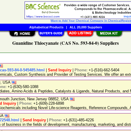
Want to Add Your Chemical Company In ChemicalRegist
Alphabetical Products
|
ALL 20,000 Suppliers
Guanidine Thiocyanate (CAS No. 593-84-0) Suppliers
-cas-593-84-0-545485.html
|
Send Inquiry
|
Phone:
+1-(516)-662-5404
emicals, Custom Synthesis and Provider of Testing Services. We offer an exte
89, USA
one:
+1-(630)-580-1088
ediates, Amino Acids & Peptides, Catalysts & Ligands, Natural Products, an
nmouth Junction, New Jersey 08852, USA
d Inquiry
|
Phone:
+1-(609)-228-6898
chemicals including Novel Life-science Reagents, Reference Compounds, A
USA
-72548.html
|
Send Inquiry
|
Phone:
+1-(631)-485-4226
 business in the fields of development, manufacturing, marketing, and distr