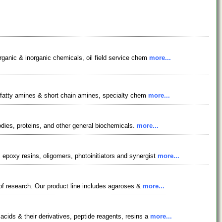
rganic & inorganic chemicals, oil field service chem
more...
, fatty amines & short chain amines, specialty chem
more...
odies, proteins, and other general biochemicals.
more...
epoxy resins, oligomers, photoinitiators and synergist
more...
 of research. Our product line includes agaroses &
more...
cids & their derivatives, peptide reagents, resins a
more...