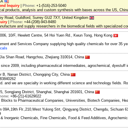
USA
end Inquiry
|
Phone:
+1-(516)-253-5040
ical products, analysis and custom synthesis with bases across the US, Ch
ley Road, Guildford, Surrey GU2 7XY, United Kingdom
uiry
|
Phone:
+44-(208)-943-8480
facture and supply researchers in the biomedical fields with specialized c
06, 10/F, Hewlett Centre, 54 Hoi Yuen Rd., Kwun Tong, Hong Kong
ment and Services Company supplying high quality chemicals for over 35 ye
cals
Jia Shan Road, Hangzhou, Zhejiang 310014, China
ce 2009, including pharmaceutical intermediates, agrochemical, dyestuff i
r B, Nanan District, Chongqing City, China
983840262
and we are specialty in working different science and technology fields. R
5, Songjiang District, Shanghai, Shanghai 201601, China
hone:
+86-(21)-61629022
g Blocks to Pharmaceutical Companies, Universities, Biotech Companies, Hea
m 09A,19th Flr.,210,West Yulong Strt, Qingyang District, Chengdu, Sichuan 
9
ic & Inorganic Chemicals, Fine Chemicals, Food & Feed Additives, Agrochemic