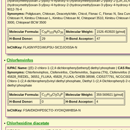
(hydroxymethyl)oxan-2-yl]oxy-4-hydroxy-6-(hydroxymethyl)oxan-2-yl]oxy-2-[(2R,3S,
(hydroxymethyl)oxan-3-yl]oxy-4-hydroxy-2-(hydroxymethyl)oxan-3-yl]oxy-4-hydroxy-
9012-76-4
Synonyms:
Poliglusam, Chitosan, Deacetylchitin, Chicol, Flonac C, Flonac N, Sea Cur
Chitosan H, Kimitsu Chitosan L, Kimitsu Chitosan M, Chitopearl 3510, Kimitsu Chitosa
3000, Chitopearl BCW 3500
C
H
N
O
Molecular Formula:
Molecular Weight:
1526.453920 [g/mol]
56
103
9
39
H-Bond Donor:
29
H-Bond Acceptor:
47
InChIKey:
FLASNYPZGWUPSU-SICDJOISSA-N
•
Chlorfenvinfos
IUPAC Name:
[(E)-2-chloro-1-(2,4-dichlorophenyl)ethenyl] diethyl phosphate |
CAS Reg
Synonyms:
Chlorfenvinphos, Clofenvinfos, Clorfenvinfos, Supona (TN), Clofenvinfos
45828_RIEDEL, 36551_FLUKA, 45828_FLUKA, CHEBI:38598, CID5377791, NCGC001
Chloro-1-(2,4-dichlorophenyl)vinyl diethyl phosphate, Diethyl 1-(2,4-Dichlorophenyl)-2-
diethyl phosphate
C
H
Cl
O
P
Molecular Formula:
Molecular Weight:
359.569921 [g/mol]
12
14
3
4
H-Bond Donor:
0
H-Bond Acceptor:
4
InChIKey:
FSAVDKDHPDSCTO-XYOKQWHBSA-N
•
Chlorhexidine diacetate