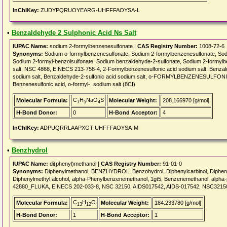
InChIKey:
ZUDYPQRUOYEARG-UHFFFAOYSA-L
•
Benzaldehyde 2 Sulphonic Acid Ns Salt
IUPAC Name:
sodium 2-formylbenzenesulfonate |
CAS Registry Number:
1008-72-6
Synonyms:
Sodium o-formylbenzenesulfonate, Sodium 2-formylbenzenesulfonate, Sodi
Sodium 2-formyl-benzolsulfonate, Sodium benzaldehyde-2-sulfonate, Sodium 2-formy
salt, NSC 4868, EINECS 213-758-4, 2-Formylbenzenesulfonic acid sodium salt, Benzald
sodium salt, Benzaldehyde-2-sulfonic acid sodium salt, o-FORMYLBENZENESULFONIC 
Benzenesulfonic acid, o-formyl-, sodium salt (8CI)
C
H
NaO
S
Molecular Formula:
Molecular Weight:
208.166970 [g/mol]
7
5
4
H-Bond Donor:
0
H-Bond Acceptor:
4
InChIKey:
ADPUQRRLAAPXGT-UHFFFAOYSA-M
•
Benzhydrol
IUPAC Name:
di(phenyl)methanol |
CAS Registry Number:
91-01-0
Synonyms:
Diphenylmethanol, BENZHYDROL, Benzohydrol, Diphenylcarbinol, Diphenyl
Diphenylmethyl alcohol, alpha-Phenylbenzenemethanol, 1gt5, Benzenemethanol, alpha
42880_FLUKA, EINECS 202-033-8, NSC 32150, AIDS017542, AIDS-017542, NSC3215
C
H
O
Molecular Formula:
Molecular Weight:
184.233780 [g/mol]
13
12
H-Bond Donor:
1
H-Bond Acceptor:
1