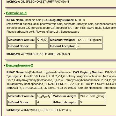
InChIKey:
QILSFLSDHQAZET-UHFFFAOYSA-N
•
Benzoic acid
IUPAC Name:
benzoic acid |
CAS Registry Number:
65-85-0
Synonyms:
benzoic acid, phenylformic acid, benzoate, Dracylic acid, benzenecarbox
Benzoesaeure GK, Benzoesaeure GV, Retarder BA, Tenn-Plas, Salvo liquid, Solvo pow
Phenylcarboxylic acid, Flowers of benzoin, Benzoesaeure
C
H
O
Molecular Formula:
Molecular Weight:
122.121340 [g/mol]
7
6
2
H-Bond Donor:
1
H-Bond Acceptor:
2
InChIKey:
WPYMKLBDIGXBTP-UHFFFAOYSA-N
•
Benzophenone-2
IUPAC Name:
bis(2,4-dihydroxyphenyl)methanone |
CAS Registry Number:
131-55-5
Synonyms:
Uvinol D-50, Uvinul D-50, 2,2',4,4'-Tetrahydroxybenzophenone, Methano
Bis(2,4-dihydroxyphenyl)methanone, 2,4,2',4'-Tetrahydroxybenzophenone, 2,2',4,4'-h
Tetrahydroxy-benzophenone, BENZOPHENONE, 2,2',4,4'-TETRAHYDROXY-, NSC38556
SBB003178, ZINC00039103, LS-38951, 4-08-00-03505 (Beilstein Handbook Reference
C
H
O
Molecular Formula:
Molecular Weight:
246.215500 [g/mol]
13
10
5
H-Bond Donor:
4
H-Bond Acceptor:
5
InChIKey:
WXNRYSGJLQFHBR-UHFFFAOYSA-N