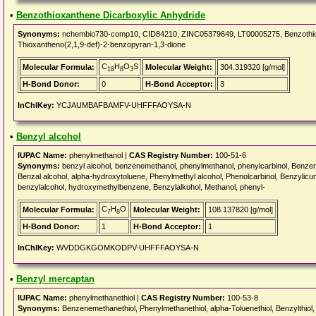
•
Benzothioxanthene Dicarboxylic Anhydride
Synonyms:
nchembio730-comp10, CID84210, ZINC05379649, LT00005275, Benzothioxa
Thioxantheno(2,1,9-def)-2-benzopyran-1,3-dione
C
H
O
S
Molecular Formula:
Molecular Weight:
304.319320 [g/mol]
18
8
3
H-Bond Donor:
0
H-Bond Acceptor:
3
InChIKey:
YCJAUMBAFBAMFV-UHFFFAOYSA-N
•
Benzyl alcohol
IUPAC Name:
phenylmethanol |
CAS Registry Number:
100-51-6
Synonyms:
benzyl alcohol, benzenemethanol, phenylmethanol, phenylcarbinol, Benzene
Benzal alcohol, alpha-hydroxytoluene, Phenylmethyl alcohol, Phenolcarbinol, Benzylic
benzylalcohol, hydroxymethylbenzene, Benzylalkohol, Methanol, phenyl-
C
H
O
Molecular Formula:
Molecular Weight:
108.137820 [g/mol]
7
8
H-Bond Donor:
1
H-Bond Acceptor:
1
InChIKey:
WVDDGKGOMKODPV-UHFFFAOYSA-N
•
Benzyl mercaptan
IUPAC Name:
phenylmethanethiol |
CAS Registry Number:
100-53-8
Synonyms:
Benzenemethanethiol, Phenylmethanethiol, alpha-Toluenethiol, Benzylthio