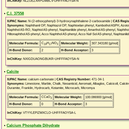
InChIKey:
NLZUEZXRPGMBCV-UHFFFAOYSA-N
•
C.I. 37558
IUPAC Name:
N-(2-ethoxyphenyl)-3-hydroxynaphthalene-2-carboxamide |
CAS Regis
Synonyms:
Naphthanil OP, Naphtazol OP, Naphtoelan phenyl, Kambothol ASPH, Azoto
Naphthol AS-RO, Naphtol AS-phenyl, Naphtanilide phenyl, Amarthol AS-phenyl, Naphthol
Hiltonaphthol AS-phenyl, Acco Naphthol AS-phenyl, Acco Naf-Sol AS-phenyl, Naphtanili
C
H
NO
Molecular Formula:
Molecular Weight:
307.343180 [g/mol]
19
17
3
H-Bond Donor:
2
H-Bond Acceptor:
3
InChIKey:
NXIGDUAONGBUKR-UHFFFAOYSA-N
•
Calcite
IUPAC Name:
calcium carbonate |
CAS Registry Number:
471-34-1
Synonyms:
Limestone, Marble, Chalk, Neoanticid, Aeromatt, Albaglos, Calcicoll, Calcitr
Duramite, Franklin, Hydrocarb, Kotamite, Microcarb, Micromya
CCaO
Molecular Formula:
Molecular Weight:
100.086900 [g/mol]
3
H-Bond Donor:
0
H-Bond Acceptor:
3
InChIKey:
VTYYLEPIZMXCLO-UHFFFAOYSA-L
•
Calcium Phosphate Dihydrate