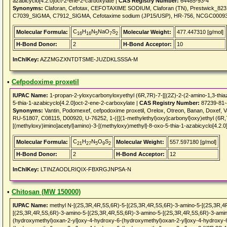
azabicyclo[4.2.0]oct-2-ene-2-carboxylate |
CAS Registry Number:
64485-93-4
Synonyms:
Claforan, Cefotax, CEFOTAXIME SODIUM, Claforan (TN), Prestwick_82
C7039_SIGMA, C7912_SIGMA, Cefotaxime sodium (JP15/USP), HR-756, NCGC00093
C
H
N
NaO
S
Molecular Formula:
Molecular Weight:
477.447310 [g/mol]
16
16
5
7
2
H-Bond Donor:
2
H-Bond Acceptor:
10
InChIKey:
AZZMGZXNTDTSME-JUZDKLSSSA-M
•
Cefpodoxime proxetil
IUPAC Name:
1-propan-2-yloxycarbonyloxyethyl (6R,7R)-7-[[(2Z)-2-(2-amino-1,3-thia
5-thia-1-azabicyclo[4.2.0]oct-2-ene-2-carboxylate |
CAS Registry Number:
87239-81-
Synonyms:
Vantin, Podomexef, cefpodoxime proxetil, Orelox, Otreon, Banan, Doxef,
RU-51807, C08115, D00920, U-76252, 1-({[(1-methylethyl)oxy]carbonyl}oxy)ethyl (6R,7R
[(methyloxy)imino]acetyl}amino)-3-[(methyloxy)methyl]-8-oxo-5-thia-1-azabicyclo[4.2.0
C
H
N
O
S
Molecular Formula:
Molecular Weight:
557.597180 [g/mol]
21
27
5
9
2
H-Bond Donor:
2
H-Bond Acceptor:
12
InChIKey:
LTINZAODLRIQIX-FBXRGJNPSA-N
•
Chitosan (MW 150000)
IUPAC Name:
methyl N-[(2S,3R,4R,5S,6R)-5-[(2S,3R,4R,5S,6R)-3-amino-5-[(2S,3R,4
[(2S,3R,4R,5S,6R)-3-amino-5-[(2S,3R,4R,5S,6R)-3-amino-5-[(2S,3R,4R,5S,6R)-3-amin
(hydroxymethyl)oxan-2-yl]oxy-4-hydroxy-6-(hydroxymethyl)oxan-2-yl]oxy-4-hydroxy-