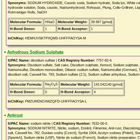
Synonyms:
SODIUM HYDROXIDE, Caustic soda, Sodium hydrate, Soda lye, White caus
hydroxide solution, Soda, caustic, Natriumhydroxid, Rohrputz, Plung, Collo-Grillrein, Li
Rohrreiniger Rofix, NaOH
Molecular Formula:
HNaO
Molecular Weight:
39.997 [g/mol]
H-Bond Donor:
1
H-Bond Acceptor:
1
InChIKey:
HEMHJVSKTPXQMS-UHFFFAOYSA-M
•
Anhydrous Sodium Sulphate
IUPAC Name:
disodium sulfate |
CAS Registry Number:
7757-82-6
Synonyms:
Disodium sulfate, Salt cake, Disodium sulphate, Kemsol, Sodium sulphate
Natriumsulfat, Disodium monosulfate, Dibasic sodium sulfate, Natriumsulfat (German), S
disodium salt, Caswell No. 793, Sodium sulfate (2:1), Sodium sulfate anhydous, Sodium
Na
O
S
Molecular Formula:
Molecular Weight:
142.042140 [g/mol]
2
4
H-Bond Donor:
0
H-Bond Acceptor:
4
InChIKey:
PMZURENOXWZQFD-UHFFFAOYSA-L
•
Antirust
IUPAC Name:
sodium nitrite |
CAS Registry Number:
7632-00-0
Synonyms:
SODIUM NITRITE, Nitrite, sodium, Erinitrit, Filmerine, Anti-rust, Diazotizing 
salt, Caswell No. 782, Dusitan sodny [Czech], Synfat 1004, Azotyn sodowy [Polish], Sodi
[Spanish], Sodium nitrite (USP), Nitrite de sodium [French], Sodium nitrite preparation,