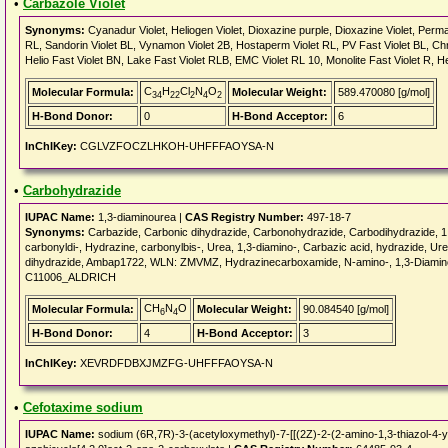
•
Carbazole Violet
Synonyms:
Cyanadur Violet, Heliogen Violet, Dioxazine purple, Dioxazine Violet, Perma
RL, Sandorin Violet BL, Vynamon Violet 2B, Hostaperm Violet RL, PV Fast Violet BL, Chr
Helio Fast Violet BN, Lake Fast Violet RLB, EMC Violet RL 10, Monolite Fast Violet R, H
C
H
Cl
N
O
Molecular Formula:
Molecular Weight:
589.470080 [g/mol]
34
22
2
4
2
H-Bond Donor:
0
H-Bond Acceptor:
6
InChIKey:
CGLVZFOCZLHKOH-UHFFFAOYSA-N
•
Carbohydrazide
IUPAC Name:
1,3-diaminourea |
CAS Registry Number:
497-18-7
Synonyms:
Carbazide, Carbonic dihydrazide, Carbonohydrazide, Carbodihydrazide, 1
carbonyldi-, Hydrazine, carbonylbis-, Urea, 1,3-diamino-, Carbazic acid, hydrazide, Ur
dihydrazide, Ambap1722, WLN: ZMVMZ, Hydrazinecarboxamide, N-amino-, 1,3-Diaminom
C11006_ALDRICH
CH
N
O
Molecular Formula:
Molecular Weight:
90.084540 [g/mol]
6
4
H-Bond Donor:
4
H-Bond Acceptor:
3
InChIKey:
XEVRDFDBXJMZFG-UHFFFAOYSA-N
•
Cefotaxime sodium
IUPAC Name:
sodium (6R,7R)-3-(acetyloxymethyl)-7-[[(2Z)-2-(2-amino-1,3-thiazol-4-y