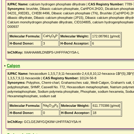
IUPAC Name:
calcium hydrogen phosphate dihydrate |
CAS Registry Number:
7789-
Synonyms:
brushite, Dibasic calcium phosphate, CaHPO4.2H2O, Dicalcium phosphate
04231_RIEDEL, CHEBI:4496, Dibasic calcium phosphate (TN), Brushite (Ca(HPO4).2H2
dibasic dihydrate, Dibasic calcium phosphate (JP15), Dibasic calcium phosphate dihy
Calcium monohydrogen phosphate dihydrate, CID104805, calcium hydrogenphosphate--wat
D00937
CaH
O
P
Molecular Formula:
Molecular Weight:
172.087861 [g/mol]
5
6
H-Bond Donor:
3
H-Bond Acceptor:
6
InChIKey:
XAAHAAMILDNBPS-UHFFFAOYSA-L
•
Calgon
IUPAC Name:
hexasodium 1,3,5,7,9,11-hexaoxido-2,4,6,8,10,12-hexaoxa-1$l^{5},3$l^{
1,3,5,7,9,11-hexaoxide |
CAS Registry Number:
10124-56-8
Synonyms:
Polyphos, Chemi-charl, Grahamsches salz, Medi-Calgon, Graham's salt, 
polyphosphate, SHMP, Caswell No. 772, Hexasodium metaphosphate, Natrium polyme
polymetaphosphate, Sodium polymeta phosphate, Phosphate, sodium hexameta, Sodiu
Hexametaphosphate, sodium salt
Na
O
P
Molecular Formula:
Molecular Weight:
611.770386 [g/mol]
6
18
6
H-Bond Donor:
0
H-Bond Acceptor:
18
InChIKey:
GCLGEJMYGQKIIW-UHFFFAOYSA-H