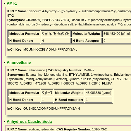
•
AMI-1
IUPAC Name:
disodium 4-hydroxy-7-[(5-hydroxy-7-sulfonatonaphthalen-2-yl)carbamoy
87-2
Synonyms:
CID88489, EINECS 243-735-4, Disodium 7,7'-(carbonyldiimino)bis(4-hydrox
(carbonyldiimino)bis(4-hydroxy-, disodium salt, 2-Naphthalenesulfonic acid, 7,7'-(carbo
C
H
N
Na
O
S
Molecular Formula:
Molecular Weight:
548.453400 [g/mol]
21
14
2
2
9
2
H-Bond Donor:
4
H-Bond Acceptor:
9
InChIKey:
MOUNHKKCIGVIDI-UHFFFAOYSA-L
•
Aminoethane
IUPAC Name:
ethanamine |
CAS Registry Number:
75-04-7
Synonyms:
Ethanamine, Monoethylamine, ETHYLAMINE, 1-Aminoethane, Ethylamine solu
Etyloamina [Polish], Aethylamine [German], QuadraPure Bis(ethylamine), CCRIS 6
395072_ALDRICH, 471208_ALDRICH, 668583_ALDRICH, 02946_FLUKA
C
H
N
Molecular Formula:
Molecular Weight:
45.083680 [g/mol]
2
7
H-Bond Donor:
1
H-Bond Acceptor:
1
InChIKey:
QUSNBJAOOMFDIB-UHFFFAOYSA-N
•
Anhydrous Caustic Soda
IUPAC Name:
sodium;hydroxide |
CAS Registry Number:
1310-73-2