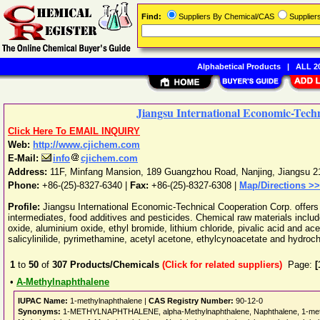
Find:
Suppliers By Chemical/CAS
Supplie
Alphabetical Products
|
ALL 20
Jiangsu International Economic-Tech
Click Here To EMAIL INQUIRY
Web:
http://www.cjichem.com
E-Mail:
info
cjichem.com
Address:
11F, Minfang Mansion, 189 Guangzhou Road
,
Nanjing
,
Jiangsu
2
Phone:
+86-(25)-8327-6340
|
Fax:
+86-(25)-8327-6308 |
Map/Directions >>
Profile:
Jiangsu International Economic-Technical Cooperation Corp. offers
intermediates, food additives and pesticides. Chemical raw materials includ
oxide, aluminium oxide, ethyl bromide, lithium chloride, pivalic acid and ac
salicylinilide, pyrimethamine, acetyl acetone, ethylcynoacetate and hydroc
1
to
50
of
307
Products/Chemicals
(Click for related suppliers)
Page:
[
•
A-Methylnaphthalene
IUPAC Name:
1-methylnaphthalene |
CAS Registry Number:
90-12-0
Synonyms:
1-METHYLNAPHTHALENE, alpha-Methylnaphthalene, Naphthalene, 1-methyl-