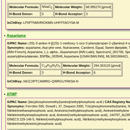
NNaO
Molecular Formula:
Molecular Weight:
68.995270 [g/mol]
2
H-Bond Donor:
0
H-Bond Acceptor:
3
InChIKey:
LPXPTNMVRIOKMN-UHFFFAOYSA-M
•
Aspartame
IUPAC Name:
(3S)-3-amino-4-[[(2S)-1-methoxy-1-oxo-3-phenylpropan-2-yl]amino]-4-o
Synonyms:
aspartame, Asp-phe-ome, Nutrasweet, Canderel, Equal, Sweet dipeptide, T
[INN-French], Aspartame, L,L-alpha-, Aspartamum [INN-Latin], Spectrum2_001706, Sp
aspartylphenylalanate, BSPBio_003549, Aspartame [USAN:BAN:INN], MLS001066421
C
H
N
O
Molecular Formula:
Molecular Weight:
294.303120 [g/mol]
14
18
2
5
H-Bond Donor:
3
H-Bond Acceptor:
6
InChIKey:
IAOZJIPTCAWIRG-QWRGUYRKSA-N
•
ATMP
IUPAC Name:
[bis(phosphonomethyl)amino]methylphosphonic acid |
CAS Registry N
Synonyms:
Ferrofos 509, Dowell L 37, Dequest 2000, Tris(phosphonomethyl)amine, Nit
Nitrilotrimethanephosphonic acid, Aminotris(methylphosphonic acid), Aminotrimethylen
Nitrilotrimethylenephosphonic acid, Aminotri(methylenephosphonic acid), 144797_ALD
EINECS 229-146-5, Nitrilotri(methylphosphonic acid), Nitrilotris(methylenephosphonic a
Nitrilotrimethylenetris(phosphonic acid)