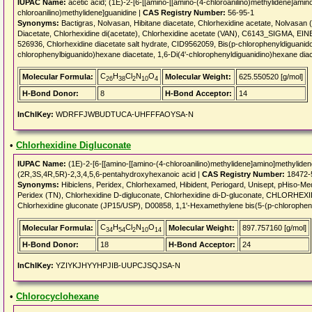
IUPAC Name:
acetic acid; (1E)-2-[6-[[amino-[[amino-(4-chloroanilino)methylidene]amin
chloroanilino)methylidene]guanidine |
CAS Registry Number:
56-95-1
Synonyms:
Bactigras, Nolvasan, Hibitane diacetate, Chlorhexidine acetate, Nolvasan 
Diacetate, Chlorhexidine di(acetate), Chlorhexidine acetate (VAN), C6143_SIGMA, E
526936, Chlorhexidine diacetate salt hydrate, CID9562059, Bis(p-chlorophenyldiguanid
chlorophenylbiguanido)hexane diacetate, 1,6-Di(4'-chlorophenyldiguanidino)hexane dia
C
H
Cl
N
O
Molecular Formula:
Molecular Weight:
625.550520 [g/mol]
26
38
2
10
4
H-Bond Donor:
8
H-Bond Acceptor:
14
InChIKey:
WDRFFJWBUDTUCA-UHFFFAOYSA-N
•
Chlorhexidine Digluconate
IUPAC Name:
(1E)-2-[6-[[amino-[[amino-(4-chloroanilino)methylidene]amino]methyliden
(2R,3S,4R,5R)-2,3,4,5,6-pentahydroxyhexanoic acid |
CAS Registry Number:
18472-
Synonyms:
Hibiclens, Peridex, Chlorhexamed, Hibident, Periogard, Unisept, pHiso-Med
Peridex (TN), Chlorhexidine D-digluconate, Chlorhexidine di-D-gluconate, CHLOR
Chlorhexidine gluconate (JP15/USP), D00858, 1,1'-Hexamethylene bis(5-(p-chloropheny
C
H
Cl
N
O
Molecular Formula:
Molecular Weight:
897.757160 [g/mol]
34
54
2
10
14
H-Bond Donor:
18
H-Bond Acceptor:
24
InChIKey:
YZIYKJHYYHPJIB-UUPCJSQJSA-N
•
Chlorocyclohexane