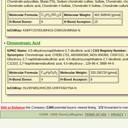
Chondroitin polysulfate, Blutal (TN), Sodium chondroitin sulfate, Sulfate, Chondroitin, cho
Chondroitin sulfuric acid, Chondroitin 4 Sulfate, Chondroitin 6 Sulfate, Chondroitin sulfur
C
H
NO
S
Molecular Formula:
Molecular Weight:
463.368540 [g/mol]
13
21
15
H-Bond Donor:
8
H-Bond Acceptor:
15
InChIKey:
KXKPYJOVDUMHGS-OSRGNVMNSA-N
•
Chromotropic Acid
IUPAC Name:
4,5-dihydroxynaphthalene-2,7-disulfonic acid |
CAS Registry Number:
Synonyms:
Chromotropic acid, CHEBI:1751, AIDS000369, AIDS-000369, CID67221, 
Dihydroxy-2,7-naphthalenedisulfonic acid, 4,5-dihydroxynaphthalene-2,7-disulfonic aci
C11323, 2,7-Naphthalenedisulfonic acid, 4,5-dihydroxy-, 129-96-4, 3888-44-6
C
H
O
S
Molecular Formula:
Molecular Weight:
320.295720 [g/mol]
10
8
8
2
H-Bond Donor:
4
H-Bond Acceptor:
8
InChIKey:
HLVXFWDLRHCZEI-UHFFFAOYSA-N
Edit or Enhance
this Company (
1360
potential buyers viewed listing,
172
forwarded to man
©1998 - 2026 ChemicalRegister
TERMS OF USE
|
PRIVACY
|