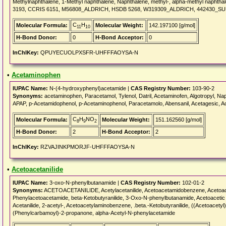
Methylnaphthalene, 1-Methyl naphthalene, Naphthalene, methyl-, alpha-methyl napht
3193, CCRIS 6151, M56808_ALDRICH, HSDB 5268, W319309_ALDRICH, 442430_SU
C
H
Molecular Formula:
Molecular Weight:
142.197100 [g/mol]
11
10
H-Bond Donor:
0
H-Bond Acceptor:
0
InChIKey:
QPUYECUOLPXSFR-UHFFFAOYSA-N
•
Acetaminophen
IUPAC Name:
N-(4-hydroxyphenyl)acetamide |
CAS Registry Number:
103-90-2
Synonyms:
acetaminophen, Paracetamol, Tylenol, Datril, Acetaminofen, Algotropyl, Nap
APAP, p-Acetamidophenol, p-Acetaminophenol, Paracetamolo, Abensanil, Acetagesic, Ac
C
H
NO
Molecular Formula:
Molecular Weight:
151.162560 [g/mol]
8
9
2
H-Bond Donor:
2
H-Bond Acceptor:
2
InChIKey:
RZVAJINKPMORJF-UHFFFAOYSA-N
•
Acetoacetanilide
IUPAC Name:
3-oxo-N-phenylbutanamide |
CAS Registry Number:
102-01-2
Synonyms:
ACETOACETANILIDE, Acetylacetanilide, Acetoacetamidobenzene, Acetoacetani
Phenylacetoacetamide, beta-Ketobutyranilide, 3-Oxo-N-phenylbutanamide, Acetoacetic ac
Acetanilide, 2-acetyl-, Acetoacetylaminobenzene, .beta.-Ketobutyranilide, ((Acetoacety
(Phenylcarbamoyl)-2-propanone, alpha-Acetyl-N-phenylacetamide