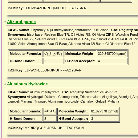
InChIKey:
HXHWSAZORRCQMX-UHFFFAOYSA-N
•
Alizurol purple
IUPAC Name:
1-hydroxy-4-(4-methylanilino)anthracene-9,10-dione |
CAS Registry N
Synonyms:
Irisol base, Resiren Blue TR, Oil Violet IRS, Oil Violet ZIRS, Waxoline Pur
Disperse Blue 72, Solvent violet 13, Resiren Blue TR-P, D&C Violet 2, ALIZUROL PURPLE,
11092 Violet, Ahcoquinone Blue IR Base, Alizarine Violet 3B Base, CI Disperse Blue 72
C
H
NO
Molecular Formula:
Molecular Weight:
329.348700 [g/mol]
21
15
3
H-Bond Donor:
2
H-Bond Acceptor:
4
InChIKey:
LJFWQNJLLOFIJK-UHFFFAOYSA-N
•
Aluminum Hydroxide
IUPAC Name:
aluminum trihydrate |
CAS Registry Number:
21645-51-2
Synonyms:
Alhydrogel, Dialume, Calmogastrin, Tricreamalate, Alugelibye, Alumigel, Ampho
Liquigel, Martinal, Trisogel, Aluminium hydroxide, Camalox, Gelusil, Mylanta
AlH
O
Molecular Formula:
Molecular Weight:
81.027378 [g/mol]
6
3
H-Bond Donor:
3
H-Bond Acceptor:
3
InChIKey:
MXRIRQGCELJRSN-UHFFFAOYSA-N