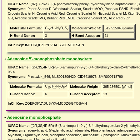
IUPAC Name:
(8Z)-7-oxo-8-[(4-phenyldiazenylphenyl)hydrazinylidene]naphthalene-1,3-
Synonyms:
Paper Scarlet R, Woodstain Scarlet, Scarlet MOO, Ponceau PSNR, Eriosin
Crocein Scarlet N, Croceine Acid Red, Croceine Scarlet M, Hispacid Scarlet M, Kiton 
GR, Airedale Scarlet MO, Brilliant Red EMBL, Croceine Scarlet SS, Acid Red 2 Zh
C
H
N
O
S
Molecular Formula:
Molecular Weight:
512.515040 [g/mol]
22
16
4
7
2
H-Bond Donor:
3
H-Bond Acceptor:
11
InChIKey:
IMFORQFZCYFVDA-BSDCMEITSA-N
•
Adenosine 5'-monophosphate monohydrate
IUPAC Name:
[(2R,3S,4R,5R)-5-(6-aminopurin-9-yl)-3,4-dihydroxyoxolan-2-yl]methyl 
05-4
Synonyms:
Prestwick_546, MLS001306420, CID6419976, SMR000718790
C
H
N
O
P
Molecular Formula:
Molecular Weight:
365.236501 [g/mol]
10
16
5
8
H-Bond Donor:
6
H-Bond Acceptor:
13
InChIKey:
ZOEFQKVADUBYKV-MCDZGGTQSA-N
•
Adenosine monophosphate
IUPAC Name:
[(2R,3S,4R,5R)-5-(6-aminopurin-9-yl)-3,4-dihydroxyoxolan-2-yl]methyl 
Synonyms:
adenylic acid, 5'-adenylic acid, adenylate, Phosphentaside, adenosine p
Myoston, Ergadenylic acid, Monophosphadenine, adenosine 5'-phosphate, Muskeladenyls
monophosphate, Muscle adenylic acid