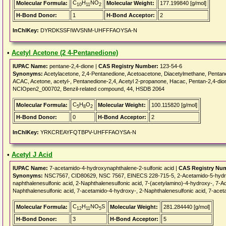
C
H
NO
Molecular Formula:
Molecular Weight:
177.199840 [g/mol]
10
11
2
H-Bond Donor:
1
H-Bond Acceptor:
2
InChIKey:
DYRDKSSFIWVSNM-UHFFFAOYSA-N
•
Acetyl Acetone (2 4-Pentanedione)
IUPAC Name:
pentane-2,4-dione |
CAS Registry Number:
123-54-6
Synonyms:
Acetylacetone, 2,4-Pentanedione, Acetoacetone, Diacetylmethane, Pentane
ACAC, Acetone, acetyl-, Pentanedione-2,4, Acetyl 2-propanone, Hacac, Pentan-2,4-
NCIOpen2_000702, Benzil-related compound, 44, HSDB 2064
C
H
O
Molecular Formula:
Molecular Weight:
100.115820 [g/mol]
5
8
2
H-Bond Donor:
0
H-Bond Acceptor:
2
InChIKey:
YRKCREAYFQTBPV-UHFFFAOYSA-N
•
Acetyl J Acid
IUPAC Name:
7-acetamido-4-hydroxynaphthalene-2-sulfonic acid |
CAS Registry Nu
Synonyms:
NSC7567, CID80629, NSC 7567, EINECS 228-715-5, 2-Acetamido-5-hydrox
naphthalenesulfonic acid, 2-Naphthalenesulfonic acid, 7-(acetylamino)-4-hydroxy-, 7-
Naphthalenesulfonic acid, 7-acetamido-4-hydroxy-, 2-Naphthalenesulfonic acid, 7-ace
C
H
NO
S
Molecular Formula:
Molecular Weight:
281.284440 [g/mol]
12
11
5
H-Bond Donor:
3
H-Bond Acceptor:
5