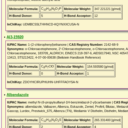
C
H
N
O
P
Molecular Formula:
Molecular Weight:
347.221221 [g/mol]
10
14
5
7
H-Bond Donor:
5
H-Bond Acceptor:
12
InChIKey:
UDMBCSSLTHHNCD-KQYNXXCUSA-N
•
AI3-15920
IUPAC Name:
1-(2-chlorophenyl)ethanone |
CAS Registry Number:
2142-68-9
Synonyms:
o-Chloroacetophenone, 2'-Chloroacetophenone, o-Chloroacetophonone, Ace
Chloroacetophenone, 183709_ALDRICH, EINECS 218-397-6, AIDS017940, NSC 40547
13413, ST5213422, 4-07-00-00638 (Beilstein Handbook Reference)
C
H
ClO
Molecular Formula:
Molecular Weight:
154.593580 [g/mol]
8
7
H-Bond Donor:
0
H-Bond Acceptor:
1
InChIKey:
ZDOYHCIRUPHUHN-UHFFFAOYSA-N
•
Albendazole
IUPAC Name:
methyl N-(6-propylsulfanyl-1H-benzimidazol-2-yl)carbamate |
CAS Regi
Synonyms:
albendazole, Valbazen, Albenza, Eskazole, Zentel, Proftril, Bilutac, Metiazo
Gascop, Lurdex, Prestwick_675, Albenza (TN), Mediamix V Disthelm, Disthelm, Media
C
H
N
O
S
Molecular Formula:
Molecular Weight:
265.331400 [g/mol]
12
15
3
2
H-Bond Donor:
2
H-Bond Acceptor:
4