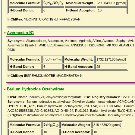
C
H
NO
P
Molecular Formula:
Molecular Weight:
299.049963 [g/mol]
3
12
9
3
H-Bond Donor:
6
H-Bond Acceptor:
10
InChIKey:
YDONNITUKPKTIG-UHFFFAOYSA-N
•
Avermectin B1
Synonyms:
Abamectinum, Abamectin, Vertimec, Agrimek, Affirm, Avomec, Zephyr, Avid
Avermectin B(sub 1), AVID EC, Abamectin [ANSI:ISO], HSDB 6941, MK 936, ABAMECT
0936
C
H
O
Molecular Formula:
Molecular Weight:
1732.127180 [g/mol]
95
142
28
H-Bond Donor:
6
H-Bond Acceptor:
28
InChIKey:
IBSREHMXUMOFBB-MVGRHBATSA-N
•
Barium Hydroxide Octahydrate
IUPAC Name:
barium(2+);dihydroxide;octahydrate |
CAS Registry Number:
12230-71
Synonyms:
Barium hydroxide octahydrate, Dihydroxybarium octahydrate, ACMC-1AN
HYDROXIDE, ACS, Barium hydroxide, octahydrate, KSC174Q7B, CTK0H4870, Barium hyd
AKOS015855238, AG-C-92863, AG-D-48424, RL01012, Barium hydroxide (Ba(OH)2), oct
(8CI);Barium dihydroxide octahydrate;Dihydroxybariumoctahydrate;Bariumhydroxide (B
BaH
O
Molecular Formula:
Molecular Weight:
315.463920 [g/mol]
18
10
H-Bond Donor:
10
H-Bond Acceptor:
10