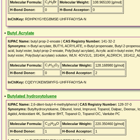
C
H
Br
Molecular Formula:
Molecular Weight:
108.965100 [g/mol]
2
5
H-Bond Donor:
0
H-Bond Acceptor:
0
InChIKey:
RDHPKYGYEGBMSE-UHFFFAOYSA-N
•
Butyl Acrylate
IUPAC Name:
butyl prop-2-enoate |
CAS Registry Number:
141-32-2
Synonyms:
n-Butyl acrylate, BUTYL ACRYLATE, n-Butyl propenoate, Butyl 2-propenoate, 
acid, butyl ester, butyl prop-2-enoate, Poly(butyl acrylate), Acrylic acid n-butyl ester,
butyl ester, Poly(butyl acrylate) solution, WLN: 4OV1U1, 181404_ALDRICH, 18141
C
H
O
Molecular Formula:
Molecular Weight:
128.168980 [g/mol]
7
12
2
H-Bond Donor:
0
H-Bond Acceptor:
2
InChIKey:
CQEYYJKEWSMYFG-UHFFFAOYSA-N
•
Butylated hydroxytoluene
IUPAC Name:
2,6-ditert-butyl-4-methylphenol |
CAS Registry Number:
128-37-0
Synonyms:
Butylhydroxytoluene, Dibunol, Ionol, Impruvol, Topanol, Dalpac, Deenax, Ion
Agidol, Antioxidant 4K, Sumilizer BHT, Topanol O, Topanol OC, Vanlube PC
C
H
O
Molecular Formula:
Molecular Weight:
220.350460 [g/mol]
15
24
H-Bond Donor:
1
H-Bond Acceptor:
1