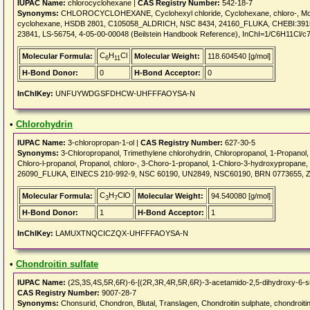
IUPAC Name:
chlorocyclohexane |
CAS Registry Number:
542-18-7
Synonyms:
CHLOROCYCLOHEXANE, Cyclohexyl chloride, Cyclohexane, chloro-, Mono
cyclohexane, HSDB 2801, C105058_ALDRICH, NSC 8434, 24160_FLUKA, CHEBI:3915
23841, LS-56754, 4-05-00-00048 (Beilstein Handbook Reference), InChI=1/C6H11Cl/c
C
H
Cl
Molecular Formula:
Molecular Weight:
118.604540 [g/mol]
6
11
H-Bond Donor:
0
H-Bond Acceptor:
0
InChIKey:
UNFUYWDGSFDHCW-UHFFFAOYSA-N
•
Chlorohydrin
IUPAC Name:
3-chloropropan-1-ol |
CAS Registry Number:
627-30-5
Synonyms:
3-Chloropropanol, Trimethylene chlorohydrin, Chloropropanol, 1-Propan
Chloro-l-propanol, Propanol, chloro-, 3-Choro-1-propanol, 1-Chloro-3-hydroxypropa
26090_FLUKA, EINECS 210-992-9, NSC 60190, UN2849, NSC60190, BRN 0773655, 
C
H
ClO
Molecular Formula:
Molecular Weight:
94.540080 [g/mol]
3
7
H-Bond Donor:
1
H-Bond Acceptor:
1
InChIKey:
LAMUXTNQCICZQX-UHFFFAOYSA-N
•
Chondroitin sulfate
IUPAC Name:
(2S,3S,4S,5R,6R)-6-[(2R,3R,4R,5R,6R)-3-acetamido-2,5-dihydroxy-6-sul
CAS Registry Number:
9007-28-7
Synonyms:
Chonsurid, Chondron, Blutal, Translagen, Chondroitin sulphate, chondroi