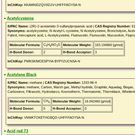
InChIKey:
KKAMNIDZQVXDJV-UHFFFAOYSA-N
•
Acetylcysteine
IUPAC Name:
(2R)-2-acetamido-3-sulfanylpropanoic acid |
CAS Registry Number:
61
Synonyms:
acetylcysteine, N-Acetyl-L-cysteine, N-Acetylcysteine, Broncholysin, Acet
Fabrol, mercapturic acid, L-Acetylcysteine, Fluimucetin, Flumucetin, Mucosolvin, Flupro
C
H
NO
S
Molecular Formula:
Molecular Weight:
163.194860 [g/mol]
5
9
3
H-Bond Donor:
2
H-Bond Acceptor:
3
InChIKey:
PWKSKIMOESPYIA-BYPYZUCNSA-N
•
Acetylene Black
IUPAC Name:
methane |
CAS Registry Number:
1333-86-4
Synonyms:
methane, Carbon, Marsh gas, Methyl hydride, Graphite, Aquadag, Biogas, F
Carbosieve, Filtrasorb, Hydrodarco, Kosmotherm, Thermatomic, Thermblack, Whetlerite
CH
Molecular Formula:
Molecular Weight:
16.042460 [g/mol]
4
H-Bond Donor:
0
H-Bond Acceptor:
0
InChIKey:
VNWKTOKETHGBQD-UHFFFAOYSA-N
•
Acid red 73