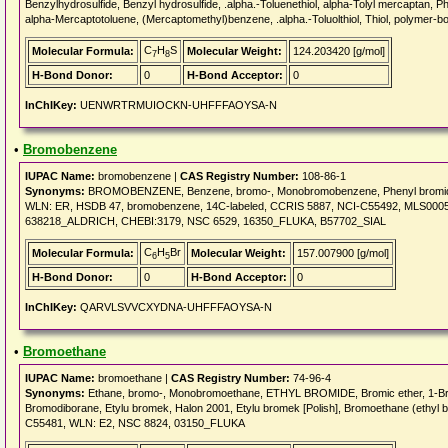
Benzylhydrosulfide, Benzyl hydrosulfide, .alpha.-Toluenethiol, alpha-Tolyl mercaptan, P
alpha-Mercaptotoluene, (Mercaptomethyl)benzene, .alpha.-Toluolthiol, Thiol, polymer-b
C
H
S
Molecular Formula:
Molecular Weight:
124.203420 [g/mol]
7
8
H-Bond Donor:
0
H-Bond Acceptor:
0
InChIKey:
UENWRTRMUIOCKN-UHFFFAOYSA-N
•
Bromobenzene
IUPAC Name:
bromobenzene |
CAS Registry Number:
108-86-1
Synonyms:
BROMOBENZENE, Benzene, bromo-, Monobromobenzene, Phenyl bromi
WLN: ER, HSDB 47, bromobenzene, 14C-labeled, CCRIS 5887, NCI-C55492, MLS0
638218_ALDRICH, CHEBI:3179, NSC 6529, 16350_FLUKA, B57702_SIAL
C
H
Br
Molecular Formula:
Molecular Weight:
157.007900 [g/mol]
6
5
H-Bond Donor:
0
H-Bond Acceptor:
0
InChIKey:
QARVLSVVCXYDNA-UHFFFAOYSA-N
•
Bromoethane
IUPAC Name:
bromoethane |
CAS Registry Number:
74-96-4
Synonyms:
Ethane, bromo-, Monobromoethane, ETHYL BROMIDE, Bromic ether, 1-Brom
Bromodiborane, Etylu bromek, Halon 2001, Etylu bromek [Polish], Bromoethane (et
C55481, WLN: E2, NSC 8824, 03150_FLUKA