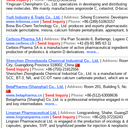
Yingxuan Chempharm Co., Ltd. specializes in developing and distributing
new molecules. We mainly manufactures angoroside C, celastrol, D-bicuc
Yudi Industry & Trade Co., Ltd.
|
Address:
Sihong Economic Developme
www.tribonas.com
|
Send Inquiry
|
Phone:
+86-(189)-51063157
Bona Bio-Chem Technology Co., Ltd. produces and exports pharmaceutical
include gemcitabine, mesna, calcium folinate pentahydrate, apprepitant, 
Cerbios-Pharma SA
|
Address:
Via Pian Scairolo 6, Barbengo, Lugano 
www.cerbios.ch
|
Send Inquiry
|
Phone:
+41-(0)-91 985 63 11
Cerbios-Pharma SA is a manufacturer of active pharmaceutical ingredient
production of probiotics & vitamin D derivatives.
more...
Shenzhen Zhongbaoda Chemical Industrial Co., Ltd.
|
Address:
Room
City, Guangdong Province 518002, China
Send Inquiry
|
Phone:
+86-(755)-21912556
Shenzhen Zhongbaoda Chemical Industrial Co., Ltd. is a manufacturer o
SCC, BT-3, NA, and CC-OT nano calcium carbonate product, which are wi
BetaPharma (Shanghai) Co., Ltd.
|
Address:
Room 201, Building 5, No
www.betapharma.cn
|
Send Inquiry
|
Phone:
+86-(512)-63008636
Betapharma (Shanghai) Co.,Ltd. is a professional enterprise engaged in m
and key intermediates.
more...
Lingnan Pharmaceutical Ltd.
|
Address:
Longyandong, Shahe, GuangZ
www.lingnanparma.com
|
Send Inquiry
|
Phone:
+86-(20)-37216243
Lingnan Pharmaceutical Ltd. is engaged in the production of oncology & d
capsules, granules, SVP, and lyophilized powder for injection & neoplasti