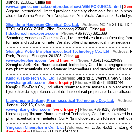
Jiangsu 210061, China
www.angenechemical.com/productshow/AGN-PC-0UH21N.html
|
Send
Angene International Limited provides specialty chemicals for use in r
also offer Amino Acids, Anti-Neoplastics, Anti-Virals, Aromatics, Carbohy
Shandong Haodesen Chemical Co., Ltd.
|
Address:
NO.15 ST BUILD
TECHNOLOGY ZONE, Zibo, Shandong 255000, China
hdschem.chinaexporter.com
|
Phone:
+86-(533)-3811389
Shandong Haodesen Chemical Co., Ltd. specializes in manufacturing forma
formate and sodium formate. We also offer pharmaceutical intermediates
Shanghai AoBo Bio-pharmaceutical Technology Co., Ltd
|
Address:
R
Park, Pudong, Shanghai 201203, China
www.aobopharm.com
|
Send Inquiry
|
Phone:
+86-(21)-51320499
Shanghai AoBo Bio-Pharmaceutical Technology Co., Ltd. is engaged in re
new pharmaceuticals and advanced intermediates and providing advance
KangRui Bio-Tech Co., Ltd.
|
Address:
Building 3, Wenhua New Villag
www.kangruibio.com
|
Send Inquiry
|
Phone:
+86-(571)-86680744
KangRui Bio-Tech Co., Ltd. offers pharmaceutical materials & plant extra
hydrochloride, cyproterone acetate, halobetasol propionate, betamethaso
Lianyungang Jinkang Pharmaceutical Technology Co., Ltd.
|
Addres
Jiangsu 222115, China
www.jinkang-chem.com
|
Send Inquiry
|
Phone:
+86-(518)-85445517
Lianyungang Jinkang Pharmaceutical Technology Co., Ltd. is involved in 
pharmaceutical intermediates. Our APIs include calcium folinate, methot
Yingxuan Chempharm Co., Ltd.
|
Address:
Rm.1705, No.51, JinZang R
Send Inquiry
|
Phone:
+86-(21)-50323911