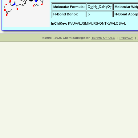
C
H
CaN
O
Molecular Formula:
Molecular Wei
20
21
7
7
H-Bond Donor:
5
H-Bond Accep
InChIKey:
KVUAALJSMIVURS-QNTKWALQSA-L
©1998 - 2026 ChemicalRegister
TERMS OF USE
|
PRIVACY
|