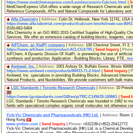
https://www.medchemexpress.com/Levoleucovorin-Calcium.html
|
S
MedChemExpress USA offers a wide range of Research Chemicals and Bio
Reference Compounds, APIs and Natural Compounds for Laboratory and S
Alfa Chemistry
|
Address:
Colin Dr, Holbrook, New York 11741, USA
https://www.alfa-labotrial.com/product/calcium-levofolinate-cas-8043
(516)-662-5404
Alfa Chemistry is an ISO 9001:2015 Certified Supplier of High-Quality C
Services. We offer an extensive catalog of building blocks, reagents, cat
AiFChem, an XtalPi company
|
Address:
100 Chestnut Street, Fl 3
https://www.aifchem.com/product-ACLCGX795
|
Send Inquiry
|
Phon
AiFChem, A Dynamic Division Of XtalPi, is pioneering the use of artificial 
synthesis and production. Application - Building Blocks, Library, FTE,
mor
Ambeed, Inc.
|
Address:
1001 Asbury Dr, Buffalo Grove, Illinois 600
https://www.ambeed.com/products/80433-71-2.html
|
Send Inquiry
|
P
Ambeed, Inc. specializes in providing Building Blocks, Advanced Interme
Natural Products, and Nucleotides. We provide customers with bulk man
LGC Standards / Toronto Research Chemicals
|
Address:
10 Priest
https://www.lgcstandards.com/GB/en/p/TRC-C145635-100MG
|
Send I
LGC Standards / Toronto Research Chemicals was founded in 1982 to man
fields with specialized complex organic small molecules not otherwise c
Yick-Vic Chemicals and Pharmaceuticals (HK) Ltd.
|
Address:
Room 10
Hong Kong
www.yickvic.com
|
Send Inquiry
|
Phone:
+632239-(+852)-25412772
Yick-Vic Chemicals and Pharmaceuticals (HK) Ltd. is a Chemical Develo
chemicals for over 35 years. We offer Pharmaceutical API and their Inte