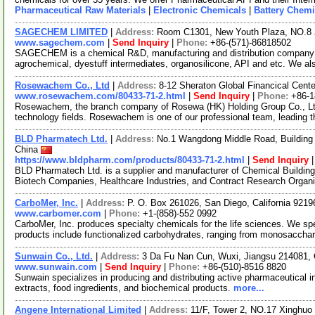
Pharmaceutical Raw Materials
|
Electronic Chemicals
|
Battery Chemi
SAGECHEM LIMITED
|
Address:
Room C1301, New Youth Plaza, NO.8 
www.sagechem.com
|
Send Inquiry
|
Phone:
+86-(571)-86818502
SAGECHEM is a chemical R&D, manufacturing and distribution company si
agrochemical, dyestuff intermediates, organosilicone, API and etc. We a
Rosewachem Co., Ltd
|
Address:
8-12 Sheraton Global Financical Cente
www.rosewachem.com/80433-71-2.html
|
Send Inquiry
|
Phone:
+86-
Rosewachem, the branch company of Rosewa (HK) Holding Group Co., Ltd. 
technology fields. Rosewachem is one of our professional team, leading 
BLD Pharmatech Ltd.
|
Address:
No.1 Wangdong Middle Road, Building 
China
https://www.bldpharm.com/products/80433-71-2.html
|
Send Inquiry
BLD Pharmatech Ltd. is a supplier and manufacturer of Chemical Buildin
Biotech Companies, Healthcare Industries, and Contract Research Organ
CarboMer, Inc.
|
Address:
P. O. Box 261026, San Diego, California 921
www.carbomer.com
|
Phone:
+1-(858)-552 0992
CarboMer, Inc. produces specialty chemicals for the life sciences. We sp
products include functionalized carbohydrates, ranging from monosaccha
Sunwain Co., Ltd.
|
Address:
3 Da Fu Nan Cun, Wuxi, Jiangsu 214081,
www.sunwain.com
|
Send Inquiry
|
Phone:
+86-(510)-8516 8820
Sunwain specializes in producing and distributing active pharmaceutical i
extracts, food ingredients, and biochemical products.
more...
Angene International Limited
|
Address:
11/F, Tower 2, NO.17 Xinghuo 