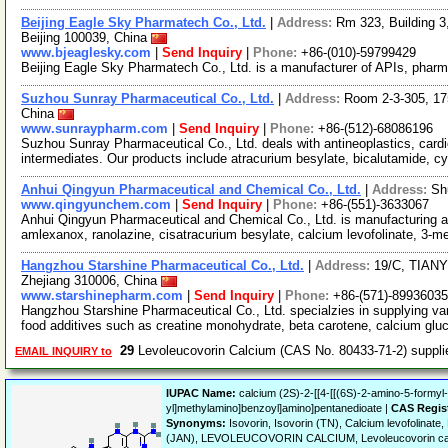
Beijing Eagle Sky Pharmatech Co., Ltd.
|
Address:
Rm 323, Building 3,
Beijing 100039, China
www.bjeaglesky.com
|
Send Inquiry
|
Phone:
+86-(010)-59799429
Beijing Eagle Sky Pharmatech Co., Ltd. is a manufacturer of APIs, pharm
Suzhou Sunray Pharmaceutical Co., Ltd.
|
Address:
Room 2-3-305, 17
China
www.sunraypharm.com
|
Send Inquiry
|
Phone:
+86-(512)-68086196
Suzhou Sunray Pharmaceutical Co., Ltd. deals with antineoplastics, car
intermediates. Our products include atracurium besylate, bicalutamide, 
Anhui Qingyun Pharmaceutical and Chemical Co., Ltd.
|
Address:
Sh
www.qingyunchem.com
|
Send Inquiry
|
Phone:
+86-(551)-3633067
Anhui Qingyun Pharmaceutical and Chemical Co., Ltd. is manufacturing a
amlexanox, ranolazine, cisatracurium besylate, calcium levofolinate, 3-me
Hangzhou Starshine Pharmaceutical Co., Ltd.
|
Address:
19/C, TIAN
Zhejiang 310006, China
www.starshinepharm.com
|
Send Inquiry
|
Phone:
+86-(571)-8993603
Hangzhou Starshine Pharmaceutical Co., Ltd. specialzies in supplying va
food additives such as creatine monohydrate, beta carotene, calcium gl
29
Levoleucovorin Calcium (CAS No. 80433-71-2) suppl
EMAIL INQUIRY to
IUPAC Name:
calcium (2S)-2-[[4-[[(6S)-2-amino-5-formyl-
yl]methylamino]benzoyl]amino]pentanedioate |
CAS Regis
Synonyms:
Isovorin, Isovorin (TN), Calcium levofolinate,
(JAN), LEVOLEUCOVORIN CALCIUM, Levoleucovorin ca