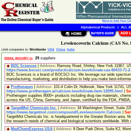
Want to Add Your C
Alphabetical Products
|
ALL 20
Levoleucovorin Calcium (CAS No. 8
Limit companies to:
Worldwide
USA
China
India
29
suppliers
EMAIL INQUIRY to
BOC Sciences
|
Address:
Ramsey Road, Shirley, New York 11967, 
https://www.bocsci.com/product/calcium-levofolinate-cas-80433-71-2
BOC Sciences is a brand of BOCSCI Inc. We leverage our wide spectrum o
manufacturing, marketing, and distribution to help you make best-informe
Protheragen
|
Address:
101-4 Colin Dr, Holbrook, New York 11741, 
https://www.protheragen.ai/calcium-levofolinate-item-12095.html
|
Se
Protheragen supplies 8000+ products including drug raw materials, chemi
across the US, China, Germany, and Japan, certified by the FDA, PMDA
TargetMol Chemicals Inc.
|
Address:
34 Washington Street, Suite 2
https://www.targetmol.com/compound/Levoleucovorin Calcium
|
Sen
TargetMol Chemicals Inc. is headquartered in the Greater Boston area, MA
the research needs of chemical and biological scientists worldwide. With
MedChemExpress USA
|
Address:
9 Deer Park Drive, Suite K2, Mo