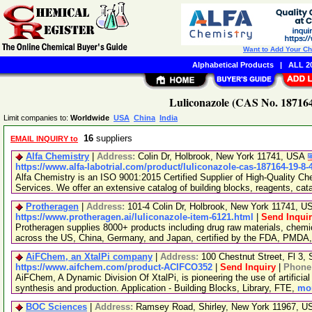
Want to Add Your C
Alphabetical Products
|
ALL 20
Luliconazole (CAS No. 187164
Limit companies to:
Worldwide
USA
China
India
16
suppliers
EMAIL INQUIRY to
Alfa Chemistry
|
Address:
Colin Dr, Holbrook, New York 11741, USA
https://www.alfa-labotrial.com/product/luliconazole-cas-187164-19-8
Alfa Chemistry is an ISO 9001:2015 Certified Supplier of High-Quality C
Services. We offer an extensive catalog of building blocks, reagents, cat
Protheragen
|
Address:
101-4 Colin Dr, Holbrook, New York 11741, 
https://www.protheragen.ai/luliconazole-item-6121.html
|
Send Inqui
Protheragen supplies 8000+ products including drug raw materials, chemi
across the US, China, Germany, and Japan, certified by the FDA, PMDA
AiFChem, an XtalPi company
|
Address:
100 Chestnut Street, Fl 3
https://www.aifchem.com/product-ACIFCO352
|
Send Inquiry
|
Phone
AiFChem, A Dynamic Division Of XtalPi, is pioneering the use of artificial 
synthesis and production. Application - Building Blocks, Library, FTE,
mor
BOC Sciences
|
Address:
Ramsey Road, Shirley, New York 11967, 