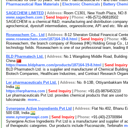
Pharmaceutical Raw Materials
|
Electronic Chemicals
|
Battery Chemi
SAGECHEM LIMITED
|
Address:
Room C1301, New Youth Plaza, NO.8 
www.sagechem.com
|
Send Inquiry
|
Phone:
+86-(571)-86818502
SAGECHEM is a chemical R&D, manufacturing and distribution company si
agrochemical, dyestuff intermediates, organosilicone, API and etc. We a
Rosewachem Co., Ltd
|
Address:
8-12 Sheraton Global Financical Cente
www.rosewachem.com/187164-19-8.html
|
Send Inquiry
|
Phone:
+86
Rosewachem, the branch company of Rosewa (HK) Holding Group Co., Ltd. 
technology fields. Rosewachem is one of our professional team, leading 
BLD Pharmatech Ltd.
|
Address:
No.1 Wangdong Middle Road, Building 
China
https://www.bldpharm.com/products/187164-19-8.html
|
Send Inquiry
BLD Pharmatech Ltd. is a supplier and manufacturer of Chemical Buildin
Biotech Companies, Healthcare Industries, and Contract Research Organ
Ler pharmaceuticals Pvt Ltd.
|
Address:
No. 8-13B, Ottiyambakkam Mai
India
https://lerpharma.com
|
Send Inquiry
|
Phone:
+91-(0)-9876453210
Ler pharmaceuticals Pvt Ltd. provides chemical products that are used t
luliconazole.
more...
Synergene Active Ingredients Pvt Ltd
|
Address:
Flat No.402, Bhanu E
500 038, India
www.synergeneapi.com
|
Send Inquiry
|
Phone:
+91-(40)-23700994
Synergene Active Ingredients Pvt Ltd is a manufacturer and supplier of ac
of therapeutic categories. Our products include Fluconazole, Terbinafin
mo