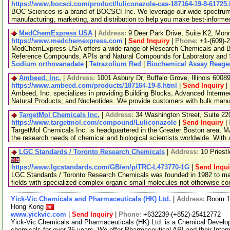
https://www.bocsci.com/product/luliconazole-cas-187164-19-8-61725
BOC Sciences is a brand of BOCSCI Inc. We leverage our wide spectrum o
manufacturing, marketing, and distribution to help you make best-informe
MedChemExpress USA
|
Address:
9 Deer Park Drive, Suite K2, Mo
https://www.medchemexpress.com
|
Send Inquiry
|
Phone:
+1-(609)-
MedChemExpress USA offers a wide range of Research Chemicals and Bio
Reference Compounds, APIs and Natural Compounds for Laboratory and S
Sodium orthovanadate
|
Tetrazolium Red
|
Biochemical Assay Reage
Ambeed, Inc.
|
Address:
1001 Asbury Dr, Buffalo Grove, Illinois 600
https://www.ambeed.com/products/187164-19-8.html
|
Send Inquiry
|
Ambeed, Inc. specializes in providing Building Blocks, Advanced Interme
Natural Products, and Nucleotides. We provide customers with bulk man
TargetMol Chemicals Inc.
|
Address:
34 Washington Street, Suite 2
https://www.targetmol.com/compound/Luliconazole
|
Send Inquiry
|
TargetMol Chemicals Inc. is headquartered in the Greater Boston area, MA
the research needs of chemical and biological scientists worldwide. With
LGC Standards / Toronto Research Chemicals
|
Address:
10 Priest
https://www.lgcstandards.com/GB/en/p/TRC-L473770-1G
|
Send Inqui
LGC Standards / Toronto Research Chemicals was founded in 1982 to man
fields with specialized complex organic small molecules not otherwise c
Yick-Vic Chemicals and Pharmaceuticals (HK) Ltd.
|
Address:
Room 10
Hong Kong
www.yickvic.com
|
Send Inquiry
|
Phone:
+632239-(+852)-25412772
Yick-Vic Chemicals and Pharmaceuticals (HK) Ltd. is a Chemical Develo
chemicals for over 35 years. We offer Pharmaceutical API and their Inte