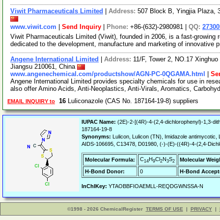
Viwit Pharmaceuticals Limited
|
Address:
507 Block B, Yingjia Plaza,
www.viwit.com
|
Send Inquiry
|
Phone:
+86-(632)-2980981 |
QQ:
2730
Viwit Pharmaceuticals Limited (Viwit), founded in 2006, is a fast-growi
dedicated to the development, manufacture and marketing of innovative 
Angene International Limited
|
Address:
11/F, Tower 2, NO.17 Xinghuo 
Jiangsu 210061, China
www.angenechemical.com/productshow/AGN-PC-0QGAMA.html
|
Se
Angene International Limited provides specialty chemicals for use in r
also offer Amino Acids, Anti-Neoplastics, Anti-Virals, Aromatics, Carbohy
16
Luliconazole (CAS No. 187164-19-8) suppliers
EMAIL INQUIRY to
IUPAC Name:
(2E)-2-[(4R)-4-(2,4-dichlorophenyl)-1,3-dithi
187164-19-8
Synonyms:
Lulicon, Lulicon (TN), Imidazole antimycotic
AIDS-106695, C13478, D01980, (-)-(E)-((4R)-4-(2,4-Dichlor
C
H
Cl
N
S
Molecular Formula:
Molecular Weig
14
9
2
3
2
H-Bond Donor:
0
H-Bond Accept
InChIKey:
YTAOBBFIOAEMLL-REQDGWNSSA-N
©1998 - 2026 ChemicalRegister
TERMS OF USE
|
PRIVACY
|