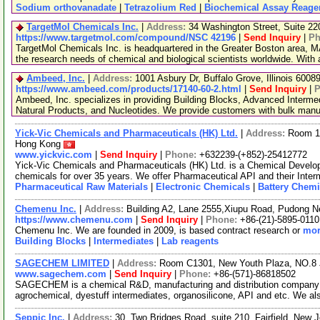
Sodium orthovanadate
|
Tetrazolium Red
|
Biochemical Assay Reage
TargetMol Chemicals Inc.
|
Address:
34 Washington Street, Suite 2
https://www.targetmol.com/compound/NSC 42196
|
Send Inquiry
|
Ph
TargetMol Chemicals Inc. is headquartered in the Greater Boston area, MA
the research needs of chemical and biological scientists worldwide. With
Ambeed, Inc.
|
Address:
1001 Asbury Dr, Buffalo Grove, Illinois 600
https://www.ambeed.com/products/17140-60-2.html
|
Send Inquiry
|
P
Ambeed, Inc. specializes in providing Building Blocks, Advanced Interme
Natural Products, and Nucleotides. We provide customers with bulk man
Yick-Vic Chemicals and Pharmaceuticals (HK) Ltd.
|
Address:
Room 10
Hong Kong
www.yickvic.com
|
Send Inquiry
|
Phone:
+632239-(+852)-25412772
Yick-Vic Chemicals and Pharmaceuticals (HK) Ltd. is a Chemical Develo
chemicals for over 35 years. We offer Pharmaceutical API and their Inte
Pharmaceutical Raw Materials
|
Electronic Chemicals
|
Battery Chemi
Chemenu Inc.
|
Address:
Building A2, Lane 2555,Xiupu Road, Pudong 
https://www.chemenu.com
|
Send Inquiry
|
Phone:
+86-(21)-5895-0110
Chemenu Inc. We are founded in 2009, is based contract research or
mor
Building Blocks
|
Intermediates
|
Lab reagents
SAGECHEM LIMITED
|
Address:
Room C1301, New Youth Plaza, NO.8 
www.sagechem.com
|
Send Inquiry
|
Phone:
+86-(571)-86818502
SAGECHEM is a chemical R&D, manufacturing and distribution company si
agrochemical, dyestuff intermediates, organosilicone, API and etc. We a
Seppic Inc.
|
Address:
30, Two Bridges Road, suite 210, Fairfield, Ne