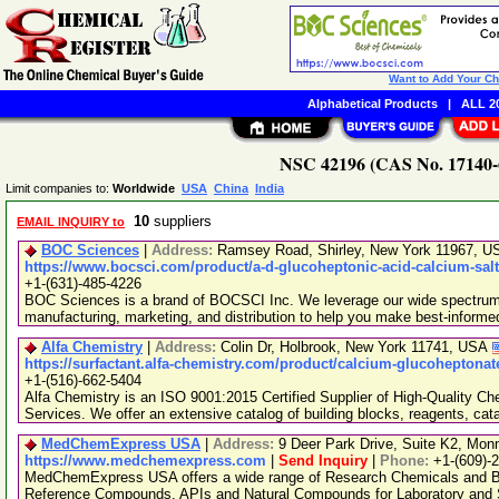
Want to Add Your C
Alphabetical Products
|
ALL 20
NSC 42196 (CAS No. 17140-6
Limit companies to:
Worldwide
USA
China
India
10
suppliers
EMAIL INQUIRY to
BOC Sciences
|
Address:
Ramsey Road, Shirley, New York 11967, 
https://www.bocsci.com/product/a-d-glucoheptonic-acid-calcium-salt
+1-(631)-485-4226
BOC Sciences is a brand of BOCSCI Inc. We leverage our wide spectrum o
manufacturing, marketing, and distribution to help you make best-informe
Alfa Chemistry
|
Address:
Colin Dr, Holbrook, New York 11741, USA
https://surfactant.alfa-chemistry.com/product/calcium-glucoheptonat
+1-(516)-662-5404
Alfa Chemistry is an ISO 9001:2015 Certified Supplier of High-Quality C
Services. We offer an extensive catalog of building blocks, reagents, cat
MedChemExpress USA
|
Address:
9 Deer Park Drive, Suite K2, Mo
https://www.medchemexpress.com
|
Send Inquiry
|
Phone:
+1-(609)-
MedChemExpress USA offers a wide range of Research Chemicals and Bio
Reference Compounds, APIs and Natural Compounds for Laboratory and S