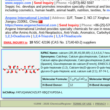
www.seppic.com
|
Send Inquiry
|
Phone:
+1-(973)-882 5597
Seppic Inc. develops and promotes innovative specialty chemical and bio
including cosmetics, human health, animal health, nutrition, textiles, fe
mo
Angene International Limited
|
Address:
11/F, Tower 2, NO.17 Xinghuo 
Jiangsu 210061, China
https://www.angenechemical.com
|
Send Inquiry
|
Phone:
+86-(25)-5
Angene International Limited provides specialty chemicals for use in r
also offer Amino Acids, Anti-Neoplastics, Anti-Virals, Aromatics, Carbohy
1,2,3-Oxadiazole
|
1,2,4-Triazole
|
1,3,4-Thiadiazole
10
NSC 42196 (CAS No. 17140-60-2) suppliers
EMAIL INQUIRY to
IUPAC Name:
calcium (2R,3R,4S,5R,6R)-2,3,4,5,6,7-hex
Synonyms:
Calcihept, Calcium glucoheptonate, Calciu
Calcium alpha-glucoheptonate, Calcii glucoheptonas [Lati
[Spanish], Glucoheptonate de calcium [French], EINECS 24
D-gulo-heptonate (1:2), Calcium-bis(D-glycero-D-gulo-hep
glycero-D-gulo-Heptonic acid, calcium salt (2:1), 87-74-1
C
H
CaO
Molecular Formula:
Molecular Weigh
14
26
16
H-Bond Donor:
12
H-Bond Accepto
InChIKey:
FATUQANACHZLRT-XBQZYUPDSA-L
©1998 - 2026 ChemicalRegister
TERMS OF USE
|
PRIVACY
|