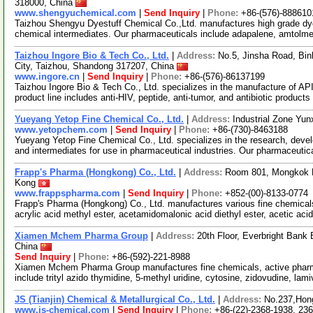
318000, China
www.shengyuchemical.com
|
Send Inquiry
|
Phone:
+86-(576)-888610
Taizhou Shengyu Dyestuff Chemical Co.,Ltd. manufactures high grade dyes
chemical intermediates. Our pharmaceuticals include adapalene, amtolme
Taizhou Ingore Bio & Tech Co., Ltd.
|
Address:
No.5, Jinsha Road, Bi
City, Taizhou, Shandong 317207, China
www.ingore.cn
|
Send Inquiry
|
Phone:
+86-(576)-86137199
Taizhou Ingore Bio & Tech Co., Ltd. specializes in the manufacture of AP
product line includes anti-HIV, peptide, anti-tumor, and antibiotic products
Yueyang Yetop Fine Chemical Co., Ltd.
|
Address:
Industrial Zone Yun
www.yetopchem.com
|
Send Inquiry
|
Phone:
+86-(730)-8463188
Yueyang Yetop Fine Chemical Co., Ltd. specializes in the research, deve
and intermediates for use in pharmaceutical industries. Our pharmaceutic
Frapp's Pharma (Hongkong) Co., Ltd.
|
Address:
Room 801, Mongkok H
Kong
www.frappspharma.com
|
Send Inquiry
|
Phone:
+852-(00)-8133-0774
Frapp's Pharma (Hongkong) Co., Ltd. manufactures various fine chemicals
acrylic acid methyl ester, acetamidomalonic acid diethyl ester, acetic aci
Xiamen Mchem Pharma Group
|
Address:
20th Floor, Everbright Bank
China
Send Inquiry
|
Phone:
+86-(592)-221-8988
Xiamen Mchem Pharma Group manufactures fine chemicals, active pharmac
include trityl azido thymidine, 5-methyl uridine, cytosine, zidovudine, lam
JS (Tianjin) Chemical & Metallurgical Co., Ltd.
|
Address:
No.237,Hong
www.js-chemical.com
|
Send Inquiry
|
Phone:
+86-(22)-2368-1938, 23