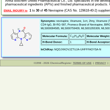
Anhui Biochem United Pharmaceutical Co., Ltd. specializes in the develo
pharmaceutical ingredients (APIs) and finished pharmaceutical products.
1
to
30
of
45
Nevirapine (CAS No. 129618-40-2) supplie
EMAIL INQUIRY to
Synonyms:
nevirapine, Viramune, 1vrt, 2hny, Viramune 
CD4-IgG, BI-RG-587, Promeco Brand of Nevirapine, BIR
MLS000084585, MLS000759409, MLS001055309, MLS001
C
H
N
O
Molecular Formula:
Molecular Weight:
15
14
4
H-Bond Donor:
1
H-Bond Acceptor
InChIKey:
NQDJXKOVJZTUJA-UHFFFAOYSA-N
©1998 - 2026 ChemicalRegister
TERMS OF USE
|
PRIVACY
|