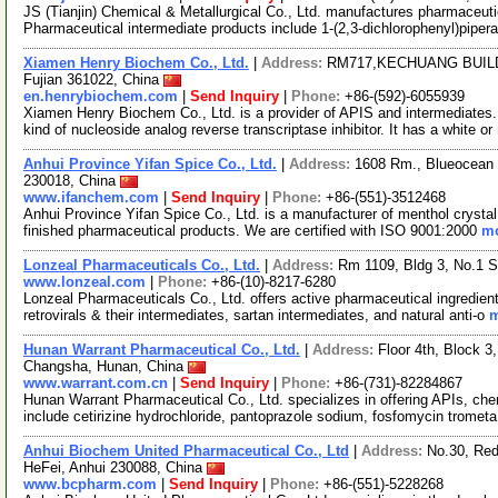
JS (Tianjin) Chemical & Metallurgical Co., Ltd. manufactures pharmaceutic
Pharmaceutical intermediate products include 1-(2,3-dichlorophenyl)piper
Xiamen Henry Biochem Co., Ltd.
|
Address:
RM717,KECHUANG BUILD
Fujian 361022, China
en.henrybiochem.com
|
Send Inquiry
|
Phone:
+86-(592)-6055939
Xiamen Henry Biochem Co., Ltd. is a provider of APIS and intermediates
kind of nucleoside analog reverse transcriptase inhibitor. It has a white or
Anhui Province Yifan Spice Co., Ltd.
|
Address:
1608 Rm., Blueocean I
230018, China
www.ifanchem.com
|
Send Inquiry
|
Phone:
+86-(551)-3512468
Anhui Province Yifan Spice Co., Ltd. is a manufacturer of menthol crystal
finished pharmaceutical products. We are certified with ISO 9001:2000
mo
Lonzeal Pharmaceuticals Co., Ltd.
|
Address:
Rm 1109, Bldg 3, No.1 S
www.lonzeal.com
|
Phone:
+86-(10)-8217-6280
Lonzeal Pharmaceuticals Co., Ltd. offers active pharmaceutical ingredient
retrovirals & their intermediates, sartan intermediates, and natural anti-o
m
Hunan Warrant Pharmaceutical Co., Ltd.
|
Address:
Floor 4th, Block 
Changsha, Hunan, China
www.warrant.com.cn
|
Send Inquiry
|
Phone:
+86-(731)-82284867
Hunan Warrant Pharmaceutical Co., Ltd. specializes in offering APIs, ch
include cetirizine hydrochloride, pantoprazole sodium, fosfomycin tromet
Anhui Biochem United Pharmaceutical Co., Ltd
|
Address:
No.30, Red
HeFei, Anhui 230088, China
www.bcpharm.com
|
Send Inquiry
|
Phone:
+86-(551)-5228268