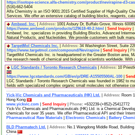
https://isotope-science.alfa-chemistry.com/product/nevirapine-d3-ca
(516)-662-5404
Alfa Chemistry is an ISO 9001:2015 Certified Supplier of High-Quality C
Services. We offer an extensive catalog of building blocks, reagents, cat
Ambeed, Inc.
|
Address:
1001 Asbury Dr, Buffalo Grove, Illinois 600
https://www.ambeed.com/products/129618-40-2.html
|
Send Inquiry
|
Ambeed, Inc. specializes in providing Building Blocks, Advanced Interme
Natural Products, and Nucleotides. We provide customers with bulk man
TargetMol Chemicals Inc.
|
Address:
34 Washington Street, Suite 2
https://www.targetmol.com/compound/Nevirapine
|
Send Inquiry
|
Ph
TargetMol Chemicals Inc. is headquartered in the Greater Boston area, MA
the research needs of chemical and biological scientists worldwide. With
LGC Standards / Toronto Research Chemicals
|
Address:
10 Priest
https://www.lgcstandards.com/GB/en/p/DRE-A15505500AL-100
|
Send
LGC Standards / Toronto Research Chemicals was founded in 1982 to man
fields with specialized complex organic small molecules not otherwise c
Yick-Vic Chemicals and Pharmaceuticals (HK) Ltd.
|
Address:
Room 10
Hong Kong
www.yickvic.com
|
Send Inquiry
|
Phone:
+632239-(+852)-25412772
Yick-Vic Chemicals and Pharmaceuticals (HK) Ltd. is a Chemical Develo
chemicals for over 35 years. We offer Pharmaceutical API and their Inte
Pharmaceutical Raw Materials
|
Electronic Chemicals
|
Battery Chemi
BLD Pharmatech Ltd.
|
Address:
No.1 Wangdong Middle Road, Building 
China