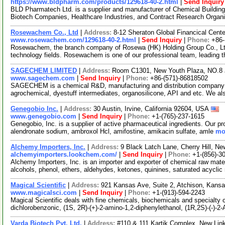
https://www.bldpharm.com/products/129618-40-2.html
|
Send Inquiry
BLD Pharmatech Ltd. is a supplier and manufacturer of Chemical Buildin
Biotech Companies, Healthcare Industries, and Contract Research Organ
Rosewachem Co., Ltd
|
Address:
8-12 Sheraton Global Financical Cente
www.rosewachem.com/129618-40-2.html
|
Send Inquiry
|
Phone:
+86
Rosewachem, the branch company of Rosewa (HK) Holding Group Co., Ltd. 
technology fields. Rosewachem is one of our professional team, leading 
SAGECHEM LIMITED
|
Address:
Room C1301, New Youth Plaza, NO.8 
www.sagechem.com
|
Send Inquiry
|
Phone:
+86-(571)-86818502
SAGECHEM is a chemical R&D, manufacturing and distribution company si
agrochemical, dyestuff intermediates, organosilicone, API and etc. We a
Genegobio Inc.
|
Address:
30 Austin, Irvine, California 92604, USA
www.genegobio.com
|
Send Inquiry
|
Phone:
+1-(765)-237-1615
Genegobio, Inc. is a supplier of active pharmaceutical ingredients. Our pr
alendronate sodium, ambroxol Hcl, amifostine, amikacin sulfate, amle
mor
Alchemy Importers, Inc.
|
Address:
9 Black Latch Lane, Cherry Hill, 
alchemyimporters.lookchem.com/
|
Send Inquiry
|
Phone:
+1-(856)-3
Alchemy Importers, Inc. is an importer and exporter of chemical raw mater
alcohols, phenol, ethers, aldehydes, ketones, quinines, saturated acycli
Magical Scientific
|
Address:
921 Kansas Ave, Suite 2, Atchison, Kan
www.magicalsci.com
|
Send Inquiry
|
Phone:
+1-(913)-594-2243
Magical Scientific deals with fine chemicals, biochemicals and specialty 
dichlorobenzonic, (1S, 2R)-(+)-2-amino-1,2-diphenylethanol, (1R,2S)-(-)-2
Varda Biotech Pvt. Ltd.
|
Address:
#110 & 111 Kartik Complex, New Lin