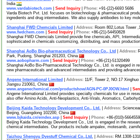
India
www.vardabiotech.com
|
Send Inquiry
|
Phone:
+91-(22)-6693 5686
Varda Biotech Pvt. Ltd. focuses on biotechnology & pharmaceutical prod
ingredients and drug intermediates. We also supply antibodies to key mo
Shanghai FWD Chemcials Limited
|
Address:
Room 802,Lotus Tower ,
www.fwdchem.com
|
Send Inquiry
|
Phone:
+86-(21)-54450828
Shanghai FWD Chemcials Limited provide fine chemicals, API, Intermediat
sophisticated in chemicals customizing, distributing, and mass producti
Shanghai AoBo Bio-pharmaceutical Technology Co., Ltd
|
Address:
R
Park, Pudong, Shanghai 201203, China
www.aobopharm.com
|
Send Inquiry
|
Phone:
+86-(21)-51320499
Shanghai AoBo Bio-Pharmaceutical Technology Co., Ltd. is engaged in re
new pharmaceuticals and advanced intermediates and providing advance
Angene International Limited
|
Address:
11/F, Tower 2, NO.17 Xinghuo 
Jiangsu 210061, China
www.angenechemical.com/productshow/AGN-PC-0PJ0OW.html
|
Sen
Angene International Limited provides specialty chemicals for use in r
also offer Amino Acids, Anti-Neoplastics, Anti-Virals, Aromatics, Carbohy
Beijing Kaida Technology Development Co., Ltd.
|
Address:
Sciencean
Beijing, Guangdong 102200, China
www.bjkaida.cn/eindex.asp
|
Send Inquiry
|
Phone:
+86-(010)-566455
Beijing Kaida Technology Development Co., Ltd. is engaged in the resea
chemical intermediates. Our products include ampalex, motesanib, zami
Taizhou Shengyu Dyestuff Chemical Co.,Ltd.
|
Address:
RM.1308-131