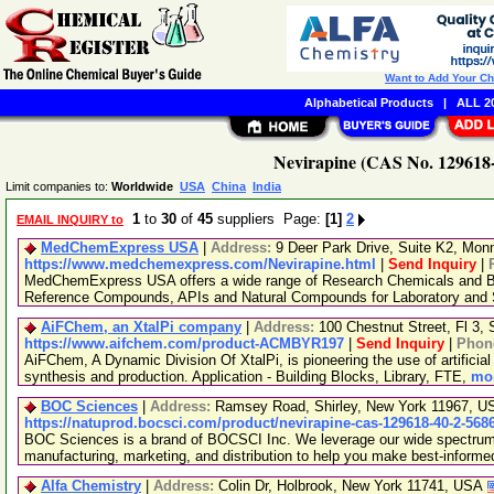
Want to Add Your C
Alphabetical Products
|
ALL 20
Nevirapine (CAS No. 129618-
Limit companies to:
Worldwide
USA
China
India
1
to
30
of
45
suppliers Page:
[1]
2
EMAIL INQUIRY to
MedChemExpress USA
|
Address:
9 Deer Park Drive, Suite K2, Mo
https://www.medchemexpress.com/Nevirapine.html
|
Send Inquiry
|
MedChemExpress USA offers a wide range of Research Chemicals and Bio
Reference Compounds, APIs and Natural Compounds for Laboratory and S
AiFChem, an XtalPi company
|
Address:
100 Chestnut Street, Fl 3
https://www.aifchem.com/product-ACMBYR197
|
Send Inquiry
|
Phon
AiFChem, A Dynamic Division Of XtalPi, is pioneering the use of artificial 
synthesis and production. Application - Building Blocks, Library, FTE,
mor
BOC Sciences
|
Address:
Ramsey Road, Shirley, New York 11967, 
https://natuprod.bocsci.com/product/nevirapine-cas-129618-40-2-568
BOC Sciences is a brand of BOCSCI Inc. We leverage our wide spectrum o
manufacturing, marketing, and distribution to help you make best-informe
Alfa Chemistry
|
Address:
Colin Dr, Holbrook, New York 11741, USA