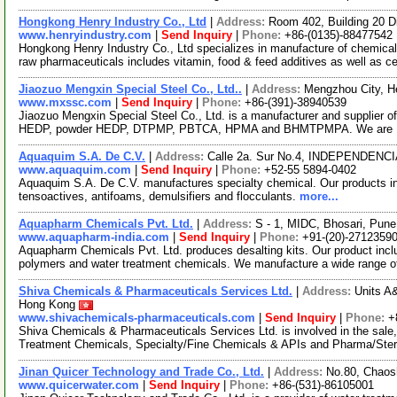
Hongkong Henry Industry Co., Ltd
|
Address:
Room 402, Building 20 
www.henryindustry.com
|
Send Inquiry
|
Phone:
+86-(0135)-88477542
Hongkong Henry Industry Co., Ltd specializes in manufacture of chemica
raw pharmaceuticals includes vitamin, food & feed additives as well as c
Jiaozuo Mengxin Special Steel Co., Ltd..
|
Address:
Mengzhou City, H
www.mxssc.com
|
Send Inquiry
|
Phone:
+86-(391)-38940539
Jiaozuo Mengxin Special Steel Co., Ltd. is a manufacturer and supplier o
HEDP, powder HEDP, DTPMP, PBTCA, HPMA and BHMTPMPA. We are 
Aquaquim S.A. De C.V.
|
Address:
Calle 2a. Sur No.4, INDEPENDENCI
www.aquaquim.com
|
Send Inquiry
|
Phone:
+52-55 5894-0402
Aquaquim S.A. De C.V. manufactures specialty chemical. Our products inc
tensoactives, antifoams, demulsifiers and flocculants.
more...
Aquapharm Chemicals Pvt. Ltd.
|
Address:
S - 1, MIDC, Bhosari, Pune
www.aquapharm-india.com
|
Send Inquiry
|
Phone:
+91-(20)-2712359
Aquapharm Chemicals Pvt. Ltd. produces desalting kits. Our product incl
polymers and water treatment chemicals. We manufacture a wide range 
Shiva Chemicals & Pharmaceuticals Services Ltd.
|
Address:
Units A
Hong Kong
www.shivachemicals-pharmaceuticals.com
|
Send Inquiry
|
Phone:
+
Shiva Chemicals & Pharmaceuticals Services Ltd. is involved in the sale,
Treatment Chemicals, Specialty/Fine Chemicals & APIs and Pharma/Ster
Jinan Quicer Technology and Trade Co., Ltd.
|
Address:
No.80, Chaosh
www.quicerwater.com
|
Send Inquiry
|
Phone:
+86-(531)-86105001