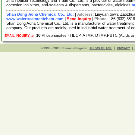
Jinan Quicer Technology and Trade Co., Ltd. is a provider of water treat
corrosion inhibitors, anti-scalants & dispersants, bactericides, algicides
m
Shan Dong Aona Chemical Co., Ltd.
|
Address:
Liuyuan town, Zaozhu
www.watertreatmentchem.com
|
Send Inquiry
|
Phone:
+86-(632)-381
Shan Dong Aona Chemical Co., Ltd. is a manufacturer of water treatment
company. Our products are mainly used in industrial water treatment of c
10
Phosphonates - HEDP, ATMP, DTMP,PBTC (Acids and
EMAIL INQUIRY to
©1998 - 2026 ChemicalRegister
TERMS OF USE
|
PRIVACY
|