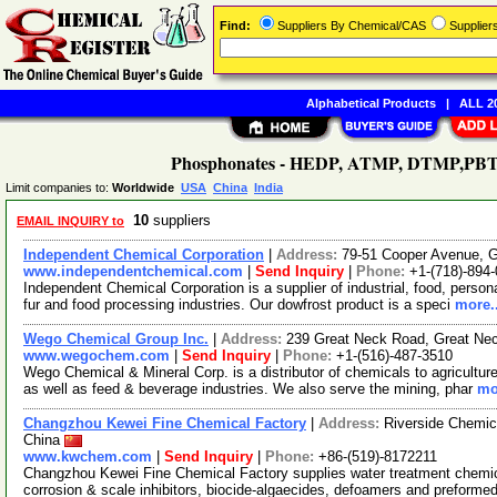
Find:
Suppliers By Chemical/CAS
Supplie
Alphabetical Products
|
ALL 20
Phosphonates - HEDP, ATMP, DTMP,PBTC (
Limit companies to:
Worldwide
USA
China
India
10
suppliers
EMAIL INQUIRY to
Independent Chemical Corporation
|
Address:
79-51 Cooper Avenue, 
www.independentchemical.com
|
Send Inquiry
|
Phone:
+1-(718)-894
Independent Chemical Corporation is a supplier of industrial, food, persona
fur and food processing industries. Our dowfrost product is a speci
more..
Wego Chemical Group Inc.
|
Address:
239 Great Neck Road, Great Ne
www.wegochem.com
|
Send Inquiry
|
Phone:
+1-(516)-487-3510
Wego Chemical & Mineral Corp. is a distributor of chemicals to agriculture
as well as feed & beverage industries. We also serve the mining, phar
mo
Changzhou Kewei Fine Chemical Factory
|
Address:
Riverside Chemic
China
www.kwchem.com
|
Send Inquiry
|
Phone:
+86-(519)-8172211
Changzhou Kewei Fine Chemical Factory supplies water treatment chemic
corrosion & scale inhibitors, biocide-algaecides, defoamers and preformed