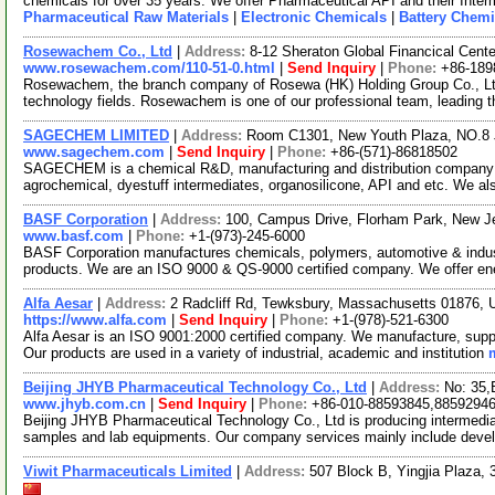
chemicals for over 35 years. We offer Pharmaceutical API and their Inte
Pharmaceutical Raw Materials
|
Electronic Chemicals
|
Battery Chemi
Rosewachem Co., Ltd
|
Address:
8-12 Sheraton Global Financical Cente
www.rosewachem.com/110-51-0.html
|
Send Inquiry
|
Phone:
+86-189
Rosewachem, the branch company of Rosewa (HK) Holding Group Co., Ltd. 
technology fields. Rosewachem is one of our professional team, leading 
SAGECHEM LIMITED
|
Address:
Room C1301, New Youth Plaza, NO.8 
www.sagechem.com
|
Send Inquiry
|
Phone:
+86-(571)-86818502
SAGECHEM is a chemical R&D, manufacturing and distribution company si
agrochemical, dyestuff intermediates, organosilicone, API and etc. We a
BASF Corporation
|
Address:
100, Campus Drive, Florham Park, New 
www.basf.com
|
Phone:
+1-(973)-245-6000
BASF Corporation manufactures chemicals, polymers, automotive & industri
products. We are an ISO 9000 & QS-9000 certified company. We offer e
Alfa Aesar
|
Address:
2 Radcliff Rd, Tewksbury, Massachusetts 01876,
https://www.alfa.com
|
Send Inquiry
|
Phone:
+1-(978)-521-6300
Alfa Aesar is an ISO 9001:2000 certified company. We manufacture, supply
Our products are used in a variety of industrial, academic and institution
Beijing JHYB Pharmaceutical Technology Co., Ltd
|
Address:
No: 35,
www.jhyb.com.cn
|
Send Inquiry
|
Phone:
+86-010-88593845,8859294
Beijing JHYB Pharmaceutical Technology Co., Ltd is producing intermedia
samples and lab equipments. Our company services mainly include deve
Viwit Pharmaceuticals Limited
|
Address:
507 Block B, Yingjia Plaza,