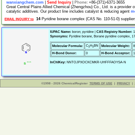
wanxiangchem.com
|
Send Inquiry
|
Phone:
+86-(371)-6371-3655
Great Central Plains Allied Chemical (Zhengzhou) Co., Ltd. is a provider o
catalytic additives. Our product line includes catalyst & reducing agent
mo
14
Pyridine borane complex (CAS No. 110-51-0) suppli
EMAIL INQUIRY to
IUPAC Name:
boron; pyridine |
CAS Registry Number:
1
Synonyms:
Pyridine borane, Borane pyridine comple
C
H
BN
Molecular Formula:
Molecular Weight:
8
5
5
H-Bond Donor:
0
H-Bond Acceptor:
1
InChIKey:
NNTOJPXOCKCMKR-UHFFFAOYSA-N
©1998 - 2026 ChemicalRegister
TERMS OF USE
|
PRIVACY
|