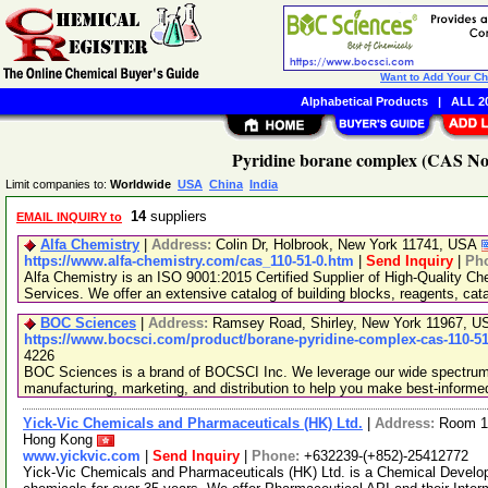
Want to Add Your C
Alphabetical Products
|
ALL 20
Pyridine borane complex (CAS No.
Limit companies to:
Worldwide
USA
China
India
14
suppliers
EMAIL INQUIRY to
Alfa Chemistry
|
Address:
Colin Dr, Holbrook, New York 11741, USA
https://www.alfa-chemistry.com/cas_110-51-0.htm
|
Send Inquiry
|
Ph
Alfa Chemistry is an ISO 9001:2015 Certified Supplier of High-Quality C
Services. We offer an extensive catalog of building blocks, reagents, cat
BOC Sciences
|
Address:
Ramsey Road, Shirley, New York 11967, 
https://www.bocsci.com/product/borane-pyridine-complex-cas-110-51
4226
BOC Sciences is a brand of BOCSCI Inc. We leverage our wide spectrum o
manufacturing, marketing, and distribution to help you make best-informe
Yick-Vic Chemicals and Pharmaceuticals (HK) Ltd.
|
Address:
Room 10
Hong Kong
www.yickvic.com
|
Send Inquiry
|
Phone:
+632239-(+852)-25412772
Yick-Vic Chemicals and Pharmaceuticals (HK) Ltd. is a Chemical Develo