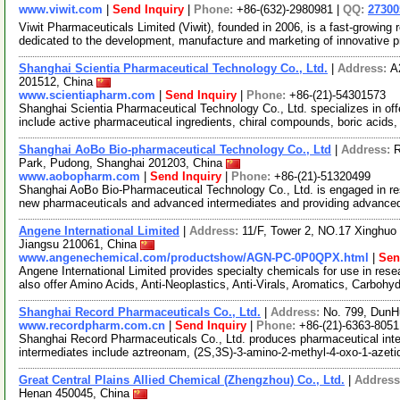
www.viwit.com
|
Send Inquiry
|
Phone:
+86-(632)-2980981 |
QQ:
2730
Viwit Pharmaceuticals Limited (Viwit), founded in 2006, is a fast-growi
dedicated to the development, manufacture and marketing of innovative 
Shanghai Scientia Pharmaceutical Technology Co., Ltd.
|
Address:
A
201512, China
www.scientiapharm.com
|
Send Inquiry
|
Phone:
+86-(21)-54301573
Shanghai Scientia Pharmaceutical Technology Co., Ltd. specializes in of
include active pharmaceutical ingredients, chiral compounds, boric acids
Shanghai AoBo Bio-pharmaceutical Technology Co., Ltd
|
Address:
R
Park, Pudong, Shanghai 201203, China
www.aobopharm.com
|
Send Inquiry
|
Phone:
+86-(21)-51320499
Shanghai AoBo Bio-Pharmaceutical Technology Co., Ltd. is engaged in re
new pharmaceuticals and advanced intermediates and providing advance
Angene International Limited
|
Address:
11/F, Tower 2, NO.17 Xinghuo 
Jiangsu 210061, China
www.angenechemical.com/productshow/AGN-PC-0P0QPX.html
|
Sen
Angene International Limited provides specialty chemicals for use in r
also offer Amino Acids, Anti-Neoplastics, Anti-Virals, Aromatics, Carbohy
Shanghai Record Pharmaceuticals Co., Ltd.
|
Address:
No. 799, DunH
www.recordpharm.com.cn
|
Send Inquiry
|
Phone:
+86-(21)-6363-8051
Shanghai Record Pharmaceuticals Co., Ltd. produces pharmaceutical inte
intermediates include aztreonam, (2S,3S)-3-amino-2-methyl-4-oxo-1-azeti
Great Central Plains Allied Chemical (Zhengzhou) Co., Ltd.
|
Addres
Henan 450045, China