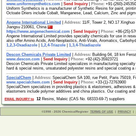
www.uniformsynthetics.com
|
Send Inquiry
|
Phone:
+91-(260)-24535
Uniform Synthetics is a manufacturer of Synthetic Resins for paint, printi
Octoate Driers include Cobalt, Manganese, Lead, Calcium, Zinc and pig
Angene International Limited
|
Address:
11/F, Tower 2, NO.17 Xinghuo 
Jiangsu 210061, China
https://www.angenechemical.com
|
Send Inquiry
|
Phone:
+86-(25)-5
Angene International Limited provides specialty chemicals for use in r
also offer Amino Acids, Anti-Neoplastics, Anti-Virals, Aromatics, Carbohy
1,2,3-Oxadiazole
|
1,2,4-Triazole
|
1,3,4-Thiadiazole
Descon Chemicals Private Limited
|
Address:
Building 04, 18 km Fero
www.descon.com
|
Send Inquiry
|
Phone:
+92-(42)-35923721
Descon Chemicals Private Limited specializes in manufacturing specialty
hard & special resins, unsaturated polyester resins and special coating a
SpecialChem
|
Address:
SpecialChem SA 100, rue Petit, Paris 75019, F
www.specialchem.com
|
Send Inquiry
|
Phone:
+33-(1)-72763900
SpecialChem specializes in providing plastics & elastomers, adhesives &
elastomers include polymer additives and china plastics. Our coating and
12
Resins, Maleic (CAS No. 68333-69-7) suppliers
EMAIL INQUIRY to
©1998 - 2026 ChemicalRegister
TERMS OF USE
|
PRIVACY
|