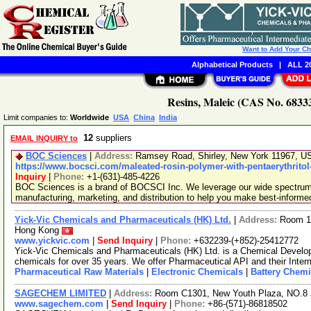
Want to Add Your C
Alphabetical Products
|
ALL 20
Resins, Maleic (CAS No. 68333
Limit companies to:
Worldwide
USA
China
India
12
suppliers
EMAIL INQUIRY to
BOC Sciences
|
Address:
Ramsey Road, Shirley, New York 11967, 
https://www.bocsci.com/maleated-rosin-polymer-with-pentaerythritol
Inquiry
|
Phone:
+1-(631)-485-4226
BOC Sciences is a brand of BOCSCI Inc. We leverage our wide spectrum o
manufacturing, marketing, and distribution to help you make best-informe
Yick-Vic Chemicals and Pharmaceuticals (HK) Ltd.
|
Address:
Room 10
Hong Kong
www.yickvic.com
|
Send Inquiry
|
Phone:
+632239-(+852)-25412772
Yick-Vic Chemicals and Pharmaceuticals (HK) Ltd. is a Chemical Develo
chemicals for over 35 years. We offer Pharmaceutical API and their Inte
Pharmaceutical Raw Materials
|
Electronic Chemicals
|
Battery Chemi
SAGECHEM LIMITED
|
Address:
Room C1301, New Youth Plaza, NO.8 
www.sagechem.com
|
Send Inquiry
|
Phone:
+86-(571)-86818502