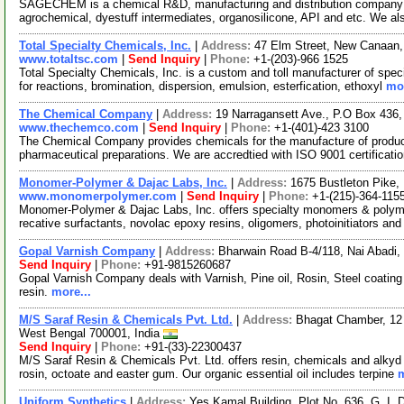
SAGECHEM is a chemical R&D, manufacturing and distribution company si
agrochemical, dyestuff intermediates, organosilicone, API and etc. We a
Total Specialty Chemicals, Inc.
|
Address:
47 Elm Street, New Canaan
www.totaltsc.com
|
Send Inquiry
|
Phone:
+1-(203)-966 1525
Total Specialty Chemicals, Inc. is a custom and toll manufacturer of spec
for reactions, bromination, dispersion, emulsion, esterfication, ethoxyl
mor
The Chemical Company
|
Address:
19 Narragansett Ave., P.O Box 43
www.thechemco.com
|
Send Inquiry
|
Phone:
+1-(401)-423 3100
The Chemical Company provides chemicals for the manufacture of produc
pharmaceutical preparations. We are accredtied with ISO 9001 certificat
Monomer-Polymer & Dajac Labs, Inc.
|
Address:
1675 Bustleton Pike,
www.monomerpolymer.com
|
Send Inquiry
|
Phone:
+1-(215)-364-115
Monomer-Polymer & Dajac Labs, Inc. offers specialty monomers & polyme
recative surfactants, novolac epoxy resins, oligomers, photoinitiators an
Gopal Varnish Company
|
Address:
Bharwain Road B-4/118, Nai Abadi,
Send Inquiry
|
Phone:
+91-9815260687
Gopal Varnish Company deals with Varnish, Pine oil, Rosin, Steel coating
resin.
more...
M/S Saraf Resin & Chemicals Pvt. Ltd.
|
Address:
Bhagat Chamber, 12 A
West Bengal 700001, India
Send Inquiry
|
Phone:
+91-(33)-22300437
M/S Saraf Resin & Chemicals Pvt. Ltd. offers resin, chemicals and alkyd o
rosin, octoate and easter gum. Our organic essential oil includes terpine
m
Uniform Synthetics
|
Address:
Yes Kamal Building, Plot No. 636, G. I. D