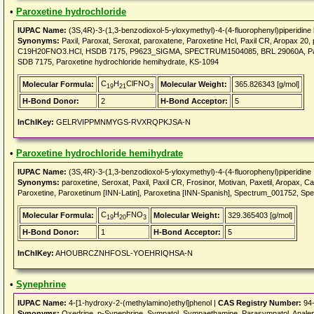
•
Paroxetine hydrochloride
IUPAC Name:
(3S,4R)-3-(1,3-benzodioxol-5-yloxymethyl)-4-(4-fluorophenyl)piperidine 
Synonyms:
Paxil, Paroxat, Seroxat, paroxatene, Paroxetine Hcl, Paxil CR, Aropax 20, 
C19H20FNO3.HCl, HSDB 7175, P9623_SIGMA, SPECTRUM1504085, BRL 29060A, Paroxet
SDB 7175, Paroxetine hydrochloride hemihydrate, KS-1094
C
H
ClFNO
Molecular Formula:
Molecular Weight:
365.826343 [g/mol]
19
21
3
H-Bond Donor:
2
H-Bond Acceptor:
5
InChIKey:
GELRVIPPMNMYGS-RVXRQPKJSA-N
•
Paroxetine hydrochloride hemihydrate
IUPAC Name:
(3S,4R)-3-(1,3-benzodioxol-5-yloxymethyl)-4-(4-fluorophenyl)piperidine
Synonyms:
paroxetine, Seroxat, Paxil, Paxil CR, Frosinor, Motivan, Paxetil, Aropax, C
Paroxetine, Paroxetinum [INN-Latin], Paroxetina [INN-Spanish], Spectrum_001752, S
C
H
FNO
Molecular Formula:
Molecular Weight:
329.365403 [g/mol]
19
20
3
H-Bond Donor:
1
H-Bond Acceptor:
5
InChIKey:
AHOUBRCZNHFOSL-YOEHRIQHSA-N
•
Synephrine
IUPAC Name:
4-[1-hydroxy-2-(methylamino)ethyl]phenol |
CAS Registry Number:
94-
Synonyms:
Oxedrine, p-Synephrine, Sympatol, Sympaethamine, Parasympatol, Analepti