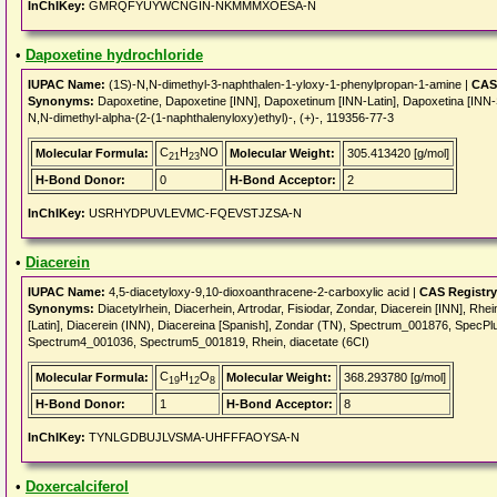
InChIKey:
GMRQFYUYWCNGIN-NKMMMXOESA-N
•
Dapoxetine hydrochloride
IUPAC Name:
(1S)-N,N-dimethyl-3-naphthalen-1-yloxy-1-phenylpropan-1-amine |
CAS
Synonyms:
Dapoxetine, Dapoxetine [INN], Dapoxetinum [INN-Latin], Dapoxetina [IN
N,N-dimethyl-alpha-(2-(1-naphthalenyloxy)ethyl)-, (+)-, 119356-77-3
C
H
NO
Molecular Formula:
Molecular Weight:
305.413420 [g/mol]
21
23
H-Bond Donor:
0
H-Bond Acceptor:
2
InChIKey:
USRHYDPUVLEVMC-FQEVSTJZSA-N
•
Diacerein
IUPAC Name:
4,5-diacetyloxy-9,10-dioxoanthracene-2-carboxylic acid |
CAS Registr
Synonyms:
Diacetylrhein, Diacerhein, Artrodar, Fisiodar, Zondar, Diacerein [INN], Rhei
[Latin], Diacerein (INN), Diacereina [Spanish], Zondar (TN), Spectrum_001876, Spe
Spectrum4_001036, Spectrum5_001819, Rhein, diacetate (6CI)
C
H
O
Molecular Formula:
Molecular Weight:
368.293780 [g/mol]
19
12
8
H-Bond Donor:
1
H-Bond Acceptor:
8
InChIKey:
TYNLGDBUJLVSMA-UHFFFAOYSA-N
•
Doxercalciferol