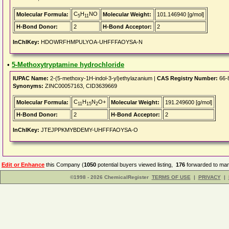
C
H
NO
Molecular Formula:
Molecular Weight:
101.146940 [g/mol]
5
11
H-Bond Donor:
2
H-Bond Acceptor:
2
InChIKey:
HDOWRFHMPULYOA-UHFFFAOYSA-N
•
5-Methoxytryptamine hydrochloride
IUPAC Name:
2-(5-methoxy-1H-indol-3-yl)ethylazanium |
CAS Registry Number:
66-
Synonyms:
ZINC00057163, CID3639669
C
H
N
O+
Molecular Formula:
Molecular Weight:
191.249600 [g/mol]
11
15
2
H-Bond Donor:
2
H-Bond Acceptor:
2
InChIKey:
JTEJPPKMYBDEMY-UHFFFAOYSA-O
Edit or Enhance
this Company (
1050
potential buyers viewed listing,
176
forwarded to man
©1998 - 2026 ChemicalRegister
TERMS OF USE
|
PRIVACY
|