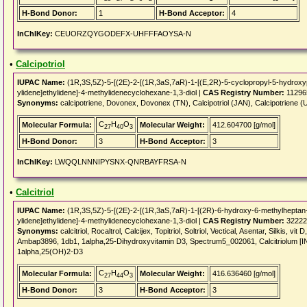
H-Bond Donor:
1
H-Bond Acceptor:
4
InChIKey:
CEUORZQYGODEFX-UHFFFAOYSA-N
•
Calcipotriol
IUPAC Name:
(1R,3S,5Z)-5-[(2E)-2-[(1R,3aS,7aR)-1-[(E,2R)-5-cyclopropyl-5-hydroxy
ylidene]ethylidene]-4-methylidenecyclohexane-1,3-diol |
CAS Registry Number:
11296
Synonyms:
calcipotriene, Dovonex, Dovonex (TN), Calcipotriol (JAN), Calcipotriene
C
H
O
Molecular Formula:
Molecular Weight:
412.604700 [g/mol]
27
40
3
H-Bond Donor:
3
H-Bond Acceptor:
3
InChIKey:
LWQQLNNNIPYSNX-QNRBAYFRSA-N
•
Calcitriol
IUPAC Name:
(1R,3S,5Z)-5-[(2E)-2-[(1R,3aS,7aR)-1-[(2R)-6-hydroxy-6-methylheptan-
ylidene]ethylidene]-4-methylidenecyclohexane-1,3-diol |
CAS Registry Number:
32222
Synonyms:
calcitriol, Rocaltrol, Calcijex, Topitriol, Soltriol, Vectical, Asentar, Silkis,
Ambap3896, 1db1, 1alpha,25-Dihydroxyvitamin D3, Spectrum5_002061, Calcitriolum [I
1alpha,25(OH)2-D3
C
H
O
Molecular Formula:
Molecular Weight:
416.636460 [g/mol]
27
44
3
H-Bond Donor:
3
H-Bond Acceptor:
3