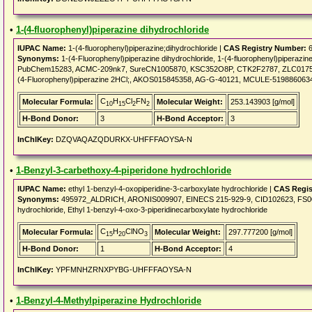
•
1-(4-fluorophenyl)piperazine dihydrochloride
IUPAC Name:
1-(4-fluorophenyl)piperazine;dihydrochloride |
CAS Registry Number:
6
Synonyms:
1-(4-Fluorophenyl)piperazine dihydrochloride, 1-(4-fluorophenyl)piperazin
PubChem15283, ACMC-209nk7, SureCN1005870, KSC352O8P, CTK2F2787, ZLC0175, 
(4-Fluorophenyl)piperazine 2HCl;, AKOS015845358, AG-G-40121, MCULE-519886063
C
H
Cl
FN
Molecular Formula:
Molecular Weight:
253.143903 [g/mol]
10
15
2
2
H-Bond Donor:
3
H-Bond Acceptor:
3
InChIKey:
DZQVAQAZQDURKX-UHFFFAOYSA-N
•
1-Benzyl-3-carbethoxy-4-piperidone hydrochloride
IUPAC Name:
ethyl 1-benzyl-4-oxopiperidine-3-carboxylate hydrochloride |
CAS Regis
Synonyms:
495972_ALDRICH, ARONIS009907, EINECS 215-929-9, CID102623, FS00002
hydrochloride, Ethyl 1-benzyl-4-oxo-3-piperidinecarboxylate hydrochloride
C
H
ClNO
Molecular Formula:
Molecular Weight:
297.777200 [g/mol]
15
20
3
H-Bond Donor:
1
H-Bond Acceptor:
4
InChIKey:
YPFMNHZRNXPYBG-UHFFFAOYSA-N
•
1-Benzyl-4-Methylpiperazine Hydrochloride