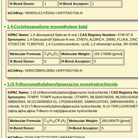
H-Bond Donor:
1
H-Bond Acceptor:
1
InChIKey:
YAHRDLICUYEDAU-UHFFFAOYSA-N
•
1,4-Cyclohexanedione monoethylene ketal
IUPAC Name:
1,4-dioxaspiro[4.5]decan-8-one |
CAS Registry Number:
4746-97-8
Synonyms:
1,4-Dioxaspiro[4.5]decan-8-one, 274879_ALDRICH, 29090_FLUKA, ZINC0
ST5307138, TL8007035, 1,4-Cyclohexanedione, cyclic 1,2-ethanediyl acetal, SR-0100
C
H
O
Molecular Formula:
Molecular Weight:
156.179080 [g/mol]
8
12
3
H-Bond Donor:
0
H-Bond Acceptor:
3
InChIKey:
VKRKCBWIVLSRBJ-UHFFFAOYSA-N
•
1-(3-Trifluoromethylphenyl)piperazine monohydrochloride
IUPAC Name:
1-[3-(trifluoromethyl)phenyl]piperazine hydrochloride |
CAS Registry N
Synonyms:
TFMPP, TFMPP hydrochloride, (TFMPP), MLS000758206, MLS00142403
SBB003064, NCGC00095853-01, CPD000449305, SAM001247043, SMR000449305, LS-192
chloride, N-[3-(Trifluoromethyl)phenyl]piperazine hydrochloride, N-(3-TRIFL
(alpha,alpha,alpha-Trifluoro-m-tolyl)piperazine hydrochloride
C
H
ClF
N
Molecular Formula:
Molecular Weight:
266.690470 [g/mol]
11
14
3
2
H-Bond Donor:
2
H-Bond Acceptor:
5
InChIKey:
DGNLGWJZZZOYPT-UHFFFAOYSA-N