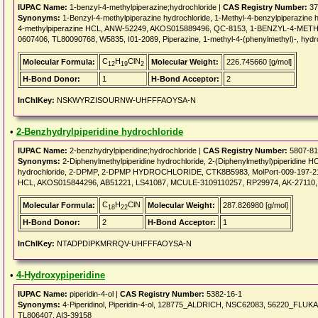
IUPAC Name:
1-benzyl-4-methylpiperazine;hydrochloride |
CAS Registry Number:
37
Synonyms:
1-Benzyl-4-methylpiperazine hydrochloride, 1-Methyl-4-benzylpiperazi
4-methylpiperazine HCL, ANW-52249, AKOS015889496, QC-8153, 1-BENZYL-4-METH
0607406, TL80090768, W5835, I01-2089, Piperazine, 1-methyl-4-(phenylmethyl)-, hydr
C
H
ClN
Molecular Formula:
Molecular Weight:
226.745660 [g/mol]
12
19
2
H-Bond Donor:
1
H-Bond Acceptor:
2
InChIKey:
NSKWYRZISOURNW-UHFFFAOYSA-N
•
2-Benzhydrylpiperidine hydrochloride
IUPAC Name:
2-benzhydrylpiperidine;hydrochloride |
CAS Registry Number:
5807-81
Synonyms:
2-Diphenylmethylpiperidine hydrochloride, 2-(Diphenylmethyl)piperidine HCl
hydrochloride, 2-DPMP, 2-DPMP HYDROCHLORIDE, CTK8B5983, MolPort-009-197
HCL, AKOS015844296, AB51221, LS41087, MCULE-3109110257, RP29974, AK-27110,
C
H
ClN
Molecular Formula:
Molecular Weight:
287.826980 [g/mol]
18
22
H-Bond Donor:
2
H-Bond Acceptor:
1
InChIKey:
NTADPDIPKMRRQV-UHFFFAOYSA-N
•
4-Hydroxypiperidine
IUPAC Name:
piperidin-4-ol |
CAS Registry Number:
5382-16-1
Synonyms:
4-Piperidinol, Piperidin-4-ol, 128775_ALDRICH, NSC62083, 56220_FLU
TL806407, AI3-39158