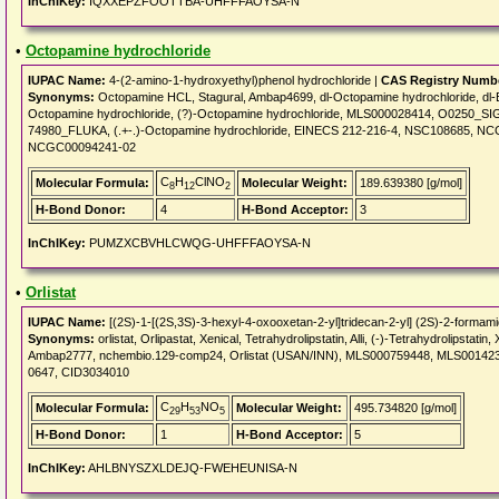
InChIKey:
IQXXEPZFOOTTBA-UHFFFAOYSA-N
•
Octopamine hydrochloride
IUPAC Name:
4-(2-amino-1-hydroxyethyl)phenol hydrochloride |
CAS Registry Numb
Synonyms:
Octopamine HCL, Stagural, Ambap4699, dl-Octopamine hydrochloride, dl-Ep
Octopamine hydrochloride, (?)-Octopamine hydrochloride, MLS000028414, O0250_
74980_FLUKA, (.+-.)-Octopamine hydrochloride, EINECS 212-216-4, NSC108685,
NCGC00094241-02
C
H
ClNO
Molecular Formula:
Molecular Weight:
189.639380 [g/mol]
8
12
2
H-Bond Donor:
4
H-Bond Acceptor:
3
InChIKey:
PUMZXCBVHLCWQG-UHFFFAOYSA-N
•
Orlistat
IUPAC Name:
[(2S)-1-[(2S,3S)-3-hexyl-4-oxooxetan-2-yl]tridecan-2-yl] (2S)-2-formam
Synonyms:
orlistat, Orlipastat, Xenical, Tetrahydrolipstatin, Alli, (-)-Tetrahydrolipstat
Ambap2777, nchembio.129-comp24, Orlistat (USAN/INN), MLS000759448, MLS0014239
0647, CID3034010
C
H
NO
Molecular Formula:
Molecular Weight:
495.734820 [g/mol]
29
53
5
H-Bond Donor:
1
H-Bond Acceptor:
5
InChIKey:
AHLBNYSZXLDEJQ-FWEHEUNISA-N