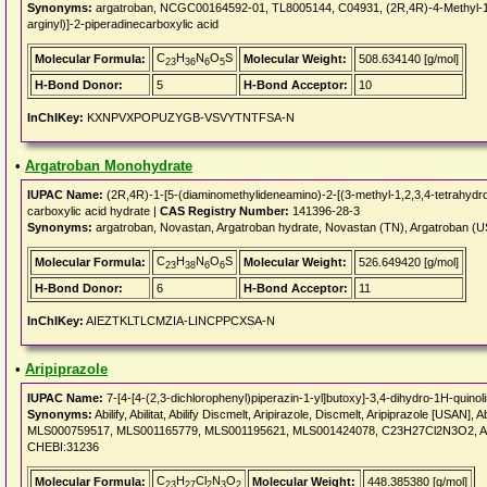
Synonyms:
argatroban, NCGC00164592-01, TL8005144, C04931, (2R,4R)-4-Methyl-1[Nal
arginyl)]-2-piperadinecarboxylic acid
C
H
N
O
S
Molecular Formula:
Molecular Weight:
508.634140 [g/mol]
23
36
6
5
H-Bond Donor:
5
H-Bond Acceptor:
10
InChIKey:
KXNPVXPOPUZYGB-VSVYTNTFSA-N
•
Argatroban Monohydrate
IUPAC Name:
(2R,4R)-1-[5-(diaminomethylideneamino)-2-[(3-methyl-1,2,3,4-tetrahydroq
carboxylic acid hydrate |
CAS Registry Number:
141396-28-3
Synonyms:
argatroban, Novastan, Argatroban hydrate, Novastan (TN), Argatroban (
C
H
N
O
S
Molecular Formula:
Molecular Weight:
526.649420 [g/mol]
23
38
6
6
H-Bond Donor:
6
H-Bond Acceptor:
11
InChIKey:
AIEZTKLTLCMZIA-LINCPPCXSA-N
•
Aripiprazole
IUPAC Name:
7-[4-[4-(2,3-dichlorophenyl)piperazin-1-yl]butoxy]-3,4-dihydro-1H-quinol
Synonyms:
Abilify, Abilitat, Abilify Discmelt, Aripirazole, Discmelt, Aripiprazole [US
MLS000759517, MLS001165779, MLS001195621, MLS001424078, C23H27Cl2N3O2, Ar
CHEBI:31236
C
H
Cl
N
O
Molecular Formula:
Molecular Weight:
448.385380 [g/mol]
23
27
2
3
2