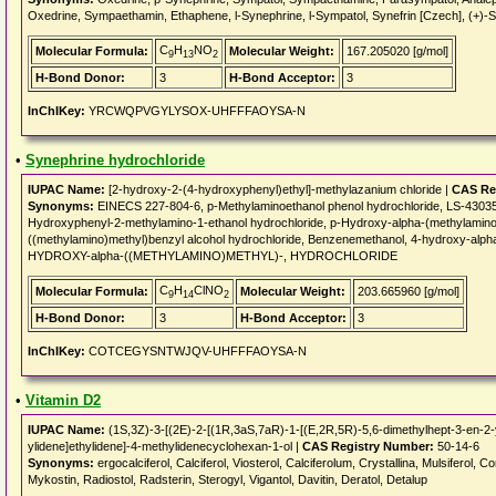
Oxedrine, Sympaethamin, Ethaphene, l-Synephrine, l-Sympatol, Synefrin [Czech], (+)-S
C
H
NO
Molecular Formula:
Molecular Weight:
167.205020 [g/mol]
9
13
2
H-Bond Donor:
3
H-Bond Acceptor:
3
InChIKey:
YRCWQPVGYLYSOX-UHFFFAOYSA-N
•
Synephrine hydrochloride
IUPAC Name:
[2-hydroxy-2-(4-hydroxyphenyl)ethyl]-methylazanium chloride |
CAS Re
Synonyms:
EINECS 227-804-6, p-Methylaminoethanol phenol hydrochloride, LS-43035,
Hydroxyphenyl-2-methylamino-1-ethanol hydrochloride, p-Hydroxy-alpha-(methylaminom
((methylamino)methyl)benzyl alcohol hydrochloride, Benzenemethanol, 4-hydroxy-alp
HYDROXY-alpha-((METHYLAMINO)METHYL)-, HYDROCHLORIDE
C
H
ClNO
Molecular Formula:
Molecular Weight:
203.665960 [g/mol]
9
14
2
H-Bond Donor:
3
H-Bond Acceptor:
3
InChIKey:
COTCEGYSNTWJQV-UHFFFAOYSA-N
•
Vitamin D2
IUPAC Name:
(1S,3Z)-3-[(2E)-2-[(1R,3aS,7aR)-1-[(E,2R,5R)-5,6-dimethylhept-3-en-2-
ylidene]ethylidene]-4-methylidenecyclohexan-1-ol |
CAS Registry Number:
50-14-6
Synonyms:
ergocalciferol, Calciferol, Viosterol, Calciferolum, Crystallina, Mulsiferol, C
Mykostin, Radiostol, Radsterin, Sterogyl, Vigantol, Davitin, Deratol, Detalup