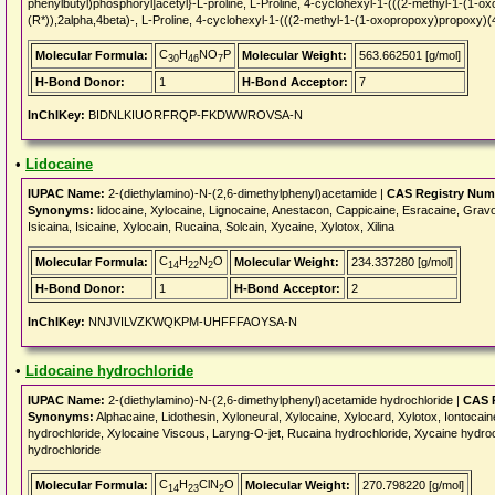
phenylbutyl)phosphoryl]acetyl}-L-proline, L-Proline, 4-cyclohexyl-1-(((2-methyl-1-(1-o
(R*)),2alpha,4beta)-, L-Proline, 4-cyclohexyl-1-(((2-methyl-1-(1-oxopropoxy)propoxy)(4
C
H
NO
P
Molecular Formula:
Molecular Weight:
563.662501 [g/mol]
30
46
7
H-Bond Donor:
1
H-Bond Acceptor:
7
InChIKey:
BIDNLKIUORFRQP-FKDWWROVSA-N
•
Lidocaine
IUPAC Name:
2-(diethylamino)-N-(2,6-dimethylphenyl)acetamide |
CAS Registry Num
Synonyms:
lidocaine, Xylocaine, Lignocaine, Anestacon, Cappicaine, Esracaine, Gravoc
Isicaina, Isicaine, Xylocain, Rucaina, Solcain, Xycaine, Xylotox, Xilina
C
H
N
O
Molecular Formula:
Molecular Weight:
234.337280 [g/mol]
14
22
2
H-Bond Donor:
1
H-Bond Acceptor:
2
InChIKey:
NNJVILVZKWQKPM-UHFFFAOYSA-N
•
Lidocaine hydrochloride
IUPAC Name:
2-(diethylamino)-N-(2,6-dimethylphenyl)acetamide hydrochloride |
CAS 
Synonyms:
Alphacaine, Lidothesin, Xyloneural, Xylocaine, Xylocard, Xylotox, Iontocai
hydrochloride, Xylocaine Viscous, Laryng-O-jet, Rucaina hydrochloride, Xycaine hydroch
hydrochloride
C
H
ClN
O
Molecular Formula:
Molecular Weight:
270.798220 [g/mol]
14
23
2