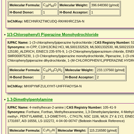
C
H
O
Molecular Formula:
Molecular Weight:
396.648360 [g/mol]
28
44
H-Bond Donor:
1
H-Bond Acceptor:
1
InChIKey:
MECHNRXZTMCUDQ-RKHKHRCZSA-N
•
1(3-Chlorophenyl) Piperazine Monohydrochloride
IUPAC Name:
1-(3-chlorophenyl)piperazine hydrochloride |
CAS Registry Number:
51
Synonyms:
m-CPP, C10H13ClN2.HCl, MLS001332529, MLS001332530, MLS002153364, 1
125180_ALDRICH, EINECS 235-976-9, 1-(3-Chlorophenyl)piperazinium chloride, EI
SMR000875230, 1-(3-Chlorophenyl)piperazine monohydrochloride, Piperazine, 1-(3-chl
Chlorophenyl)piperazine dihydrochloride, 1-(M-CHLOROPHENYL)PIPERAZINE HY
C
H
Cl
N
Molecular Formula:
Molecular Weight:
233.137560 [g/mol]
10
14
2
2
H-Bond Donor:
2
H-Bond Acceptor:
2
InChIKey:
MHXPYWFZULXYHT-UHFFFAOYSA-N
•
1,3-Dimethylpentylamine
IUPAC Name:
4-methylhexan-2-amine |
CAS Registry Number:
105-41-9
Synonyms:
Forthane, Forthan, Methylhexaneamine, 1,3-Dimethylamylamine, 4-Methyl
methyl-, PENTYLAMINE, 1,3-DIMETHYL-, C7H17N, NSC 1106, WLN: ZY & 1Y2, EINECS
1731697, AI3-16556, LS-102272, 4-04-00-00747 (Beilstein Handbook Reference)
C
H
N
Molecular Formula:
Molecular Weight:
115.216580 [g/mol]
7
17