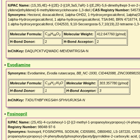
IUPAC Name:
(1S,3S,4E)-4-[(2E)-2-[(1R,3aS,7aR)-1-[(E,2R)-5,6-dimethylhept-3-en-2-
ylidene]ethylidene]-6-methylidenecyclohexane-1,3-diol |
CAS Registry Number:
54573
Synonyms:
Hectorol, doxacalciferol, 1alpha-OHD2, 1-Hydroxyergocalciferol, 1alpha
1alpha-Hydroxyergocalciferol, 1 alpha-hydroxyergocalciferol, TSA 840, BRN 4716774, D
1 alpha-hydroxyergocalciferol, C042533, 9,10-Secoergosta-5,7,10(19),22-tetraene-1,3-
C
H
O
Molecular Formula:
Molecular Weight:
412.647760 [g/mol]
28
44
2
H-Bond Donor:
2
H-Bond Acceptor:
2
InChIKey:
DAQLPCKTVQWADC-MEVDWTRGSA-N
•
Evodiamine
Synonyms:
Evodiamine,
Evodia rutaecarpa, BB_NC-1930, CID442088, ZINC0089815
C
H
N
O
Molecular Formula:
Molecular Weight:
303.357780 [g/mol]
19
17
3
H-Bond Donor:
1
H-Bond Acceptor:
3
InChIKey:
TXDUTHBFYKGSAH-SFHVURJKSA-N
•
Fosinopril
IUPAC Name:
(2S,4S)-4-cyclohexyl-1-[2-[(2-methyl-1-propanoyloxypropoxy)-(4-phenylb
Registry Number:
98048-97-6
Synonyms:
fosinopril, FOSINOPRIL SODIUM, CID55891, DB00492, LS-187220, C07016,
propanoyloxypropoxy)-(4-phenylbutyl)phosphoryl]acetyl]pyrrolidine-2-carboxylic acid, 