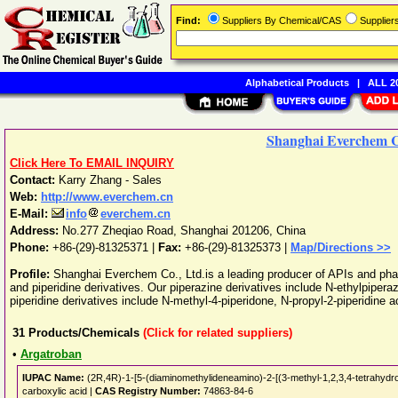
Find:
Suppliers By Chemical/CAS
Supplie
Alphabetical Products
|
ALL 20
Shanghai Everchem C
Click Here To EMAIL INQUIRY
Contact:
Karry Zhang - Sales
Web:
http://www.everchem.cn
E-Mail:
info
everchem.cn
Address:
No.277 Zheqiao Road
,
Shanghai
201206
,
China
Phone:
+86-(29)-81325371
|
Fax:
+86-(29)-81325373 |
Map/Directions >>
Profile:
Shanghai Everchem Co., Ltd.is a leading producer of APIs and pha
and piperidine derivatives. Our piperazine derivatives include N-ethylpiper
piperidine derivatives include N-methyl-4-piperidone, N-propyl-2-piperidine a
31
Products/Chemicals
(Click for related suppliers)
•
Argatroban
IUPAC Name:
(2R,4R)-1-[5-(diaminomethylideneamino)-2-[(3-methyl-1,2,3,4-tetrahydroq
carboxylic acid |
CAS Registry Number:
74863-84-6