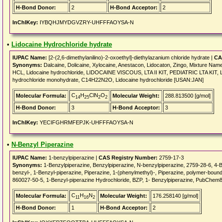
H-Bond Donor:
2
H-Bond Acceptor:
2
InChIKey:
IYBQHJMYDGVZRY-UHFFFAOYSA-N
•
Lidocaine Hydrochloride hydrate
IUPAC Name:
[2-(2,6-dimethylanilino)-2-oxoethyl]-diethylazanium chloride hydrate |
CA
Synonyms:
Dalcaine, Dolicaine, Xylocaine, Anestacon, Lidocaton, Zingo, Mixture
HCL, Lidocaine hydrochloride, LIDOCAINE VISCOUS, LTA II KIT, PEDIATRIC LTA KI
hydrochloride monohydrate, C14H22N2O, Lidocaine hydrochloride [USAN:JAN]
C
H
ClN
O
Molecular Formula:
Molecular Weight:
288.813500 [g/mol]
14
25
2
2
H-Bond Donor:
3
H-Bond Acceptor:
3
InChIKey:
YECIFGHRMFEPJK-UHFFFAOYSA-N
•
N-Benzyl Piperazine
IUPAC Name:
1-benzylpiperazine |
CAS Registry Number:
2759-17-3
Synonyms:
1-Benzylpiperazine, Benzylpiperazine, N-benzylpiperazine, 2759-28-6, 4-Be
benzyl-, 1-Benzyl-piperazine, Piperazine, 1-(phenylmethyl)-, Piperazine, polymer-bo
860027-50-5, 1-Benzyl-piperazine Hydrochloride, BZP, 1- Benzylpiperazine, PubCh
C
H
N
Molecular Formula:
Molecular Weight:
176.258140 [g/mol]
11
16
2
H-Bond Donor:
1
H-Bond Acceptor:
2