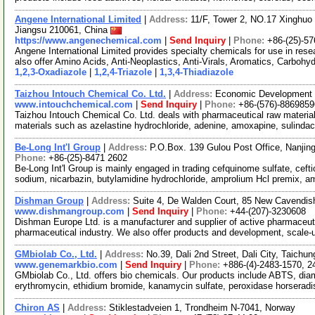
Angene International Limited
|
Address:
11/F, Tower 2, NO.17 Xinghuo 
Jiangsu 210061, China
https://www.angenechemical.com
|
Send Inquiry
|
Phone:
+86-(25)-5
Angene International Limited provides specialty chemicals for use in r
also offer Amino Acids, Anti-Neoplastics, Anti-Virals, Aromatics, Carbohy
1,2,3-Oxadiazole
|
1,2,4-Triazole
|
1,3,4-Thiadiazole
Taizhou Intouch Chemical Co. Ltd.
|
Address:
Economic Development Z
www.intouchchemical.com
|
Send Inquiry
|
Phone:
+86-(576)-8869859
Taizhou Intouch Chemical Co. Ltd. deals with pharmaceutical raw materia
materials such as azelastine hydrochloride, adenine, amoxapine, sulindac
Be-Long Int'l Group
|
Address:
P.O.Box. 139 Gulou Post Office, Nanjin
Phone:
+86-(25)-8471 2602
Be-Long Int'l Group is mainly engaged in trading cefquinome sulfate, ceft
sodium, nicarbazin, butylamidine hydrochloride, amprolium Hcl premix, 
Dishman Group
|
Address:
Suite 4, De Walden Court, 85 New Cavendi
www.dishmangroup.com
|
Send Inquiry
|
Phone:
+44-(207)-3230608
Dishman Europe Ltd. is a manufacturer and supplier of active pharmaceuti
pharmaceutical industry. We also offer products and development, scale
GMbiolab Co., Ltd.
|
Address:
No.39, Dali 2nd Street, Dali City, Taich
www.genemarkbio.com
|
Send Inquiry
|
Phone:
+886-(4)-2483-1570, 2
GMbiolab Co., Ltd. offers bio chemicals. Our products include ABTS, di
erythromycin, ethidium bromide, kanamycin sulfate, peroxidase horserad
Chiron AS
|
Address:
Stiklestadveien 1, Trondheim N-7041, Norway