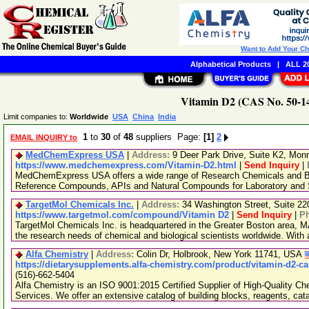
Want to Add Your C
Alphabetical Products
|
ALL 20
Vitamin D2 (CAS No. 50-14
Limit companies to:
Worldwide
USA
China
India
1
to
30
of
48
suppliers Page:
[1]
2
EMAIL INQUIRY to
MedChemExpress USA
|
Address:
9 Deer Park Drive, Suite K2, Mo
https://www.medchemexpress.com/Vitamin-D2.html
|
Send Inquiry
|
MedChemExpress USA offers a wide range of Research Chemicals and Bio
Reference Compounds, APIs and Natural Compounds for Laboratory and S
TargetMol Chemicals Inc.
|
Address:
34 Washington Street, Suite 2
https://www.targetmol.com/compound/Vitamin D2
|
Send Inquiry
|
P
TargetMol Chemicals Inc. is headquartered in the Greater Boston area, MA
the research needs of chemical and biological scientists worldwide. With
Alfa Chemistry
|
Address:
Colin Dr, Holbrook, New York 11741, USA
https://dietarysupplements.alfa-chemistry.com/product/vitamin-d2-ca
(516)-662-5404
Alfa Chemistry is an ISO 9001:2015 Certified Supplier of High-Quality C
Services. We offer an extensive catalog of building blocks, reagents, cat