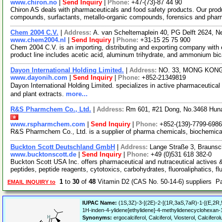
www.chiron.no
|
Send Inquiry
|
Phone:
+47-(73)-87 44 90
Chiron AS deals with pharmaceuticals and food safety products. Our prod
compounds, surfactants, metallo-organic compounds, forensics and phar
Chem 2004 C.V.
|
Address:
A. van Scheltemaplein 40, PG Delft 2624, N
www.chem2004.nl
|
Send Inquiry
|
Phone:
+31-15 25 75 900
Chem 2004 C.V. is an importing, distributing and exporting company with e
product line includes acetic acid, aluminum trihydrate, and ammonium bi
Dayon International Holding Limited.
|
Address:
NO. 33, MONG KON
www.dayonih.com
|
Send Inquiry
|
Phone:
+852-21349819
Dayon International Holding Limited. specializes in active pharmaceuti
and plant extracts.
more...
R&S Pharmchem Co., Ltd.
|
Address:
Rm 601, #21 Dong, No.3468 Hun
www.rspharmchem.com
|
Send Inquiry
|
Phone:
+852-(139)-7799-6986
R&S Pharmchem Co., Ltd. is a supplier of pharma chemicals, biochemic
Buckton Scott Deutschland GmbH
|
Address:
Lange Straße 3, Brauns
www.bucktonscott.de
|
Send Inquiry
|
Phone:
+49 (0)531 618 382-0
Buckton Scott USA Inc. offers pharmaceutical and nutraceutical actives 
peptides, peptide reagents, cytotoxics, carbohydrates, fluoroaliphatics, fl
1
to
30
of
48
Vitamin D2 (CAS No. 50-14-6) suppliers P
EMAIL INQUIRY to
IUPAC Name:
(1S,3Z)-3-[(2E)-2-[(1R,3aS,7aR)-1-[(E,2R,
1H-inden-4-ylidene]ethylidene]-4-methylidenecyclohexan-1
Synonyms:
ergocalciferol, Calciferol, Viosterol, Calcifero