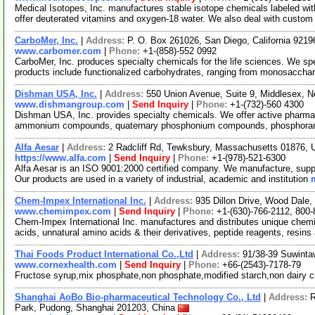
Medical Isotopes, Inc. manufactures stable isotope chemicals labeled w
offer deuterated vitamins and oxygen-18 water. We also deal with custo
CarboMer, Inc.
|
Address:
P. O. Box 261026, San Diego, California 921
www.carbomer.com
|
Phone:
+1-(858)-552 0992
CarboMer, Inc. produces specialty chemicals for the life sciences. We sp
products include functionalized carbohydrates, ranging from monosaccha
Dishman USA, Inc.
|
Address:
550 Union Avenue, Suite 9, Middlesex,
www.dishmangroup.com
|
Send Inquiry
|
Phone:
+1-(732)-560 4300
Dishman USA, Inc. provides specialty chemicals. We offer active pharmac
ammonium compounds, quaternary phosphonium compounds, phosphorane
Alfa Aesar
|
Address:
2 Radcliff Rd, Tewksbury, Massachusetts 01876,
https://www.alfa.com
|
Send Inquiry
|
Phone:
+1-(978)-521-6300
Alfa Aesar is an ISO 9001:2000 certified company. We manufacture, supply
Our products are used in a variety of industrial, academic and institution
Chem-Impex International Inc.
|
Address:
935 Dillon Drive, Wood Dale,
www.chemimpex.com
|
Send Inquiry
|
Phone:
+1-(630)-766-2112, 800
Chem-Impex International Inc. manufactures and distributes unique chemi
acids, unnatural amino acids & their derivatives, peptide reagents, resins
Thai Foods Product International Co.,Ltd
|
Address:
91/38-39 Suwinta
www.cornexhealth.com
|
Send Inquiry
|
Phone:
+66-(2543)-7178-79
Fructose syrup,mix phosphate,non phosphate,modified starch,non dairy 
Shanghai AoBo Bio-pharmaceutical Technology Co., Ltd
|
Address:
R
Park, Pudong, Shanghai 201203, China