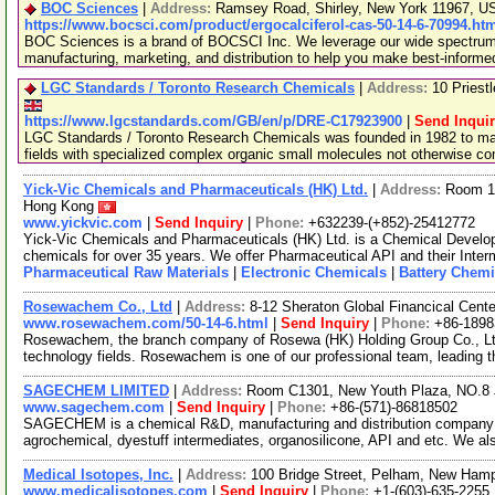
BOC Sciences
|
Address:
Ramsey Road, Shirley, New York 11967, 
https://www.bocsci.com/product/ergocalciferol-cas-50-14-6-70994.ht
BOC Sciences is a brand of BOCSCI Inc. We leverage our wide spectrum o
manufacturing, marketing, and distribution to help you make best-informe
LGC Standards / Toronto Research Chemicals
|
Address:
10 Priest
https://www.lgcstandards.com/GB/en/p/DRE-C17923900
|
Send Inqui
LGC Standards / Toronto Research Chemicals was founded in 1982 to man
fields with specialized complex organic small molecules not otherwise c
Yick-Vic Chemicals and Pharmaceuticals (HK) Ltd.
|
Address:
Room 10
Hong Kong
www.yickvic.com
|
Send Inquiry
|
Phone:
+632239-(+852)-25412772
Yick-Vic Chemicals and Pharmaceuticals (HK) Ltd. is a Chemical Develo
chemicals for over 35 years. We offer Pharmaceutical API and their Inte
Pharmaceutical Raw Materials
|
Electronic Chemicals
|
Battery Chemi
Rosewachem Co., Ltd
|
Address:
8-12 Sheraton Global Financical Cente
www.rosewachem.com/50-14-6.html
|
Send Inquiry
|
Phone:
+86-1898
Rosewachem, the branch company of Rosewa (HK) Holding Group Co., Ltd. 
technology fields. Rosewachem is one of our professional team, leading 
SAGECHEM LIMITED
|
Address:
Room C1301, New Youth Plaza, NO.8 
www.sagechem.com
|
Send Inquiry
|
Phone:
+86-(571)-86818502
SAGECHEM is a chemical R&D, manufacturing and distribution company si
agrochemical, dyestuff intermediates, organosilicone, API and etc. We a
Medical Isotopes, Inc.
|
Address:
100 Bridge Street, Pelham, New Ham
www.medicalisotopes.com
|
Send Inquiry
|
Phone:
+1-(603)-635-2255