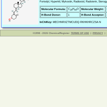
Fortodyl, Hyperkil, Mykostin, Radiostol, Radsterin, Sterogyl
C
H
O
Molecular Formula:
Molecular Weight:
28
44
H-Bond Donor:
1
H-Bond Acceptor:
InChIKey:
MECHNRXZTMCUDQ-RKHKHRCZSA-N
©1998 - 2026 ChemicalRegister
TERMS OF USE
|
PRIVACY
|