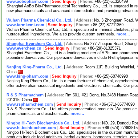
www.aobopharm.com
|
Send Inquiry
|
Phone:
+86-(21)-51320499
Shanghai AoBo Bio-Pharmaceutical Technology Co., Ltd. is engaged in re
new pharmaceuticals and advanced intermediates and providing advance
Wuhan Pharma Chemical Co., Ltd.
|
Address:
No. 3 Zhongnan Road, 
www.farmkemi.com
|
Send Inquiry
|
Phone:
+86-(27)-87711369
Wuhan Pharma Chemical Co., Ltd. is specialized in mineral chelates, pha
nutraceutical ingredients. We also provide custom synthesis.
more...
Shanghai Everchem Co., Ltd.
|
Address:
No.277 Zheqiao Road, Shangh
www.everchem.cn
|
Send Inquiry
|
Phone:
+86-(29)-81325371
Shanghai Everchem Co., Ltd.is a leading producer of APIs and pharmaceut
piperidine derivatives. Our piperazine derivatives include N-ethylpiperazin
Nanjing King-Pharm Co., Ltd.
|
Address:
Room 11F, Building WenHui, 
China
www.king-pharm.com
|
Send Inquiry
|
Phone:
+86-(25)-58748998
Nanjing King-Pharm Co., Ltd. is a manufacturer of chemical, agrochemica
offer active pharmaceutical ingredients and electronic chemicals. Our pr
R & S Pharmachem
|
Address:
Rm 601, #21 Dong, No.3468 Hunan Road 
201315, China
www.rspharmchem.com
|
Send Inquiry
|
Phone:
+86-(571)-85774090
R & S Pharmchem Co., Ltd. offers pharmaceutical products. We produce
pharmchemicals and biochemicals.
more...
Ningbo Hi-Tech Biochemicals Co., Ltd.
|
Address:
NO. 29, Dongdu Roa
www.hi-techbiochem.com
|
Send Inquiry
|
Phone:
+86-(574)-27863815
Ningbo Hi-Tech Biochemicals Co., Ltd. specializes in the custom manufac
products include food additives, herbal extracts, hormones, steroids, co