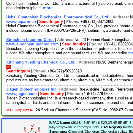
Qufu Haixin Industrial Co., Ltd. is a manufacturer of hyaluronic acid, ch
chondroitin sulphate.
more...
Hebei Changshan Biochemical Pharmaceutical Co., Ltd.
|
Address:
N
www.heparin.cn
|
Send Inquiry
|
Phone:
+86-(311)-88712908
Hebei Changshan Biochemical Pharmaceutical Co., Ltd. provides nature-
include heparin sodium (BP2005/USP29/EPV), sodium hyaluronate, and c
Sinochem Liaoning Corp.
|
Address:
No. 23 Renmin Road Zhongshan Dis
www.sinochemliaoning.com
|
Send Inquiry
|
Phone:
+86 411 8282064
Sinochem Liaoning Corp. deals with the production of petroleum, fertilizer 
rubber. We offer phosphorus and compound fertilizer. We are accredite
mo
Xinchang Yueding Chemical Co., Ltd.
|
Address:
No.90 Beimenchengwa
Send Inquiry
|
Phone:
+86-(571)-56926320
Xinchang Yueding Chemical Co., Ltd. is specialized in feed additives, fo
products are as beta-carotene, vitamin e, vitamin a, vitamin d, canthaxa
Jiagen Biotechnologies Inc.
|
Address:
Rue Antoine Faucon, Pierrefo
www.jiagen.com
|
Send Inquiry
|
Phone:
+1-(514)-779 9623
Jiagen Biotechnologies Inc. is a research-based company that supplies a 
carbohydrates, lipids and animal serums for life sciences researchers an
24
Sodium Chondroitin Sulphate (CAS No. 9082-07-9) s
EMAIL INQUIRY to
IUPAC Name:
(2S,3S,4S,5R,6R)-6-[(2R,3R,4R,5R,6R)-3-a
trihydroxyoxane-2-carboxylic acid |
CAS Registry Numb
Synonyms:
Chonsurid, Chondron, Chondroitin sulfate, Blut