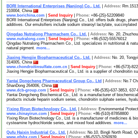
BORI International Enterprises (Nanjing) Co., Ltd.
|
Address:
Rm.1513,
210004, China
www.borichina.com
|
Send Inquiry
|
Phone:
+86-(25)-52209840
BORI International Enterprises (Nanjing) Co., Ltd. offers bulk drugs, pha
additives. Our emulsifiers include sodium stearoyl lactylate, succinylated
Qingdao Nutralong Pharmachem Co., Ltd.
|
Address:
No. 20, Zhuzho
www.nutralong.com
|
Send Inquiry
|
Phone:
+86-(532)-55576012
Qingdao Nutralong Pharmachem Co., Ltd. specializes in nutritional & natu
natural pigment.
more...
Jiaxing Hengjie Biopharmaceutical Co., Ltd.
|
Address:
No. 20, Tongyi
314005, China
www.chondroitinsulfate.com.cn
|
Send Inquiry
|
Phone:
+86-(573)-82
Jiaxing Hengjie Biopharmaceutical Co., Ltd. is a supplier of chondroitin 
Yantai Dongcheng Pharmaceutical Group Co., Ltd
|
Address:
No.7 Ch
ShanDong 264006, China
www.dcb-group.com
|
Send Inquiry
|
Phone:
+86-(535)-637-3853, 637-
Yantai Dongcheng Biochemical Co., Ltd. is a manufacturer of biochemica
products include heparin sodium series, chondroitin sulphate series, hyal
Yixing Rirun Biotechnology Co., Ltd.
|
Address:
Environmental Protect
www.chinayirun.com
|
Send Inquiry
|
Phone:
+86-(510)-87858800
Yixing Rirun Biotechnology Co., Ltd. is a manufacturer of medicines & bio-
cysteamine hydrochloride series, and mixed food additives.
more...
Qufu Haixin Industrial Co., Ltd.
|
Address:
No.10, Bingli North Road, 
www.qfshx.com
|
Send Inquiry
|
Phone:
+86-(537)-3260939