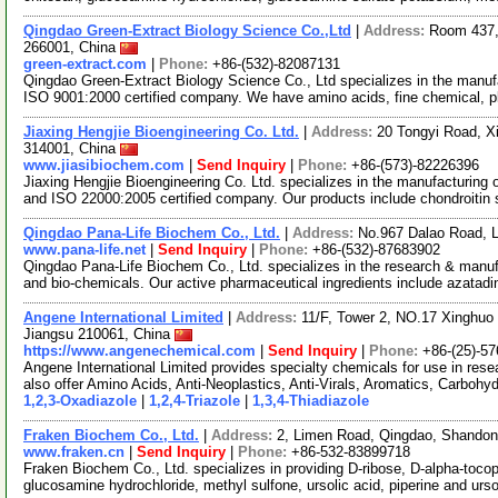
Qingdao Green-Extract Biology Science Co.,Ltd
|
Address:
Room 437,
266001, China
green-extract.com
|
Phone:
+86-(532)-82087131
Qingdao Green-Extract Biology Science Co., Ltd specializes in the manufa
ISO 9001:2000 certified company. We have amino acids, fine chemical, p
Jiaxing Hengjie Bioengineering Co. Ltd.
|
Address:
20 Tongyi Road, Xi
314001, China
www.jiasibiochem.com
|
Send Inquiry
|
Phone:
+86-(573)-82226396
Jiaxing Hengjie Bioengineering Co. Ltd. specializes in the manufacturing
and ISO 22000:2005 certified company. Our products include chondroitin
Qingdao Pana-Life Biochem Co., Ltd.
|
Address:
No.967 Dalao Road, 
www.pana-life.net
|
Send Inquiry
|
Phone:
+86-(532)-87683902
Qingdao Pana-Life Biochem Co., Ltd. specializes in the research & manuf
and bio-chemicals. Our active pharmaceutical ingredients include azatad
Angene International Limited
|
Address:
11/F, Tower 2, NO.17 Xinghuo 
Jiangsu 210061, China
https://www.angenechemical.com
|
Send Inquiry
|
Phone:
+86-(25)-5
Angene International Limited provides specialty chemicals for use in r
also offer Amino Acids, Anti-Neoplastics, Anti-Virals, Aromatics, Carbohy
1,2,3-Oxadiazole
|
1,2,4-Triazole
|
1,3,4-Thiadiazole
Fraken Biochem Co., Ltd.
|
Address:
2, Limen Road, Qingdao, Shando
www.fraken.cn
|
Send Inquiry
|
Phone:
+86-532-83899718
Fraken Biochem Co., Ltd. specializes in providing D-ribose, D-alpha-tocophe
glucosamine hydrochloride, methyl sulfone, ursolic acid, piperine and ur