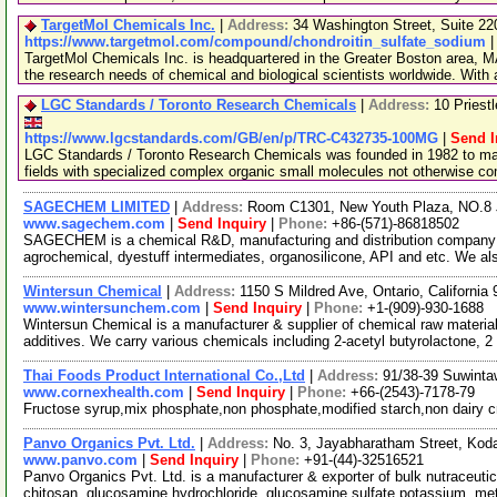
TargetMol Chemicals Inc.
|
Address:
34 Washington Street, Suite 2
https://www.targetmol.com/compound/chondroitin_sulfate_sodium
TargetMol Chemicals Inc. is headquartered in the Greater Boston area, MA
the research needs of chemical and biological scientists worldwide. With
LGC Standards / Toronto Research Chemicals
|
Address:
10 Priest
https://www.lgcstandards.com/GB/en/p/TRC-C432735-100MG
|
Send I
LGC Standards / Toronto Research Chemicals was founded in 1982 to man
fields with specialized complex organic small molecules not otherwise c
SAGECHEM LIMITED
|
Address:
Room C1301, New Youth Plaza, NO.8 
www.sagechem.com
|
Send Inquiry
|
Phone:
+86-(571)-86818502
SAGECHEM is a chemical R&D, manufacturing and distribution company si
agrochemical, dyestuff intermediates, organosilicone, API and etc. We a
Wintersun Chemical
|
Address:
1150 S Mildred Ave, Ontario, Californi
www.wintersunchem.com
|
Send Inquiry
|
Phone:
+1-(909)-930-1688
Wintersun Chemical is a manufacturer & supplier of chemical raw material
additives. We carry various chemicals including 2-acetyl butyrolactone, 2
Thai Foods Product International Co.,Ltd
|
Address:
91/38-39 Suwinta
www.cornexhealth.com
|
Send Inquiry
|
Phone:
+66-(2543)-7178-79
Fructose syrup,mix phosphate,non phosphate,modified starch,non dairy 
Panvo Organics Pvt. Ltd.
|
Address:
No. 3, Jayabharatham Street, Ko
www.panvo.com
|
Send Inquiry
|
Phone:
+91-(44)-32516521
Panvo Organics Pvt. Ltd. is a manufacturer & exporter of bulk nutraceutic
chitosan, glucosamine hydrochloride, glucosamine sulfate potassium, met