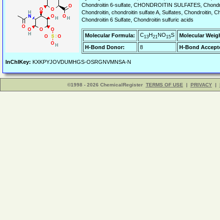
Chondroitin 6-sulfate, CHONDROITIN SULFATES, Chondroitin
Chondroitin, chondroitin sulfate A, Sulfates, Chondroitin, Ch
Chondroitin 6 Sulfate, Chondroitin sulfuric acids
C
H
NO
S
Molecular Formula:
Molecular Weig
13
21
15
H-Bond Donor:
8
H-Bond Accept
InChIKey:
KXKPYJOVDUMHGS-OSRGNVMNSA-N
©1998 - 2026 ChemicalRegister
TERMS OF USE
|
PRIVACY
|