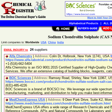
Want to Add Your C
Alphabetical Products
|
ALL 20
Sodium Chondroitin Sulphate (CAS No
Limit companies to:
Worldwide
USA
China
India
24
suppliers
EMAIL INQUIRY to
Alfa Chemistry
|
Address:
Colin Dr, Holbrook, New York 11741, USA
https://www.alfa-labotrial.com/product/chondroitin-sulfate-sodium-sa
+1-(516)-662-5404
Alfa Chemistry is an ISO 9001:2015 Certified Supplier of High-Quality C
Services. We offer an extensive catalog of building blocks, reagents, cat
BOC Sciences
|
Address:
Ramsey Road, Shirley, New York 11967, 
https://www.bocsci.com/product/chondroitin-sulfate-sodium-salt-cas
(631)-485-4226
BOC Sciences is a brand of BOCSCI Inc. We leverage our wide spectrum o
manufacturing, marketing, and distribution to help you make best-informe
MedChemExpress USA
|
Address:
9 Deer Park Drive, Suite K2, Mo
https://www.medchemexpress.com/chondroitin-sulfate-sodium.html
MedChemExpress USA offers a wide range of Research Chemicals and Bio
Reference Compounds, APIs and Natural Compounds for Laboratory and S