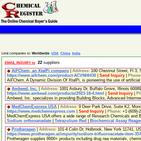
Limit companies to:
Worldwide
USA
China
India
22
suppliers
EMAIL INQUIRY to
AiFChem, an XtalPi company
|
Address:
100 Chestnut Street, Fl 3
https://www.aifchem.com/product-ACVNHI430
|
Send Inquiry
|
Phone
AiFChem, A Dynamic Division Of XtalPi, is pioneering the use of artificial
Ambeed, Inc.
|
Address:
1001 Asbury Dr, Buffalo Grove, Illinois 600
https://www.ambeed.com/products/2923-18-4.html
|
Send Inquiry
|
P
Ambeed, Inc. specializes in providing Building Blocks, Advanced Interm
MedChemExpress USA
|
Address:
9 Deer Park Drive, Suite K2, Mo
https://www.medchemexpress.com
|
Send Inquiry
|
Phone:
+1-(609)-
MedChemExpress USA offers a wide range of Research Chemicals and Bio
Sodium orthovanadate
|
Tetrazolium Red
|
Biochemical Assay Reage
Protheragen
|
Address:
101-4 Colin Dr, Holbrook, New York 11741, 
https://www.protheragen.ai/impurity/sodium-trifluoroacetate-item-35
Protheragen supplies 8000+ products including drug raw materials, chem