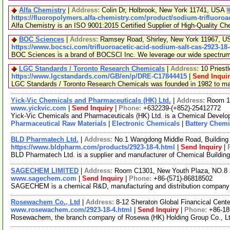
Alfa Chemistry
|
Address:
Colin Dr, Holbrook, New York 11741, USA
https://fluoropolymers.alfa-chemistry.com/product/sodium-trifluoroa
Alfa Chemistry is an ISO 9001:2015 Certified Supplier of High-Quality Ch
BOC Sciences
|
Address:
Ramsey Road, Shirley, New York 11967, 
https://www.bocsci.com/trifluoroacetic-acid-sodium-salt-cas-2923-18
BOC Sciences is a brand of BOCSCI Inc. We leverage our wide spectrum of
LGC Standards / Toronto Research Chemicals
|
Address:
10 Priest
https://www.lgcstandards.com/GB/en/p/DRE-C17844415
|
Send Inqui
LGC Standards / Toronto Research Chemicals was founded in 1982 to manu
Yick-Vic Chemicals and Pharmaceuticals (HK) Ltd.
|
Address:
Room 10
www.yickvic.com
|
Send Inquiry
|
Phone:
+632239-(+852)-25412772
Yick-Vic Chemicals and Pharmaceuticals (HK) Ltd. is a Chemical Develop
Pharmaceutical Raw Materials
|
Electronic Chemicals
|
Battery Chemi
BLD Pharmatech Ltd.
|
Address:
No.1 Wangdong Middle Road, Building 
https://www.bldpharm.com/products/2923-18-4.html
|
Send Inquiry
|
BLD Pharmatech Ltd. is a supplier and manufacturer of Chemical Buildin
SAGECHEM LIMITED
|
Address:
Room C1301, New Youth Plaza, NO.8 
www.sagechem.com
|
Send Inquiry
|
Phone:
+86-(571)-86818502
SAGECHEM is a chemical R&D, manufacturing and distribution company sin
Rosewachem Co., Ltd
|
Address:
8-12 Sheraton Global Financical Cente
www.rosewachem.com/2923-18-4.html
|
Send Inquiry
|
Phone:
+86-1
Rosewachem, the branch company of Rosewa (HK) Holding Group Co., Ltd. 