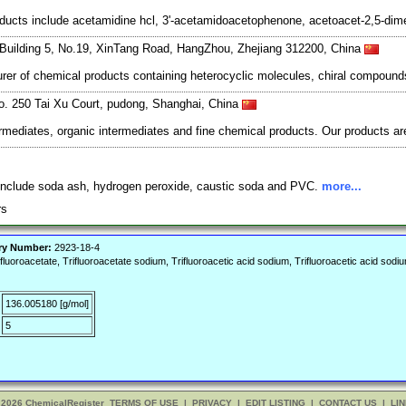
cts include acetamidine hcl, 3'-acetamidoacetophenone, acetoacet-2,5-dimet
Building 5, No.19, XinTang Road, HangZhou, Zhejiang 312200, China
er of chemical products containing heterocyclic molecules, chiral compounds
o. 250 Tai Xu Court, pudong, Shanghai, China
mediates, organic intermediates and fine chemical products. Our products are
 include soda ash, hydrogen peroxide, caustic soda and PVC.
more...
ers
ry Number:
2923-18-4
luoroacetate, Trifluoroacetate sodium, Trifluoroacetic acid sodium, Trifluoroacetic acid so
136.005180 [g/mol]
5
 2026 ChemicalRegister
TERMS OF USE
|
PRIVACY
|
EDIT LISTING
|
CONTACT US
|
LIN