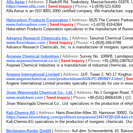
Alfa Aesar
|
Address:
2 Radcliff Rd, Tewksbury, Massachusetts 01876,
https://www.alfa.com
|
Send Inquiry
|
Phone:
+1-(978)-521-6300
Alfa Aesar is an ISO 9001:2000 certified company. We manufacture, supply 
Halocarbon Products Corporation
|
Address:
6525 The Corners Parkwa
www.halocarbon.com
|
Send Inquiry
|
Phone:
+1-(470) 419-6364
Halocarbon Products Corporation specializes in the manufacture of fluoroc
Advance Research Chemicals Inc.
|
Address:
Tanumal Chemical Compl
www.fluoridearc.com
|
Send Inquiry
|
Phone:
+1-(918)-266-6789
Advance Research Chemicals, Inc. is a manufacturer of inorganic specialt
Anjanee Chemical Industries
|
Address:
Survey No. 1089/B, Lamdapura R
www.anjaneechemical.co.in
|
Send Inquiry
|
Phone:
+91-(265)-248761
Anjanee Chemical Industries is a manufacturer of industrial chemicals, s
Angene International Limited
|
Address:
11/F, Tower 2, NO.17 Xinghuo 
www.angenechemical.com/productshow/AGN-PC-0R4WYJ.html
|
Sen
Angene International Limited provides specialty chemicals for use in re
Jinan Wanxingda Chemical Co., Ltd.
|
Address:
No.1 Gongjian Road, T
www.wxdchem.com
|
Send Inquiry
|
Phone:
+86-(531)-88064106 |
QQ
Jinan Wanxingda Chemical Co., Ltd. specializes in the production of ethyl
Kali-Chemie AG
|
Address:
Hans-Boeckler-Allee 20, Hannover 30002, 
https://www.bloomberg.com/profiles/companies/1447472D:GR-kali-c
Kali-Chemie AG specializes in the production of inorganic chemicals. Our
Beckmann-Kenko GmbH
|
Address:
Auf dem Scheunenbrink 10, Bass