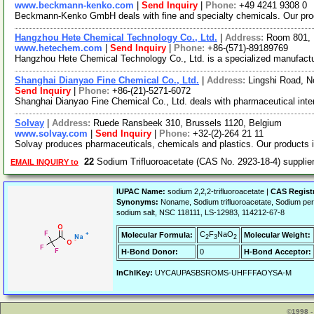
www.beckmann-kenko.com
|
Send Inquiry
|
Phone:
+49 4241 9308 0
Beckmann-Kenko GmbH deals with fine and specialty chemicals. Our produ
Hangzhou Hete Chemical Technology Co., Ltd.
|
Address:
Room 801, 
www.hetechem.com
|
Send Inquiry
|
Phone:
+86-(571)-89189769
Hangzhou Hete Chemical Technology Co., Ltd. is a specialized manufactur
Shanghai Dianyao Fine Chemical Co., Ltd.
|
Address:
Lingshi Road, N
Send Inquiry
|
Phone:
+86-(21)-5271-6072
Shanghai Dianyao Fine Chemical Co., Ltd. deals with pharmaceutical inter
Solvay
|
Address:
Ruede Ransbeek 310, Brussels 1120, Belgium
www.solvay.com
|
Send Inquiry
|
Phone:
+32-(2)-264 21 11
Solvay produces pharmaceuticals, chemicals and plastics. Our products
22
Sodium Trifluoroacetate (CAS No. 2923-18-4) suppli
EMAIL INQUIRY to
IUPAC Name:
sodium 2,2,2-trifluoroacetate |
CAS Regist
Synonyms:
Noname, Sodium trifluoroacetate, Sodium perf
sodium salt, NSC 118111, LS-12983, 114212-67-8
C
F
NaO
Molecular Formula:
Molecular Weight:
2
3
2
H-Bond Donor:
0
H-Bond Acceptor:
InChIKey:
UYCAUPASBSROMS-UHFFFAOYSA-M
©1998 -