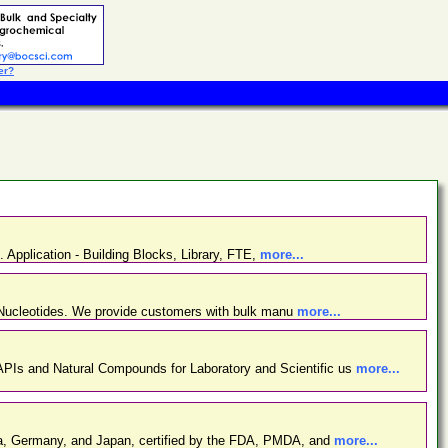
er?
. Application - Building Blocks, Library, FTE,
more...
d Nucleotides. We provide customers with bulk manu
more...
PIs and Natural Compounds for Laboratory and Scientific us
more...
ina, Germany, and Japan, certified by the FDA, PMDA, and
more...