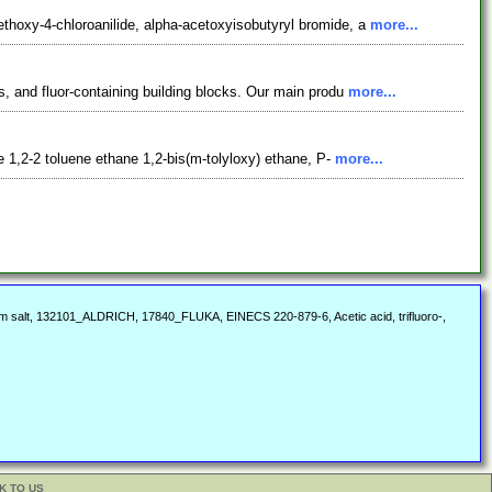
hoxy-4-chloroanilide, alpha-acetoxyisobutyryl bromide, a
more...
, and fluor-containing building blocks. Our main produ
more...
 1,2-2 toluene ethane 1,2-bis(m-tolyloxy) ethane, P-
more...
dium salt, 132101_ALDRICH, 17840_FLUKA, EINECS 220-879-6, Acetic acid, trifluoro-,
K TO US