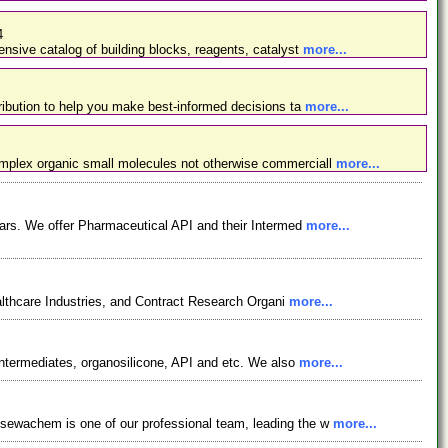
4
nsive catalog of building blocks, reagents, catalyst
more...
ibution to help you make best-informed decisions ta
more...
omplex organic small molecules not otherwise commerciall
more...
ars. We offer Pharmaceutical API and their Intermed
more...
lthcare Industries, and Contract Research Organi
more...
ntermediates, organosilicone, API and etc. We also
more...
osewachem is one of our professional team, leading the w
more...