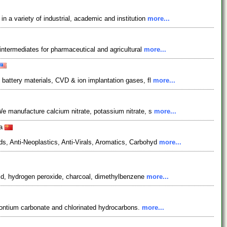
 a variety of industrial, academic and institution
more...
 intermediates for pharmaceutical and agricultural
more...
 battery materials, CVD & ion implantation gases, fl
more...
We manufacture calcium nitrate, potassium nitrate, s
more...
na
s, Anti-Neoplastics, Anti-Virals, Aromatics, Carbohyd
more...
acid, hydrogen peroxide, charcoal, dimethylbenzene
more...
trontium carbonate and chlorinated hydrocarbons.
more...