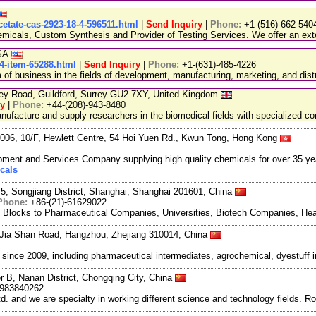
cetate-cas-2923-18-4-596511.html
|
Send Inquiry
|
Phone:
+1-(516)-662-540
emicals, Custom Synthesis and Provider of Testing Services. We offer an exte
USA
-4-item-65288.html
|
Send Inquiry
|
Phone:
+1-(631)-485-4226
 business in the fields of development, manufacturing, marketing, and distr
ley Road, Guildford, Surrey GU2 7XY, United Kingdom
ry
|
Phone:
+44-(208)-943-8480
facture and supply researchers in the biomedical fields with specialized c
06, 10/F, Hewlett Centre, 54 Hoi Yuen Rd., Kwun Tong, Hong Kong
ment and Services Company supplying high quality chemicals for over 35 ye
cals
5, Songjiang District, Shanghai, Shanghai 201601, China
Phone:
+86-(21)-61629022
g Blocks to Pharmaceutical Companies, Universities, Biotech Companies, Hea
Jia Shan Road, Hangzhou, Zhejiang 310014, China
ce 2009, including pharmaceutical intermediates, agrochemical, dyestuff i
r B, Nanan District, Chongqing City, China
8983840262
and we are specialty in working different science and technology fields. R