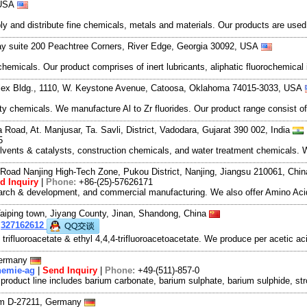
 USA
and distribute fine chemicals, metals and materials. Our products are used in
y suite 200 Peachtree Corners, River Edge, Georgia 30092, USA
hemicals. Our product comprises of inert lubricants, aliphatic fluorochemical
ex Bldg., 1110, W. Keystone Avenue, Catoosa, Oklahoma 74015-3033, USA
y chemicals. We manufacture Al to Zr fluorides. Our product range consist of
oad, At. Manjusar, Ta. Savli, District, Vadodara, Gujarat 390 002, India
5
olvents & catalysts, construction chemicals, and water treatment chemicals. 
Road Nanjing High-Tech Zone, Pukou District, Nanjing, Jiangsu 210061, Chi
d Inquiry
|
Phone:
+86-(25)-57626171
search & development, and commercial manufacturing. We also offer Amino Acid
aiping town, Jiyang County, Jinan, Shandong, China
:
327162612
 trifluoroacetate & ethyl 4,4,4-trifluoroacetoacetate. We produce per acetic 
Germany
hemie-ag
|
Send Inquiry
|
Phone:
+49-(511)-857-0
 product line includes barium carbonate, barium sulphate, barium sulphide, s
um D-27211, Germany