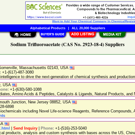
Want to Add Your Chemical Company In ChemicalRegist
Alphabetical Products
|
ALL 20,000 Suppliers
Sodium Trifluoroacetate (CAS No. 2923-18-4) Suppliers
, Somerville, Massachusetts 02143, USA
:
+1-(617)-487-3080
 intelligence to drive the next-generation of chemical synthesis and production
89, USA
hone:
+1-(630)-580-1088
ediates, Amino Acids & Peptides, Catalysts & Ligands, Natural Products, an
nmouth Junction, New Jersey 08852, USA
228-6898
chemicals including Novel Life-science Reagents, Reference Compounds, A
nts
USA
7.html
|
Send Inquiry
|
Phone:
+1-(516)-253-5040
ical products, analysis and custom synthesis with bases across the US, Ch