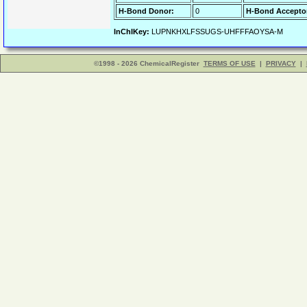
H-Bond Donor:
0
H-Bond Accepto
InChIKey:
LUPNKHXLFSSUGS-UHFFFAOYSA-M
©1998 - 2026 ChemicalRegister
TERMS OF USE
|
PRIVACY
|