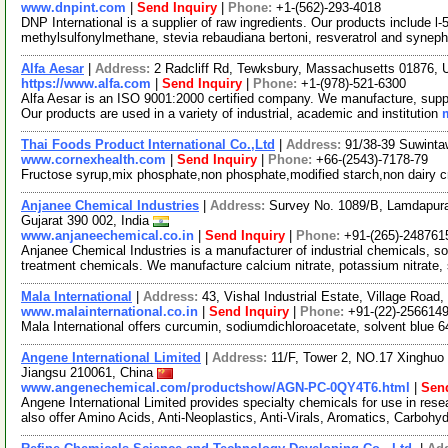
www.dnpint.com
|
Send Inquiry
|
Phone:
+1-(562)-293-4018
DNP International is a supplier of raw ingredients. Our products include l-
methylsulfonylmethane, stevia rebaudiana bertoni, resveratrol and syneph
Alfa Aesar
|
Address:
2 Radcliff Rd, Tewksbury, Massachusetts 01876,
https://www.alfa.com
|
Send Inquiry
|
Phone:
+1-(978)-521-6300
Alfa Aesar is an ISO 9001:2000 certified company. We manufacture, supply
Our products are used in a variety of industrial, academic and institution
Thai Foods Product International Co.,Ltd
|
Address:
91/38-39 Suwinta
www.cornexhealth.com
|
Send Inquiry
|
Phone:
+66-(2543)-7178-79
Fructose syrup,mix phosphate,non phosphate,modified starch,non dairy 
Anjanee Chemical Industries
|
Address:
Survey No. 1089/B, Lamdapura R
Gujarat 390 002, India
www.anjaneechemical.co.in
|
Send Inquiry
|
Phone:
+91-(265)-248761
Anjanee Chemical Industries is a manufacturer of industrial chemicals, s
treatment chemicals. We manufacture calcium nitrate, potassium nitrate,
Mala International
|
Address:
43, Vishal Industrial Estate, Village Roa
www.malainternational.co.in
|
Send Inquiry
|
Phone:
+91-(22)-256614
Mala International offers curcumin, sodiumdichloroacetate, solvent blue 
Angene International Limited
|
Address:
11/F, Tower 2, NO.17 Xinghuo 
Jiangsu 210061, China
www.angenechemical.com/productshow/AGN-PC-0QY4T6.html
|
Send
Angene International Limited provides specialty chemicals for use in r
also offer Amino Acids, Anti-Neoplastics, Anti-Virals, Aromatics, Carbohy