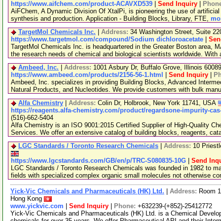
https://www.aifchem.com/product-ACAVXD539
|
Send Inquiry
|
Phon
AiFChem, A Dynamic Division Of XtalPi, is pioneering the use of artificial 
synthesis and production. Application - Building Blocks, Library, FTE,
mor
TargetMol Chemicals Inc.
|
Address:
34 Washington Street, Suite 2
https://www.targetmol.com/compound/Sodium dichloroacetate
|
Sen
TargetMol Chemicals Inc. is headquartered in the Greater Boston area, MA
the research needs of chemical and biological scientists worldwide. With
Ambeed, Inc.
|
Address:
1001 Asbury Dr, Buffalo Grove, Illinois 600
https://www.ambeed.com/products/2156-56-1.html
|
Send Inquiry
|
P
Ambeed, Inc. specializes in providing Building Blocks, Advanced Interme
Natural Products, and Nucleotides. We provide customers with bulk man
Alfa Chemistry
|
Address:
Colin Dr, Holbrook, New York 11741, USA
https://reagents.alfa-chemistry.com/product/regardsone-impurity-cas
(516)-662-5404
Alfa Chemistry is an ISO 9001:2015 Certified Supplier of High-Quality C
Services. We offer an extensive catalog of building blocks, reagents, cat
LGC Standards / Toronto Research Chemicals
|
Address:
10 Priest
https://www.lgcstandards.com/GB/en/p/TRC-S080835-10G
|
Send Inqu
LGC Standards / Toronto Research Chemicals was founded in 1982 to man
fields with specialized complex organic small molecules not otherwise c
Yick-Vic Chemicals and Pharmaceuticals (HK) Ltd.
|
Address:
Room 10
Hong Kong
www.yickvic.com
|
Send Inquiry
|
Phone:
+632239-(+852)-25412772
Yick-Vic Chemicals and Pharmaceuticals (HK) Ltd. is a Chemical Develo
chemicals for over 35 years. We offer Pharmaceutical API and their Inte