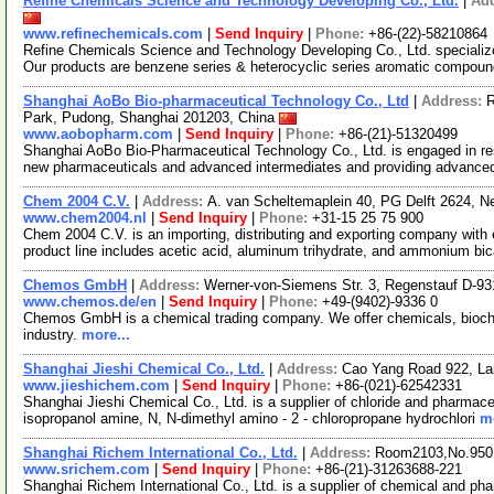
Refine Chemicals Science and Technology Developing Co., Ltd.
|
Ad
www.refinechemicals.com
|
Send Inquiry
|
Phone:
+86-(22)-58210864
Refine Chemicals Science and Technology Developing Co., Ltd. specializ
Our products are benzene series & heterocyclic series aromatic compou
Shanghai AoBo Bio-pharmaceutical Technology Co., Ltd
|
Address:
R
Park, Pudong, Shanghai 201203, China
www.aobopharm.com
|
Send Inquiry
|
Phone:
+86-(21)-51320499
Shanghai AoBo Bio-Pharmaceutical Technology Co., Ltd. is engaged in re
new pharmaceuticals and advanced intermediates and providing advance
Chem 2004 C.V.
|
Address:
A. van Scheltemaplein 40, PG Delft 2624, N
www.chem2004.nl
|
Send Inquiry
|
Phone:
+31-15 25 75 900
Chem 2004 C.V. is an importing, distributing and exporting company with e
product line includes acetic acid, aluminum trihydrate, and ammonium bi
Chemos GmbH
|
Address:
Werner-von-Siemens Str. 3, Regenstauf D-
www.chemos.de/en
|
Send Inquiry
|
Phone:
+49-(9402)-9336 0
Chemos GmbH is a chemical trading company. We offer chemicals, bioch
industry.
more...
Shanghai Jieshi Chemical Co., Ltd.
|
Address:
Cao Yang Road 922, La
www.jieshichem.com
|
Send Inquiry
|
Phone:
+86-(021)-62542331
Shanghai Jieshi Chemical Co., Ltd. is a supplier of chloride and pharmace
isopropanol amine, N, N-dimethyl amino - 2 - chloropropane hydrochlori
mo
Shanghai Richem International Co., Ltd.
|
Address:
Room2103,No.950.
www.srichem.com
|
Send Inquiry
|
Phone:
+86-(21)-31263688-221
Shanghai Richem International Co., Ltd. is a supplier of chemical and ph