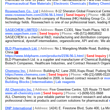
Pharmaceutical Raw Materials
|
Electronic Chemicals
|
Battery Chemi
Rosewachem Co., Ltd
|
Address:
8-12 Sheraton Global Financical Cente
www.rosewachem.com/2156-56-1.html
|
Send Inquiry
|
Phone:
+86-1
Rosewachem, the branch company of Rosewa (HK) Holding Group Co., Ltd. 
technology fields. Rosewachem is one of our professional team, leading 
SAGECHEM LIMITED
|
Address:
Room C1301, New Youth Plaza, NO.8 
www.sagechem.com
|
Send Inquiry
|
Phone:
+86-(571)-86818502
SAGECHEM is a chemical R&D, manufacturing and distribution company si
agrochemical, dyestuff intermediates, organosilicone, API and etc. We a
BLD Pharmatech Ltd.
|
Address:
No.1 Wangdong Middle Road, Building 
China
https://www.bldpharm.com/products/2156-56-1.html
|
Send Inquiry
|
BLD Pharmatech Ltd. is a supplier and manufacturer of Chemical Buildin
Biotech Companies, Healthcare Industries, and Contract Research Organ
Chemenu Inc.
|
Address:
Building A2, Lane 2555,Xiupu Road, Pudong 
https://www.chemenu.com
|
Send Inquiry
|
Phone:
+86-(21)-5895-0110
Chemenu Inc. We are founded in 2009, is based contract research or
mor
Building Blocks
|
Intermediates
|
Lab reagents
All Chemistry Inc.
|
Address:
Five Greentree Centre, 525 Route 73 Nor
www.all-chemistry.com
|
Send Inquiry
|
Phone:
+1-(609)-531-0668
ALL Chemistry Inc. is your reliable partner for contract research and adv
professional chemical products and custom solutions for pharmaceutical
DNP International
|
Address:
14241 E. Firestone Blvd, Suite 400, La Mi