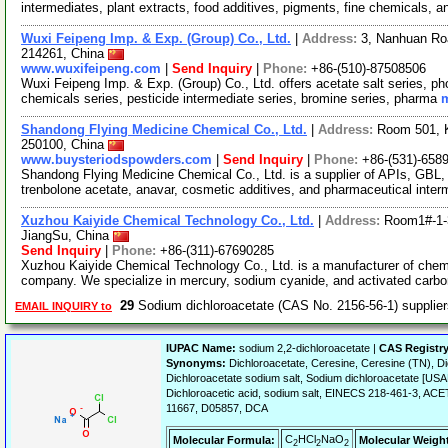
intermediates, plant extracts, food additives, pigments, fine chemicals, 
Wuxi Feipeng Imp. & Exp. (Group) Co., Ltd.
|
Address:
3, Nanhuan Roa
214261, China
www.wuxifeipeng.com
|
Send Inquiry
|
Phone:
+86-(510)-87508506
Wuxi Feipeng Imp. & Exp. (Group) Co., Ltd. offers acetate salt series, pho
chemicals series, pesticide intermediate series, bromine series, pharma
m
Shandong Flying Medicine Chemical Co., Ltd.
|
Address:
Room 501, K
250100, China
www.buysteriodspowders.com
|
Send Inquiry
|
Phone:
+86-(531)-658
Shandong Flying Medicine Chemical Co., Ltd. is a supplier of APIs, GBL
trenbolone acetate, anavar, cosmetic additives, and pharmaceutical inte
Xuzhou Kaiyide Chemical Technology Co., Ltd.
|
Address:
Room1#-1-
JiangSu, China
Send Inquiry
|
Phone:
+86-(311)-67690285
Xuzhou Kaiyide Chemical Technology Co., Ltd. is a manufacturer of chemi
company. We specialize in mercury, sodium cyanide, and activated carbo
29
Sodium dichloroacetate (CAS No. 2156-56-1) suppli
EMAIL INQUIRY to
IUPAC Name:
sodium 2,2-dichloroacetate |
CAS Registr
Synonyms:
Dichloroacetate, Ceresine, Ceresine (TN), Di
Dichloroacetate sodium salt, Sodium dichloroacetate [
Dichloroacetic acid, sodium salt, EINECS 218-461-3,
11667, D05857, DCA
C
HCl
NaO
Molecular Formula:
Molecular Weigh
2
2
2