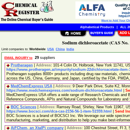
Want to Add Your C
Alphabetical Products
|
ALL 20
Sodium dichloroacetate (CAS No. 
Limit companies to:
Worldwide
USA
China
India
29
suppliers
EMAIL INQUIRY to
Protheragen
|
Address:
101-4 Colin Dr, Holbrook, New York 11741, 
https://www.protheragen.ai/impurity/sodium-22dichloroacetate-item-
Protheragen supplies 8000+ products including drug raw materials, chemi
across the US, China, Germany, and Japan, certified by the FDA, PMDA
MedChemExpress USA
|
Address:
9 Deer Park Drive, Suite K2, Mo
https://www.medchemexpress.com/sodium-dichloroacetate.html
|
Se
MedChemExpress USA offers a wide range of Research Chemicals and Bio
Reference Compounds, APIs and Natural Compounds for Laboratory and S
BOC Sciences
|
Address:
Ramsey Road, Shirley, New York 11967, 
https://www.bocsci.com/dca-cas-2156-56-1-item-51559.html
|
Send In
BOC Sciences is a brand of BOCSCI Inc. We leverage our wide spectrum o
manufacturing, marketing, and distribution to help you make best-informe
AiFChem, an XtalPi company
|
Address:
100 Chestnut Street, Fl 3