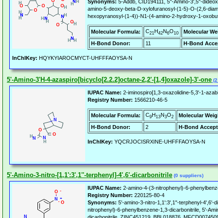
Synonyms:
5-Addb, CID194111, 5''-Amino-3',5''-dideox
amino-5-deoxy-beta-D-xylofuranosyl-(1-5)-O-(2,6-diami
hexopyranosyl-(1-4))-N1-(4-amino-2-hydroxy-1-oxobuty
C
H
N
O
Molecular Formula:
Molecular We
21
42
6
10
H-Bond Donor:
11
H-Bond Acce
InChIKey:
HQYKYIAROCMYCT-UHFFFAOYSA-N
5'-Amino-3'H-4-azaspiro[bicyclo[2.2.2]octane-2,2'-[1,4]oxazole]-3'-one
(2
IUPAC Name:
2-iminospiro[1,3-oxazolidine-5,3'-1-azab
Registry Number:
1566210-46-5
C
H
N
O
Molecular Formula:
Molecular Weig
9
13
3
2
H-Bond Donor:
2
H-Bond Accept
InChIKey:
YQCRJOCISRXINE-UHFFFAOYSA-N
5'-Amino-3-nitro-[1,1':3',1''-terphenyl]-4',6'-dicarbonitrile
(0 suppliers)
IUPAC Name:
2-amino-4-(3-nitrophenyl)-6-phenylbenze
Registry Number:
220125-80-4
Synonyms:
5'-amino-3-nitro-1,1':3',1''-terphenyl-4',6'-d
nitrophenyl)-6-phenylbenzene-1,3-dicarbonitrile, 5'-Amino-
dicarbonitrile, ZINC451219, BBL018876, MFCD00745