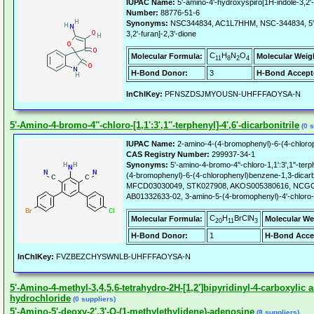
IUPAC Name:
5'-amino-4'-hydroxyspiro[1H-indole-3,2'-
Number:
88776-51-6
Synonyms:
NSC344834, AC1L7HHM, NSC-344834, 5'-a
3,2'-furan]-2,3'-dione
C
H
N
O
Molecular Formula:
Molecular Weig
11
8
2
4
H-Bond Donor:
3
H-Bond Accept
InChIKey:
PFNSZDSJMYOUSN-UHFFFAOYSA-N
5'-Amino-4-bromo-4''-chloro-[1,1':3',1''-terphenyl]-4',6'-dicarbonitrile
(0 s
IUPAC Name:
2-amino-4-(4-bromophenyl)-6-(4-chloroph
CAS Registry Number:
299937-34-1
Synonyms:
5'-amino-4-bromo-4''-chloro-1,1':3',1''-terph
(4-bromophenyl)-6-(4-chlorophenyl)benzene-1,3-dicar
MFCD03030049, STK027908, AKOS005380616, NCGC0
AB01332633-02, 3-amino-5-(4-bromophenyl)-4'-chloro-[1,
C
H
BrClN
Molecular Formula:
Molecular We
20
11
3
H-Bond Donor:
1
H-Bond Acce
InChIKey:
FVZBEZCHYSWNLB-UHFFFAOYSA-N
5'-Amino-4-methyl-3,4,5,6-tetrahydro-2H-[1,2']bipyridinyl-4-carboxylic a
hydrochloride
(0 suppliers)
5'-Amino-5'-deoxy-2',3'-O-(1-methylethylidene)-adenosine
(8 suppliers)