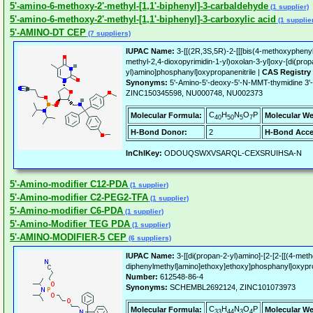
5'-amino-6-methoxy-2'-methyl-[1,1'-biphenyl]-3-carbaldehyde
(1 supplier)
5'-amino-6-methoxy-2'-methyl-[1,1'-biphenyl]-3-carboxylic acid
(1 supplie
5'-AMINO-DT CEP
(7 suppliers)
IUPAC Name:
3-[[(2R,3S,5R)-2-[[[bis(4-methoxyphenyl
methyl-2,4-dioxopyrimidin-1-yl)oxolan-3-yl]oxy-[di(prop
yl)amino]phosphanyl]oxypropanenitrile |
CAS Registry
Synonyms:
5'-Amino-5'-deoxy-5'-N-MMT-thymidine 3'
ZINC150345598, NU000748, NU002373
C
H
N
O
P
Molecular Formula:
Molecular We
40
50
5
7
H-Bond Donor:
2
H-Bond Acce
InChIKey:
ODOUQSWXVSARQL-CEXSRUIHSA-N
5'-Amino-modifier C12-PDA
(1 supplier)
5'-Amino-modifier C2-PEG2-TFA
(1 supplier)
5'-Amino-modifier C6-PDA
(1 supplier)
5'-Amino-Modifier TEG PDA
(1 supplier)
5'-AMINO-MODIFIER-5 CEP
(6 suppliers)
IUPAC Name:
3-[[di(propan-2-yl)amino]-[2-[2-[[(4-met
diphenylmethyl]amino]ethoxy]ethoxy]phosphanyl]oxypro
Number:
612548-86-4
Synonyms:
SCHEMBL2692124, ZINC101073973
C
H
N
O
P
Molecular Formula:
Molecular We
33
44
3
4