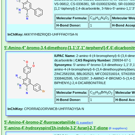
VS-06812, CS-0336381, SR-01000232450, SR-01000232
[1,1'-biphenyl]-2,4-dicarbonitrile, 3-Nitro-5'-amino-1,1':3'
C
H
N
O
Molecular Formula:
Molecular Wei
20
12
4
2
H-Bond Donor:
1
H-Bond Accep
InChIKey:
AKKYIYHBZRIQEI-UHFFFAOYSA-N
5'-Amino-4''-bromo-3,4-dimethoxy-[1,1':3',1''-terphenyl]-4',6'-dicarbonitr
IUPAC Name:
2-amino-4-(4-bromophenyl)-6-(3,4-dime
dicarbonitrile |
CAS Registry Number:
299934-67-1
Synonyms:
5'-amino-4''-bromo-3,4-dimethoxy-1,1':3',1''-
amino-4-(4-bromophenyl)-6-(3,4-dimethoxyphenyl)benze
ZINC2581556, BBL002523, MFCD02316014, STK0359
3308462595, VS-01097, 3-AMINO-4'-BROMO-5-(3,4-
BIPHENYL]-2,4-DICARBONITRILE
C
H
BrN
O
Molecular Formula:
Molecular W
22
16
3
2
H-Bond Donor:
1
H-Bond Acc
InChIKey:
CPORRADJORVWCB-UHFFFAOYSA-N
5'-Amino-4'-bromo-2'-fluoroacetanilide
(1 supplier)
5'-amino-4'-hydroxyspiro[1h-indole-3,2'-furan]-2,3'-dione
(0 suppliers)