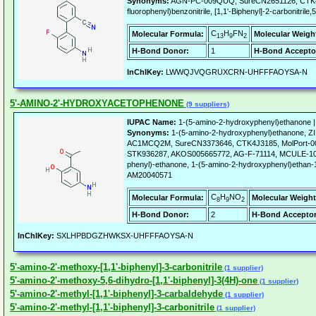
Synonyms:
AGN-PC-009QUQ, SureCN2651126, CTK4I6
fluorophenyl)benzonitrile, [1,1'-Biphenyl]-2-carbonitrile,
C
H
FN
Molecular Formula:
Molecular Weigh
13
9
2
H-Bond Donor:
1
H-Bond Accepto
InChIKey:
LWWQJVQGRUXCRN-UHFFFAOYSA-N
5'-AMINO-2'-HYDROXYACETOPHENONE
(9 suppliers)
IUPAC Name:
1-(5-amino-2-hydroxyphenyl)ethanone 
Synonyms:
1-(5-amino-2-hydroxyphenyl)ethanone, 
AC1MCQ2M, SureCN3373646, CTK4J3185, MolPort-00
STK936287, AKOS005665772, AG-F-71114, MCULE-109
phenyl)-ethanone, 1-(5-amino-2-hydroxyphenyl)ethan-
AM20040571
C
H
NO
Molecular Formula:
Molecular Weight
8
9
2
H-Bond Donor:
2
H-Bond Acceptor
InChIKey:
SXLHPBDGZHWKSX-UHFFFAOYSA-N
5'-amino-2'-methoxy-[1,1'-biphenyl]-3-carbonitrile
(1 supplier)
5'-amino-2'-methoxy-5,6-dihydro-[1,1'-biphenyl]-3(4H)-one
(1 supplier)
5'-amino-2'-methyl-[1,1'-biphenyl]-3-carbaldehyde
(1 supplier)
5'-amino-2'-methyl-[1,1'-biphenyl]-3-carbonitrile
(1 supplier)