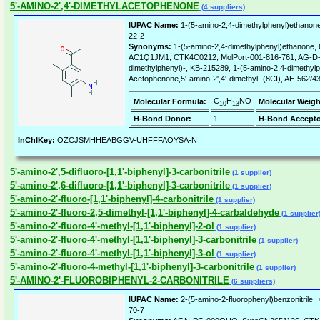
5'-AMINO-2',4'-DIMETHYLACETOPHENONE
(4 suppliers)
IUPAC Name:
1-(5-amino-2,4-dimethylphenyl)ethanon
22-2
Synonyms:
1-(5-amino-2,4-dimethylphenyl)ethanone
AC1Q1JM1, CTK4C0212, MolPort-001-816-761, AG-D-7
dimethylphenyl)-, KB-215289, 1-(5-amino-2,4-dimethyl
Acetophenone,5'-amino-2',4'-dimethyl- (8CI), AE-562/
C
H
NO
Molecular Formula:
Molecular Weigh
10
13
H-Bond Donor:
1
H-Bond Accepto
InChIKey:
OZCJSMHHEABGGV-UHFFFAOYSA-N
5'-amino-2',5-difluoro-[1,1'-biphenyl]-3-carbonitrile
(1 supplier)
5'-amino-2',6-difluoro-[1,1'-biphenyl]-3-carbonitrile
(1 supplier)
5'-amino-2'-fluoro-[1,1'-biphenyl]-4-carbonitrile
(1 supplier)
5'-amino-2'-fluoro-2,5-dimethyl-[1,1'-biphenyl]-4-carbaldehyde
(1 supplier
5'-amino-2'-fluoro-4'-methyl-[1,1'-biphenyl]-2-ol
(1 supplier)
5'-amino-2'-fluoro-4'-methyl-[1,1'-biphenyl]-3-carbonitrile
(1 supplier)
5'-amino-2'-fluoro-4'-methyl-[1,1'-biphenyl]-3-ol
(1 supplier)
5'-amino-2'-fluoro-4-methyl-[1,1'-biphenyl]-3-carbonitrile
(1 supplier)
5'-AMINO-2'-FLUOROBIPHENYL-2-CARBONITRILE
(6 suppliers)
IUPAC Name:
2-(5-amino-2-fluorophenyl)benzonitrile |
70-7