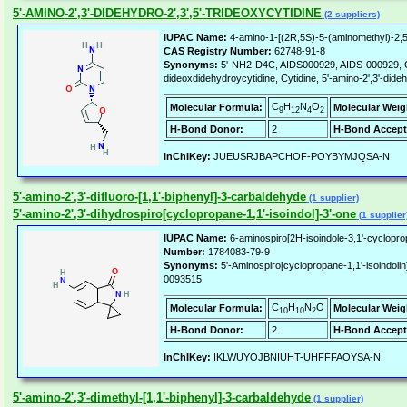
5'-AMINO-2',3'-DIDEHYDRO-2',3',5'-TRIDEOXYCYTIDINE
(2 suppliers)
IUPAC Name:
4-amino-1-[(2R,5S)-5-(aminomethyl)-2,5-
CAS Registry Number:
62748-91-8
Synonyms:
5'-NH2-D4C, AIDS000929, AIDS-000929, CI
dideoxdidehydroycytidine, Cytidine, 5'-amino-2',3'-didehy
C
H
N
O
Molecular Formula:
Molecular Weig
9
12
4
2
H-Bond Donor:
2
H-Bond Accept
InChIKey:
JUEUSRJBAPCHOF-POYBYMJQSA-N
5'-amino-2',3'-difluoro-[1,1'-biphenyl]-3-carbaldehyde
(1 supplier)
5'-amino-2',3'-dihydrospiro[cyclopropane-1,1'-isoindol]-3'-one
(1 supplier
IUPAC Name:
6-aminospiro[2H-isoindole-3,1'-cyclopro
Number:
1784083-79-9
Synonyms:
5'-Aminospiro[cyclopropane-1,1'-isoindo
0093515
C
H
N
O
Molecular Formula:
Molecular Weig
10
10
2
H-Bond Donor:
2
H-Bond Accept
InChIKey:
IKLWUYOJBNIUHT-UHFFFAOYSA-N
5'-amino-2',3'-dimethyl-[1,1'-biphenyl]-3-carbaldehyde
(1 supplier)