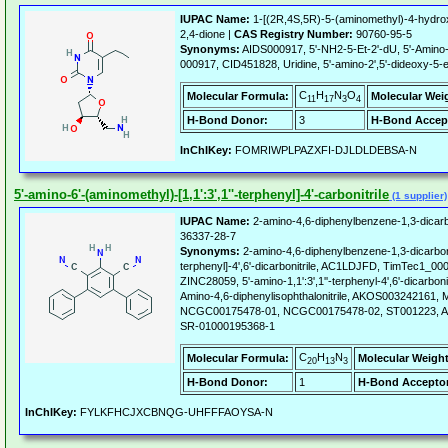
IUPAC Name:
1-[(2R,4S,5R)-5-(aminomethyl)-4-hydroxy
2,4-dione |
CAS Registry Number:
90760-95-5
Synonyms:
AIDS000917, 5'-NH2-5-Et-2'-dU, 5'-Amino-5
000917, CID451828, Uridine, 5'-amino-2',5'-dideoxy-5-e
C
H
N
O
Molecular Formula:
Molecular Wei
11
17
3
4
H-Bond Donor:
3
H-Bond Accep
InChIKey:
FOMRIWPLPAZXFI-DJLDLDEBSA-N
5'-amino-6'-(aminomethyl)-[1,1':3',1''-terphenyl]-4'-carbonitrile
(1 supplier)
IUPAC Name:
2-amino-4,6-diphenylbenzene-1,3-dicarbo
36337-28-7
Synonyms:
2-amino-4,6-diphenylbenzene-1,3-dicarbonitr
terphenyl]-4',6'-dicarbonitrile, AC1LDJFD, TimTec1
ZINC28059, 5'-amino-1,1':3',1''-terphenyl-4',6'-dicarb
Amino-4,6-diphenylisophthalonitrile, AKOS003242161
NCGC00175478-01, NCGC00175478-02, ST001223, A
SR-01000195368-1
C
H
N
Molecular Formula:
Molecular Weight
20
13
3
H-Bond Donor:
1
H-Bond Acceptor
InChIKey:
FYLKFHCJXCBNQG-UHFFFAOYSA-N