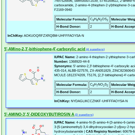
7497526696, SMR000072039, ST45169822, 2-amino-4-t
carboxamide, 2-amino-4-(thiophen-2-yl)thiophene-3-c
F2169-0940
C
H
N
OS
Molecular Formula:
Molecular Weig
9
8
2
2
H-Bond Donor:
2
H-Bond Accept
InChIKey:
AOKUOQRFZXRQBM-UHFFFAOYSA-N
5'-AMino-2,3'-bithiophene-4'-carboxylic acid
(4 suppliers)
IUPAC Name:
2-amino-4-thiophen-2-ylthiophene-3-carb
Number:
1368920-44-8
Synonyms:
5'-amino-2,3'-bithiophene-4'-carboxylic 
435-014, ALBB-027576, ZX-AN051829, ZINC8236064
MCULE-1812374209, T5176, [2,3'-bithiophene]-4'-carbox
C
H
NO
S
Molecular Formula:
Molecular Weig
9
7
2
2
H-Bond Donor:
2
H-Bond Accept
InChIKey:
NYDAGLIKCCZNKF-UHFFFAOYSA-N
5'-AMINO-3',5'-DIDEOXYBUTIROSIN A
(3 suppliers)
IUPAC Name:
4-amino-N-[5-amino-4-[3-amino-6-(amin
3-[5-(aminomethyl)-3,4-dihydroxyoxolan-2-yl]oxy-2-hy
hydroxybutanamide |
CAS Registry Number:
60679-6