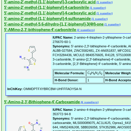
5'-amino-2'-methyl-[1,1'-biphenyl]-3-carboxylic acid
(1 supplier)
5'-amino-2'-methyl-[1,1'-biphenyl]-4-carbonitrile
(1 supplier)
5'-amino-2'-methyl-[1,1'-biphenyl]-4-carboxylic acid
(1 supplier)
5'-amino-2'-methyl-[1,1'-biphenyl]-4-sulfonamide
(1 supplier)
5'-amino-2'-methyl-5,6-dihydro-[1,1'-biphenyl]-3(4H)-one
(1 supplier)
5'-AMino-2,3'-bithiophene-4'-carbonitrile
(2 suppliers)
IUPAC Name:
2-amino-4-thiophen-2-ylthiophene-3-carbo
276670-60-1
Synonyms:
5'-amino-2,3'-bithiophene-4'-carbonitri
ALBB-027584, ZINC5582481, ZX-AN051837, MFCD01
FCH3284436, MCULE-9840576605, R4128, ST51000822,
3-carbonitrile, 5'-amino-[2,3'-bithiophene]-4'-carbonitri
3-carbonitrile, [2,3'-Bithiophene]-4'-carbonitrile, 5'-amino
C
H
N
S
Molecular Formula:
Molecular Weigh
9
6
2
2
H-Bond Donor:
1
H-Bond Accepto
InChIKey:
OMMDPTFXYBRCBW-UHFFFAOYSA-N
5'-Amino-2,3'-Bithiophene-4'-Carboxamide
(6 suppliers)
IUPAC Name:
2-amino-4-thiophen-2-ylthiophene-3-ca
353772-94-8
Synonyms:
5'-amino-2,3'-bithiophene-4'-carboxamide,
carboxamide, MLS000089075, AC1LI6J5, Oprea1_6415
644, HMS2406J08, SBB026058, STK352986, AKOS003