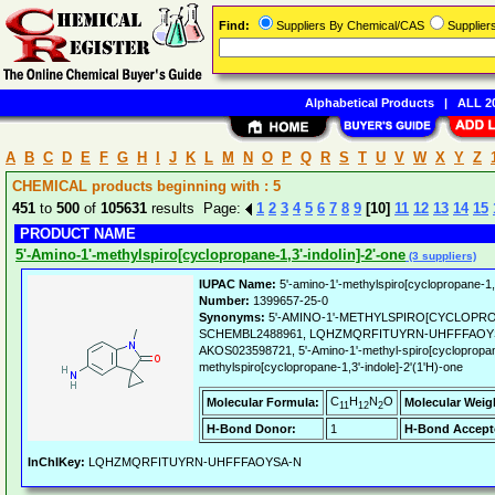
Find:
Suppliers By Chemical/CAS
Supplie
Alphabetical Products
|
ALL 20
A
B
C
D
E
F
G
H
I
J
K
L
M
N
O
P
Q
R
S
T
U
V
W
X
Y
Z
CHEMICAL products beginning with : 5
451
to
500
of
105631
results Page:
1
2
3
4
5
6
7
8
9
[10]
11
12
13
14
15
PRODUCT NAME
5'-Amino-1'-methylspiro[cyclopropane-1,3'-indolin]-2'-one
(3 suppliers)
IUPAC Name:
5'-amino-1'-methylspiro[cyclopropane-1,3
Number:
1399657-25-0
Synonyms:
5'-AMINO-1'-METHYLSPIRO[CYCLOPROPA
SCHEMBL2488961, LQHZMQRFITUYRN-UHFFFAOYSA
AKOS023598721, 5'-Amino-1'-methyl-spiro[cyclopropane-
methylspiro[cyclopropane-1,3'-indole]-2'(1'H)-one
C
H
N
O
Molecular Formula:
Molecular Weig
11
12
2
H-Bond Donor:
1
H-Bond Accept
InChIKey:
LQHZMQRFITUYRN-UHFFFAOYSA-N