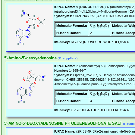
IUPAC Name:
9-[(3aR,4R,6R,6aR)-6-(aminomethyl)-2,2
tetrahydrofuro[3,4-d][1,3]dioxol-4-yl]purin-6-amine |
CAS
Synonyms:
SureCN460251, AKOS016005359, AK1030
C
H
N
O
Molecular Formula:
Molecular Wei
13
18
6
3
H-Bond Donor:
2
H-Bond Accep
InChIKey:
RGJLVQRLOVOJRF-WOUKDFQISA-N
5'-Amino-5'-deoxyadenosine
(11 suppliers)
IUPAC Name:
2-(aminomethyl)-5-(6-aminopurin-9-yl)ox
Number:
14365-44-7
Synonyms:
Oprea1_252637, 5'-Deoxy-5'-aminoadenosi
deoxy-, CHEBI:353685, CID266234, NSC103561, NSC
Aminomethyl-5-(6-amino-purin-9-yl)-tetrahydro-furan-3,
C
H
N
O
Molecular Formula:
Molecular Wei
10
14
6
3
H-Bond Donor:
4
H-Bond Accep
InChIKey:
GVSGUDGNTHCZHI-UHFFFAOYSA-N
5'-AMINO-5'-DEOXYADENOSINE P-TOLUENESULFONATE SALT
(5 suppl
IUPAC Name:
(2R,3S,4R,5R)-2-(aminomethyl)-5-(6-amin