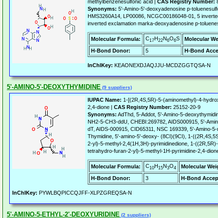
methylbenzenesulfonic acid |
CAS Registry Number:
8
Synonyms:
5'-Amino-5'-deoxyadenosine p-toluenesul
HMS3260A14, LP00086, NCGC00186048-01, 5 inverted
inverted exclamation marka-deoxyadenosine p-toluenes
C
H
N
O
S
Molecular Formula:
Molecular We
17
22
6
6
H-Bond Donor:
5
H-Bond Acce
InChIKey:
KEAONEXDJAQJJU-MCDZGGTQSA-N
5'-AMINO-5'-DEOXYTHYMIDINE
(9 suppliers)
IUPAC Name:
1-[(2R,4S,5R)-5-(aminomethyl)-4-hydrox
2,4-dione |
CAS Registry Number:
25152-20-9
Synonyms:
AdThd, 5-Addot, 5'-Amino-5-deoxythymidine
NH2-5-CH3-ddU, CHEBI:269782, AIDS000915, 5'-Amino-2
dT, AIDS-000915, CID65311, NSC 169339, 5'-Amino-5-me
Thymidine, 5'-amino-5'-deoxy- (8CI)(9CI), 1-((2R,4S,5
2-yl)-5-methyl-2,4(1H,3H)-pyrimidinedione, 1-((2R,5R
tetrahydro-furan-2-yl)-5-methyl-1H-pyrimidine-2,4-dion
C
H
N
O
Molecular Formula:
Molecular Wei
10
15
3
4
H-Bond Donor:
3
H-Bond Accep
InChIKey:
PYWLBQPICCQJFF-XLPZGREQSA-N
5'-AMINO-5-ETHYL-2'-DEOXYURIDINE
(2 suppliers)