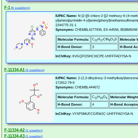
F-1
(6 suppliers)
IUPAC Name:
N-[2-[[5-chloro-2-[[2-methoxy-6-(4-methy
yl]amino]pyrimidin-4-yl]amino]phenyl]methanesulfonami
2244775-31-1
Synonyms:
CHEMBL4277936, EX-A4556, BDBM504672
C
H
ClN
O
S
Molecular Formula:
Molecular 
22
27
8
3
H-Bond Donor:
3
H-Bond Ac
InChIKey:
KVGQFDSHCXICPE-UHFFFAOYSA-N
F-11334-A1
(2 suppliers)
IUPAC Name:
2-(2,3-dihydroxy-3-methylbutyl)benzene-
171812-79-6
Synonyms:
CHEMBL444672
C
H
O
Molecular Formula:
Molecular Weight
11
16
4
H-Bond Donor:
4
H-Bond Acceptor
InChIKey:
VYXPSMUFCGRWJC-UHFFFAOYSA-N
F-11334-A2
(1 supplier)
F-11334-A3
(1 supplier)