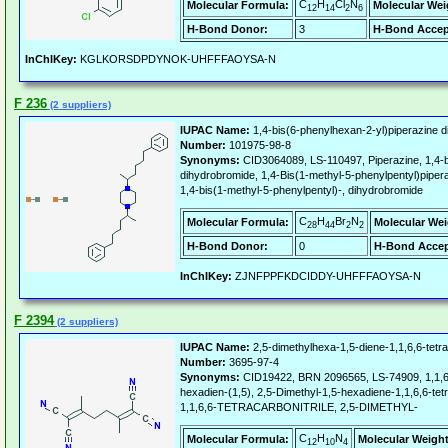
C
H
Cl
N
Molecular Formula:
Molecular Wei
12
14
2
6
H-Bond Donor:
3
H-Bond Accep
InChIKey:
KGLKORSDPDYNOK-UHFFFAOYSA-N
F 236
(2 suppliers)
IUPAC Name:
1,4-bis(6-phenylhexan-2-yl)piperazine 
Number:
101975-98-8
Synonyms:
CID3064089, LS-110497, Piperazine, 1,4-b
dihydrobromide, 1,4-Bis(1-methyl-5-phenylpentyl)piper
1,4-bis(1-methyl-5-phenylpentyl)-, dihydrobromide
C
H
Br
N
Molecular Formula:
Molecular Wei
28
44
2
2
H-Bond Donor:
0
H-Bond Accep
InChIKey:
ZJNFPPFKDCIDDY-UHFFFAOYSA-N
F 2394
(2 suppliers)
IUPAC Name:
2,5-dimethylhexa-1,5-diene-1,1,6,6-tetrac
Number:
3695-97-4
Synonyms:
CID19422, BRN 2096565, LS-74909, 1,1,6,
hexadien-(1,5), 2,5-Dimethyl-1,5-hexadiene-1,1,6,6-te
1,1,6,6-TETRACARBONITRILE, 2,5-DIMETHYL-
C
H
N
Molecular Formula:
Molecular Weight
12
10
4