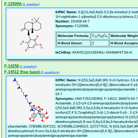
F-12509A
(1 supplier)
IUPAC Name:
3-[[(1S,4aS,8aS)-5,5,8a-trimethyl-2-met
1H-naphthalen-1-yl]methyl]-2,5-dihydroxycyclohexa-2,5
Number:
191608-64-7
Synonyms:
F12509A
C
H
O
Molecular Formula:
Molecular Weigh
21
28
4
H-Bond Donor:
2
H-Bond Accepto
InChIKey:
KFAYECQGXSDHKU-XXHMAFKTSA-N
F-14258
(1 supplier)
F-14512 (free base)
(2 suppliers)
IUPAC Name:
N-[(5S,5aS,8aR,9R)-9-(4-hydroxy-3,5-d
tetrahydro-5H-[2]benzofuro[5,6-f][1,3]benzodioxol-5-yl]-
aminopropylamino)butylamino]propylamino]acetamide |
63-7
Synonyms:
UNII-F251V303K8, F-14512, 866874-63-7 
Acetamide, 2-((3-((4-((3-aminopropyl)amino)butyl)ami
((5S,5aS,8aR,9R)-5,5a,6,8,8a,9-hexahydro-9-(4-hydro
oxofuro(3',4':6,7)naphtho(2,3-d)-1,3-dioxol-5-yl)-, 2-((3
aminopropyl)amino)butyl)amino)propyl)amino)-N-((5S,
dimethoxyphenyl)-8-oxo-5,5a,6,8,8a,9-hexahydrofuro[3',
yl)acetamide, CHEMBL4247222, SCHEMBL21946523, Q27277532, N-[(5S,5aS,8aR,9R)
dimethoxyphenyl)-8-oxo-5a,6,8a,9-tetrahydro-5H-[2]benzofuro[5,6-f][1,3]benzodioxol-5-y
aminopropylamino)butylamino]propylamino]acetamide