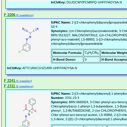
InChIKey:
DUJDCWYIPCMRPQ-UHFFFAOYSA-N
F 2206
(2 suppliers)
IUPAC Name:
2-[(3-chlorophenyl)diazenyl]propanedinitr
53-4
Synonyms:
((m-Chlorophenyl)azo)malononitrile, 3-Chl
BRN 5513227, MALONONITRILE, ((m-CHLOROPHENYL
phenyl-azo-malonitril, LS-88893, 2-[(3-chlorophenyl)diaz
chlorophenyl)diazenyl]propanedinitrile
C
H
ClN
Molecular Formula:
Molecular Weight
9
5
4
H-Bond Donor:
0
H-Bond Acceptor
InChIKey:
ATTCVKKCGVZURR-UHFFFAOYSA-N
F 2241
(1 supplier)
F 2311
(2 suppliers)
IUPAC Name:
2-[(3-chlorophenyl)diazenyl]-1-phenylbu
Number:
3701-23-3
Synonyms:
BRN 0665924, 3-Chlor-phenyl-azo-benzoyl
Chlorophenyl)azo)-1-phenyl-1,3-butanedione, 1,3-Butan
phenyl-, 1,3-BUTANEDIONE, 2-((m-CHLOROPHENYL)
Chlor-phenyl-azo-benzoyl-aceton, LS-45866, 2-[(3-chl
1,3-dione, 2-[(E)-(3-chlorophenyl)diazenyl]-1-phenylbu