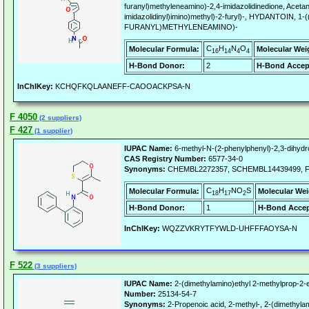
furanyl)methyleneamino)-2,4-imidazolidinedione, Acetanil
imidazolidinyl)imino)methyl)-2-furyl)-, HYDANTOIN,
FURANYL)METHYLENEAMINO)-
C
H
N
O
Molecular Formula:
Molecular Wei
16
14
4
4
H-Bond Donor:
2
H-Bond Accep
InChIKey:
KCHQFKQLAANEFF-CAOOACKPSA-N
F 4050
(2 suppliers)
F 427
(1 supplier)
IUPAC Name:
6-methyl-N-(2-phenylphenyl)-2,3-dihydr
CAS Registry Number:
6577-34-0
Synonyms:
CHEMBL2272357, SCHEMBL14439499, F
C
H
NO
S
Molecular Formula:
Molecular Wei
18
17
2
H-Bond Donor:
1
H-Bond Accep
InChIKey:
WQZZVKRYTFYWLD-UHFFFAOYSA-N
F 522
(3 suppliers)
IUPAC Name:
2-(dimethylamino)ethyl 2-methylprop-2-
Number:
25134-54-7
Synonyms:
2-Propenoic acid, 2-methyl-, 2-(dimethylam