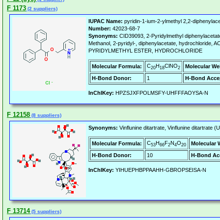
F 1173
(2 suppliers)
IUPAC Name:
pyridin-1-ium-2-ylmethyl 2,2-diphenylace
Number:
42023-68-7
Synonyms:
CID39093, 2-Pyridylmethyl diphenylacetat
Methanol, 2-pyridyl-, diphenylacetate, hydrochloride,
PYRIDYLMETHYL ESTER, HYDROCHLORIDE
C
H
ClNO
Molecular Formula:
Molecular We
20
18
2
H-Bond Donor:
1
H-Bond Acce
InChIKey:
HPZSJXFPOLMSFY-UHFFFAOYSA-N
F 12158
(8 suppliers)
Synonyms:
Vinflunine ditartrate, Vinflunine ditartrate
C
H
F
N
O
Molecular Formula:
Molecular 
53
66
2
4
20
H-Bond Donor:
10
H-Bond Ac
InChIKey:
YIHUEPHBPPAAHH-GBROPSEISA-N
F 13714
(5 suppliers)