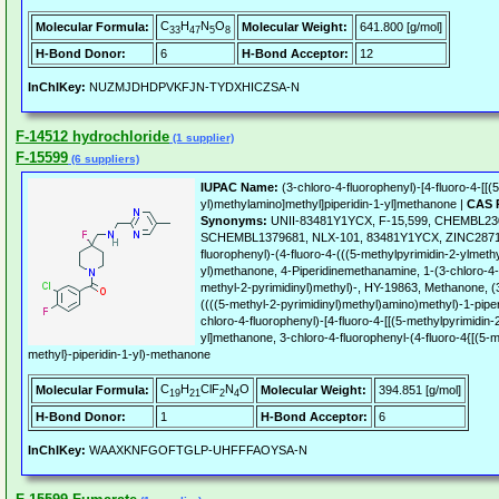
C
H
N
O
Molecular Formula:
Molecular Weight:
641.800 [g/mol]
33
47
5
8
H-Bond Donor:
6
H-Bond Acceptor:
12
InChIKey:
NUZMJDHDPVKFJN-TYDXHICZSA-N
F-14512 hydrochloride
(1 supplier)
F-15599
(6 suppliers)
IUPAC Name:
(3-chloro-4-fluorophenyl)-[4-fluoro-4-[[(
yl)methylamino]methyl]piperidin-1-yl]methanone |
CAS 
Synonyms:
UNII-83481Y1YCX, F-15,599, CHEMBL23
SCHEMBL1379681, NLX-101, 83481Y1YCX, ZINC287116
fluorophenyl)-(4-fluoro-4-(((5-methylpyrimidin-2-ylmeth
yl)methanone, 4-Piperidinemethanamine, 1-(3-chloro-4-
methyl-2-pyrimidinyl)methyl)-, HY-19863, Methanone, (3
((((5-methyl-2-pyrimidinyl)methyl)amino)methyl)-1-pipe
chloro-4-fluorophenyl)-[4-fluoro-4-[[(5-methylpyrimidin-
yl]methanone, 3-chloro-4-fluorophenyl-(4-fluoro-4{[(5-m
methyl}-piperidin-1-yl)-methanone
C
H
ClF
N
O
Molecular Formula:
Molecular Weight:
394.851 [g/mol]
19
21
2
4
H-Bond Donor:
1
H-Bond Acceptor:
6
InChIKey:
WAAXKNFGOFTGLP-UHFFFAOYSA-N