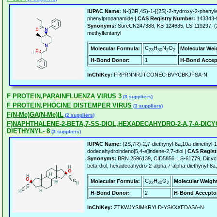
IUPAC Name:
N-[(3R,4S)-1-[(2S)-2-hydroxy-2-phenylet
phenylpropanamide |
CAS Registry Number:
143343-
Synonyms:
SureCN247388, KB-124635, LS-119297, (2
methylfentanyl
C
H
N
O
Molecular Formula:
Molecular Wei
23
30
2
2
H-Bond Donor:
1
H-Bond Accep
InChIKey:
FRPRNNRJTCONEC-BVYCBKJFSA-N
F PROTEIN,PARAINFLUENZA VIRUS 3
(3 suppliers)
F PROTEIN,PHOCINE DISTEMPER VIRUS
(3 suppliers)
F(N-Me)GA(N-Me)IL
(2 suppliers)
F)NAPHTHALENE-2-BETA,7-SS-DIOL,HEXADECAHYDRO-2-A,7-A-DICY
DIETHYNYL- 8
(3 suppliers)
IUPAC Name:
(2S,7R)-2,7-diethynyl-8a,10a-dimethyl-1,
dodecahydroindeno[5,4-e]indene-2,7-diol |
CAS Regist
Synonyms:
BRN 2596139, CID5856, LS-61779, Dicyclo
beta-diol, hexadecahydro-2-alpha,7-alpha-diethynyl-8a
C
H
O
Molecular Formula:
Molecular Weigh
22
30
2
H-Bond Donor:
2
H-Bond Accepto
InChIKey:
ZTKWJYSIMKRYLD-YSKXXEDASA-N