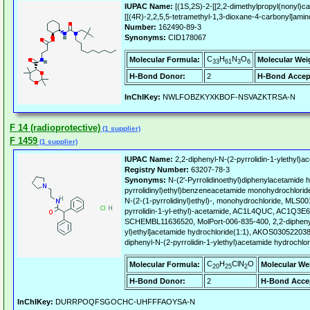
IUPAC Name:
[(1S,2S)-2-[[2,2-dimethylpropyl(nonyl)c
[[(4R)-2,2,5,5-tetramethyl-1,3-dioxane-4-carbonyl]ami
Number:
162490-89-3
Synonyms:
CID178067
C
H
N
O
Molecular Formula:
Molecular Wei
33
61
3
6
H-Bond Donor:
2
H-Bond Accep
InChIKey:
NWLFOBZKYXKBOF-NSVAZKTRSA-N
F 14 (radioprotective)
(1 supplier)
F 1459
(1 supplier)
IUPAC Name:
2,2-diphenyl-N-(2-pyrrolidin-1-ylethyl)a
Registry Number:
63207-78-3
Synonyms:
N-(2'-Pyrrolidinoethyl)diphenylacetamide h
pyrrolidinyl)ethyl)benzeneacetamide monohydrochlorid
N-(2-(1-pyrrolidinyl)ethyl)-, monohydrochloride, MLS0
pyrrolidin-1-yl-ethyl)-acetamide, AC1L4QUC, AC1Q3
SCHEMBL11636520, MolPort-006-835-400, 2,2-diphenyl-
yl)ethyl]acetamide hydrochloride(1:1), AKOS0305220
diphenyl-N-(2-pyrrolidin-1-ylethyl)acetamide hydrochlor
C
H
ClN
O
Molecular Formula:
Molecular We
20
25
2
H-Bond Donor:
2
H-Bond Acce
InChIKey:
DURRPOQFSGOCHC-UHFFFAOYSA-N