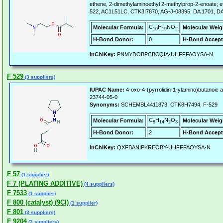
ethene, 2-dimethylaminoethyl 2-methylprop-2-enoate; 
522, AC1L51LC, CTK3I7870, AG-J-08895, DA 1701, DA
C
H
NO
Molecular Formula:
Molecular Weig
10
19
2
H-Bond Donor:
0
H-Bond Accept
InChIKey:
PNMYDOBPCBCQIA-UHFFFAOYSA-N
F 529
(3 suppliers)
IUPAC Name:
4-oxo-4-(pyrrolidin-1-ylamino)butanoic a
23744-05-0
Synonyms:
SCHEMBL4411873, CTK8H7494, F-529
C
H
N
O
Molecular Formula:
Molecular Weig
8
14
2
3
H-Bond Donor:
2
H-Bond Accept
InChIKey:
QXFBANIPKREOBY-UHFFFAOYSA-N
F 57
(1 supplier)
F 7 (PLATING ADDITIVE)
(4 suppliers)
F 7533
(1 supplier)
F 800 (catalyst) (9CI)
(1 supplier)
F 801
(3 suppliers)
F 9204
(3 suppliers)