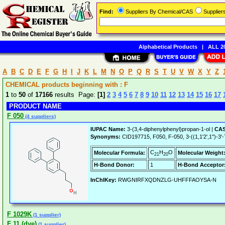
Find:
Suppliers By Chemical/CAS
Supplie
Alphabetical Products
|
ALL 20
A
B
C
D
E
F
G
H
I
J
K
L
M
N
O
P
Q
R
S
T
U
V
W
X
Y
Z
CHEMICAL products beginning with : F
1
to
50
of
17166
results Page:
[1]
2
3
4
5
6
7
8
9
10
11
12
13
14
15
16
17
PRODUCT NAME
F 050
(4 suppliers)
IUPAC Name:
3-(3,4-diphenylphenyl)propan-1-ol |
CAS
Synonyms:
CID197715, F050, F-050, 3-((1,1'2',1'')-3'
C
H
O
Molecular Formula:
Molecular Weight
21
20
H-Bond Donor:
1
H-Bond Acceptor
InChIKey:
RWGNIRFXQDNZLG-UHFFFAOYSA-N
F 1029K
(1 supplier)
F 11 (dye)
(1 supplier)