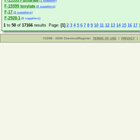
F-15599 Fumarate
(1 supplier)
F-15599 tosylate
(2 suppliers)
F-17
(2 suppliers)
F-2928-1
(0 suppliers)
1
to
50
of
17166
results Page:
[1]
2
3
4
5
6
7
8
9
10
11
12
13
14
15
16
17
©1998 - 2026 ChemicalRegister
TERMS OF USE
|
PRIVACY
|