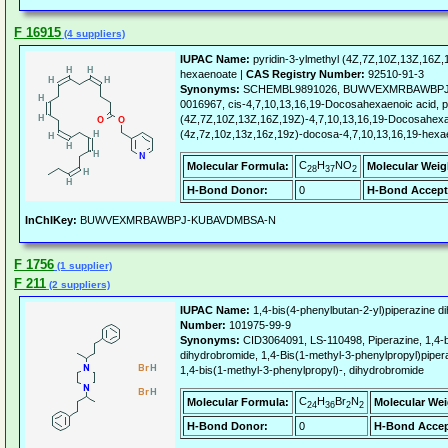
F 16915
(4 suppliers)
IUPAC Name:
pyridin-3-ylmethyl (4Z,7Z,10Z,13Z,16Z,
hexaenoate |
CAS Registry Number:
92510-91-3
Synonyms:
SCHEMBL9891026, BUWVEXMRBAWBPJ-
0016967, cis-4,7,10,13,16,19-Docosahexaenoic acid, pic
(4Z,7Z,10Z,13Z,16Z,19Z)-4,7,10,13,16,19-Docosahexaen
(4z,7z,10z,13z,16z,19z)-docosa-4,7,10,13,16,19-hexaen
C
H
NO
Molecular Formula:
Molecular Weig
28
37
2
H-Bond Donor:
0
H-Bond Accept
InChIKey:
BUWVEXMRBAWBPJ-KUBAVDMBSA-N
F 1756
(1 supplier)
F 211
(2 suppliers)
IUPAC Name:
1,4-bis(4-phenylbutan-2-yl)piperazine d
Number:
101975-99-9
Synonyms:
CID3064091, LS-110498, Piperazine, 1,4-bi
dihydrobromide, 1,4-Bis(1-methyl-3-phenylpropyl)piper
1,4-bis(1-methyl-3-phenylpropyl)-, dihydrobromide
C
H
Br
N
Molecular Formula:
Molecular Wei
24
36
2
2
H-Bond Donor:
0
H-Bond Accep