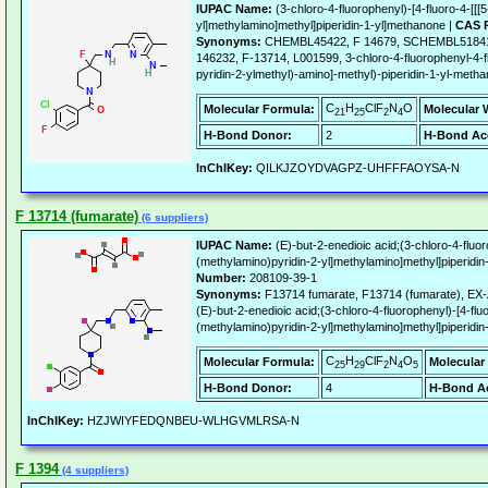
IUPAC Name:
(3-chloro-4-fluorophenyl)-[4-fluoro-4-[[[
yl]methylamino]methyl]piperidin-1-yl]methanone |
CAS R
Synonyms:
CHEMBL45422, F 14679, SCHEMBL51841
146232, F-13714, L001599, 3-chloro-4-fluorophenyl-4-f
pyridin-2-ylmethyl)-amino]-methyl)-piperidin-1-yl-meth
C
H
ClF
N
O
Molecular Formula:
Molecular 
21
25
2
4
H-Bond Donor:
2
H-Bond Ac
InChIKey:
QILKJZOYDVAGPZ-UHFFFAOYSA-N
F 13714 (fumarate)
(6 suppliers)
IUPAC Name:
(E)-but-2-enedioic acid;(3-chloro-4-fluor
(methylamino)pyridin-2-yl]methylamino]methyl]piperidi
Number:
208109-39-1
Synonyms:
F13714 fumarate, F13714 (fumarate), EX
(E)-but-2-enedioic acid;(3-chloro-4-fluorophenyl)-[4-flu
(methylamino)pyridin-2-yl]methylamino]methyl]piperidi
C
H
ClF
N
O
Molecular Formula:
Molecular
25
29
2
4
5
H-Bond Donor:
4
H-Bond Ac
InChIKey:
HZJWIYFEDQNBEU-WLHGVMLRSA-N
F 1394
(4 suppliers)