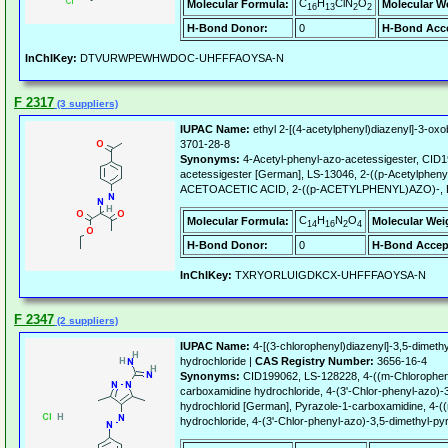
C
H
ClN
O
Molecular Formula:
Molecular W
16
13
2
2
H-Bond Donor:
0
H-Bond Acce
InChIKey:
DTVURWPEWHWDOC-UHFFFAOYSA-N
F 2317
(3 suppliers)
IUPAC Name:
ethyl 2-[(4-acetylphenyl)diazenyl]-3-ox
3701-28-8
Synonyms:
4-Acetyl-phenyl-azo-acetessigester, CID1
acetessigester [German], LS-13046, 2-((p-Acetylphenyl)
ACETOACETIC ACID, 2-((p-ACETYLPHENYL)AZO)-,
C
H
N
O
Molecular Formula:
Molecular Wei
14
16
2
4
H-Bond Donor:
0
H-Bond Accep
InChIKey:
TXRYORLUIGDKCX-UHFFFAOYSA-N
F 2347
(2 suppliers)
IUPAC Name:
4-[(3-chlorophenyl)diazenyl]-3,5-dimeth
hydrochloride |
CAS Registry Number:
3656-16-4
Synonyms:
CID199062, LS-128228, 4-((m-Chloropheny
carboxamidine hydrochloride, 4-(3'-Chlor-phenyl-azo)-3
hydrochlorid [German], Pyrazole-1-carboxamidine, 4-((
hydrochloride, 4-(3'-Chlor-phenyl-azo)-3,5-dimethyl-py