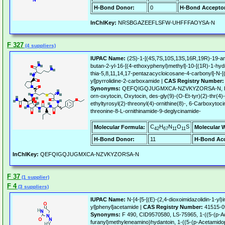
H-Bond Donor:
0
H-Bond Acceptor
InChIKey:
NRSBGAZEEFLSFW-UHFFFAOYSA-N
F 327
(4 suppliers)
IUPAC Name:
(2S)-1-[(4S,7S,10S,13S,16R,19R)-19-am
butan-2-yl-16-[(4-ethoxyphenyl)methyl]-10-[(1R)-1-hyd
thia-5,8,11,14,17-pentazacycloicosane-4-carbonyl]-N-
yl]pyrrolidine-2-carboxamide |
CAS Registry Number:
Synonyms:
QEFQIGQJUGMXCA-NZVKYZORSA-N, F327, 
orn-oxytocin, Oxytocin, des-gly(9)-(O-Et-tyr)(2)-thr(4)
ethyltyrosyl(2)-threonyl(4)-ornithine(8)-, 6-Carboxytoci
threonine-8-L-ornithinamide-9-deglycinamide-
C
H
N
O
S
Molecular Formula:
Molecular 
42
67
11
11
H-Bond Donor:
11
H-Bond Acc
InChIKey:
QEFQIGQJUGMXCA-NZVKYZORSA-N
F 37
(1 supplier)
F 4
(3 suppliers)
IUPAC Name:
N-[4-[5-[(E)-(2,4-dioxoimidazolidin-1-yl)
yl]phenyl]acetamide |
CAS Registry Number:
41515-0
Synonyms:
F 490, CID9570580, LS-75965, 1-((5-(p-A
furanyl)methyleneamino)hydantoin, 1-((5-(p-Acetamido