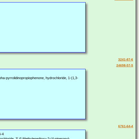
3241-87-6
24698-57-5
a-pyrrolidinopropiophenone, hydrochloride, 1-(1,3-
6761-64-4
4-4
chloride, 3',4'-Methylenedioxy-2-(4-piperonyl-