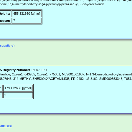
one, 3',4'-methylenedioxy-2-(4-piperonylpiperazin-1-yl)-, dihydrochloride
Weight:
455.331660 [g/mol]
eptor:
7
suppliers)
S Registry Number:
13067-19-1
anilide, Oprea1_643705, Oprea1_775361, MLS001001937, N-1,3-Benzodioxol-5-ylacetamide
NC03897646, 3',4-METHYLENEDIOXYACETANILIDE, FR-0482, LS-8162, SMR000353348, T051
:
179.172660 [g/mol]
:
3
uppliers)