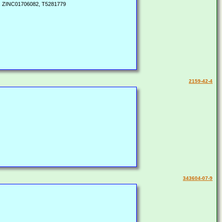
-, ZINC01706082, T5281779
2159-42-4
343604-07-9