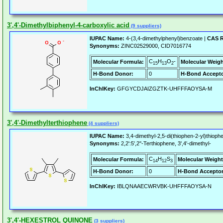
3',4'-Dimethylbiphenyl-4-carboxylic acid
(9 suppliers)
IUPAC Name:
4-(3,4-dimethylphenyl)benzoate |
CAS R
Synonyms:
ZINC02529000, CID7016774
C
H
O
-
Molecular Formula:
Molecular Weigh
15
13
2
H-Bond Donor:
0
H-Bond Accepto
InChIKey:
GFGYCDJAIZGZTK-UHFFFAOYSA-M
3',4'-Dimethylterthiophene
(4 suppliers)
IUPAC Name:
3,4-dimethyl-2,5-di(thiophen-2-yl)thioph
Synonyms:
2,2':5',2''-Terthiophene, 3',4'-dimethyl-
C
H
S
Molecular Formula:
Molecular Weight
14
12
3
H-Bond Donor:
0
H-Bond Acceptor
InChIKey:
IBLQNAAECWRVBK-UHFFFAOYSA-N
3',4'-HEXESTROL QUINONE
(3 suppliers)