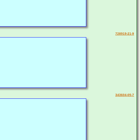
728919-21-9
343604-05-7