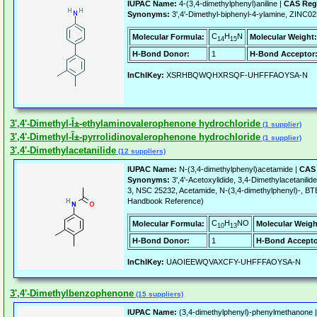
IUPAC Name:
4-(3,4-dimethylphenyl)aniline |
CAS Reg
Synonyms:
3',4'-Dimethyl-biphenyl-4-ylamine, ZINC
C
H
N
Molecular Formula:
Molecular Weight:
14
15
H-Bond Donor:
1
H-Bond Acceptor
InChIKey:
XSRHBQWQHXRSQF-UHFFFAOYSA-N
3',4'-Dimethyl-Î±-ethylaminovalerophenone hydrochloride
(1 supplier)
3',4'-Dimethyl-Î±-pyrrolidinovalerophenone hydrochloride
(1 supplier)
3',4'-Dimethylacetanilide
(12 suppliers)
IUPAC Name:
N-(3,4-dimethylphenyl)acetamide |
CAS 
Synonyms:
3',4'-Acetoxylidide, 3,4-Dimethylacetani
3, NSC 25232, Acetamide, N-(3,4-dimethylphenyl)-, B
Handbook Reference)
C
H
NO
Molecular Formula:
Molecular Weigh
10
13
H-Bond Donor:
1
H-Bond Accepto
InChIKey:
UAOIEEWQVAXCFY-UHFFFAOYSA-N
3',4'-Dimethylbenzophenone
(15 suppliers)
IUPAC Name:
(3,4-dimethylphenyl)-phenylmethanone 