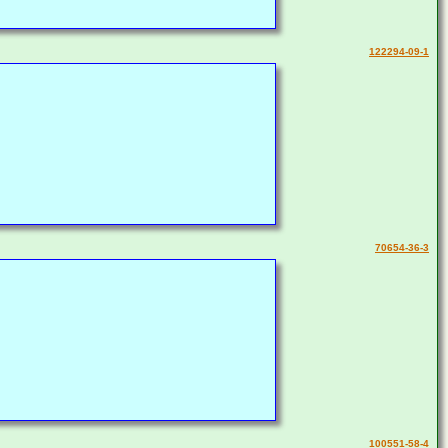
122294-09-1
70654-36-3
100551-58-4