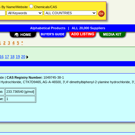
rs By Name/Website
Chemicals/CAS
Alphabetical Products
|
ALL 20,000 Suppliers
1
2
3
4
5
*
16
17
18
19
20
ide |
CAS Registry Number:
1049745-38-1
ydrochloride, CTK7D9465, AG-A-46500, 3',4'-dimethylbiphenyl-2-ylamine hydrochloride, 3',4
t:
233.736540 [g/mol]
r:
1