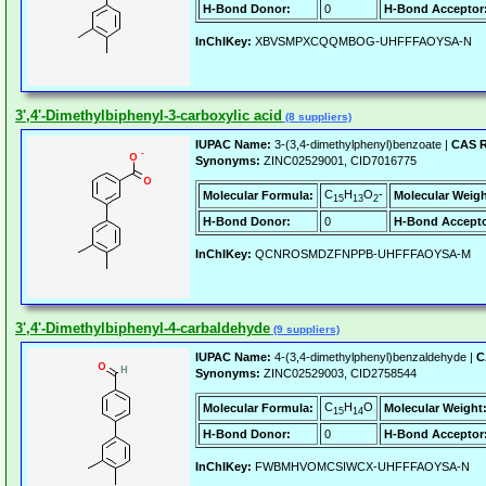
H-Bond Donor:
0
H-Bond Acceptor
InChIKey:
XBVSMPXCQQMBOG-UHFFFAOYSA-N
3',4'-Dimethylbiphenyl-3-carboxylic acid
(8 suppliers)
IUPAC Name:
3-(3,4-dimethylphenyl)benzoate |
CAS R
Synonyms:
ZINC02529001, CID7016775
C
H
O
-
Molecular Formula:
Molecular Weigh
15
13
2
H-Bond Donor:
0
H-Bond Accepto
InChIKey:
QCNROSMDZFNPPB-UHFFFAOYSA-M
3',4'-Dimethylbiphenyl-4-carbaldehyde
(9 suppliers)
IUPAC Name:
4-(3,4-dimethylphenyl)benzaldehyde |
C
Synonyms:
ZINC02529003, CID2758544
C
H
O
Molecular Formula:
Molecular Weight
15
14
H-Bond Donor:
0
H-Bond Acceptor
InChIKey:
FWBMHVOMCSIWCX-UHFFFAOYSA-N