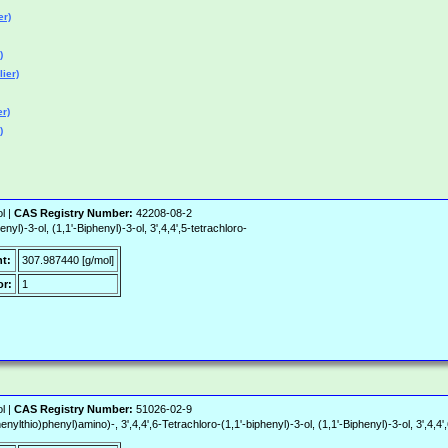
er)
)
ier)
er)
)
l |
CAS Registry Number:
42208-08-2
yl)-3-ol, (1,1'-Biphenyl)-3-ol, 3',4,4',5-tetrachloro-
t:
307.987440 [g/mol]
r:
1
l |
CAS Registry Number:
51026-02-9
thio)phenyl)amino)-, 3',4,4',6-Tetrachloro-(1,1'-biphenyl)-3-ol, (1,1'-Biphenyl)-3-ol, 3',4,4',