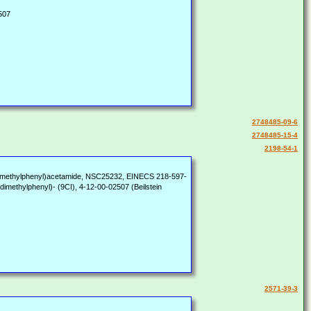
507
2748485-09-6
2748485-15-4
2198-54-1
4-Dimethylphenyl)acetamide, NSC25232, EINECS 218-597-
methylphenyl)- (9CI), 4-12-00-02507 (Beilstein
2571-39-3