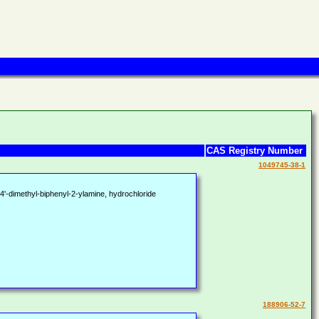
CAS Registry Number
1049745-38-1
'-dimethyl-biphenyl-2-ylamine, hydrochloride
188906-52-7