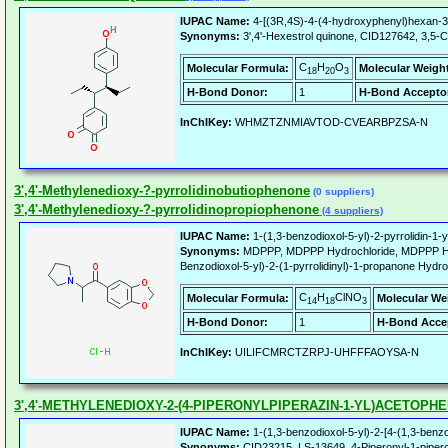
IUPAC Name:
4-[(3R,4S)-4-(4-hydroxyphenyl)hexan-3-
Synonyms:
3',4'-Hexestrol quinone, CID127642, 3,5-Cy
C
H
O
Molecular Formula:
Molecular Weigh
18
20
3
H-Bond Donor:
1
H-Bond Accepto
InChIKey:
WHMZTZNMIAVTOD-CVEARBPZSA-N
3',4'-Methylenedioxy-?-pyrrolidinobutiophenone
(0 suppliers)
3',4'-Methylenedioxy-?-pyrrolidinopropiophenone
(4 suppliers)
IUPAC Name:
1-(1,3-benzodioxol-5-yl)-2-pyrrolidin-1-
Synonyms:
MDPPP, MDPPP Hydrochloride, MDPPP HCl, 3
Benzodioxol-5-yl)-2-(1-pyrrolidinyl)-1-propanone Hydro
C
H
ClNO
Molecular Formula:
Molecular We
14
18
3
H-Bond Donor:
1
H-Bond Acce
InChIKey:
UILIFCMRCTZRPJ-UHFFFAOYSA-N
3',4'-METHYLENEDIOXY-2-(4-PIPERONYLPIPERAZIN-1-YL)ACETOPH
IUPAC Name:
1-(1,3-benzodioxol-5-yl)-2-[4-(1,3-benzo
Synonyms:
CID23215, LS-13649, 4-Piperonyl-1-piperony