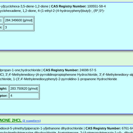
yl]cyclohexa-3,5-diene-1,2-dione |
CAS Registry Number:
100551-58-4
clohexadiene, 1,2-dione, 4-(1-ethyl-2-(4-hydroxyphenyl)butyl)-, (R*,S*)-
t:
284.349600 [g/mol]
r:
3
ylpropan-1-one;hydrochloride |
CAS Registry Number:
24698-57-5
',4'-Methylenedioxy-|A-pyrrolidinopropiophenone Hydrochloride, 3',4'-Methylenedioxy-alph
chloride, 1-(3',4'-Methylenedioxyphenyl)-2-pyrrolidino-1-propanone Hydrochloride
ight:
283.750620 [g/mol]
ptor:
4
ENONE 2HCL
(2 suppliers)
dioxol-5-ylmethyl)piperazin-1-yl]ethanone dihydrochloride |
CAS Registry Number:
6761-6
loylmethylpiperazine dihydrochloride, Acetopiperone, 2-(4-piperonylpiperazin-1-yl)-, dihydro