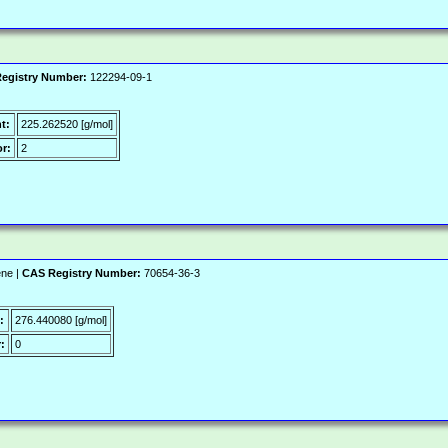
egistry Number:
122294-09-1
t:
225.262520 [g/mol]
r:
2
ene |
CAS Registry Number:
70654-36-3
:
276.440080 [g/mol]
:
0