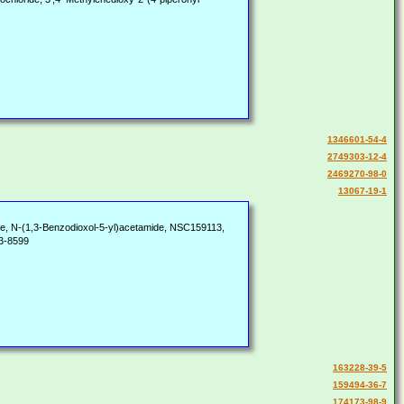
1346601-54-4
2749303-12-4
2469270-98-0
13067-19-1
, N-(1,3-Benzodioxol-5-yl)acetamide, NSC159113,
3-8599
163228-39-5
159494-36-7
174173-98-9