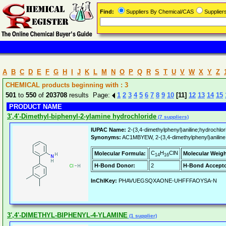
Find:
Suppliers By Chemical/CAS
Supplie
A
B
C
D
E
F
G
H
I
J
K
L
M
N
O
P
Q
R
S
T
U
V
W
X
Y
Z
CHEMICAL products beginning with : 3
501
to
550
of
203708
results Page:
1
2
3
4
5
6
7
8
9
10
[11]
12
13
14
15
PRODUCT NAME
3',4'-Dimethyl-biphenyl-2-ylamine hydrochloride
(7 suppliers)
IUPAC Name:
2-(3,4-dimethylphenyl)aniline;hydrochlor
Synonyms:
AC1MBYEW, 2-(3,4-dimethylphenyl)aniline H
C
H
ClN
Molecular Formula:
Molecular Weigh
14
16
H-Bond Donor:
2
H-Bond Accepto
InChIKey:
PHAVUEGSQXAONE-UHFFFAOYSA-N
3',4'-DIMETHYL-BIPHENYL-4-YLAMINE
(1 supplier)