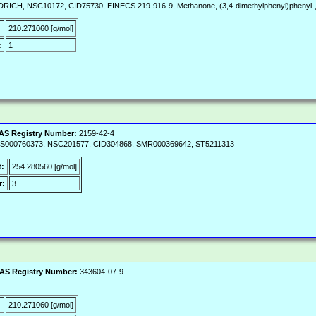
RICH, NSC10172, CID75730, EINECS 219-916-9, Methanone, (3,4-dimethylphenyl)phenyl
:
210.271060 [g/mol]
:
1
AS Registry Number:
2159-42-4
LS000760373, NSC201577, CID304868, SMR000369642, ST5211313
t:
254.280560 [g/mol]
r:
3
AS Registry Number:
343604-07-9
:
210.271060 [g/mol]