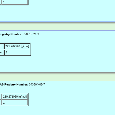
:
1
egistry Number:
728919-21-9
t:
225.262520 [g/mol]
r:
2
AS Registry Number:
343604-05-7
:
210.271060 [g/mol]
:
1