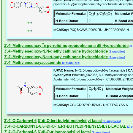
piperazin-1-yl)acetophenone dihydrochloride, Acetophen
C
H
Cl
N
O
Molecular Formula:
Molecular 
21
24
2
2
5
H-Bond Donor:
2
H-Bond Acc
InChIKey:
PXQBKWWLPDWJRU-UHFFFAOYSA-N
3',4'-Methylenedioxy-Î±-pyrrolidinopropiophenone-d8 Hydrochloride
(0 
3',4'-Methylenedioxy-N,N-diethylcathinone hydrochloride
(1 supplier)
3',4'-Methylenedioxy-N-tert-butylcathinone hydrochloride
(1 supplier)
3',4'-Methylenedioxyacetanilide
(9 suppliers)
IUPAC Name:
N-(1,3-benzodioxol-5-yl)acetamide |
CA
Synonyms:
Enamine_002032, 3,4-Methylenedioxy acet
Acetamide, N-1,3-benzodioxol-5-yl-, CID98688, ZI
C
H
NO
Molecular Formula:
Molecular Weight
9
9
3
H-Bond Donor:
1
H-Bond Acceptor
InChIKey:
CGLCDOZYDURWIG-UHFFFAOYSA-N
3',4'-O-Carbonyl-6,6'-di-O-tert-butyldimethylsilyl lactal
(2 suppliers)
3',4'-O-CARBONYL-6,6'-DI-O-TERT-BUTYLDIPHENYLSILYL-LACTAL
(2 s
3',4'-O-Carbonyl-6,6'-di-O-triisopropylsilyl lactal
(2 suppliers)