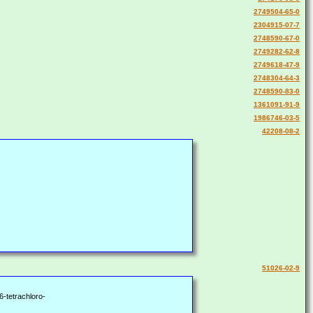
2749504-65-0
2304915-07-7
2748590-67-0
2749282-62-8
2749618-47-9
2748304-64-3
2748590-83-0
1361091-91-9
1986746-03-5
42208-08-2
51026-02-9
6-tetrachloro-