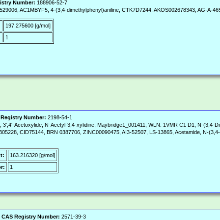
istry Number:
188906-52-7
02529006, AC1MBYF5, 4-(3,4-dimethylphenyl)aniline, CTK7D7244, AKOS002678343, AG-A-46
197.275600 [g/mol]
:
1
Registry Number:
2198-54-1
lide, 3',4'-Acetoxylide, N-Acetyl-3,4-xylidine, Maybridge1_001411, WLN: 1VMR C1 D1, N-(3,
TB05228, CID75144, BRN 0387706, ZINC00090475, AI3-52507, LS-13865, Acetamide, N-(3,4-di
t:
163.216320 [g/mol]
r:
1
|
CAS Registry Number:
2571-39-3