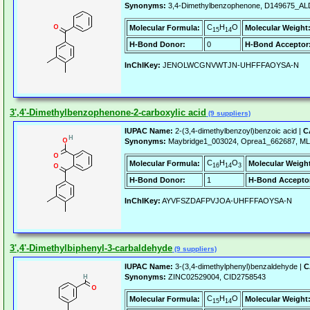
Synonyms:
3,4-Dimethylbenzophenone, D149675_ALD
C
H
O
Molecular Formula:
Molecular Weight
15
14
H-Bond Donor:
0
H-Bond Acceptor
InChIKey:
JENOLWCGNVWTJN-UHFFFAOYSA-N
3',4'-Dimethylbenzophenone-2-carboxylic acid
(9 suppliers)
IUPAC Name:
2-(3,4-dimethylbenzoyl)benzoic acid |
C
Synonyms:
Maybridge1_003024, Oprea1_662687, M
C
H
O
Molecular Formula:
Molecular Weigh
16
14
3
H-Bond Donor:
1
H-Bond Accepto
InChIKey:
AYVFSZDAFPVJOA-UHFFFAOYSA-N
3',4'-Dimethylbiphenyl-3-carbaldehyde
(9 suppliers)
IUPAC Name:
3-(3,4-dimethylphenyl)benzaldehyde |
C
Synonyms:
ZINC02529004, CID2758543
C
H
O
Molecular Formula:
Molecular Weight
15
14