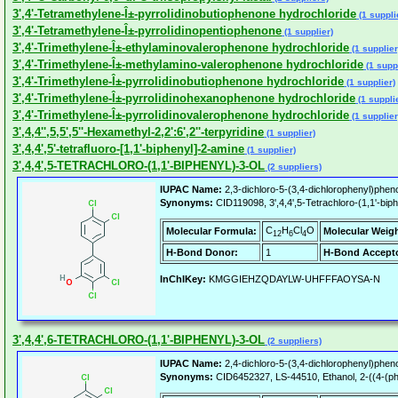
3',4'-Tetramethylene-Î±-pyrrolidinobutiophenone hydrochloride
(1 suppli
3',4'-Tetramethylene-Î±-pyrrolidinopentiophenone
(1 supplier)
3',4'-Trimethylene-Î±-ethylaminovalerophenone hydrochloride
(1 supplier
3',4'-Trimethylene-Î±-methylamino-valerophenone hydrochloride
(1 suppl
3',4'-Trimethylene-Î±-pyrrolidinobutiophenone hydrochloride
(1 supplier)
3',4'-Trimethylene-Î±-pyrrolidinohexanophenone hydrochloride
(1 suppli
3',4'-Trimethylene-Î±-pyrrolidinovalerophenone hydrochloride
(1 supplier
3',4,4'',5,5',5''-Hexamethyl-2,2':6',2''-terpyridine
(1 supplier)
3',4,4',5'-tetrafluoro-[1,1'-biphenyl]-2-amine
(1 supplier)
3',4,4',5-TETRACHLORO-(1,1'-BIPHENYL)-3-OL
(2 suppliers)
IUPAC Name:
2,3-dichloro-5-(3,4-dichlorophenyl)pheno
Synonyms:
CID119098, 3',4,4',5-Tetrachloro-(1,1'-biphen
C
H
Cl
O
Molecular Formula:
Molecular Weigh
12
6
4
H-Bond Donor:
1
H-Bond Accepto
InChIKey:
KMGGIEHZQDAYLW-UHFFFAOYSA-N
3',4,4',6-TETRACHLORO-(1,1'-BIPHENYL)-3-OL
(2 suppliers)
IUPAC Name:
2,4-dichloro-5-(3,4-dichlorophenyl)pheno
Synonyms:
CID6452327, LS-44510, Ethanol, 2-((4-(phenyl