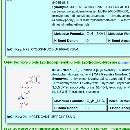
84265-06-5
Synonyms:
AA-516/31407030, ZINC00330063, AC1L
carbamothioicaciddimethylester, MolPort-003-800-300
formylphenyl) dimethylthiocarbamate, 4-[(dimethylami
(4-formylphenyl) N,N-dimethylcarbamothioate, 1-4-fo
dimethylmethanethioamide
C
H
NO
S
Molecular Formula:
Molecular Wei
10
11
2
H-Bond Donor:
0
H-Bond Accep
InChIKey:
NFZIRYOGSVRUQE-UHFFFAOYSA-N
O-(4-Hydroxy-3,5-di(125I)iodophenyl)-3,5-di(125I)iodo-L-tyrosine
(1 suppli
IUPAC Name:
(2S)-2-amino-3-[4-(4-hydroxy-3,5-diiod
diiodophenyl]propanoic acid |
CAS Registry Number:
2
Synonyms:
L-thyroxine, levothyroxine, synthroid, Thyr
Tetraiodothyronine, Levothyroxin, Thyratabs, Thyreoide
3,3',5,5'-Tetraiodo-L-thyronine, 51-48-9, levothroid, (-
(l), 3,5,3',5'-Tetraiodo-L-thyronine
C
H
I
NO
Molecular Formula:
Molecular Wei
15
11
4
4
H-Bond Donor:
3
H-Bond Accep
InChIKey:
XUIIKFGFIJCVMT-LBPRGKRZSA-N
O-(4-HYDROXY-3,5-DIIODOPHENYL)-3,5-DIIODO-A-METHYL-TYROSIN