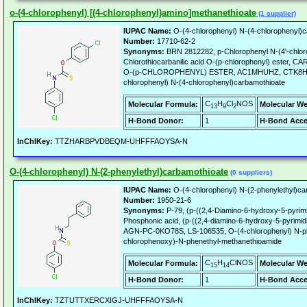
o-(4-chlorophenyl) [(4-chlorophenyl)amino]methanethioate
(1 supplier)
IUPAC Name:
O-(4-chlorophenyl) N-(4-chlorophenyl)c
Number:
17710-62-2
Synonyms:
BRN 2812282, p-Chlorophenyl N-(4'-chlor
Chlorothiocarbanilic acid O-(p-chlorophenyl) ester
O-(p-CHLOROPHENYL) ESTER, AC1MHUHZ, CTK8H29
chlorophenyl) N-(4-chlorophenyl)carbamothioate
C
H
Cl
NOS
Molecular Formula:
Molecular We
13
9
2
H-Bond Donor:
1
H-Bond Acce
InChIKey:
TTZHARBPVDBEQM-UHFFFAOYSA-N
O-(4-chlorophenyl) N-(2-phenylethyl)carbamothioate
(0 suppliers)
IUPAC Name:
O-(4-chlorophenyl) N-(2-phenylethyl)ca
Number:
1950-21-6
Synonyms:
P-79, (p-((2,4-Diamino-6-hydroxy-5-pyrimi
Phosphonic acid, (p-((2,4-diamino-6-hydroxy-5-pyrimi
AGN-PC-0KO78S, LS-106535, O-(4-chlorophenyl) N-ph
chlorophenoxy)-N-phenethyl-methanethioamide
C
H
ClNOS
Molecular Formula:
Molecular We
15
14
H-Bond Donor:
1
H-Bond Acce
InChIKey:
TZTUTTXERCXIGJ-UHFFFAOYSA-N