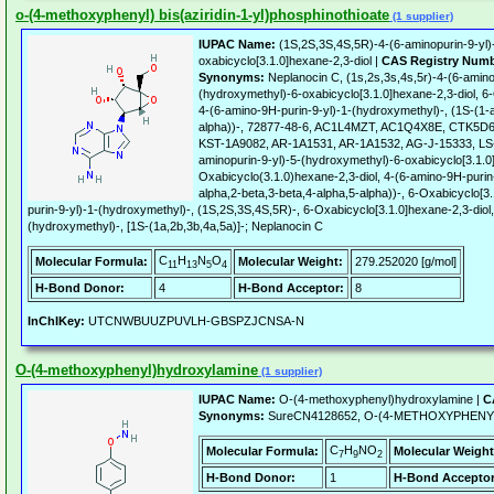
o-(4-methoxyphenyl) bis(aziridin-1-yl)phosphinothioate
(1 supplier)
IUPAC Name:
(1S,2S,3S,4S,5R)-4-(6-aminopurin-9-yl)
oxabicyclo[3.1.0]hexane-2,3-diol |
CAS Registry Numb
Synonyms:
Neplanocin C, (1s,2s,3s,4s,5r)-4-(6-amino
(hydroxymethyl)-6-oxabicyclo[3.1.0]hexane-2,3-diol, 6
4-(6-amino-9H-purin-9-yl)-1-(hydroxymethyl)-, (1S-(1-a
alpha))-, 72877-48-6, AC1L4MZT, AC1Q4X8E, CTK5D
KST-1A9082, AR-1A1531, AR-1A1532, AG-J-15333, LS-
aminopurin-9-yl)-5-(hydroxymethyl)-6-oxabicyclo[3.1.0]
Oxabicyclo(3.1.0)hexane-2,3-diol, 4-(6-amino-9H-purin
alpha,2-beta,3-beta,4-alpha,5-alpha))-, 6-Oxabicyclo[3
purin-9-yl)-1-(hydroxymethyl)-, (1S,2S,3S,4S,5R)-, 6-Oxabicyclo[3.1.0]hexane-2,3-diol
(hydroxymethyl)-, [1S-(1a,2b,3b,4a,5a)]-; Neplanocin C
C
H
N
O
Molecular Formula:
Molecular Weight:
279.252020 [g/mol]
11
13
5
4
H-Bond Donor:
4
H-Bond Acceptor:
8
InChIKey:
UTCNWBUUZPUVLH-GBSPZJCNSA-N
O-(4-methoxyphenyl)hydroxylamine
(1 supplier)
IUPAC Name:
O-(4-methoxyphenyl)hydroxylamine |
C
Synonyms:
SureCN4128652, O-(4-METHOXYPHEN
C
H
NO
Molecular Formula:
Molecular Weight
7
9
2
H-Bond Donor:
1
H-Bond Acceptor