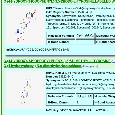
O-(4-HYDROXY-3-IODOPHENYL)-3,5-DIIODO-L-TYROSINE,LABELED WI
IUPAC Name:
2-amino-3-[4-(4-hydroxy-3-iodophenoxy)
CAS Registry Number:
15785-49-6
Synonyms:
liothyronine, Rathyronine, Detrothyronin, D
Rathyroninum, Ratironina, Thrithyrone, Tresitope, triiod
Triiodothyronine, Triiodo-L-thyronine, DT 3 (hormone), (
131, Spectrum_001802, Spectrum3_001844, Spectru
C
H
I
NO
Molecular Formula:
Molecular Wei
15
12
3
4
H-Bond Donor:
3
H-Bond Accep
InChIKey:
AUYYCJSJGJYCDS-UHFFFAOYSA-N
O-(4-HYDROXY-3-ISOPROPYLPHENYL)-3,5-DIMETHYL-L-TYROSINE
(1 
O-(4-hydroxyphenyl) N,n-dimethylcarbamothioate
(0 suppliers)
IUPAC Name:
O-(4-hydroxyphenyl) N,N-dimethylcarba
Number:
13522-64-0
Synonyms:
NSC171518, AGN-PC-0JPGZE, AC1L6U2N
hydroxyphenyl) dimethylcarbamothioate, O-(4-hydroxy
dimethylcarbamothioate, 1-(4-hydroxyphenoxy)-N,N-d
C
H
NO
S
Molecular Formula:
Molecular Weig
9
11
2
H-Bond Donor:
1
H-Bond Accept
InChIKey:
VPVCRAGATANCHI-UHFFFAOYSA-N