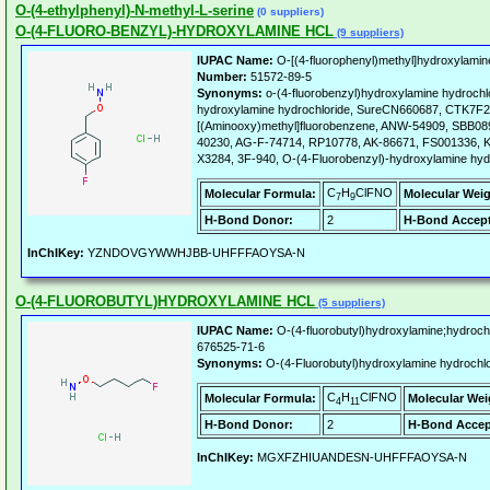
O-(4-ethylphenyl)-N-methyl-L-serine
(0 suppliers)
O-(4-FLUORO-BENZYL)-HYDROXYLAMINE HCL
(9 suppliers)
IUPAC Name:
O-[(4-fluorophenyl)methyl]hydroxylamin
Number:
51572-89-5
Synonyms:
o-(4-fluorobenzyl)hydroxylamine hydrochlo
hydroxylamine hydrochloride, SureCN660687, CTK7F21
[(Aminooxy)methyl]fluorobenzene, ANW-54909, SBB0
40230, AG-F-74714, RP10778, AK-86671, FS001336, K
X3284, 3F-940, O-(4-Fluorobenzyl)-hydroxylamine hyd
C
H
ClFNO
Molecular Formula:
Molecular Weig
7
9
H-Bond Donor:
2
H-Bond Accept
InChIKey:
YZNDOVGYWWHJBB-UHFFFAOYSA-N
O-(4-FLUOROBUTYL)HYDROXYLAMINE HCL
(5 suppliers)
IUPAC Name:
O-(4-fluorobutyl)hydroxylamine;hydrochl
676525-71-6
Synonyms:
O-(4-Fluorobutyl)hydroxylamine hydrochlo
C
H
ClFNO
Molecular Formula:
Molecular Wei
4
11
H-Bond Donor:
2
H-Bond Accep
InChIKey:
MGXFZHIUANDESN-UHFFFAOYSA-N