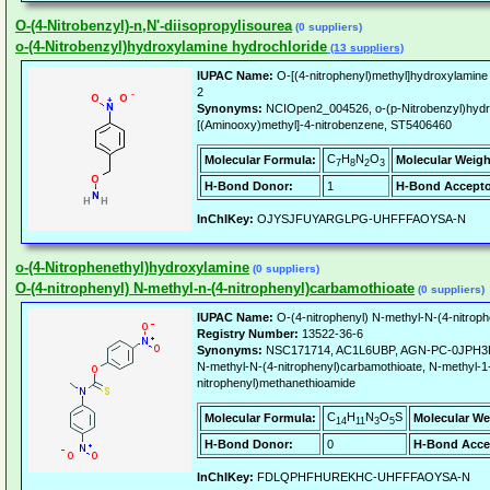
O-(4-Nitrobenzyl)-n,N'-diisopropylisourea
(0 suppliers)
o-(4-Nitrobenzyl)hydroxylamine hydrochloride
(13 suppliers)
IUPAC Name:
O-[(4-nitrophenyl)methyl]hydroxylamine
2
Synonyms:
NCIOpen2_004526, o-(p-Nitrobenzyl)hydr
[(Aminooxy)methyl]-4-nitrobenzene, ST5406460
C
H
N
O
Molecular Formula:
Molecular Weigh
7
8
2
3
H-Bond Donor:
1
H-Bond Accepto
InChIKey:
OJYSJFUYARGLPG-UHFFFAOYSA-N
o-(4-Nitrophenethyl)hydroxylamine
(0 suppliers)
O-(4-nitrophenyl) N-methyl-n-(4-nitrophenyl)carbamothioate
(0 suppliers)
IUPAC Name:
O-(4-nitrophenyl) N-methyl-N-(4-nitrop
Registry Number:
13522-36-6
Synonyms:
NSC171714, AC1L6UBP, AGN-PC-0JPH3R, 
N-methyl-N-(4-nitrophenyl)carbamothioate, N-methyl-1
nitrophenyl)methanethioamide
C
H
N
O
S
Molecular Formula:
Molecular We
14
11
3
5
H-Bond Donor:
0
H-Bond Acce
InChIKey:
FDLQPHFHUREKHC-UHFFFAOYSA-N