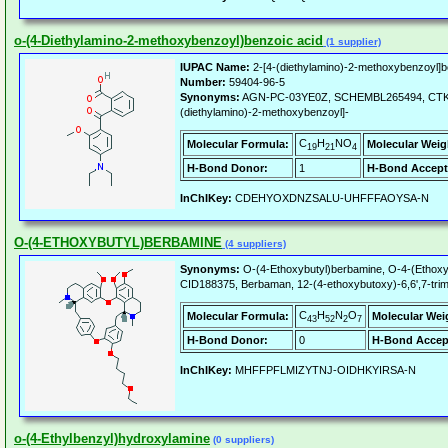
o-(4-Diethylamino-2-methoxybenzoyl)benzoic acid
(1 supplier)
IUPAC Name:
2-[4-(diethylamino)-2-methoxybenzoyl]b
Number:
59404-96-5
Synonyms:
AGN-PC-03YE0Z, SCHEMBL265494, CTK8J5
(diethylamino)-2-methoxybenzoyl]-
C
H
NO
Molecular Formula:
Molecular Weig
19
21
4
H-Bond Donor:
1
H-Bond Accept
InChIKey:
CDEHYOXDNZSALU-UHFFFAOYSA-N
O-(4-ETHOXYBUTYL)BERBAMINE
(4 suppliers)
Synonyms:
O-(4-Ethoxybutyl)berbamine, O-4-(Ethoxy
CID188375, Berbaman, 12-(4-ethoxybutoxy)-6,6',7-trim
C
H
N
O
Molecular Formula:
Molecular Wei
43
52
2
7
H-Bond Donor:
0
H-Bond Accep
InChIKey:
MHFFPFLMIZYTNJ-OIDHKYIRSA-N
o-(4-Ethylbenzyl)hydroxylamine
(0 suppliers)