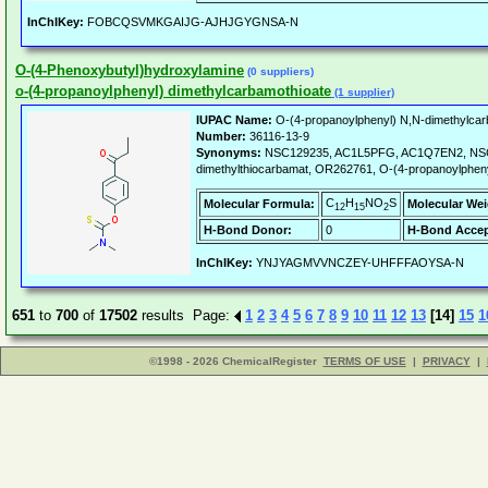
InChIKey:
FOBCQSVMKGAIJG-AJHJGYGNSA-N
O-(4-Phenoxybutyl)hydroxylamine
(0 suppliers)
o-(4-propanoylphenyl) dimethylcarbamothioate
(1 supplier)
IUPAC Name:
O-(4-propanoylphenyl) N,N-dimethylcar
Number:
36116-13-9
Synonyms:
NSC129235, AC1L5PFG, AC1Q7EN2, NSC-1
dimethylthiocarbamat, OR262761, O-(4-propanoylpheny
C
H
NO
S
Molecular Formula:
Molecular Wei
12
15
2
H-Bond Donor:
0
H-Bond Accep
InChIKey:
YNJYAGMVVNCZEY-UHFFFAOYSA-N
651
to
700
of
17502
results Page:
1
2
3
4
5
6
7
8
9
10
11
12
13
[14]
15
1
©1998 - 2026 ChemicalRegister
TERMS OF USE
|
PRIVACY
|