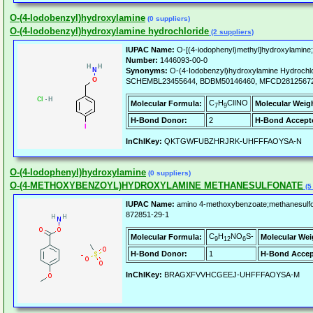
O-(4-Iodobenzyl)hydroxylamine
(0 suppliers)
O-(4-Iodobenzyl)hydroxylamine hydrochloride
(2 suppliers)
IUPAC Name:
O-[(4-iodophenyl)methyl]hydroxylamine;
Number:
1446093-00-0
Synonyms:
O-(4-Iodobenzyl)hydroxylamine Hydroch
SCHEMBL23455644, BDBM50146460, MFCD28125672
C
H
ClINO
Molecular Formula:
Molecular Weig
7
9
H-Bond Donor:
2
H-Bond Accept
InChIKey:
QKTGWFUBZHRJRK-UHFFFAOYSA-N
O-(4-Iodophenyl)hydroxylamine
(0 suppliers)
O-(4-METHOXYBENZOYL)HYDROXYLAMINE METHANESULFONATE
(5
IUPAC Name:
amino 4-methoxybenzoate;methanesulfo
872851-29-1
C
H
NO
S-
Molecular Formula:
Molecular Wei
9
12
6
H-Bond Donor:
1
H-Bond Accep
InChIKey:
BRAGXFVVHCGEEJ-UHFFFAOYSA-M