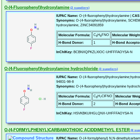
O-(4-Fluorophenyl)hydroxylamine
(2 suppliers)
IUPAC Name:
O-(4-fluorophenyl)hydroxylamine |
CAS 
Synonyms:
O-(4-fluorophenyl)hydroxylamine, SCHEM
hydroxylamine, ZINC34091859
C
H
FNO
Molecular Formula:
Molecular Weigh
6
6
H-Bond Donor:
1
H-Bond Accepto
InChIKey:
BCBNXQPKZLXIOC-UHFFFAOYSA-N
O-(4-Fluorophenyl)hydroxylamine hydrochloride
(3 suppliers)
IUPAC Name:
O-(4-fluorophenyl)hydroxylamine;hydroc
94831-98-8
Synonyms:
O-(4-fluorophenyl)hydroxylamine hydroc
C
H
ClFNO
Molecular Formula:
Molecular Weig
6
7
H-Bond Donor:
2
H-Bond Accept
InChIKey:
HSVKBKUIHGLQNX-UHFFFAOYSA-N
O-(4-FORMYLPHENYL)CARBAMOTHIOIC ACIDDIMETHYL ESTER
(8 sup
IUPAC Name:
O-(4-formylphenyl) N,N-dimethylcarbam