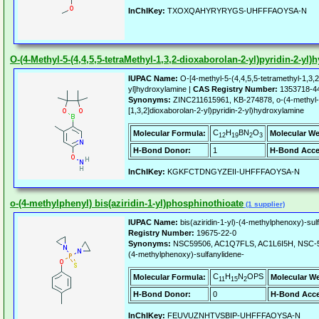
InChIKey:
TXOXQAHYRYRYGS-UHFFFAOYSA-N
O-(4-Methyl-5-(4,4,5,5-tetraMethyl-1,3,2-dioxaborolan-2-yl)pyridin-2-yl
IUPAC Name:
O-[4-methyl-5-(4,4,5,5-tetramethyl-1,3,2
yl]hydroxylamine |
CAS Registry Number:
1353718-4
Synonyms:
ZINC211615961, KB-274878, o-(4-methyl-5-
[1,3,2]dioxaborolan-2-yl)pyridin-2-yl)hydroxylamine
C
H
BN
O
Molecular Formula:
Molecular We
12
19
2
3
H-Bond Donor:
1
H-Bond Acce
InChIKey:
KGKFCTDNGYZEII-UHFFFAOYSA-N
o-(4-methylphenyl) bis(aziridin-1-yl)phosphinothioate
(1 supplier)
IUPAC Name:
bis(aziridin-1-yl)-(4-methylphenoxy)-su
Registry Number:
19675-22-0
Synonyms:
NSC59506, AC1Q7FLS, AC1L6I5H, NSC-5950
(4-methylphenoxy)-sulfanylidene-
C
H
N
OPS
Molecular Formula:
Molecular We
11
15
2
H-Bond Donor:
0
H-Bond Acce
InChIKey:
FEUVUZNHTVSBIP-UHFFFAOYSA-N