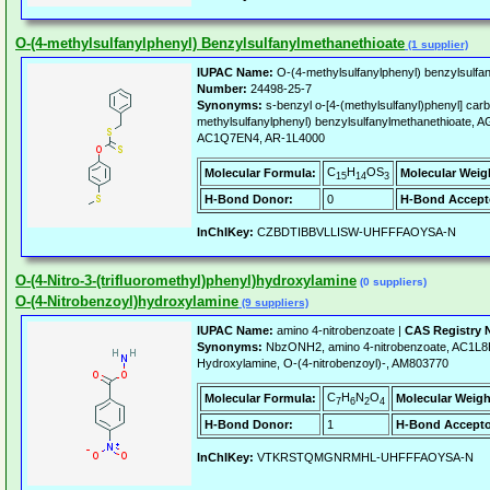
O-(4-methylsulfanylphenyl) Benzylsulfanylmethanethioate
(1 supplier)
IUPAC Name:
O-(4-methylsulfanylphenyl) benzylsulfa
Number:
24498-25-7
Synonyms:
s-benzyl o-[4-(methylsulfanyl)phenyl] carb
methylsulfanylphenyl) benzylsulfanylmethanethioat
AC1Q7EN4, AR-1L4000
C
H
OS
Molecular Formula:
Molecular Weig
15
14
3
H-Bond Donor:
0
H-Bond Accept
InChIKey:
CZBDTIBBVLLISW-UHFFFAOYSA-N
O-(4-Nitro-3-(trifluoromethyl)phenyl)hydroxylamine
(0 suppliers)
O-(4-Nitrobenzoyl)hydroxylamine
(9 suppliers)
IUPAC Name:
amino 4-nitrobenzoate |
CAS Registry 
Synonyms:
NbzONH2, amino 4-nitrobenzoate, AC1L
Hydroxylamine, O-(4-nitrobenzoyl)-, AM803770
C
H
N
O
Molecular Formula:
Molecular Weigh
7
6
2
4
H-Bond Donor:
1
H-Bond Accepto
InChIKey:
VTKRSTQMGNRMHL-UHFFFAOYSA-N