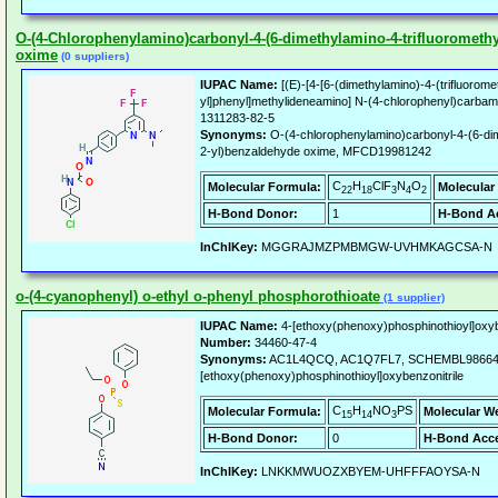
O-(4-Chlorophenylamino)carbonyl-4-(6-dimethylamino-4-trifluoromethy
oxime
(0 suppliers)
IUPAC Name:
[(E)-[4-[6-(dimethylamino)-4-(trifluoromet
yl]phenyl]methylideneamino] N-(4-chlorophenyl)carbam
1311283-82-5
Synonyms:
O-(4-chlorophenylamino)carbonyl-4-(6-dime
2-yl)benzaldehyde oxime, MFCD19981242
C
H
ClF
N
O
Molecular Formula:
Molecular
22
18
3
4
2
H-Bond Donor:
1
H-Bond Ac
InChIKey:
MGGRAJMZPMBMGW-UVHMKAGCSA-N
o-(4-cyanophenyl) o-ethyl o-phenyl phosphorothioate
(1 supplier)
IUPAC Name:
4-[ethoxy(phenoxy)phosphinothioyl]oxyb
Number:
34460-47-4
Synonyms:
AC1L4QCQ, AC1Q7FL7, SCHEMBL986645
[ethoxy(phenoxy)phosphinothioyl]oxybenzonitrile
C
H
NO
PS
Molecular Formula:
Molecular W
15
14
3
H-Bond Donor:
0
H-Bond Acce
InChIKey:
LNKKMWUOZXBYEM-UHFFFAOYSA-N