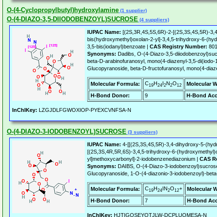
O-(4-Cyclopropylbutyl)hydroxylamine
(1 supplier)
O-(4-DIAZO-3,5-DIIODOBENZOYL)SUCROSE
(4 suppliers)
IUPAC Name:
[(2S,3R,4S,5S,6R)-2-[(2S,3S,4S,5R)-3,4
bis(hydroxymethyl)oxolan-2-yl]-3,4,5-trihydroxy-6-(hy
3,5-bis(iodanyl)benzoate |
CAS Registry Number:
801
Synonyms:
Dadibs, O-(4-Diazo-3,5-diiodobenzoyl)su
beta-D-arabinofuranosyl, mono(4-diazenyl-3,5-di(iodo-
Glucopyranoside, beta-D-fructofuranosyl, mono(4-diaze
C
H
I
N
O
Molecular Formula:
Molecular W
19
24
2
2
12
H-Bond Donor:
9
H-Bond Acc
InChIKey:
LZGJDLFGWOXIOP-PYEXCVNFSA-N
O-(4-DIAZO-3-IODOBENZOYL)SUCROSE
(3 suppliers)
IUPAC Name:
4-[[(2S,3S,4S,5R)-3,4-dihydroxy-5-(hyd
[(2S,3S,4R,5R,6S)-3,4,5-trihydroxy-6-(hydroxymethyl)
yl]methoxycarbonyl]-2-iodobenzenediazonium |
CAS Re
Synonyms:
DAIBS, O-(4-Diazo-3-iodobenzoyl)sucrose
Glucopyranoside, 1-O-(4-diazonio-3-iodobenzoyl)-beta-
C
H
IN
O
+
Molecular Formula:
Molecular W
19
24
2
12
H-Bond Donor:
7
H-Bond Acc
InChIKey:
HJTIGQSEYQTJLW-DCPLUOMESA-N