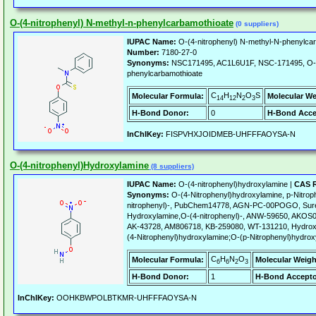
O-(4-nitrophenyl) N-methyl-n-phenylcarbamothioate
(0 suppliers)
IUPAC Name:
O-(4-nitrophenyl) N-methyl-N-phenylca
Number:
7180-27-0
Synonyms:
NSC171495, AC1L6U1F, NSC-171495, O-(4
phenylcarbamothioate
C
H
N
O
S
Molecular Formula:
Molecular We
14
12
2
3
H-Bond Donor:
0
H-Bond Acce
InChIKey:
FISPVHXJOIDMEB-UHFFFAOYSA-N
O-(4-nitrophenyl)Hydroxylamine
(8 suppliers)
IUPAC Name:
O-(4-nitrophenyl)hydroxylamine |
CAS R
Synonyms:
O-(4-Nitrophenyl)hydroxylamine, p-Nitro
nitrophenyl)-, PubChem14778, AGN-PC-00POGO, Su
Hydroxylamine,O-(4-nitrophenyl)-, ANW-59650, AKOS
AK-43728, AM806718, KB-259080, WT-131210, Hydroxyl
(4-Nitrophenyl)hydroxylamine;O-(p-Nitrophenyl)hydro
C
H
N
O
Molecular Formula:
Molecular Weigh
6
6
2
3
H-Bond Donor:
1
H-Bond Accepto
InChIKey:
OOHKBWPOLBTKMR-UHFFFAOYSA-N