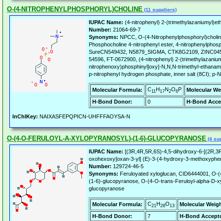
O-(4-NITROPHENYLPHOSPHORYL)CHOLINE
(11 suppliers)
IUPAC Name:
(4-nitrophenyl) 2-(trimethylazaniumyl)et
Number:
21064-69-7
Synonyms:
NPCC, O-(4-Nitrophenylphosphoryl)choline
Phosphocholine 4-nitrophenyl ester, 4-nitrophenylphos
SureCN549432, N5879_SIGMA, CTK8G2109, ZINC045
54596, FT-0672900, (4-nitrophenyl) 2-(trimethylazaniu
nitrophenoxy)phosphinyl]oxy]-N,N,N-trimethyl-ethanami
p-nitrophenyl hydrogen phosphate, inner salt (8CI); p-
C
H
N
O
P
Molecular Formula:
Molecular We
11
17
2
6
H-Bond Donor:
0
H-Bond Acce
InChIKey:
NAIXASFEPQPICN-UHFFFAOYSA-N
O-(4-O-FERULOYL-A-XYLOPYRANOSYL)-(1-6)-GLUCOPYRANOSE
(4 sup
IUPAC Name:
[(3R,4R,5R,6S)-4,5-dihydroxy-6-[(2R,3R
oxohexoxy]oxan-3-yl] (E)-3-(4-hydroxy-3-methoxyphen
Number:
129724-46-5
Synonyms:
Feruloyated xyloglucan, CID6444001, O-(4
(1-6)-glucopyranose, O-(4-O-trans-Feruloyl-alpha-D-x
glucopyranose
C
H
O
Molecular Formula:
Molecular Weigh
21
28
13
H-Bond Donor:
7
H-Bond Accepto