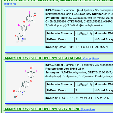
suppliers)
IUPAC Name:
2-amino-3-[4-(4-hydroxy-3,5-diiodophen
methylpropanoic acid |
CAS Registry Number:
3414-3
Synonyms:
Etiroxate Carboxylic Acid, |A-Methyl-DL-
CHEMBL153476, CTK8F9689, CHEBI:353452, AG-F-15
3,5-diiodophenyl)-3,5-diiodo-|A-methyl-tyrosine
C
H
I
NO
Molecular Formula:
Molecular Wei
16
13
4
4
H-Bond Donor:
3
H-Bond Accep
InChIKey:
XVWORJPLTFZBFO-UHFFFAOYSA-N
O-(4-HYDROXY-3,5-DIIODOPHENYL)-DL-TYROSINE
(5 suppliers)
IUPAC Name:
2-amino-3-[4-(4-hydroxy-3,5-diiodophen
Registry Number:
60363-25-9
Synonyms:
3',5'-Diiodothyronine, EINECS 262-198-7,
diiodophenyl)-DL-tyrosine, DL-Tyrosine, O-(4-hydroxy-
C
H
I
NO
Molecular Formula:
Molecular Wei
15
13
2
4
H-Bond Donor:
3
H-Bond Accep
InChIKey:
LROTZSUGDZPWDN-UHFFFAOYSA-N
O-(4-HYDROXY-3,5-DIIODOPHENYL)-L-TYROSINE
(4 suppliers)