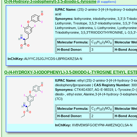
O-(4-Hydroxy-3-iodophenyl)-3,5-diiodo-L-tyrosine
(0 suppliers)
IUPAC Name:
(2S)-2-amino-3-[4-(4-hydroxy-3-iodophe
acid
Synonyms:
liothyronine, triiodothyronine, 3,3',5-Triio
Liothyronin, Tresitope, 3,5,3'-triiodothyronine, 3,5,3'-Tr
Liothyroninum, Liotironina, L-Liothyronine, Lyothyronine
Triiodothyronine, 3,5,3'TRIIODOTHYRONINE, L-3,5,3'-T
C
H
I
NO
Molecular Formula:
Molecular Wei
15
12
3
4
H-Bond Donor:
3
H-Bond Accep
InChIKey:
AUYYCJSJGJYCDS-LBPRGKRZSA-N
O-(4-HYDROXY-3-IODOPHENYL)-3,5-DIIODO-L-TYROSINE ETHYL EST
IUPAC Name:
ethyl (2S)-2-amino-3-[4-(4-hydroxy-3-i
diiodophenyl]propanoate |
CAS Registry Number:
300
Synonyms:
CTK4G4307, AG-E-98319, L-Tyrosine,O-(4
diiodo-, ethyl ester, Alanine,3-[4-(4-hydroxy-3-iodophen
(7CI)
C
H
I
NO
Molecular Formula:
Molecular Wei
17
16
3
4
H-Bond Donor:
2
H-Bond Accep
InChIKey:
XVBVEMSFGOEYPM-AWEZNQCLSA-N