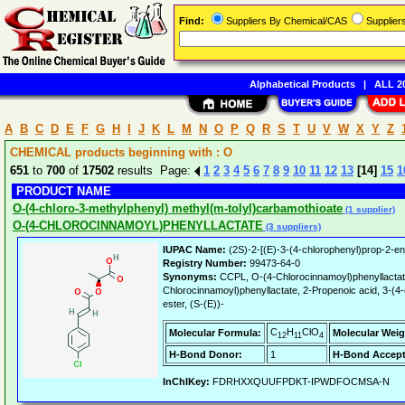
Find:
Suppliers By Chemical/CAS
Supplie
Alphabetical Products
|
ALL 20
A
B
C
D
E
F
G
H
I
J
K
L
M
N
O
P
Q
R
S
T
U
V
W
X
Y
Z
CHEMICAL products beginning with : O
651
to
700
of
17502
results Page:
1
2
3
4
5
6
7
8
9
10
11
12
13
[14]
15
1
PRODUCT NAME
O-(4-chloro-3-methylphenyl) methyl(m-tolyl)carbamothioate
(1 supplier)
O-(4-CHLOROCINNAMOYL)PHENYLLACTATE
(3 suppliers)
IUPAC Name:
(2S)-2-[(E)-3-(4-chlorophenyl)prop-2-en
Registry Number:
99473-64-0
Synonyms:
CCPL, O-(4-Chlorocinnamoyl)phenyllactat
Chlorocinnamoyl)phenyllactate, 2-Propenoic acid, 3-(4-
ester, (S-(E))-
C
H
ClO
Molecular Formula:
Molecular Weig
12
11
4
H-Bond Donor:
1
H-Bond Accept
InChIKey:
FDRHXXQUUFPDKT-IPWDFOCMSA-N