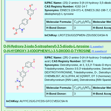
IUPAC Name:
(2S)-2-amino-3-[4-(4-hydroxy-3,5-diiod
CAS Registry Number:
4192-14-7
Synonyms:
EINECS 224-071-4, EINECS 262-198-7, C
diiodophenyl)-L-tyrosine
C
H
I
NO
Molecular Formula:
Molecular Wei
15
13
2
4
H-Bond Donor:
3
H-Bond Accep
InChIKey:
LROTZSUGDZPWDN-ZDUSSCGKSA-N
O-(4-Hydroxy-3-iodo-5-nitrophenyl)-3,5-diiodo-L-tyrosine
(1 supplier)
O-(4-HYDROXY-3-IODOPHENYL)-3,5-DIIODO-D-TYROSINE
(3 suppliers)
IUPAC Name:
(2R)-2-amino-3-[4-(4-hydroxy-3-iodophe
acid |
CAS Registry Number:
327-86-6
Synonyms:
Detrothyronine, dt 3, 3,5,3'-Triiodo-D-thyr
Triiodothyronine, Dextro-3:5:3'-triiodothyronine, Detrot
DEXTROTHYRONINE, Triiodothyronine, D-, Detrothyro
CHEMBL557, AC1L2FR4, AC1Q5R0T, DT 3 (hormone) (
Detrothyroninum [INN-Latin], Detrotironina [INN-Spanis
C
H
I
NO
Molecular Formula:
Molecular Wei
15
12
3
4
H-Bond Donor:
3
H-Bond Accep
InChIKey:
AUYYCJSJGJYCDS-GFCCVEGCSA-N