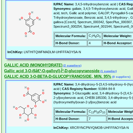
IUPAC Name:
3,4,5-trihydroxybenzoic acid |
CAS Regi
Synonyms:
gallate, 3,4,5-Trihydroxybenzoic acid, Gallic
acid, tech, Gallic acid polymer, GALOP, Pyrogallol-5-car
Trihydroxybenzoate, Benzoic acid, 3,4,5-trihydroxy-, G
gallova [Czech], Spectrum_000342, SpecPlus_000307
Spectrum3_000254, Spectrum4_001544, Spectrum5_0
C
H
O
Molecular Formula:
Molecular Weight:
7
6
5
H-Bond Donor:
4
H-Bond Acceptor:
InChIKey:
LNTHITQWFMADLM-UHFFFAOYSA-N
GALLIC ACID (MONOHYDRATE)
(2 suppliers)
Gallic acid 3-O-(6â€²-O-galloyl)-Î²-D-glucopyranoside
(1 supplier)
GALLIC ACID 3-O-BETA-D-GLUCOPYRANOSIDE, MIN. 95%
(0 suppliers)
IUPAC Name:
3,4-dihydroxy-5-[3,4,5-trihydroxy-6-(h
acid |
CAS Registry Number:
91984-84-8
Synonyms:
3-Glucogallic acid, 3,4-dihydroxy-5-[3,4,
2-yl]oxybenzoic acid, CHEBI:185330, 3,4-dihydroxy-5-{
(hydroxymethyl)oxan-2-yl]oxy}benzoic acid
C
H
O
Molecular Formula:
Molecular Weigh
13
16
10
H-Bond Donor:
7
H-Bond Accepto
InChIKey:
XRCRYNCPNYQMOB-UHFFFAOYSA-N