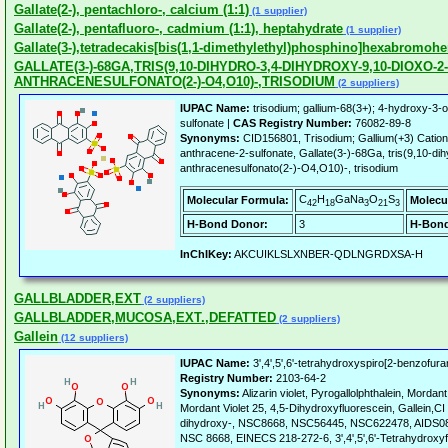
Gallate(2-), pentachloro-, calcium (1:1)
(1 supplier)
Gallate(2-), pentafluoro-, cadmium (1:1), heptahydrate
(1 supplier)
Gallate(3-),tetradecakis[bis(1,1-dimethylethyl)phosphino]hexabromoh
GALLATE(3-)-68GA,TRIS(9,10-DIHYDRO-3,4-DIHYDROXY-9,10-DIOXO-2-
ANTHRACENESULFONATO(2-)-O4,O10)-,TRISODIUM
(2 suppliers)
IUPAC Name:
trisodium; gallium-68(3+); 4-hydroxy-3-
sulfonate |
CAS Registry Number:
76082-89-8
Synonyms:
CID156801, Trisodium; Gallium(+3) Cation
anthracene-2-sulfonate, Gallate(3-)-68Ga, tris(9,10-di
anthracenesulfonato(2-)-O4,O10)-, trisodium
C
H
GaNa
O
S
Molecular Formula:
Molecu
42
18
3
21
3
H-Bond Donor:
3
H-Bond
InChIKey:
AKCUIKLSLXNBER-QDLNGRDXSA-H
GALLBLADDER,EXT
(2 suppliers)
GALLBLADDER,MUCOSA,EXT.,DEFATTED
(2 suppliers)
Gallein
(12 suppliers)
IUPAC Name:
3',4',5',6'-tetrahydroxyspiro[2-benzofur
Registry Number:
2103-64-2
Synonyms:
Alizarin violet, Pyrogallolphthalein, Mordant 
Mordant Violet 25, 4,5-Dihydroxyfluorescein, Gallein,CI 
dihydroxy-, NSC8668, NSC56445, NSC622478, AIDS08
NSC 8668, EINECS 218-272-6, 3',4',5',6'-Tetrahydroxyf