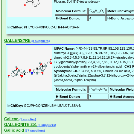
Fluoran, 3',4',5',6'-tetrahydroxy-
C
H
O
Molecular Formula:
Molecular Weigh
20
12
7
H-Bond Donor:
4
H-Bond Accepto
InChIKey:
PHLYOKFVXIVOJC-UHFFFAOYSA-N
GALLENS?RE
(8 suppliers)
IUPAC Name:
(4R)-4-[(3S,5S,7R,8R,9S,10S,12S,13R,1
dimethyl-3-[[(4R)-4-[(3S,5S,7R,8R,9S,10S,12S,13R,14S
dimethyl-2,3,4,5,6,7,8,9,11,12,14,15,16,17-tetradecah
17-yl]pentanoyl]amino]-2,3,4,5,6,7,8,9,11,12,14,15,16,
cyclopenta[a]phenanthren-17-yl]pentanoic acid |
CAS R
Synonyms:
CID213038, S 0960, Cholan-24-oic acid, 7
(((3alpha,5beta,7alpha,12alpha)-3,7,12-trihydroxy-24-
(3beta,5beta,7alpha,12alpha)-
C
H
NO
Molecular Formula:
Molecular Weig
48
79
8
H-Bond Donor:
7
H-Bond Accept
InChIKey:
GCJPHGQNZBNLBM-LBAUJTLSSA-N
Galleon
(1 supplier)
GALLEONITE 251
(2 suppliers)
Gallic acid
(77 suppliers)