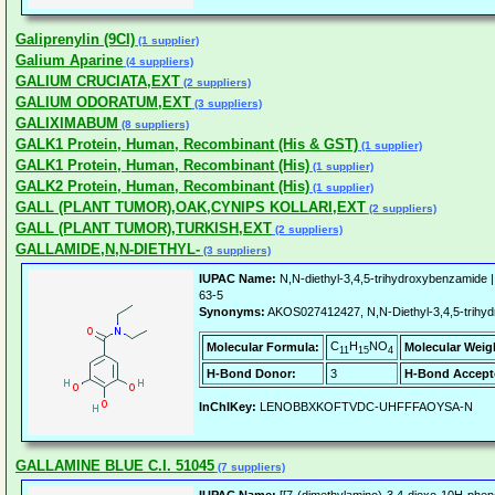
Galiprenylin (9CI)
(1 supplier)
Galium Aparine
(4 suppliers)
GALIUM CRUCIATA,EXT
(2 suppliers)
GALIUM ODORATUM,EXT
(3 suppliers)
GALIXIMABUM
(8 suppliers)
GALK1 Protein, Human, Recombinant (His & GST)
(1 supplier)
GALK1 Protein, Human, Recombinant (His)
(1 supplier)
GALK2 Protein, Human, Recombinant (His)
(1 supplier)
GALL (PLANT TUMOR),OAK,CYNIPS KOLLARI,EXT
(2 suppliers)
GALL (PLANT TUMOR),TURKISH,EXT
(2 suppliers)
GALLAMIDE,N,N-DIETHYL-
(3 suppliers)
IUPAC Name:
N,N-diethyl-3,4,5-trihydroxybenzamide 
63-5
Synonyms:
AKOS027412427, N,N-Diethyl-3,4,5-trihy
C
H
NO
Molecular Formula:
Molecular Weig
11
15
4
H-Bond Donor:
3
H-Bond Accept
InChIKey:
LENOBBXKOFTVDC-UHFFFAOYSA-N
GALLAMINE BLUE C.I. 51045
(7 suppliers)