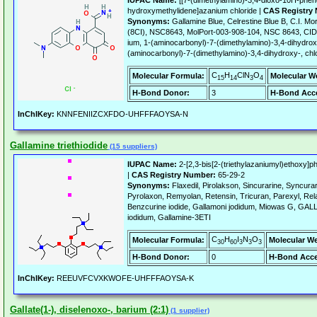
IUPAC Name:
[[7-(dimethylamino)-3,4-dioxo-10H-pheno
hydroxymethylidene]azanium chloride |
CAS Registry
Synonyms:
Gallamine Blue, Celrestine Blue B, C.I. Mo
(8CI), NSC8643, MolPort-003-908-104, NSC 8643, CID
ium, 1-(aminocarbonyl)-7-(dimethylamino)-3,4-dihydrox
(aminocarbonyl)-7-(dimethylamino)-3,4-dihydroxy-, chlo
C
H
ClN
O
Molecular Formula:
Molecular W
15
14
3
4
H-Bond Donor:
3
H-Bond Acce
InChIKey:
KNNFENIIZCXFDO-UHFFFAOYSA-N
Gallamine triethiodide
(15 suppliers)
IUPAC Name:
2-[2,3-bis[2-(triethylazaniumyl)ethoxy]ph
|
CAS Registry Number:
65-29-2
Synonyms:
Flaxedil, Pirolakson, Sincurarine, Syncurar
Pyrolaxon, Remyolan, Retensin, Tricuran, Parexyl, Rela
Benzcurine iodide, Gallamoni jodidum, Miowas G, GA
iodidum, Gallamine-3ETI
C
H
I
N
O
Molecular Formula:
Molecular We
30
60
3
3
3
H-Bond Donor:
0
H-Bond Acce
InChIKey:
REEUVFCVXKWOFE-UHFFFAOYSA-K
Gallate(1-), diselenoxo-, barium (2:1)
(1 supplier)