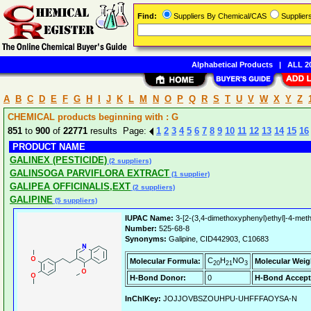
Find:
Suppliers By Chemical/CAS
Supplie
Alphabetical Products
|
ALL 20
A
B
C
D
E
F
G
H
I
J
K
L
M
N
O
P
Q
R
S
T
U
V
W
X
Y
Z
CHEMICAL products beginning with : G
851
to
900
of
22771
results Page:
1
2
3
4
5
6
7
8
9
10
11
12
13
14
15
16
PRODUCT NAME
GALINEX (PESTICIDE)
(2 suppliers)
GALINSOGA PARVIFLORA EXTRACT
(1 supplier)
GALIPEA OFFICINALIS,EXT
(2 suppliers)
GALIPINE
(5 suppliers)
IUPAC Name:
3-[2-(3,4-dimethoxyphenyl)ethyl]-4-meth
Number:
525-68-8
Synonyms:
Galipine, CID442903, C10683
C
H
NO
Molecular Formula:
Molecular Weig
20
21
3
H-Bond Donor:
0
H-Bond Accept
InChIKey:
JOJJOVBSZOUHPU-UHFFFAOYSA-N