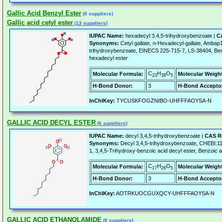
Gallic Acid Benzyl Ester
(0 suppliers)
Gallic acid cetyl ester
(13 suppliers)
IUPAC Name:
hexadecyl 3,4,5-trihydroxybenzoate |
C
Synonyms:
Cetyl gallate, n-Hexadecyl-gallate, Ambap
trihydroxybenzoate, EINECS 225-715-7, LS-38404, Benzo
hexadecyl ester
C
H
O
Molecular Formula:
Molecular Weigh
23
38
5
H-Bond Donor:
3
H-Bond Accepto
InChIKey:
TYCUSKFOGZNIBO-UHFFFAOYSA-N
GALLIC ACID DECYL ESTER
(6 suppliers)
IUPAC Name:
decyl 3,4,5-trihydroxybenzoate |
CAS R
Synonyms:
Decyl 3,4,5-trihydroxybenzoate, CHEBI:
1, 3,4,5-Trihydroxy-benzoic acid decyl ester, Benzoic ac
C
H
O
Molecular Formula:
Molecular Weigh
17
26
5
H-Bond Donor:
3
H-Bond Accepto
InChIKey:
AOTRKUOCGUXQCY-UHFFFAOYSA-N
GALLIC ACID ETHANOLAMIDE
(0 suppliers)