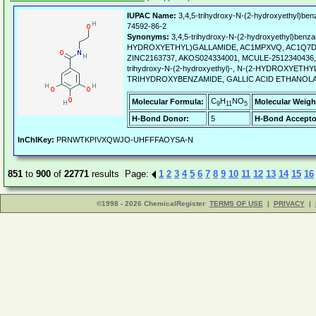
IUPAC Name:
3,4,5-trihydroxy-N-(2-hydroxyethyl)ben
74592-86-2
Synonyms:
3,4,5-trihydroxy-N-(2-hydroxyethyl)benza
HYDROXYETHYL)GALLAMIDE, AC1MPXVQ, AC1Q7D3
ZINC2163737, AKOS024334001, MCULE-2512340436, A
trihydroxy-N-(2-hydroxyethyl)-, N-(2-HYDROXYETHYL
TRIHYDROXYBENZAMIDE, GALLIC ACID ETHANOLAM
C
H
NO
Molecular Formula:
Molecular Weigh
9
11
5
H-Bond Donor:
5
H-Bond Accepto
InChIKey:
PRNWTKPIVXQWJO-UHFFFAOYSA-N
851
to
900
of
22771
results Page:
1
2
3
4
5
6
7
8
9
10
11
12
13
14
15
16
©1998 - 2026 ChemicalRegister
TERMS OF USE
|
PRIVACY
|