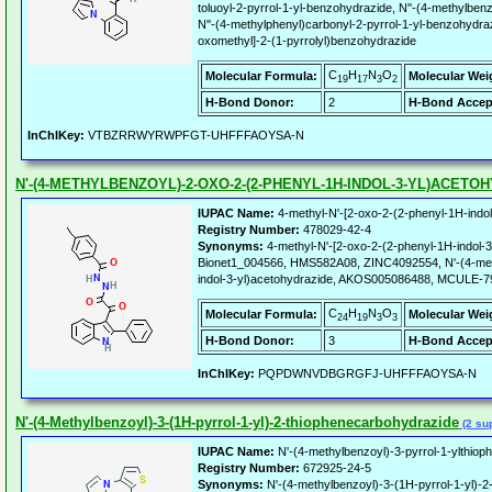
toluoyl-2-pyrrol-1-yl-benzohydrazide, N''-(4-methylben
N''-(4-methylphenyl)carbonyl-2-pyrrol-1-yl-benzohydraz
oxomethyl]-2-(1-pyrrolyl)benzohydrazide
C
H
N
O
Molecular Formula:
Molecular Wei
19
17
3
2
H-Bond Donor:
2
H-Bond Accep
InChIKey:
VTBZRRWYRWPFGT-UHFFFAOYSA-N
N'-(4-METHYLBENZOYL)-2-OXO-2-(2-PHENYL-1H-INDOL-3-YL)ACETO
IUPAC Name:
4-methyl-N'-[2-oxo-2-(2-phenyl-1H-indol
Registry Number:
478029-42-4
Synonyms:
4-methyl-N'-[2-oxo-2-(2-phenyl-1H-indol-3
Bionet1_004566, HMS582A08, ZINC4092554, N'-(4-met
indol-3-yl)acetohydrazide, AKOS005086488, MCULE-
C
H
N
O
Molecular Formula:
Molecular Wei
24
19
3
3
H-Bond Donor:
3
H-Bond Accep
InChIKey:
PQPDWNVDBGRGFJ-UHFFFAOYSA-N
N'-(4-Methylbenzoyl)-3-(1H-pyrrol-1-yl)-2-thiophenecarbohydrazide
(2 sup
IUPAC Name:
N'-(4-methylbenzoyl)-3-pyrrol-1-ylthio
Registry Number:
672925-24-5
Synonyms:
N'-(4-methylbenzoyl)-3-(1H-pyrrol-1-yl)-2