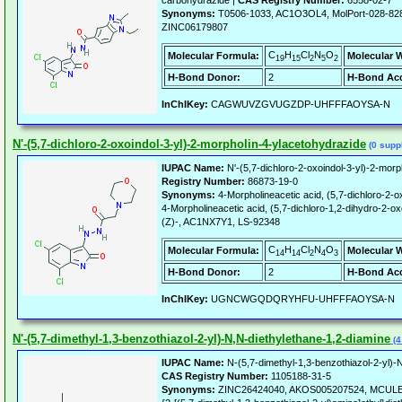
carbohydrazide |
CAS Registry Number:
6558-02-7
Synonyms:
T0506-1033, AC1O3OL4, MolPort-028-82
ZINC06179807
C
H
Cl
N
O
Molecular Formula:
Molecular 
19
15
2
5
2
H-Bond Donor:
2
H-Bond Acc
InChIKey:
CAGWUVZGVUGZDP-UHFFFAOYSA-N
N'-(5,7-dichloro-2-oxoindol-3-yl)-2-morpholin-4-ylacetohydrazide
(0 suppl
IUPAC Name:
N'-(5,7-dichloro-2-oxoindol-3-yl)-2-morp
Registry Number:
86873-19-0
Synonyms:
4-Morpholineacetic acid, (5,7-dichloro-2-ox
4-Morpholineacetic acid, (5,7-dichloro-1,2-dihydro-2-o
(Z)-, AC1NX7Y1, LS-92348
C
H
Cl
N
O
Molecular Formula:
Molecular 
14
14
2
4
3
H-Bond Donor:
2
H-Bond Acc
InChIKey:
UGNCWGQDQRYHFU-UHFFFAOYSA-N
N'-(5,7-dimethyl-1,3-benzothiazol-2-yl)-N,N-diethylethane-1,2-diamine
(4
IUPAC Name:
N-(5,7-dimethyl-1,3-benzothiazol-2-yl)-N
CAS Registry Number:
1105188-31-5
Synonyms:
ZINC26424040, AKOS005207524, MCULE-