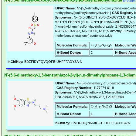
N'-(5,5-dimethyl-3-oxocyclohex-1-en-1-yl)-2-tosylacetohydrazide
(0 suppli
IUPAC Name:
N'-(5,5-dimethyl-3-oxocyclohexen-1-yl)-
methylphenyl)sulfonylacetohydrazide |
CAS Registry 
Synonyms:
N-((5,5-DIMETHYL-3-OXOCYCLOHEX-1-
METHYLPHENYL)SULFONYL)ETHANAMIDE, N'-(5,5-dime
(4-methylphenyl)sulfonylacetohydrazide, ZINC53633
AKOS022168573, MS-10950, N'-(5,5-dimethyl-3-oxocyc
methylbenzenesulfonyl)acetohydrazide
C
H
N
O
S
Molecular Formula:
Molecular We
17
22
2
4
H-Bond Donor:
2
H-Bond Acce
InChIKey:
BDZFIDYFQVQOFE-UHFFFAOYSA-N
N'-(5,6-dimethoxy-1,3-benzothiazol-2-yl)-n,n-dimethylpropane-1,3-diam
IUPAC Name:
N-(5,6-dimethoxy-1,3-benzothiazol-2-yl)
|
CAS Registry Number:
1177274-01-9
Synonyms:
N'-(5,6-dimethoxy-1,3-benzothiazol-2-yl)-
ZINC34936061, AKOS015957707, F2146-0604
C
H
N
O
S
Molecular Formula:
Molecular We
14
21
3
2
H-Bond Donor:
1
H-Bond Acce
InChIKey:
CMHUHIQNRMIGCF-UHFFFAOYSA-N