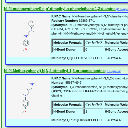
N'-(4-methoxyphenyl)-n,n'-dimethyl-n-phenylethane-1,2-diamine
(2 suppl
IUPAC Name:
N'-(4-methoxyphenyl)-N,N'-dimethyl-N-p
Registry Number:
32869-57-1
Synonyms:
N'-(4-methoxyphenyl)-N,N'-dimethyl-N-ph
0JTFDA, AC1LBZ8T, CTK8I2218, Ethylenediamine, N-(p
phenyl-, N-(4-Methoxyphenyl)-N,N'-dimethyl-N'-phenyl
C
H
N
O
Molecular Formula:
Molecular Weig
17
22
2
H-Bond Donor:
0
H-Bond Accept
InChIKey:
QQFLECXFVHIRBD-UHFFFAOYSA-N
N'-(4-Methoxyphenyl)-N,N,2-trimethyl-1,3-propanediamine
(1 supplier)
IUPAC Name:
N'-(4-methoxyphenyl)-N,N,2-trimethylpr
Number:
55667-49-7
Synonyms:
1,3-Propanediamine, N'-(4-methoxyphenyl
QPKYQOXSRXPFBI-UHFFFAOYSA-N, N'-(4-methoxyphen
diamine
C
H
N
O
Molecular Formula:
Molecular Weig
13
22
2
H-Bond Donor:
1
H-Bond Accept
InChIKey:
QPKYQOXSRXPFBI-UHFFFAOYSA-N