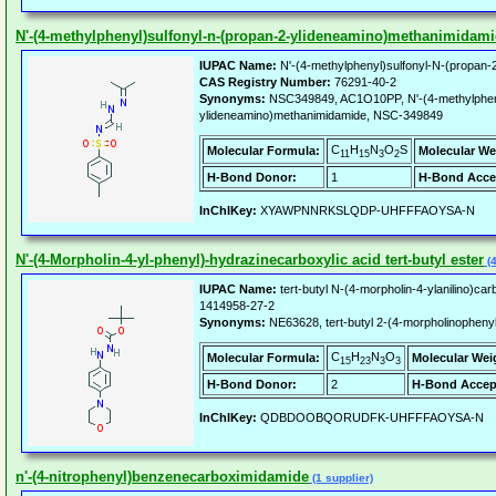
N'-(4-methylphenyl)sulfonyl-n-(propan-2-ylideneamino)methanimidam
IUPAC Name:
N'-(4-methylphenyl)sulfonyl-N-(propan-
CAS Registry Number:
76291-40-2
Synonyms:
NSC349849, AC1O10PP, N'-(4-methylpheny
ylideneamino)methanimidamide, NSC-349849
C
H
N
O
S
Molecular Formula:
Molecular We
11
15
3
2
H-Bond Donor:
1
H-Bond Acce
InChIKey:
XYAWPNNRKSLQDP-UHFFFAOYSA-N
N'-(4-Morpholin-4-yl-phenyl)-hydrazinecarboxylic acid tert-butyl ester
(4
IUPAC Name:
tert-butyl N-(4-morpholin-4-ylanilino)ca
1414958-27-2
Synonyms:
NE63628, tert-butyl 2-(4-morpholinopheny
C
H
N
O
Molecular Formula:
Molecular Wei
15
23
3
3
H-Bond Donor:
2
H-Bond Accep
InChIKey:
QDBDOOBQORUDFK-UHFFFAOYSA-N
n'-(4-nitrophenyl)benzenecarboximidamide
(1 supplier)