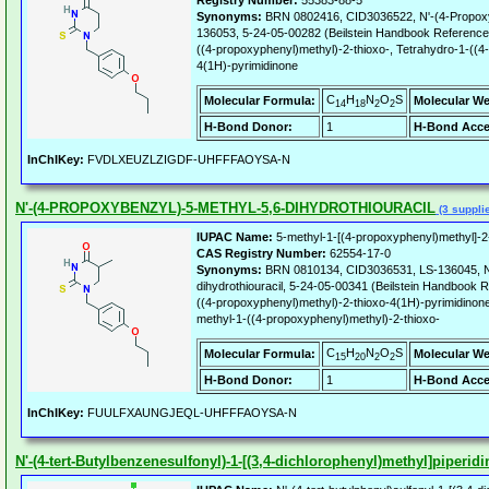
Registry Number:
55383-88-5
Synonyms:
BRN 0802416, CID3036522, N'-(4-Propoxybe
136053, 5-24-05-00282 (Beilstein Handbook Reference)
((4-propoxyphenyl)methyl)-2-thioxo-, Tetrahydro-1-((4
4(1H)-pyrimidinone
C
H
N
O
S
Molecular Formula:
Molecular We
14
18
2
2
H-Bond Donor:
1
H-Bond Acce
InChIKey:
FVDLXEUZLZIGDF-UHFFFAOYSA-N
N'-(4-PROPOXYBENZYL)-5-METHYL-5,6-DIHYDROTHIOURACIL
(3 suppli
IUPAC Name:
5-methyl-1-[(4-propoxyphenyl)methyl]-2-
CAS Registry Number:
62554-17-0
Synonyms:
BRN 0810134, CID3036531, LS-136045, N'
dihydrothiouracil, 5-24-05-00341 (Beilstein Handbook 
((4-propoxyphenyl)methyl)-2-thioxo-4(1H)-pyrimidinone
methyl-1-((4-propoxyphenyl)methyl)-2-thioxo-
C
H
N
O
S
Molecular Formula:
Molecular We
15
20
2
2
H-Bond Donor:
1
H-Bond Acce
InChIKey:
FUULFXAUNGJEQL-UHFFFAOYSA-N
N'-(4-tert-Butylbenzenesulfonyl)-1-[(3,4-dichlorophenyl)methyl]piperid