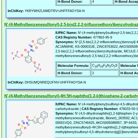
H-Bond Donor:
4
H-Bond Accep
InChIKey:
YKRYWHZLNMDTRV-UHFFFAOYSA-N
N'-(4-Methylbenzenesulfonyl)-2,5-bis(2,2,2-trifluoroethoxy)benzohydra
IUPAC Name:
N'-(4-methylphenyl)sulfonyl-2,5-bis(2,2,
CAS Registry Number:
477863-95-9
Synonyms:
N'-[2,5-bis(2,2,2-trifluoroethoxy)benzoyl
AC1MWIHE, KS-000031IE, ZINC8763022, AKOS00508118
2,5-bis(2,2,2-trifluoroethoxy)benzohydrazide, MCULE-
methylbenzenesulfonyl)-2,5-bis(2,2,2-trifluoroethoxy)
C
H
F
N
O
S
Molecular Formula:
Molecular 
18
16
6
2
5
H-Bond Donor:
2
H-Bond Ac
InChIKey:
DHSUMQNREQUFNV-UHFFFAOYSA-N
N'-(4-Methylbenzenesulfonyl)-4H,5H-naphtho[1,2-b]thiophene-2-carboh
IUPAC Name:
N'-(4-methylphenyl)sulfonyl-4,5-dihydro
carbohydrazide |
CAS Registry Number:
478033-50-
Synonyms:
N'-(4,5-dihydronaphtho[1,2-b]thiophen-2-y
methylbenzenesulfonohydrazide, Bionet1_003592, 
00001VQ0, ZINC5746425, AKOS005088957, 3P-643S,
methylbenzenesulfonyl)-4H,5H-naphtho[1,2-b]thiophene
methylphenyl)sulfonyl-4,5-dihydrobenzo[g][1]benzothio