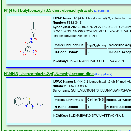
N'-(4-tert-butylbenzoyl)-3,5-dinitrobenzohydrazide
(1 supplier)
IUPAC Name:
N'-(4-tert-butylbenzoyl)-3,5-dinitrobenz
Number:
5332-34-3
Synonyms:
ZINC02860076, AGN-PC-0KZZTB, AC1MW
002-145-093, AKOS003229653, MCULE-2264405791, Benzo
dimethylethyl)benzoyl]hydrazide
C
H
N
O
Molecular Formula:
Molecular Wei
18
18
4
6
H-Bond Donor:
2
H-Bond Accep
InChIKey:
JKCGHGJBBFKJLB-UHFFFAOYSA-N
N'-(4H-3,1-benzothiazin-2-yl)-N-methylacetamidine
(0 suppliers)
IUPAC Name:
N-(4H-3,1-benzothiazin-2-yl)-N'-methyl
Number:
1134963-88-4
Synonyms:
SCHEMBL3031476, BUDMVIBWINXSPW
C
H
N
S
Molecular Formula:
Molecular Weigh
11
13
3
H-Bond Donor:
1
H-Bond Accepto
InChIKey:
BUDMVIBWINXSPW-UHFFFAOYSA-N