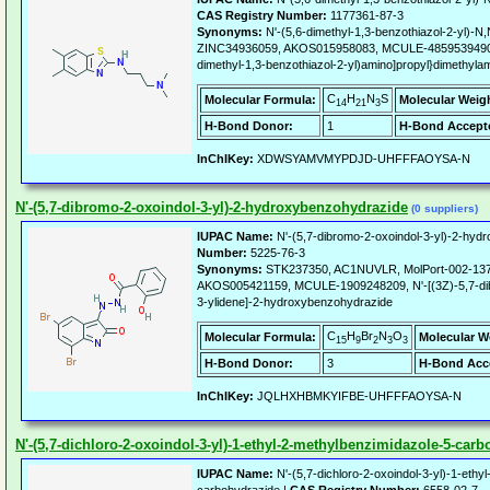
CAS Registry Number:
1177361-87-3
Synonyms:
N'-(5,6-dimethyl-1,3-benzothiazol-2-yl)-N
ZINC34936059, AKOS015958083, MCULE-4859539490, L
dimethyl-1,3-benzothiazol-2-yl)amino]propyl}dimethyla
C
H
N
S
Molecular Formula:
Molecular Weig
14
21
3
H-Bond Donor:
1
H-Bond Accept
InChIKey:
XDWSYAMVMYPDJD-UHFFFAOYSA-N
N'-(5,7-dibromo-2-oxoindol-3-yl)-2-hydroxybenzohydrazide
(0 suppliers)
IUPAC Name:
N'-(5,7-dibromo-2-oxoindol-3-yl)-2-hyd
Number:
5225-76-3
Synonyms:
STK237350, AC1NUVLR, MolPort-002-137
AKOS005421159, MCULE-1909248209, N'-[(3Z)-5,7-dib
3-ylidene]-2-hydroxybenzohydrazide
C
H
Br
N
O
Molecular Formula:
Molecular W
15
9
2
3
3
H-Bond Donor:
3
H-Bond Acc
InChIKey:
JQLHXHBMKYIFBE-UHFFFAOYSA-N
N'-(5,7-dichloro-2-oxoindol-3-yl)-1-ethyl-2-methylbenzimidazole-5-car
IUPAC Name:
N'-(5,7-dichloro-2-oxoindol-3-yl)-1-ethy