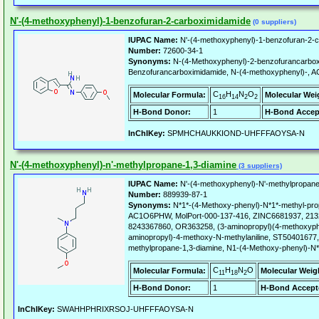
N'-(4-methoxyphenyl)-1-benzofuran-2-carboximidamide
(0 suppliers)
IUPAC Name:
N'-(4-methoxyphenyl)-1-benzofuran-2-c
Number:
72600-34-1
Synonyms:
N-(4-Methoxyphenyl)-2-benzofurancarbox
Benzofurancarboximidamide, N-(4-methoxyphenyl)-,
C
H
N
O
Molecular Formula:
Molecular Wei
16
14
2
2
H-Bond Donor:
1
H-Bond Accep
InChIKey:
SPMHCHAUKKIOND-UHFFFAOYSA-N
N'-(4-methoxyphenyl)-n'-methylpropane-1,3-diamine
(3 suppliers)
IUPAC Name:
N'-(4-methoxyphenyl)-N'-methylpropane
Number:
889939-87-1
Synonyms:
N*1*-(4-Methoxy-phenyl)-N*1*-methyl-pro
AC1O6PHW, MolPort-000-137-416, ZINC6681937, 21
8243367860, OR363258, (3-aminopropyl)(4-methoxyph
aminopropyl)-4-methoxy-N-methylaniline, ST50401677,
methylpropane-1,3-diamine, N1-(4-Methoxy-phenyl)-N*
C
H
N
O
Molecular Formula:
Molecular Weig
11
18
2
H-Bond Donor:
1
H-Bond Accept
InChIKey:
SWAHHPHRIXRSOJ-UHFFFAOYSA-N