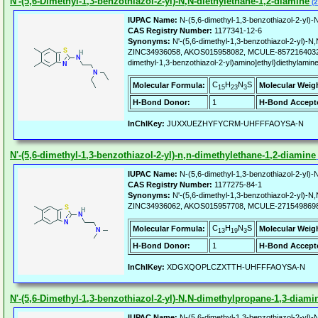
N'-(5,6-Dimethyl-1,3-benzothiazol-2-yl)-N,N-diethylethane-1,2-diamine
(2
IUPAC Name:
N-(5,6-dimethyl-1,3-benzothiazol-2-yl)-N
CAS Registry Number:
1177341-12-6
Synonyms:
N'-(5,6-dimethyl-1,3-benzothiazol-2-yl)-N,
ZINC34936058, AKOS015958082, MCULE-8572164032, L
dimethyl-1,3-benzothiazol-2-yl)amino]ethyl}diethylamin
C
H
N
S
Molecular Formula:
Molecular Weig
15
23
3
H-Bond Donor:
1
H-Bond Accept
InChIKey:
JUXXUEZHYFYCRM-UHFFFAOYSA-N
N'-(5,6-dimethyl-1,3-benzothiazol-2-yl)-n,n-dimethylethane-1,2-diamine
IUPAC Name:
N-(5,6-dimethyl-1,3-benzothiazol-2-yl)-N
CAS Registry Number:
1177275-84-1
Synonyms:
N'-(5,6-dimethyl-1,3-benzothiazol-2-yl)-N
ZINC34936062, AKOS015957708, MCULE-2715498698
C
H
N
S
Molecular Formula:
Molecular Weig
13
19
3
H-Bond Donor:
1
H-Bond Accept
InChIKey:
XDGXQOPLCZXTTH-UHFFFAOYSA-N
N'-(5,6-Dimethyl-1,3-benzothiazol-2-yl)-N,N-dimethylpropane-1,3-diami
IUPAC Name:
N-(5,6-dimethyl-1,3-benzothiazol-2-yl)-N