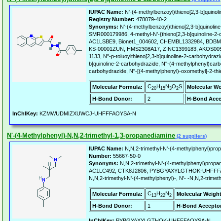
IUPAC Name:
N'-(4-methylbenzoyl)thieno[2,3-b]quinol
Registry Number:
478079-40-2
Synonyms:
N'-(4-methylbenzoyl)thieno[2,3-b]quinoli
SMR000179986, 4-methyl-N'-{thieno[2,3-b]quinoline-2-
AC1LSBE9, Bionet1_004602, CHEMBL1332984, BDBM
KS-00001ZUN, HMS2308A17, ZINC1399183, AKOS005
1133, N''-p-toluoylthieno[2,3-b]quinoline-2-carbohydrazi
b]quinoline-2-carbohydrazide, N''-(4-methylphenyl)carbo
carbohydrazide, N''-[(4-methylphenyl)-oxomethyl]-2-th
C
H
N
O
S
Molecular Formula:
Molecular We
20
15
3
2
H-Bond Donor:
2
H-Bond Acce
InChIKey:
KZMWUDMIZXUWCJ-UHFFFAOYSA-N
N'-(4-Methylphenyl)-N,N,2-trimethyl-1,3-propanediamine
(2 suppliers)
IUPAC Name:
N,N,2-trimethyl-N'-(4-methylphenyl)pro
Number:
55667-50-0
Synonyms:
N,N,2-trimethyl-N'-(4-methylphenyl)prop
AC1LC492, CTK8J2806, PYBGYAXYLGTHOK-UHFFFAO
N,N,2-trimethyl-N'-(4-methylphenyl)-, N'- -N,N,2-trime
C
H
N
Molecular Formula:
Molecular Weight
13
22
2
H-Bond Donor:
1
H-Bond Acceptor
InChIKey:
PYBGYAXYLGTHOK-UHFFFAOYSA-N