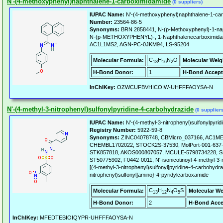
N'-(4-methoxyphenyl)naphthalene-1-carboximidamide
(0 suppliers)
IUPAC Name:
N'-(4-methoxyphenyl)naphthalene-1-ca
Number:
23564-86-5
Synonyms:
BRN 2858441, N-(p-Methoxyphenyl)-1-n
N-(p-METHOXYPHENYL)-, 1-Naphthalenecarboximidami
AC1L1MS2, AGN-PC-0JKM94, LS-95204
C
H
N
O
Molecular Formula:
Molecular Weig
18
16
2
H-Bond Donor:
1
H-Bond Accept
InChIKey:
OZWCUFBVHICOIW-UHFFFAOYSA-N
N'-(4-methyl-3-nitrophenyl)sulfonylpyridine-4-carbohydrazide
(0 supplier
IUPAC Name:
N'-(4-methyl-3-nitrophenyl)sulfonylpyri
Registry Number:
5922-59-8
Synonyms:
ZINC04078748, CBMicro_037166, AC1ME
CHEMBL1702022, STOCK2S-37530, MolPort-001-637-
STK857818, AKOS000807057, MCULE-5798734228, S
ST50775902, F0442-0011, N'-isonicotinoyl-4-methyl-3-
[(4-methyl-3-nitrophenyl)sulfonyl]pyridine-4-carbohydra
nitrophenyl)sulfonyl]amino}-4-pyridylcarboxamide
C
H
N
O
S
Molecular Formula:
Molecular We
13
12
4
5
H-Bond Donor:
2
H-Bond Acce
InChIKey:
MFEDTEBIOIQYPR-UHFFFAOYSA-N