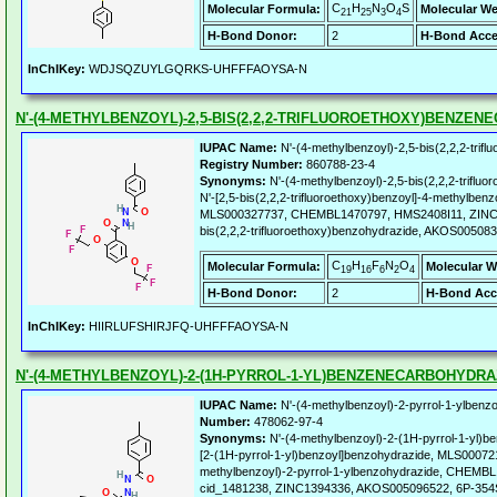
C
H
N
O
S
Molecular Formula:
Molecular We
21
25
3
4
H-Bond Donor:
2
H-Bond Acce
InChIKey:
WDJSQZUYLGQRKS-UHFFFAOYSA-N
N'-(4-METHYLBENZOYL)-2,5-BIS(2,2,2-TRIFLUOROETHOXY)BENZE
IUPAC Name:
N'-(4-methylbenzoyl)-2,5-bis(2,2,2-trif
Registry Number:
860788-23-4
Synonyms:
N'-(4-methylbenzoyl)-2,5-bis(2,2,2-triflu
N'-[2,5-bis(2,2,2-trifluoroethoxy)benzoyl]-4-methylb
MLS000327737, CHEMBL1470797, HMS2408I11, ZINC14
bis(2,2,2-trifluoroethoxy)benzohydrazide, AKOS005
C
H
F
N
O
Molecular Formula:
Molecular W
19
16
6
2
4
H-Bond Donor:
2
H-Bond Acc
InChIKey:
HIIRLUFSHIRJFQ-UHFFFAOYSA-N
N'-(4-METHYLBENZOYL)-2-(1H-PYRROL-1-YL)BENZENECARBOHYDRA
IUPAC Name:
N'-(4-methylbenzoyl)-2-pyrrol-1-ylbenz
Number:
478062-97-4
Synonyms:
N'-(4-methylbenzoyl)-2-(1H-pyrrol-1-yl)b
[2-(1H-pyrrol-1-yl)benzoyl]benzohydrazide, MLS0007
methylbenzoyl)-2-pyrrol-1-ylbenzohydrazide, CHEM
cid_1481238, ZINC1394336, AKOS005096522, 6P-354S