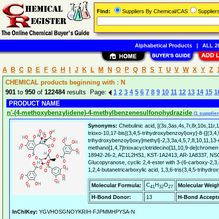
Find:
Suppliers By Chemical/CAS
Supplie
Alphabetical Products
|
ALL 20
A
B
C
D
E
F
G
H
I
J
K
L
M
N
O
P
Q
R
S
T
U
V
W
X
Y
Z
CHEMICAL products beginning with : N
901
to
950
of
122484
results Page:
1
2
3
4
5
6
7
8
9
10
11
12
13
14
15
1
PRODUCT NAME
n'-(4-methoxybenzylidene)-4-methylbenzenesulfonohydrazide
(1 supplier
Synonyms:
Chebulinic acid, [(3s,3as,4s,7r,8r,10s,11r,
trioxo-10,17-bis[(3,4,5-trihydroxybenzoyl)oxy]-8-{[(3,4,
trihydroxybenzoyl)oxy]methyl}-2,3,3a,4,5,7,8,10,11,13
methano[1,4,7]trioxacyclotridecino[11,10,9-de]chromen
18942-26-2, AC1L2HS1, KST-1A2413, AR-1A8337, NSC
Glucopyranose, cyclic 2,4-ester with 3-(6-carboxy-2,3
1,2,4-butanetricarboxylic acid, 1,3,6-tris(3,4,5-trihydr
C
H
O
Molecular Formula:
Molecular Weigh
41
32
27
H-Bond Donor:
13
H-Bond Accepto
InChIKey:
YGVHOSGNOYKRIH-FJPMMHPYSA-N