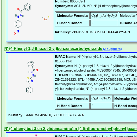
Number:
8066-69-1
Synonyms:
AC1L2NMR, N'-(4-nitrosophenyl)benzohydr
C
H
AsN
O
S
Molecular Formula:
Molecular 
14
14
3
2
H-Bond Donor:
2
H-Bond Ac
InChIKey:
ZBPKVZDLJGBUSU-UHFFFAOYSA-N
N'-(4-Phenyl-1,3-thiazol-2-yl)benzenecarbohydrazide
(2 suppliers)
IUPAC Name:
N'-(4-phenyl-1,3-thiazol-2-yl)benzohydr
81556-13-0
Synonyms:
N'-(4-phenyl-1,3-thiazol-2-yl)benzohydrazi
yl)benzenecarbohydrazide, MLS000547345, SMR0001
CHEMBL1327844, BDBM44020, cid_1482007, REGID_
ZINC1395223, STL444459, AKOS003632389, MCULE-29
thiazolyl)benzohydrazide, N''-(4-phenylthiazol-2-yl)ben
yl)-benzohydrazide, N''-(4-phenyl-1,3-thiazol-2-yl)ben
C
H
N
OS
Molecular Formula:
Molecular Wei
16
13
3
H-Bond Donor:
2
H-Bond Accep
InChIKey:
BAAXTWGIWRHQSD-UHFFFAOYSA-N
N'-(4-phenylbut-3-en-2-ylideneamino)-n-[4-(trifluoromethyl)phenyl]oxa
IUPAC Name:
N'-(4-phenylbut-3-en-2-ylideneamino)-N-