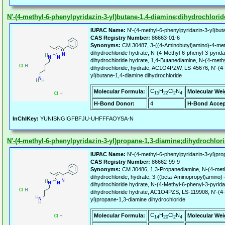
N'-(4-methyl-6-phenylpyridazin-3-yl)butane-1,4-diamine;dihydrochlorid
IUPAC Name:
N'-(4-methyl-6-phenylpyridazin-3-yl)buta
CAS Registry Number:
86663-01-6
Synonyms:
CM 30487, 3-((4-Aminobutyl)amino)-4-met
dihydrochloride hydrate, N-(4-Methyl-6-phenyl-3-pyrida
dihydrochloride hydrate, 1,4-Butanediamine, N-(4-methy
dihydrochloride, hydrate, AC1O4PZW, LS-45676, N'-(4-
yl)butane-1,4-diamine dihydrochloride
C
H
Cl
N
Molecular Formula:
Molecular Wei
15
22
2
4
H-Bond Donor:
4
H-Bond Accep
InChIKey:
YUNISNGIGFBFJU-UHFFFAOYSA-N
N'-(4-methyl-6-phenylpyridazin-3-yl)propane-1,3-diamine;dihydrochlor
IUPAC Name:
N'-(4-methyl-6-phenylpyridazin-3-yl)pro
CAS Registry Number:
86662-99-9
Synonyms:
CM 30486, 1,3-Propanediamine, N-(4-methy
dihydrochloride, hydrate, 3-((beta-Aminopropyl)amino)
dihydrochloride hydrate, N-(4-Methyl-6-phenyl-3-pyrid
dihydrochloride hydrate, AC1O4PZS, LS-119908, N'-(4-
yl)propane-1,3-diamine dihydrochloride
C
H
Cl
N
Molecular Formula:
Molecular Wei
14
20
2
4