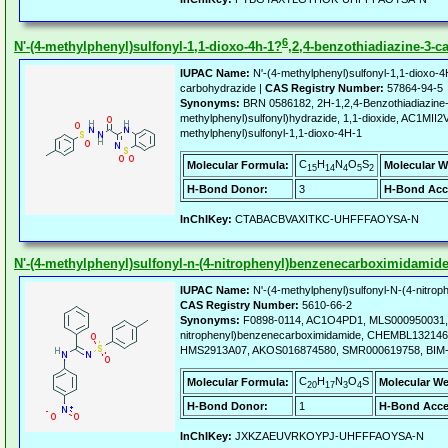
6
N'-(4-methylphenyl)sulfonyl-1,1-dioxo-4h-1?
,2,4-benzothiadiazine-3-c
IUPAC Name:
N'-(4-methylphenyl)sulfonyl-1,1-dioxo-4
carbohydrazide |
CAS Registry Number:
57864-94-5
Synonyms:
BRN 0586182, 2H-1,2,4-Benzothiadiazine-3
methylphenyl)sulfonyl)hydrazide, 1,1-dioxide, AC1MII2V
methylphenyl)sulfonyl-1,1-dioxo-4H-1
C
H
N
O
S
Molecular Formula:
Molecular W
15
14
4
5
2
H-Bond Donor:
3
H-Bond Acc
InChIKey:
CTABACBVAXITKC-UHFFFAOYSA-N
N'-(4-methylphenyl)sulfonyl-n-(4-nitrophenyl)benzenecarboximidamid
IUPAC Name:
N'-(4-methylphenyl)sulfonyl-N-(4-nitro
CAS Registry Number:
5610-66-2
Synonyms:
F0898-0114, AC1O4PD1, MLS000950031, N'
nitrophenyl)benzenecarboximidamide, CHEMBL1321461
HMS2913A07, AKOS016874580, SMR000619758, BIM-
C
H
N
O
S
Molecular Formula:
Molecular We
20
17
3
4
H-Bond Donor:
1
H-Bond Acce
InChIKey:
JXKZAEUVRKOYPJ-UHFFFAOYSA-N