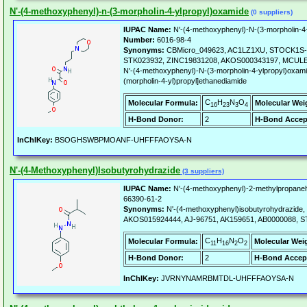
N'-(4-methoxyphenyl)-n-(3-morpholin-4-ylpropyl)oxamide
(0 suppliers)
IUPAC Name:
N'-(4-methoxyphenyl)-N-(3-morpholin-4
Number:
6016-98-4
Synonyms:
CBMicro_049623, AC1LZ1XU, STOCK1S-93
STK023932, ZINC19831208, AKOS000343197, MCULE-
N'-(4-methoxyphenyl)-N-(3-morpholin-4-ylpropyl)oxami
(morpholin-4-yl)propyl]ethanediamide
C
H
N
O
Molecular Formula:
Molecular Wei
16
23
3
4
H-Bond Donor:
2
H-Bond Accep
InChIKey:
BSOGHSWBPMOANF-UHFFFAOYSA-N
N'-(4-Methoxyphenyl)Isobutyrohydrazide
(3 suppliers)
IUPAC Name:
N'-(4-methoxyphenyl)-2-methylpropane
66390-61-2
Synonyms:
N'-(4-methoxyphenyl)isobutyrohydrazide,
AKOS015924444, AJ-96751, AK159651, AB0000088, S
C
H
N
O
Molecular Formula:
Molecular Wei
11
16
2
2
H-Bond Donor:
2
H-Bond Accep
InChIKey:
JVRNYNAMRBMTDL-UHFFFAOYSA-N