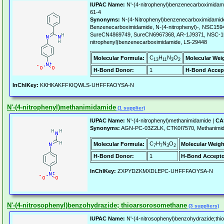
IUPAC Name:
N'-(4-nitrophenyl)benzenecarboximidam
61-4
Synonyms:
N-(4-Nitrophenyl)benzenecarboximidamid
Benzenecarboximidamide, N-(4-nitrophenyl)-, NSC1
SureCN4869749, SureCN6967368, AR-1J9371, NSC-15
nitrophenyl)benzenecarboximidamide, LS-29448
C
H
N
O
Molecular Formula:
Molecular Wei
13
11
3
2
H-Bond Donor:
1
H-Bond Accep
InChIKey:
KKHKAKFFKIQWLS-UHFFFAOYSA-N
N'-(4-nitrophenyl)methanimidamide
(1 supplier)
IUPAC Name:
N'-(4-nitrophenyl)methanimidamide |
CA
Synonyms:
AGN-PC-03Z2LK, CTK0I7570, Methanimidam
C
H
N
O
Molecular Formula:
Molecular Weigh
7
7
3
2
H-Bond Donor:
1
H-Bond Accepto
InChIKey:
ZXPYDZKMXDLEPC-UHFFFAOYSA-N
N'-(4-nitrosophenyl)benzohydrazide; thioarsorosomethane
(3 suppliers)
IUPAC Name:
N'-(4-nitrosophenyl)benzohydrazide;th