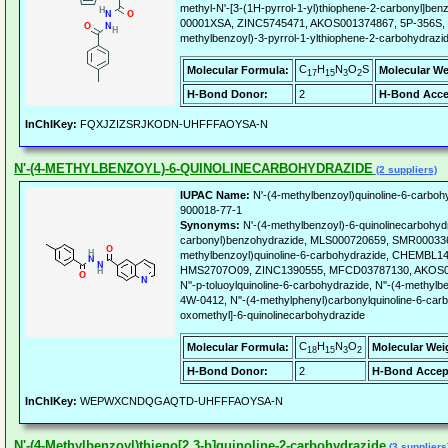
methyl-N'-[3-(1H-pyrrol-1-yl)thiophene-2-carbonyl]b
00001XSA, ZINC5745471, AKOS001374867, 5P-356S, 
methylbenzoyl)-3-pyrrol-1-ylthiophene-2-carbohydrazi
C
H
N
O
S
Molecular Formula:
Molecular We
17
15
3
2
H-Bond Donor:
2
H-Bond Acce
InChIKey:
FQXJZIZSRJKODN-UHFFFAOYSA-N
N'-(4-METHYLBENZOYL)-6-QUINOLINECARBOHYDRAZIDE
(2 suppliers)
IUPAC Name:
N'-(4-methylbenzoyl)quinoline-6-carboh
900018-77-1
Synonyms:
N'-(4-methylbenzoyl)-6-quinolinecarbohydr
carbonyl)benzohydrazide, MLS000720659, SMR000336
methylbenzoyl)quinoline-6-carbohydrazide, CHEMBL1
HMS2707O09, ZINC1390555, MFCD03787130, AKOS0
N''-p-toluoylquinoline-6-carbohydrazide, N''-(4-methyl
4W-0412, N''-(4-methylphenyl)carbonylquinoline-6-carb
oxomethyl]-6-quinolinecarbohydrazide
C
H
N
O
Molecular Formula:
Molecular Wei
18
15
3
2
H-Bond Donor:
2
H-Bond Accep
InChIKey:
WEPWXCNDQGAQTD-UHFFFAOYSA-N
N'-(4-Methylbenzoyl)thieno[2,3-b]quinoline-2-carbohydrazide
(3 suppliers