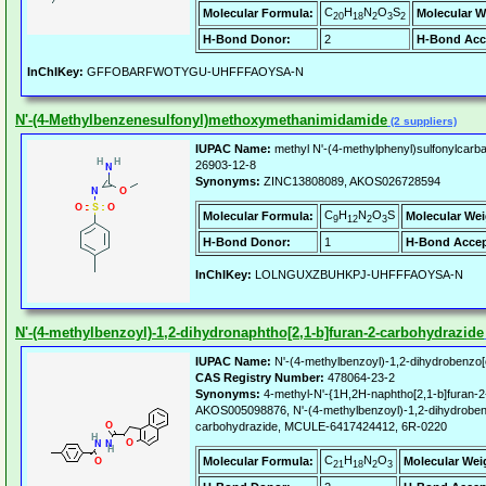
C
H
N
O
S
Molecular Formula:
Molecular W
20
18
2
3
2
H-Bond Donor:
2
H-Bond Acc
InChIKey:
GFFOBARFWOTYGU-UHFFFAOYSA-N
N'-(4-Methylbenzenesulfonyl)methoxymethanimidamide
(2 suppliers)
IUPAC Name:
methyl N'-(4-methylphenyl)sulfonylcarb
26903-12-8
Synonyms:
ZINC13808089, AKOS026728594
C
H
N
O
S
Molecular Formula:
Molecular Wei
9
12
2
3
H-Bond Donor:
1
H-Bond Accep
InChIKey:
LOLNGUXZBUHKPJ-UHFFFAOYSA-N
N'-(4-methylbenzoyl)-1,2-dihydronaphtho[2,1-b]furan-2-carbohydrazide
IUPAC Name:
N'-(4-methylbenzoyl)-1,2-dihydrobenzo[
CAS Registry Number:
478064-23-2
Synonyms:
4-methyl-N'-{1H,2H-naphtho[2,1-b]furan-2
AKOS005098876, N'-(4-methylbenzoyl)-1,2-dihydroben
carbohydrazide, MCULE-6417424412, 6R-0220
C
H
N
O
Molecular Formula:
Molecular Wei
21
18
2
3