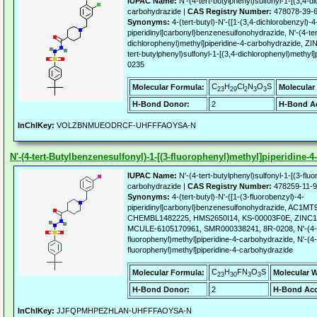
IUPAC Name:
N'-(4-tert-butylphenyl)sulfonyl-1-[(3,4-d
carbohydrazide |
CAS Registry Number:
478078-39-
Synonyms:
4-(tert-butyl)-N'-{[1-(3,4-dichlorobenzyl)-4
piperidinyl]carbonyl}benzenesulfonohydrazide, N'-(4-ter
dichlorophenyl)methyl]piperidine-4-carbohydrazide, 
tert-butylphenyl)sulfonyl-1-[(3,4-dichlorophenyl)methyl
0235
C
H
Cl
N
O
S
Molecular Formula:
Molecular
23
29
2
3
3
H-Bond Donor:
2
H-Bond Ac
InChIKey:
VOLZBNMUEODRCF-UHFFFAOYSA-N
N'-(4-tert-Butylbenzenesulfonyl)-1-[(3-fluorophenyl)methyl]piperidine-
IUPAC Name:
N'-(4-tert-butylphenyl)sulfonyl-1-[(3-flu
carbohydrazide |
CAS Registry Number:
478259-11-9
Synonyms:
4-(tert-butyl)-N'-{[1-(3-fluorobenzyl)-4-
piperidinyl]carbonyl}benzenesulfonohydrazide, AC1M
CHEMBL1482225, HMS2650I14, KS-00003F0E, ZINC1
MCULE-6105170961, SMR000338241, 8R-0208, N'-(4-ter
fluorophenyl)methyl]piperidine-4-carbohydrazide, N'-(4-t
fluorophenyl)methyl]piperidine-4-carbohydrazide
C
H
FN
O
S
Molecular Formula:
Molecular W
23
30
3
3
H-Bond Donor:
2
H-Bond Acc
InChIKey:
JJFQPMHPEZHLAN-UHFFFAOYSA-N