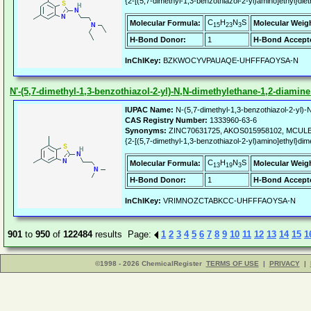
{2-[(5,7-dimethyl-1,3-benzothiazol-2-yl)amino]ethyl}die
C
H
N
S
Molecular Formula:
Molecular Weig
15
23
3
H-Bond Donor:
1
H-Bond Accept
InChIKey:
BZKWOCYVPAUAQE-UHFFFAOYSA-N
N'-(5,7-dimethyl-1,3-benzothiazol-2-yl)-N,N-dimethylethane-1,2-diamine
IUPAC Name:
N-(5,7-dimethyl-1,3-benzothiazol-2-yl)-N
CAS Registry Number:
1333960-63-6
Synonyms:
ZINC70631725, AKOS015958102, MCULE-
{2-[(5,7-dimethyl-1,3-benzothiazol-2-yl)amino]ethyl}di
C
H
N
S
Molecular Formula:
Molecular Weig
13
19
3
H-Bond Donor:
1
H-Bond Accept
InChIKey:
VRIMNOZCTABKCC-UHFFFAOYSA-N
901
to
950
of
122484
results Page:
1
2
3
4
5
6
7
8
9
10
11
12
13
14
15
1
©1998 - 2026 ChemicalRegister
TERMS OF USE
|
PRIVACY
|