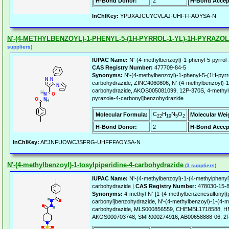
H-Bond Donor:
2
H-Bond Accep
InChIKey:
YPUXAJCUYCVLAJ-UHFFFAOYSA-N
N'-(4-METHYLBENZOYL)-1-PHENYL-5-(1H-PYRROL-1-YL)-1H-PYRAZ
suppliers)
IUPAC Name:
N'-(4-methylbenzoyl)-1-phenyl-5-pyrrol-
CAS Registry Number:
477709-84-5
Synonyms:
N'-(4-methylbenzoyl)-1-phenyl-5-(1H-pyrro
carbohydrazide, ZINC4060806, N'-(4-methylbenzoyl)-1-
carbohydrazide, AKOS005081099, 12P-370S, 4-methyl-N
pyrazole-4-carbonyl]benzohydrazide
C
H
N
O
Molecular Formula:
Molecular Wei
22
19
5
2
H-Bond Donor:
2
H-Bond Accep
InChIKey:
AEJNFUOWCJSFRG-UHFFFAOYSA-N
N'-(4-methylbenzoyl)-1-tosylpiperidine-4-carbohydrazide
(3 suppliers)
IUPAC Name:
N'-(4-methylbenzoyl)-1-(4-methylphenyl)
carbohydrazide |
CAS Registry Number:
478030-15-
Synonyms:
4-methyl-N'-[1-(4-methylbenzenesulfonyl)p
carbonyl]benzohydrazide, N'-(4-methylbenzoyl)-1-(4-me
carbohydrazide, MLS000856559, CHEMBL1718588, H
AKOS000703748, SMR000274916, AB00658888-06, 2