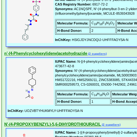
CAS Registry Number:
6917-72-2
Synonyms:
AC1NQSPF, N'-(4-phenylbut-3-en-2-yliden
(trifluoromethyl)phenyl]oxamide, MCULE-8539343928
C
H
F
N
O
Molecular Formula:
Molecular W
19
16
3
3
2
H-Bond Donor:
2
H-Bond Acc
InChIKey:
HSIGJDYJNCDQIJ-UHFFFAOYSA-N
n'-(4-Phenylcyclohexylidene)acetohydrazide
(2 suppliers)
IUPAC Name:
N-[(4-phenylcyclohexylidene)amino]ace
473677-42-8
Synonyms:
N'-(4-phenylcyclohexylidene)acetohydrazi
phenylcyclohexylidene)amino]acetamide, MLS000390
HMS1722J16, HMS2569J11, ZINC5383085, STK44334
SMR000259573, CS-0260031, EN300-7442902, Z4961
C
H
N
O
Molecular Formula:
Molecular Weig
14
18
2
H-Bond Donor:
1
H-Bond Accept
InChIKey:
UOZVBTYHUKMYLY-UHFFFAOYSA-N
N'-(4-PROPOXYBENZYL)-5,6-DIHYDROTHIOURACIL
(2 suppliers)
IUPAC Name:
1-[(4-propoxyphenyl)methyl]-2-sulfanyli